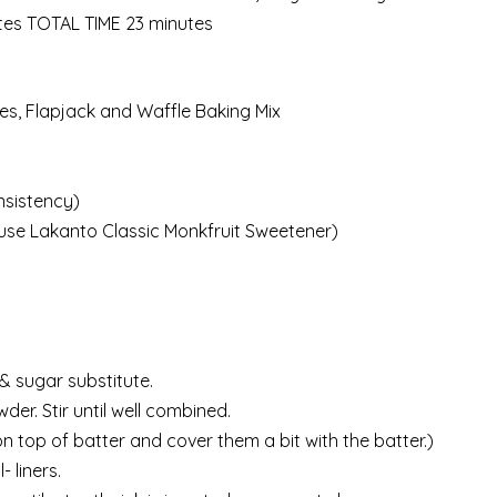
tes TOTAL TIME 23 minutes
s, Flapjack and Waffle Baking Mix
nsistency)
I use Lakanto Classic Monkfruit Sweetener)
& sugar substitute.
r. Stir until well combined.
 on top of batter and cover them a bit with the batter.)
 liners.