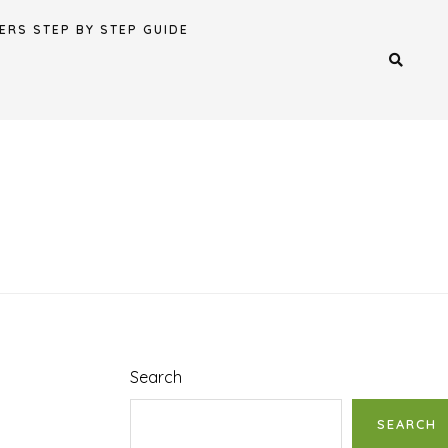
ERS STEP BY STEP GUIDE
Search
SEARCH