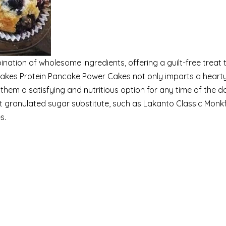
nation of wholesome ingredients, offering a guilt-free treat 
Cakes Protein Pancake Power Cakes not only imparts a heart
them a satisfying and nutritious option for any time of the d
 granulated sugar substitute, such as Lakanto Classic Monkf
s.