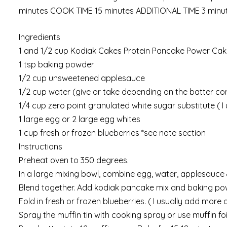
minutes COOK TIME 15 minutes ADDITIONAL TIME 3 minu
Ingredients
1 and 1/2 cup Kodiak Cakes Protein Pancake Power Cake
1 tsp baking powder
1/2 cup unsweetened applesauce
1/2 cup water (give or take depending on the batter co
1/4 cup zero point granulated white sugar substitute ( 
1 large egg or 2 large egg whites
1 cup fresh or frozen blueberries *see note section
Instructions
Preheat oven to 350 degrees.
In a large mixing bowl, combine egg, water, applesauce 
Blend together. Add kodiak pancake mix and baking powde
Fold in fresh or frozen blueberries. ( I usually add more
Spray the muffin tin with cooking spray or use muffin foil-