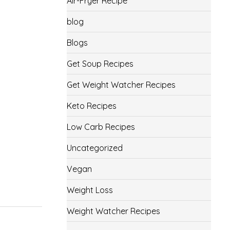
Air-Fryer Recipe
blog
Blogs
Get Soup Recipes
Get Weight Watcher Recipes
Keto Recipes
Low Carb Recipes
Uncategorized
Vegan
Weight Loss
Weight Watcher Recipes