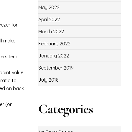
May 2022
April 2022
eezer for
March 2022
ill make
February 2022
January 2022
ners tend
September 2019
point value
July 2018
ratio to
nded on back
Categories
er (or