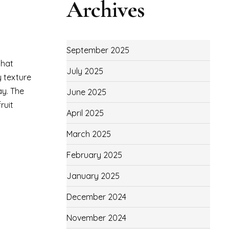
Archives
September 2025
that
July 2025
y texture
ay. The
June 2025
ruit
April 2025
March 2025
February 2025
January 2025
December 2024
November 2024