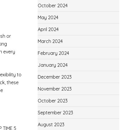
October 2024
May 2024
April 2024
esh or
March 2024
king
in every
February 2024
January 2024
xibility to
December 2023
ck, these
November 2023
he
October 2023
September 2023
August 2023
P TIME 5