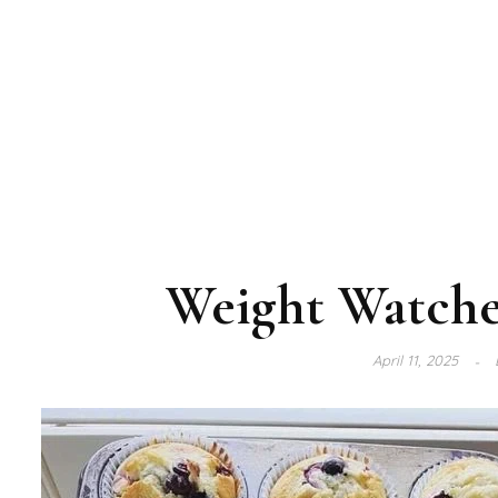
Weight Watche
April 11, 2025