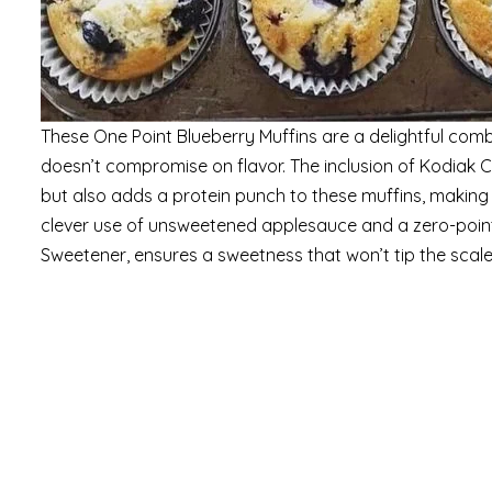
These One Point Blueberry Muffins are a delightful combi
doesn’t compromise on flavor. The inclusion of Kodiak 
but also adds a protein punch to these muffins, making 
clever use of unsweetened applesauce and a zero-point
Sweetener, ensures a sweetness that won’t tip the scale