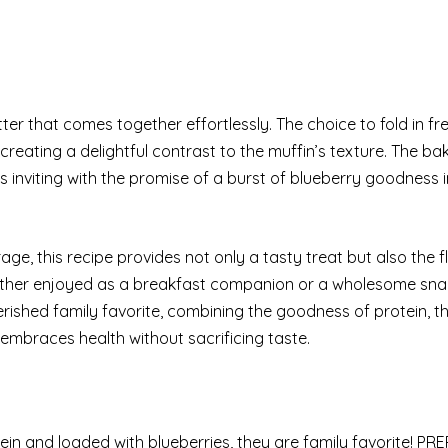
ter that comes together effortlessly. The choice to fold in fr
creating a delightful contrast to the muffin’s texture. The ba
ps inviting with the promise of a burst of blueberry goodness 
ge, this recipe provides not only a tasty treat but also the fle
hether enjoyed as a breakfast companion or a wholesome sna
ished family favorite, combining the goodness of protein, t
 embraces health without sacrificing taste.
in and loaded with blueberries, they are family favorite! PRE