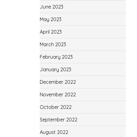
June 2023
May 2023
April 2023
March 2023
February 2023
January 2023
December 2022
November 2022
October 2022
September 2022
August 2022