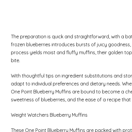
The preparation is quick and straightforward, with a bat
frozen blueberries introduces bursts of juicy goodness, 
process yields moist and fluffy muffins, their golden to
bite.
With thoughtful tips on ingredient substitutions and stora
adapt to individual preferences and dietary needs. W
One Point Blueberry Muffins are bound to become a cher
sweetness of blueberries, and the ease of a recipe that
Weight Watchers Blueberry Muffins
These One Point Blueberry Muffins are packed with prote