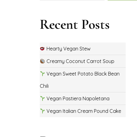
Recent Posts
Hearty Vegan Stew
Creamy Coconut Carrot Soup
Vegan Sweet Potato Black Bean
Chili
Vegan Pastiera Napoletana
Vegan Italian Cream Pound Cake