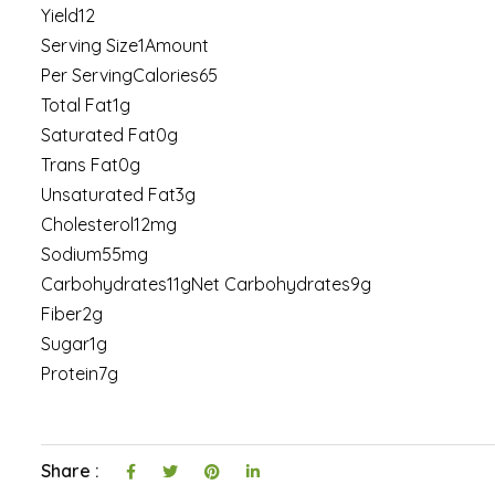
Yield12
Serving Size1Amount
Per ServingCalories65
Total Fat1g
Saturated Fat0g
Trans Fat0g
Unsaturated Fat3g
Cholesterol12mg
Sodium55mg
Carbohydrates11gNet Carbohydrates9g
Fiber2g
Sugar1g
Protein7g
Share :