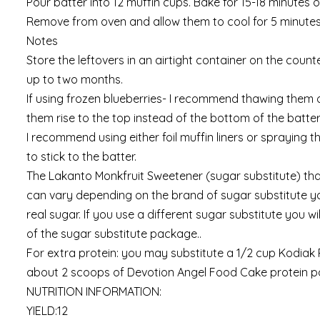
Pour batter into 12 muffin cups. Bake for 15-18 minutes o
Remove from oven and allow them to cool for 5 minutes
Notes
Store the leftovers in an airtight container on the counter
up to two months.
If using frozen blueberries- I recommend thawing them ou
them rise to the top instead of the bottom of the batter
I recommend using either foil muffin liners or spraying t
to stick to the batter.
The Lakanto Monkfruit Sweetener (sugar substitute) that 
can vary depending on the brand of sugar substitute yo
real sugar. If you use a different sugar substitute you 
of the sugar substitute package..
For extra protein: you may substitute a 1/2 cup Kodiak 
about 2 scoops of Devotion Angel Food Cake protein 
NUTRITION INFORMATION:
YIELD:12