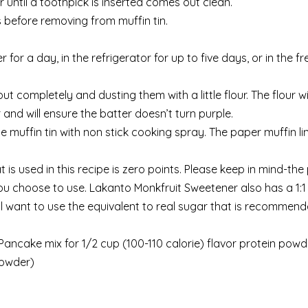
r until a toothpick is inserted comes out clean.
 before removing from muffin tin.
 for a day, in the refrigerator for up to five days, or in the fr
t completely and dusting them with a little flour. The flour w
 and will ensure the batter doesn’t turn purple.
he muffin tin with non stick cooking spray. The paper muffin li
is used in this recipe is zero points. Please keep in mind-the 
u choose to use. Lakanto Monkfruit Sweetener also has a 1:1 
will want to use the equivalent to real sugar that is recomme
Pancake mix for 1/2 cup (100-110 calorie) flavor protein powd
powder)