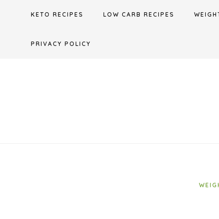
Skip
KETO RECIPES
LOW CARB RECIPES
WEIGH
to
content
PRIVACY POLICY
WEIG