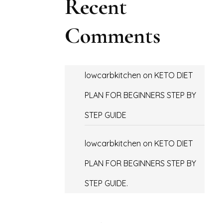
Recent
Comments
lowcarbkitchen
on
KETO DIET
PLAN FOR BEGINNERS STEP BY
STEP GUIDE
lowcarbkitchen
on
KETO DIET
PLAN FOR BEGINNERS STEP BY
STEP GUIDE.