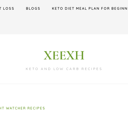
T LOSS
BLOGS
KETO DIET MEAL PLAN FOR BEGINN
XEEXH
KETO AND LOW CARB RECIPES
HT WATCHER RECIPES