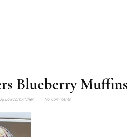
rs Blueberry Muffins
By
Lowcarbkitchen
No Comments