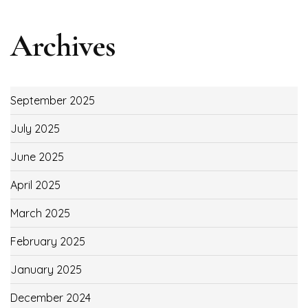
Archives
September 2025
July 2025
June 2025
April 2025
March 2025
February 2025
January 2025
December 2024