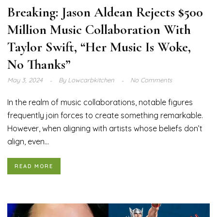
Breaking: Jason Aldean Rejects $500
Million Music Collaboration With
Taylor Swift, “Her Music Is Woke,
No Thanks”
May 3, 2024
By
Lowcarbkitchen
No Comments
In the realm of music collaborations, notable figures
frequently join forces to create something remarkable.
However, when aligning with artists whose beliefs don’t
align, even...
READ MORE