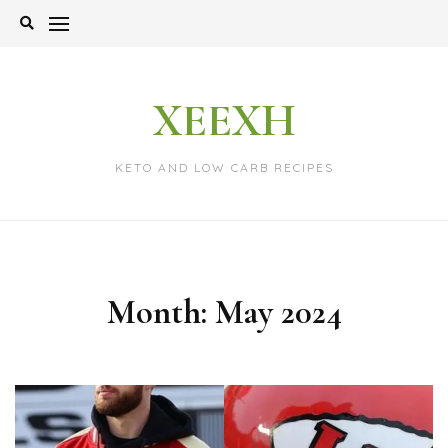
Skip
to
content
XEEXH
KETO AND LOW CARB RECIPES
Month:
May 2024