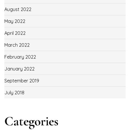
August 2022
May 2022
April 2022
March 2022
February 2022
January 2022
September 2019
July 2018
Categories