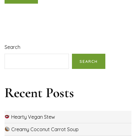
Search
SEARCH
Recent Posts
Hearty Vegan Stew
Creamy Coconut Carrot Soup