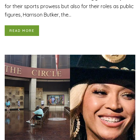
for their sports prowess but also for their roles as public
figures, Harrison Butker, the...
READ MORE