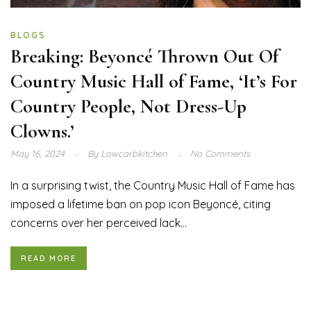
BLOGS
Breaking: Beyoncé Thrown Out Of
Country Music Hall of Fame, ‘It’s For
Country People, Not Dress-Up
Clowns.’
May 16, 2024
By
Lowcarbkitchen
No Comments
In a surprising twist, the Country Music Hall of Fame has
imposed a lifetime ban on pop icon Beyoncé, citing
concerns over her perceived lack...
READ MORE