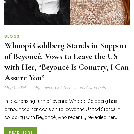
BLOGS
Whoopi Goldberg Stands in Support
of Beyoncé, Vows to Leave the US
with Her, “Beyoncé Is Country, I Can
Assure You”
May 1, 2024
By
Lowcarbkitchen
No Comments
In a surprising turn of events, Whoopi Goldberg has
announced her decision to leave the United States in
solidarity with Beyoncé, who recently revealed her...
READ MORE