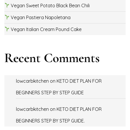
Vegan Sweet Potato Black Bean Chili
Vegan Pastiera Napoletana
Vegan Italian Cream Pound Cake
Recent Comments
lowcarbkitchen
on
KETO DIET PLAN FOR
BEGINNERS STEP BY STEP GUIDE
lowcarbkitchen
on
KETO DIET PLAN FOR
BEGINNERS STEP BY STEP GUIDE.