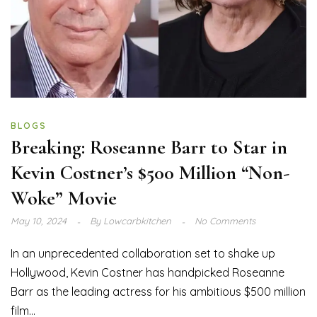
BLOGS
Breaking: Roseanne Barr to Star in
Kevin Costner’s $500 Million “Non-
Woke” Movie
May 10, 2024
By
Lowcarbkitchen
No Comments
In an unprecedented collaboration set to shake up
Hollywood, Kevin Costner has handpicked Roseanne
Barr as the leading actress for his ambitious $500 million
film...