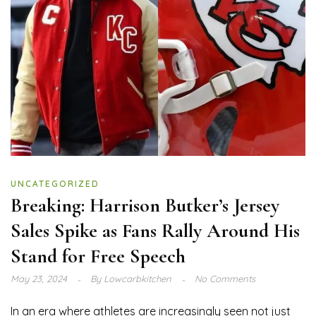
UNCATEGORIZED
Breaking: Harrison Butker’s Jersey
Sales Spike as Fans Rally Around His
Stand for Free Speech
May 23, 2024
By
Lowcarbkitchen
No Comments
In an era where athletes are increasingly seen not just