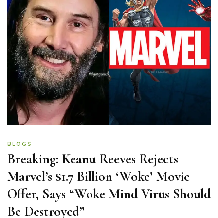
BLOGS
Breaking: Keanu Reeves Rejects
Marvel’s $1.7 Billion ‘Woke’ Movie
Offer, Says “Woke Mind Virus Should
Be Destroyed”