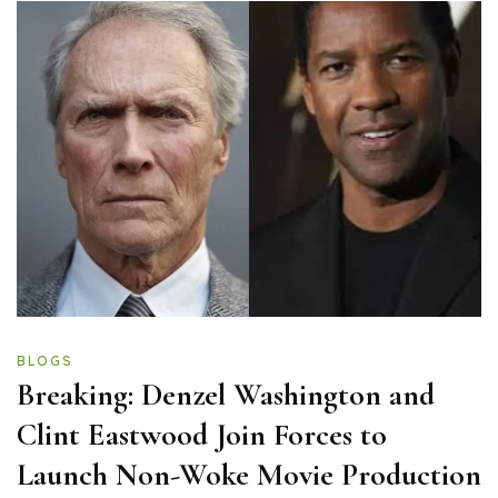
BLOGS
Breaking: Denzel Washington and
Clint Eastwood Join Forces to
Launch Non-Woke Movie Production