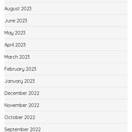
August 2023
June 2023
May 2023
April 2023
March 2023
February 2023
January 2023
December 2022
November 2022
October 2022
September 2022