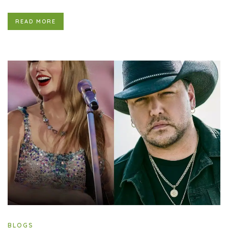
READ MORE
BLOGS