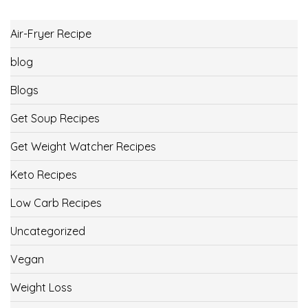
Air-Fryer Recipe
blog
Blogs
Get Soup Recipes
Get Weight Watcher Recipes
Keto Recipes
Low Carb Recipes
Uncategorized
Vegan
Weight Loss