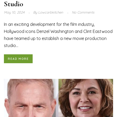
Studio
May 10, 2024
By
Lowcarbkitchen
No Comments
In an exciting development for the film industry,
Hollywood icons Denzel Washington and Clint Eastwood
have teamed up to establish a new movie production
studio...
READ MORE