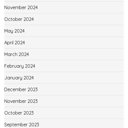
November 2024
October 2024
May 2024
April 2024
March 2024
February 2024
January 2024
December 2023
November 2023
October 2023
September 2023