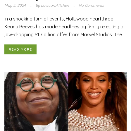
May 3, 2024
By
Lowcarbkitchen
No Comments
In a shocking turn of events, Hollywood heartthrob
Keanu Reeves has made headlines by firmly rejecting a
jaw-dropping $1.7 billion offer from Marvel Studios. The...
READ MORE