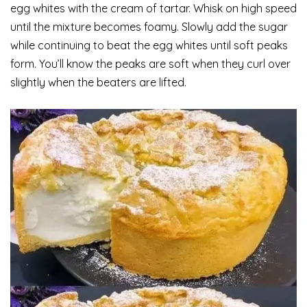
egg whites with the cream of tartar. Whisk on high speed
until the mixture becomes foamy. Slowly add the sugar
while continuing to beat the egg whites until soft peaks
form. You’ll know the peaks are soft when they curl over
slightly when the beaters are lifted.