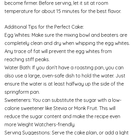
become firmer. Before serving, let it sit at room
temperature for about 15 minutes for the best flavor.
Additional Tips for the Perfect Cake:
Egg Whites: Make sure the mixing bowl and beaters are
completely clean and dry when whipping the egg whites.
Any trace of fat will prevent the egg whites from
reaching stiff peaks.
Water Bath: If you don’t have a roasting pan, you can
also use a large, oven-safe dish to hold the water. Just
ensure the water is at least halfway up the side of the
springform pan.
Sweeteners: You can substitute the sugar with a low-
calorie sweetener like Stevia or Monk Fruit. This will
reduce the sugar content and make the recipe even
more Weight Watchers-friendly.
Serving Suggestions: Serve the cake plain, or add a light