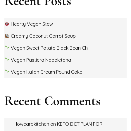
Recent Posts
Hearty Vegan Stew
Creamy Coconut Carrot Soup
Vegan Sweet Potato Black Bean Chili
Vegan Pastiera Napoletana
Vegan Italian Cream Pound Cake
Recent Comments
lowcarbkitchen
on
KETO DIET PLAN FOR