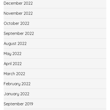
December 2022
November 2022
October 2022
September 2022
August 2022
May 2022
April 2022
March 2022
February 2022
January 2022
September 2019