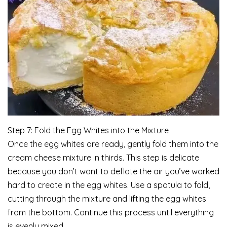
Step 7: Fold the Egg Whites into the Mixture
Once the egg whites are ready, gently fold them into the
cream cheese mixture in thirds. This step is delicate
because you don’t want to deflate the air you’ve worked
hard to create in the egg whites. Use a spatula to fold,
cutting through the mixture and lifting the egg whites
from the bottom. Continue this process until everything
is evenly mixed.