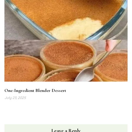
One-Ingredient Blender Dessert
July 23, 2025
Leave a Reply