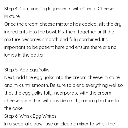
Step 4: Combine Dry Ingredients with Cream Cheese
Mixture
Once the cream cheese mixture has cooled, sift the dry
ingredients into the bowl. Mix them together until the
mixture becomes smooth and fully combined. It’s
important to be patient here and ensure there are no
lumps in the batter.
Step 5: Add Egg Yolks
Next, add the egg yolks into the cream cheese mixture
and mix until smooth. Be sure to blend everything well so
that the egg yolks fully incorporate with the cream
cheese base. This will provide a rich, creamy texture to
the cake.
Step 6: Whisk Egg Whites
In a separate bowl, use an electric mixer to whisk the