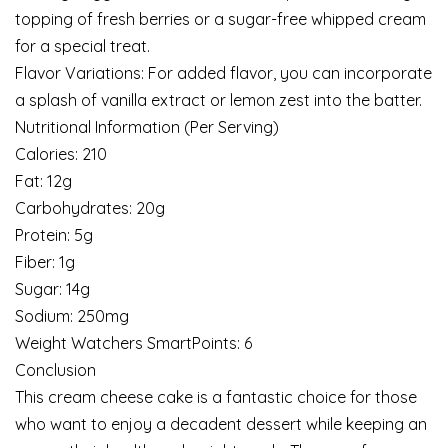
topping of fresh berries or a sugar-free whipped cream
for a special treat.
Flavor Variations: For added flavor, you can incorporate
a splash of vanilla extract or lemon zest into the batter.
Nutritional Information (Per Serving)
Calories: 210
Fat: 12g
Carbohydrates: 20g
Protein: 5g
Fiber: 1g
Sugar: 14g
Sodium: 250mg
Weight Watchers SmartPoints: 6
Conclusion
This cream cheese cake is a fantastic choice for those
who want to enjoy a decadent dessert while keeping an