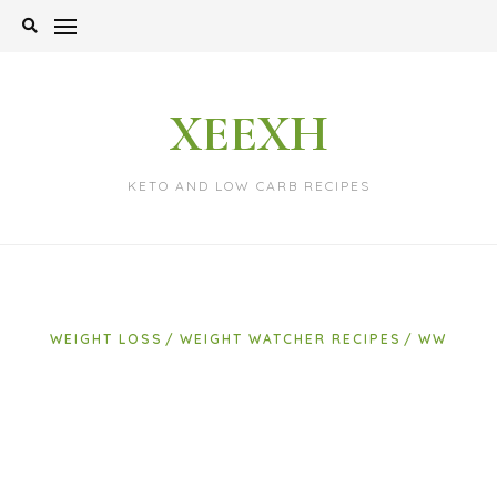
Skip
to
content
XEEXH
KETO AND LOW CARB RECIPES
WEIGHT LOSS
WEIGHT WATCHER RECIPES
WW