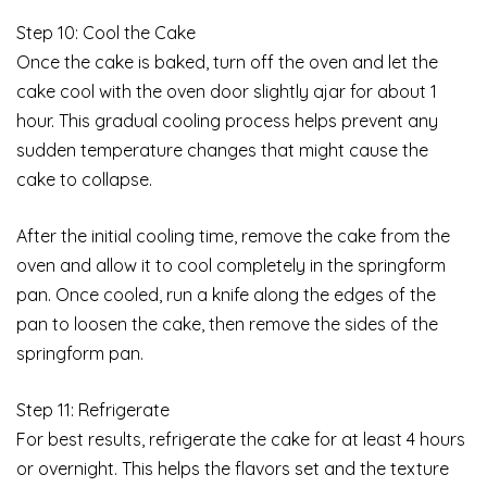
Step 10: Cool the Cake
Once the cake is baked, turn off the oven and let the
cake cool with the oven door slightly ajar for about 1
hour. This gradual cooling process helps prevent any
sudden temperature changes that might cause the
cake to collapse.
After the initial cooling time, remove the cake from the
oven and allow it to cool completely in the springform
pan. Once cooled, run a knife along the edges of the
pan to loosen the cake, then remove the sides of the
springform pan.
Step 11: Refrigerate
For best results, refrigerate the cake for at least 4 hours
or overnight. This helps the flavors set and the texture