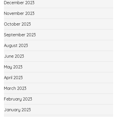
December 2023
November 2023
October 2023
September 2023
August 2023
June 2023
May 2023
April 2023
March 2023
February 2023
January 2023