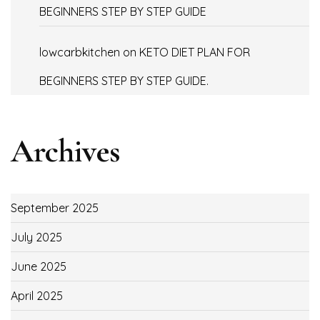
BEGINNERS STEP BY STEP GUIDE
lowcarbkitchen
on
KETO DIET PLAN FOR
BEGINNERS STEP BY STEP GUIDE.
Archives
September 2025
July 2025
June 2025
April 2025