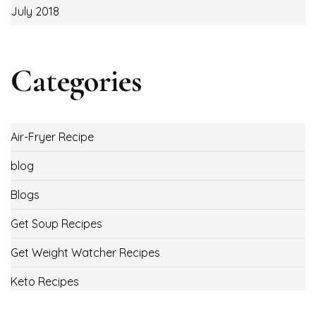
July 2018
Categories
Air-Fryer Recipe
blog
Blogs
Get Soup Recipes
Get Weight Watcher Recipes
Keto Recipes
Low Carb Recipes