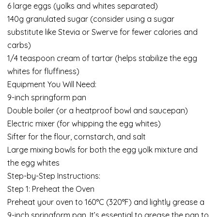
6 large eggs (yolks and whites separated)
140g granulated sugar (consider using a sugar
substitute like Stevia or Swerve for fewer calories and
carbs)
1/4 teaspoon cream of tartar (helps stabilize the egg
whites for fluffiness)
Equipment You Will Need:
9-inch springform pan
Double boiler (or a heatproof bowl and saucepan)
Electric mixer (for whipping the egg whites)
Sifter for the flour, cornstarch, and salt
Large mixing bowls for both the egg yolk mixture and
the egg whites
Step-by-Step Instructions:
Step 1: Preheat the Oven
Preheat your oven to 160°C (320°F) and lightly grease a
9-inch springform pan. It’s essential to grease the pan to