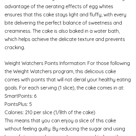
advantage of the aerating effects of egg whites
ensures that this cake stays light and fluffy, with every
bite delivering the perfect balance of sweetness and
creaminess. The cake is also baked in a water bath,
which helps achieve the delicate texture and prevents
cracking.
Weight Watchers Points Information: For those following
the Weight Watchers program, this delicious cake
comes with points that will not derail your healthy eating
goals. For each serving (1 slice), the cake comes in at:
SmartPoints: 6
PointsPlus: 5
Calories: 210 per slice (1/8th of the cake)
This means that you can enjoy a slice of this cake
without feeling guilty. By reducing the sugar and using