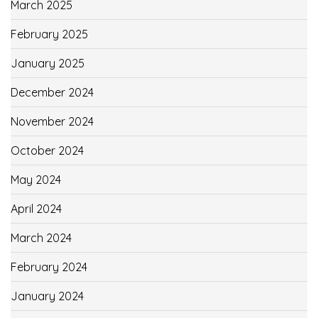
March 2025
February 2025
January 2025
December 2024
November 2024
October 2024
May 2024
April 2024
March 2024
February 2024
January 2024