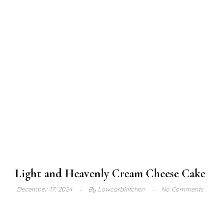
Light and Heavenly Cream Cheese Cake
December 17, 2024
By
Lowcarbkitchen
No Comments