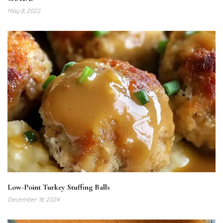
May 8, 2022
Low-Point Turkey Stuffing Balls
December 18, 2024