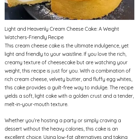
Light and Heavenly Cream Cheese Cake: A Weight
Watchers-Friendly Recipe
This cream cheese cake is the ultimate indulgence, yet
light and friendly to your waistline. If you love the rich,
creamy texture of cheesecake but are watching your
weight, this recipe is just for you. With a combination of
rich cream cheese, velvety butter, and fluffy egg whites,
this cake provides a guilt-free way to indulge. The recipe
yields a soft, light cake with a golden crust and a tender,
melt-in-your-mouth texture.
Whether you’re hosting a party or simply craving a
dessert without the heavy calories, this cake is an
excellent choice. Using low-fat alternatives and taking