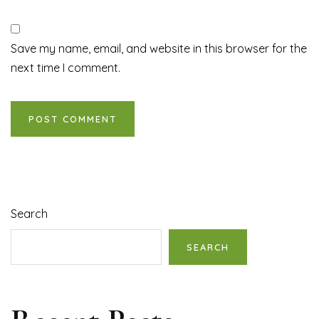
Save my name, email, and website in this browser for the
next time I comment.
Search
SEARCH