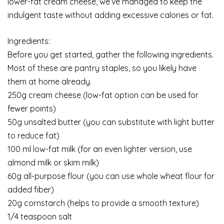
lower-fat cream cheese, we’ve managed to keep the
indulgent taste without adding excessive calories or fat.
Ingredients:
Before you get started, gather the following ingredients.
Most of these are pantry staples, so you likely have
them at home already.
250g cream cheese (low-fat option can be used for
fewer points)
50g unsalted butter (you can substitute with light butter
to reduce fat)
100 ml low-fat milk (for an even lighter version, use
almond milk or skim milk)
60g all-purpose flour (you can use whole wheat flour for
added fiber)
20g cornstarch (helps to provide a smooth texture)
1/4 teaspoon salt