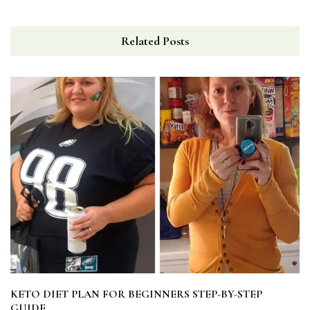
Related Posts
KETO DIET PLAN FOR BEGINNERS STEP-BY-STEP
GUIDE