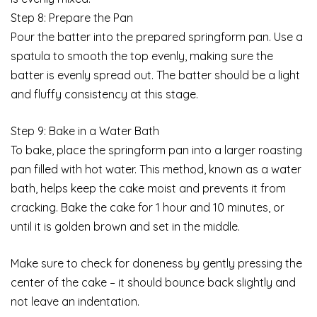
Step 8: Prepare the Pan
Pour the batter into the prepared springform pan. Use a
spatula to smooth the top evenly, making sure the
batter is evenly spread out. The batter should be a light
and fluffy consistency at this stage.
Step 9: Bake in a Water Bath
To bake, place the springform pan into a larger roasting
pan filled with hot water. This method, known as a water
bath, helps keep the cake moist and prevents it from
cracking. Bake the cake for 1 hour and 10 minutes, or
until it is golden brown and set in the middle.
Make sure to check for doneness by gently pressing the
center of the cake – it should bounce back slightly and
not leave an indentation.