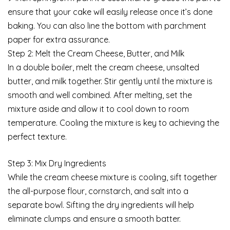
ensure that your cake will easily release once it’s done
baking. You can also line the bottom with parchment
paper for extra assurance.
Step 2: Melt the Cream Cheese, Butter, and Milk
In a double boiler, melt the cream cheese, unsalted
butter, and milk together. Stir gently until the mixture is
smooth and well combined. After melting, set the
mixture aside and allow it to cool down to room
temperature. Cooling the mixture is key to achieving the
perfect texture.
Step 3: Mix Dry Ingredients
While the cream cheese mixture is cooling, sift together
the all-purpose flour, cornstarch, and salt into a
separate bowl. Sifting the dry ingredients will help
eliminate clumps and ensure a smooth batter.