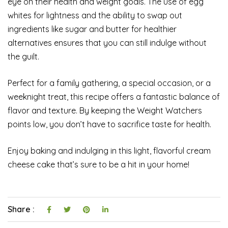
eye on their health and weight goals. The use of egg
whites for lightness and the ability to swap out
ingredients like sugar and butter for healthier
alternatives ensures that you can still indulge without
the guilt.
Perfect for a family gathering, a special occasion, or a
weeknight treat, this recipe offers a fantastic balance of
flavor and texture. By keeping the Weight Watchers
points low, you don’t have to sacrifice taste for health.
Enjoy baking and indulging in this light, flavorful cream
cheese cake that’s sure to be a hit in your home!
Share :