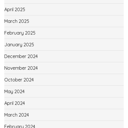
April 2025
March 2025
February 2025
January 2025
December 2024
November 2024
October 2024
May 2024
April 2024
March 2024
February 2024