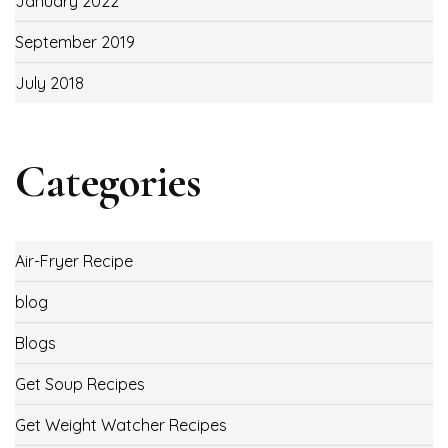
January 2022
September 2019
July 2018
Categories
Air-Fryer Recipe
blog
Blogs
Get Soup Recipes
Get Weight Watcher Recipes