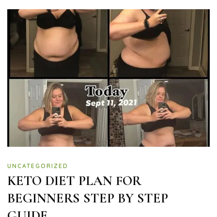
UNCATEGORIZED
KETO DIET PLAN FOR
BEGINNERS STEP BY STEP
GUIDE