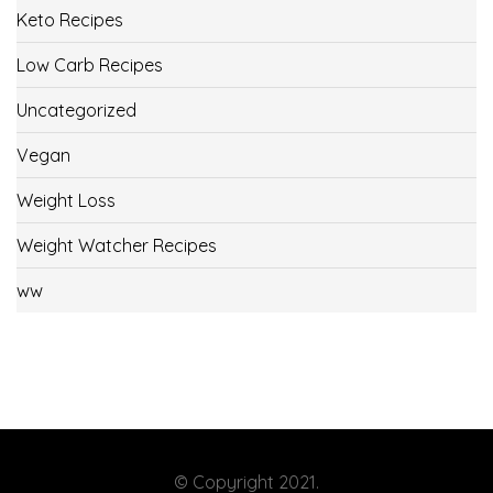
Keto Recipes
Low Carb Recipes
Uncategorized
Vegan
Weight Loss
Weight Watcher Recipes
ww
© Copyright 2021.