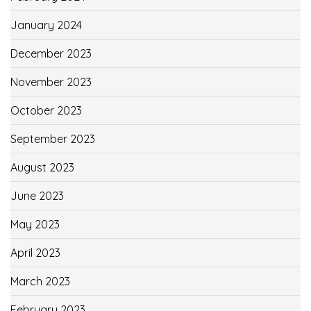
January 2024
December 2023
November 2023
October 2023
September 2023
August 2023
June 2023
May 2023
April 2023
March 2023
February 2023