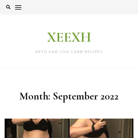
Skip
to
content
XEEXH
KETO AND LOW CARB RECIPES
Month:
September 2022