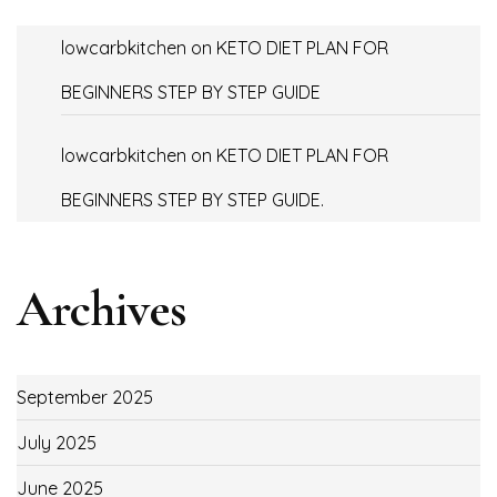
lowcarbkitchen
on
KETO DIET PLAN FOR
BEGINNERS STEP BY STEP GUIDE
lowcarbkitchen
on
KETO DIET PLAN FOR
BEGINNERS STEP BY STEP GUIDE.
Archives
September 2025
July 2025
June 2025