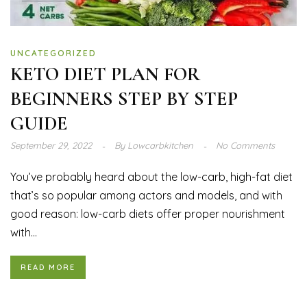
UNCATEGORIZED
KETO DIET PLAN FOR
BEGINNERS STEP BY STEP
GUIDE
September 29, 2022
By
Lowcarbkitchen
No Comments
You’ve probably heard about the low-carb, high-fat diet
that’s so popular among actors and models, and with
good reason: low-carb diets offer proper nourishment
with...
READ MORE