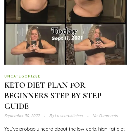
UNCATEGORIZED
KETO DIET PLAN FOR
BEGINNERS STEP BY STEP
GUIDE
September 30, 2022
By
Lowcarbkitchen
No Comments
You’ve probably heard about the low-carb, high-fat diet