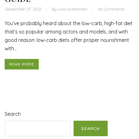
September 27, 2022
By
Lowcarbkitchen
No Comments
You’ve probably heard about the low-carb, high-fat diet
that’s so popular among actors and models, and with
good reason: low-carb diets offer proper nourishment
with...
READ MORE
Search
SEARCH