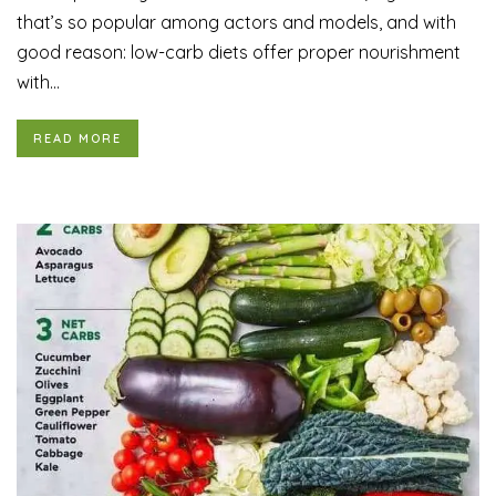
that’s so popular among actors and models, and with
good reason: low-carb diets offer proper nourishment
with...
READ MORE