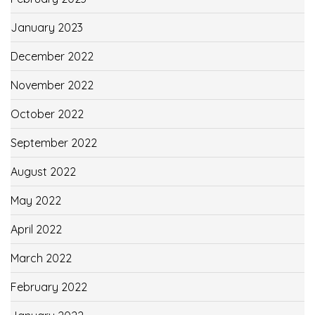
January 2023
December 2022
November 2022
October 2022
September 2022
August 2022
May 2022
April 2022
March 2022
February 2022