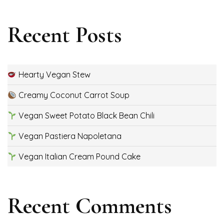
Recent Posts
Hearty Vegan Stew
Creamy Coconut Carrot Soup
Vegan Sweet Potato Black Bean Chili
Vegan Pastiera Napoletana
Vegan Italian Cream Pound Cake
Recent Comments