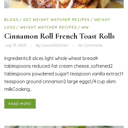
BLOGS
GET WEIGHT WATCHER RECIPES
WEIGHT
LOSS
WEIGHT WATCHER RECIPES
WW
Cinnamon Roll French Toast Rolls
July 19, 2025
By
Lowcarbkitchen
No Comments
Ingredients:8 slices light whole wheat bread4
tablespoons reduced-fat cream cheese, softened2
tablespoons powdered sugar1 teaspoon vanilla extract1
teaspoon ground cinnamon2 large eggs1/4 cup skim
milkCooking...
READ MORE