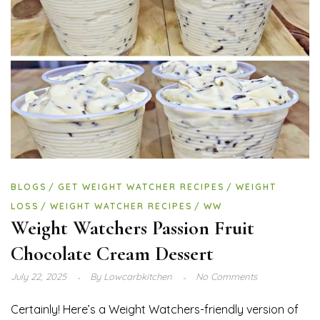
BLOGS
GET WEIGHT WATCHER RECIPES
WEIGHT
LOSS
WEIGHT WATCHER RECIPES
WW
Weight Watchers Passion Fruit
Chocolate Cream Dessert
July 22, 2025
By
Lowcarbkitchen
No Comments
Certainly! Here’s a Weight Watchers-friendly version of