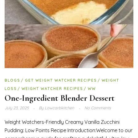
BLOGS
GET WEIGHT WATCHER RECIPES
WEIGHT
LOSS
WEIGHT WATCHER RECIPES
WW
One-Ingredient Blender Dessert
July 23, 2025
By
Lowcarbkitchen
No Comments
Weight Watchers-Friendly Creamy Vanilla Zucchini
Pudding: Low Points Recipe Introduction:Welcome to our