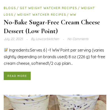
BLOGS
GET WEIGHT WATCHER RECIPES
WEIGHT
LOSS
WEIGHT WATCHER RECIPES
WW
No-Bake Sugar-Free Cream Cheese
Dessert (Low Point)
July 22, 2025
By
Lowcarbkitchen
No Comments
Ingredients:Serves 6 | ~1 WW Point per serving (varies
slightly depending on brands used) 8 oz (226 g) fat-free
cream cheese, softened1/2 cup plain...
READ MORE