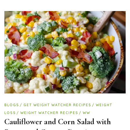
BLOGS
GET WEIGHT WATCHER RECIPES
WEIGHT
LOSS
WEIGHT WATCHER RECIPES
WW
Cauliflower and Corn Salad with