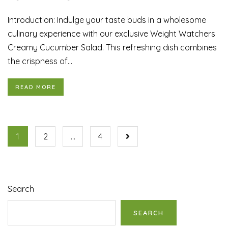
Introduction: Indulge your taste buds in a wholesome
culinary experience with our exclusive Weight Watchers
Creamy Cucumber Salad. This refreshing dish combines
the crispness of...
READ MORE
1
2
…
4
Search
SEARCH