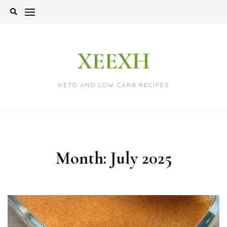
Skip
to
content
XEEXH
KETO AND LOW CARB RECIPES
Month:
July 2025