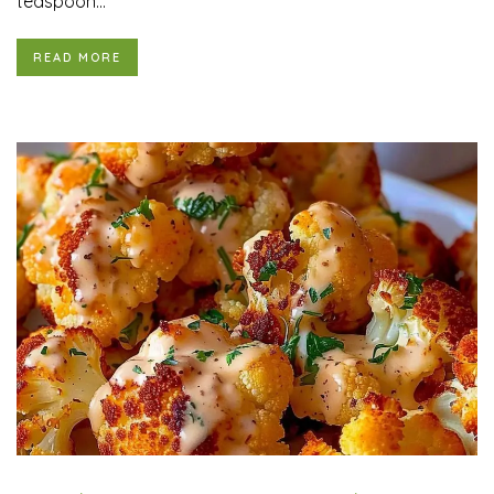
teaspoon...
READ MORE