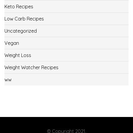
Keto Recipes
Low Carb Recipes
Uncategorized
Vegan
Weight Loss
Weight Watcher Recipes
ww
© Copyright 2021.