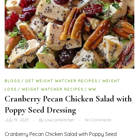
BLOGS
GET WEIGHT WATCHER RECIPES
WEIGHT
LOSS
WEIGHT WATCHER RECIPES
WW
Cranberry Pecan Chicken Salad with
Poppy Seed Dressing
July 19, 2025
By
Lowcarbkitchen
No Comments
Cranberry Pecan Chicken Salad with Poppy Seed