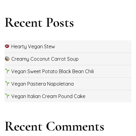
Recent Posts
Hearty Vegan Stew
Creamy Coconut Carrot Soup
Vegan Sweet Potato Black Bean Chili
Vegan Pastiera Napoletana
Vegan Italian Cream Pound Cake
Recent Comments