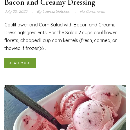
Bacon and Creamy Dressing
July 20, 2025
By
Lowcarbkitchen
No Comments
Cauliflower and Corn Salad with Bacon and Creamy
DressingIngredients: For the Salad:2 cups cauliflower
florets, chopped1 cup corn kernels (fresh, canned, or
thawed if frozen)6...
READ MORE