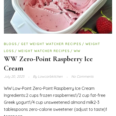
BLOGS
GET WEIGHT WATCHER RECIPES
WEIGHT
LOSS
WEIGHT WATCHER RECIPES
WW
WW Zero-Point Raspberry Ice
Cream
July 20, 2025
By
Lowcarbkitchen
No Comments
WW Low-Point Zero-Point Raspberry Ice Cream
Ingredients:2 cups frozen raspberries1/2 cup fat-free
Greek yogurt1/4 cup unsweetened almond milk2-3
tablespoons zero-calorie sweetener (adjust to taste)1