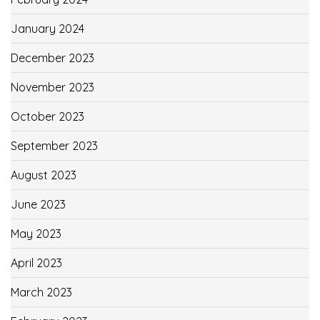
January 2024
December 2023
November 2023
October 2023
September 2023
August 2023
June 2023
May 2023
April 2023
March 2023