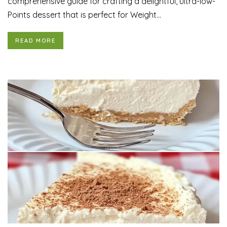
comprehensive guide for crafting a delightful, ultra-low-
Points dessert that is perfect for Weight...
READ MORE