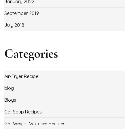
January 2022
September 2019
July 2018
Categories
Air-Fryer Recipe
blog
Blogs
Get Soup Recipes
Get Weight Watcher Recipes