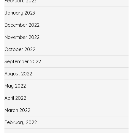
February 2023
January 2023
December 2022
November 2022
October 2022
September 2022
August 2022
May 2022
April 2022
March 2022
February 2022