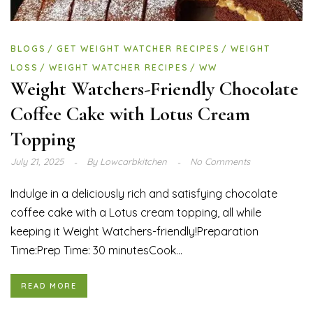
BLOGS
GET WEIGHT WATCHER RECIPES
WEIGHT
LOSS
WEIGHT WATCHER RECIPES
WW
Weight Watchers-Friendly Chocolate
Coffee Cake with Lotus Cream
Topping
July 21, 2025
By
Lowcarbkitchen
No Comments
Indulge in a deliciously rich and satisfying chocolate
coffee cake with a Lotus cream topping, all while
keeping it Weight Watchers-friendly!Preparation
Time:Prep Time: 30 minutesCook...
READ MORE