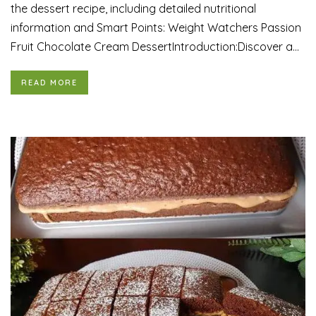
the dessert recipe, including detailed nutritional
information and Smart Points: Weight Watchers Passion
Fruit Chocolate Cream DessertIntroduction:Discover a...
READ MORE