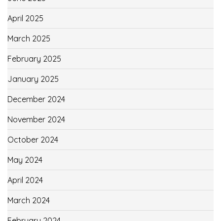
April 2025
March 2025
February 2025
January 2025
December 2024
November 2024
October 2024
May 2024
April 2024
March 2024
February 2024