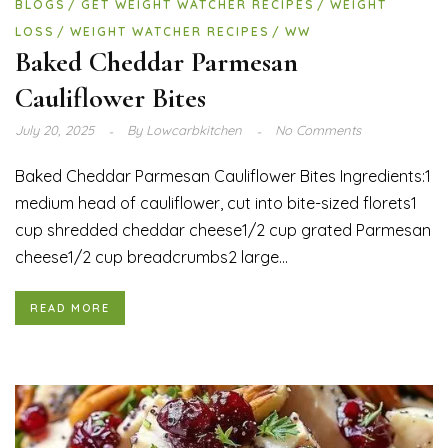
BLOGS
GET WEIGHT WATCHER RECIPES
WEIGHT
LOSS
WEIGHT WATCHER RECIPES
WW
Baked Cheddar Parmesan
Cauliflower Bites
July 20, 2025
By
Lowcarbkitchen
No Comments
Baked Cheddar Parmesan Cauliflower Bites Ingredients:1
medium head of cauliflower, cut into bite-sized florets1
cup shredded cheddar cheese1/2 cup grated Parmesan
cheese1/2 cup breadcrumbs2 large...
READ MORE