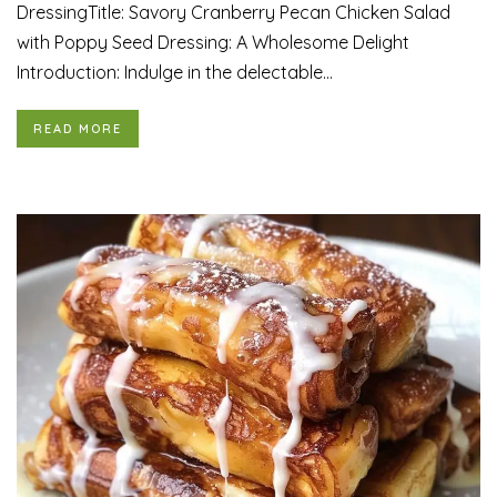
DressingTitle: Savory Cranberry Pecan Chicken Salad
with Poppy Seed Dressing: A Wholesome Delight
Introduction: Indulge in the delectable...
READ MORE