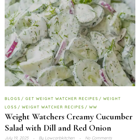
BLOGS
GET WEIGHT WATCHER RECIPES
WEIGHT
LOSS
WEIGHT WATCHER RECIPES
WW
Weight Watchers Creamy Cucumber
Salad with Dill and Red Onion
July 19, 2025
By
Lowcarbkitchen
No Comments