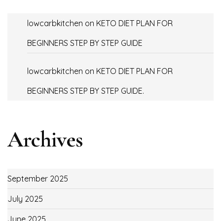
lowcarbkitchen
on
KETO DIET PLAN FOR
BEGINNERS STEP BY STEP GUIDE
lowcarbkitchen
on
KETO DIET PLAN FOR
BEGINNERS STEP BY STEP GUIDE.
Archives
September 2025
July 2025
June 2025