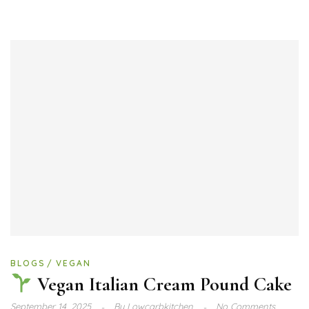
BLOGS
VEGAN
Vegan Italian Cream Pound Cake
September 14, 2025
By
Lowcarbkitchen
No Comments