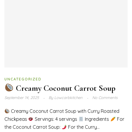
UNCATEGORIZED
Creamy Coconut Carrot Soup
September 14, 2025
By
Lowcarbkitchen
No Comments
Creamy Coconut Carrot Soup with Curry Roasted
Chickpeas
Servings: 4 servings
Ingredients
For
the Coconut Carrot Soup:
For the Curry...