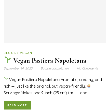
BLOGS
VEGAN
Vegan Pastiera Napoletana
September 14, 2025
By
Lowcarbkitchen
No Comments
Vegan Pastiera Napoletana Aromatic, creamy, and
rich — just like the original, but vegan-friendly.
Servings: Makes one 9-inch (23 cm) tart — about...
READ MORE