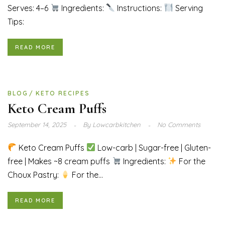
Serves: 4–6
Ingredients:
Instructions:
Serving
Tips:
READ MORE
BLOG
KETO RECIPES
Keto Cream Puffs
September 14, 2025
By
Lowcarbkitchen
No Comments
Keto Cream Puffs
Low-carb | Sugar-free | Gluten-
free | Makes ~8 cream puffs
Ingredients:
For the
Choux Pastry:
For the...
READ MORE