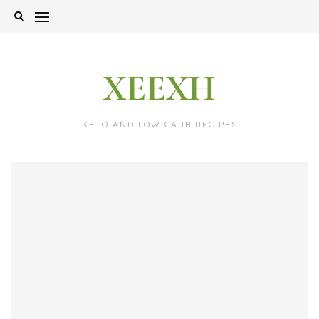
Skip
to
content
XEEXH
KETO AND LOW CARB RECIPES