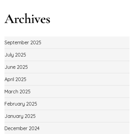
Archives
September 2025
July 2025
June 2025
April 2025
March 2025
February 2025
January 2025
December 2024