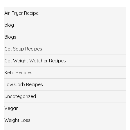
Air-Fryer Recipe
blog
Blogs
Get Soup Recipes
Get Weight Watcher Recipes
Keto Recipes
Low Carb Recipes
Uncategorized
Vegan
Weight Loss