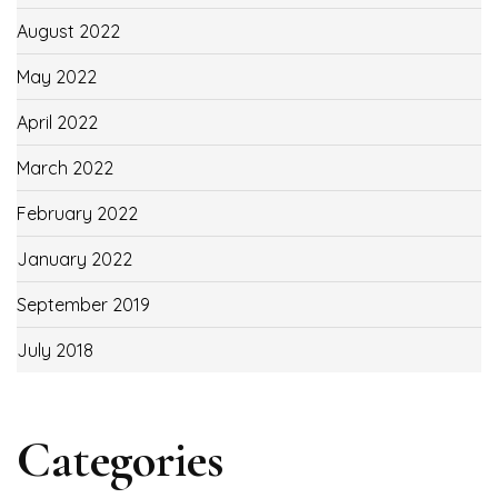
August 2022
May 2022
April 2022
March 2022
February 2022
January 2022
September 2019
July 2018
Categories