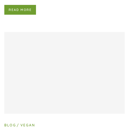
READ MORE
BLOG
VEGAN