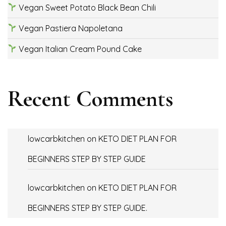
Vegan Sweet Potato Black Bean Chili
Vegan Pastiera Napoletana
Vegan Italian Cream Pound Cake
Recent Comments
lowcarbkitchen
on
KETO DIET PLAN FOR
BEGINNERS STEP BY STEP GUIDE
lowcarbkitchen
on
KETO DIET PLAN FOR
BEGINNERS STEP BY STEP GUIDE.