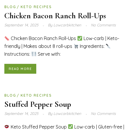
BLOG
KETO RECIPES
Chicken Bacon Ranch Roll-Ups
September 14, 2025
By
Lowcarbkitchen
No Comments
Chicken Bacon Ranch Roll-Ups
Low-carb | Keto-
friendly | Makes about 8 roll-ups
Ingredients:
Instructions:
Serve with:
READ MORE
BLOG
KETO RECIPES
Stuffed Pepper Soup
September 14, 2025
By
Lowcarbkitchen
No Comments
Keto Stuffed Pepper Soup
Low-carb | Gluten-free |