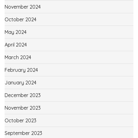
November 2024
October 2024
May 2024
April 2024
March 2024
February 2024
January 2024
December 2023
November 2023
October 2023
September 2023