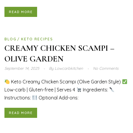
READ MORE
BLOG
KETO RECIPES
CREAMY CHICKEN SCAMPI –
OLIVE GARDEN
September 14, 2025
By
Lowcarbkitchen
No Comments
Keto Creamy Chicken Scampi (Olive Garden Style)
Low-carb | Gluten-free | Serves 4
Ingredients:
Instructions:
Optional Add-ons:
READ MORE