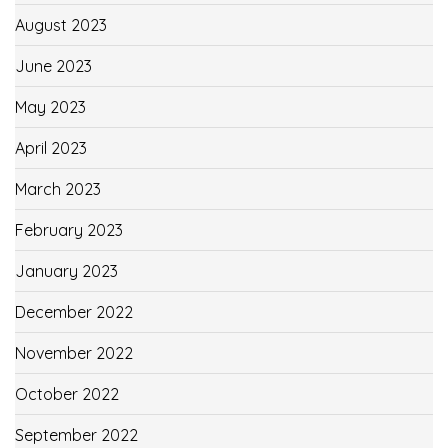
August 2023
June 2023
May 2023
April 2023
March 2023
February 2023
January 2023
December 2022
November 2022
October 2022
September 2022