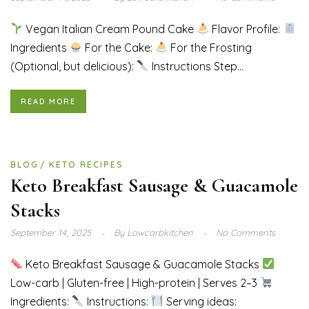
Vegan Italian Cream Pound Cake
Flavor Profile:
Ingredients
For the Cake:
For the Frosting
(Optional, but delicious):
Instructions Step...
READ MORE
BLOG
KETO RECIPES
Keto Breakfast Sausage & Guacamole
Stacks
September 14, 2025
By
Lowcarbkitchen
No Comments
Keto Breakfast Sausage & Guacamole Stacks
Low-carb | Gluten-free | High-protein | Serves 2–3
Ingredients:
Instructions:
Serving ideas: