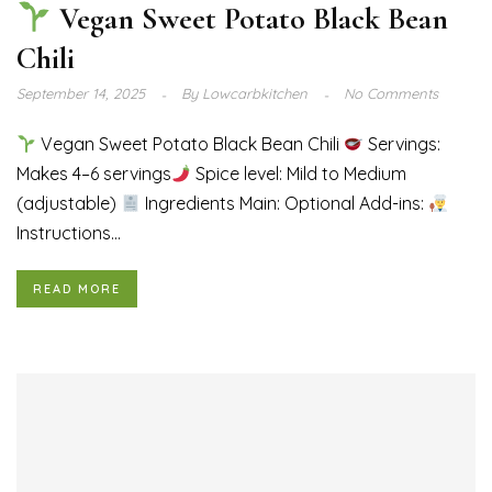
Vegan Sweet Potato Black Bean
Chili
September 14, 2025
By
Lowcarbkitchen
No Comments
Vegan Sweet Potato Black Bean Chili
Servings:
Makes 4–6 servings
Spice level: Mild to Medium
(adjustable)
Ingredients Main: Optional Add-ins:
Instructions...
READ MORE