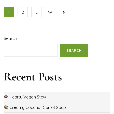
1
2
…
94
Search
SEARCH
Recent Posts
Hearty Vegan Stew
Creamy Coconut Carrot Soup