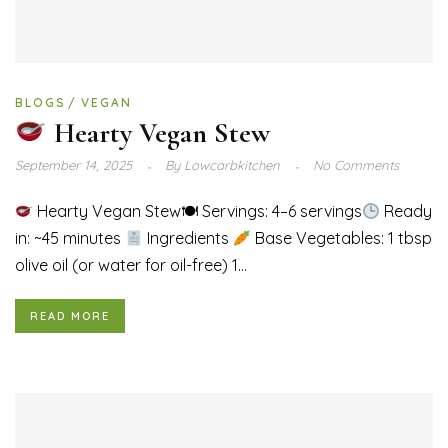
BLOGS
VEGAN
Hearty Vegan Stew
September 14, 2025
By
Lowcarbkitchen
No Comments
Hearty Vegan Stew🍽 Servings: 4–6 servings
Ready
in: ~45 minutes
Ingredients
Base Vegetables: 1 tbsp
olive oil (or water for oil-free) 1...
READ MORE