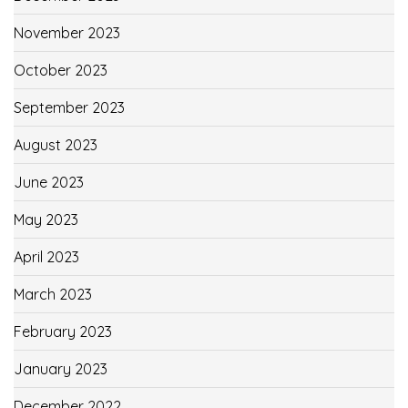
November 2023
October 2023
September 2023
August 2023
June 2023
May 2023
April 2023
March 2023
February 2023
January 2023
December 2022