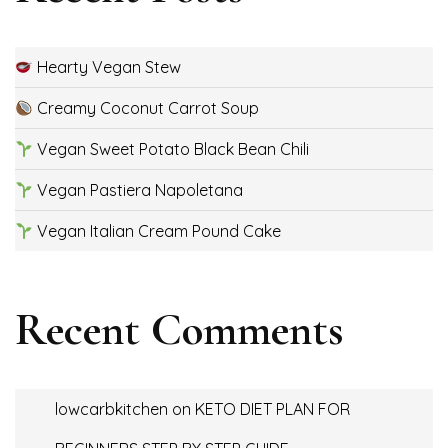
Hearty Vegan Stew
Creamy Coconut Carrot Soup
Vegan Sweet Potato Black Bean Chili
Vegan Pastiera Napoletana
Vegan Italian Cream Pound Cake
Recent Comments
lowcarbkitchen
on
KETO DIET PLAN FOR