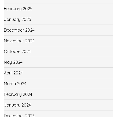
February 2025
January 2025
December 2024
November 2024
October 2024
May 2024
April 2024
March 2024
February 2024
January 2024
December 2023