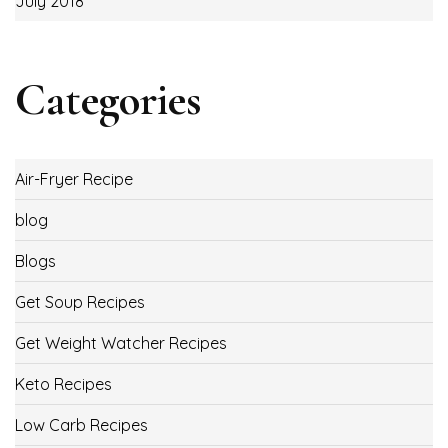
July 2018
Categories
Air-Fryer Recipe
blog
Blogs
Get Soup Recipes
Get Weight Watcher Recipes
Keto Recipes
Low Carb Recipes