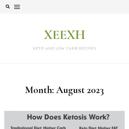
Skip
to
content
XEEXH
KETO AND LOW CARB RECIPES
Month:
August 2023