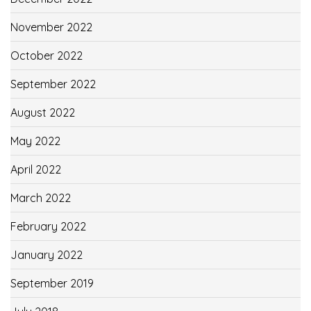
November 2022
October 2022
September 2022
August 2022
May 2022
April 2022
March 2022
February 2022
January 2022
September 2019