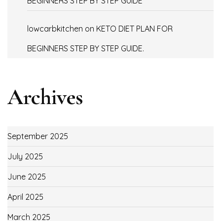
BEGINNERS STEP BY STEP GUIDE
lowcarbkitchen
on
KETO DIET PLAN FOR
BEGINNERS STEP BY STEP GUIDE.
Archives
September 2025
July 2025
June 2025
April 2025
March 2025