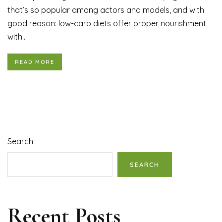
that’s so popular among actors and models, and with
good reason: low-carb diets offer proper nourishment
with...
READ MORE
Search
SEARCH
Recent Posts