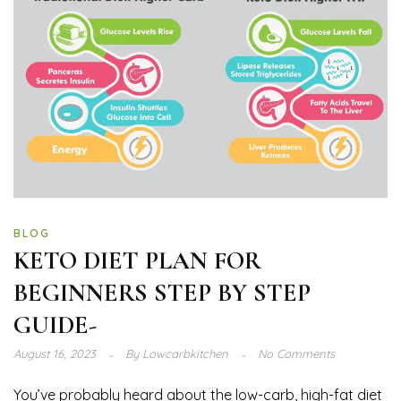
BLOG
KETO DIET PLAN FOR
BEGINNERS STEP BY STEP
GUIDE-
August 16, 2023
By
Lowcarbkitchen
No Comments
You’ve probably heard about the low-carb, high-fat diet