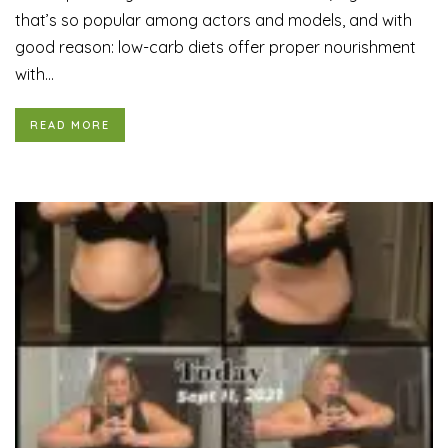
that’s so popular among actors and models, and with
good reason: low-carb diets offer proper nourishment
with...
READ MORE