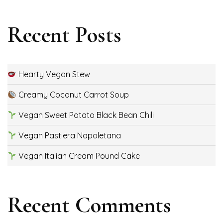
Recent Posts
Hearty Vegan Stew
Creamy Coconut Carrot Soup
Vegan Sweet Potato Black Bean Chili
Vegan Pastiera Napoletana
Vegan Italian Cream Pound Cake
Recent Comments