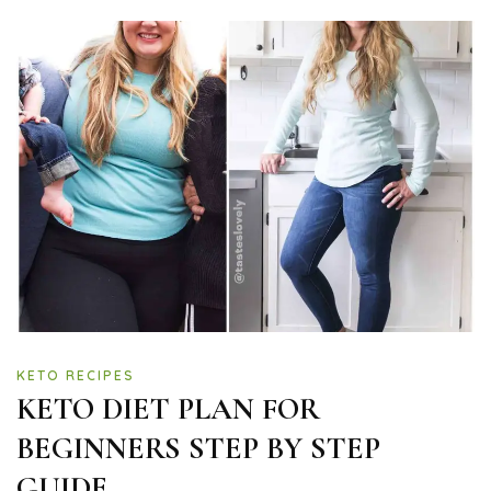
KETO RECIPES
KETO DIET PLAN FOR
BEGINNERS STEP BY STEP
GUIDE