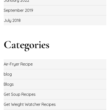
January 2022
September 2019
July 2018
Categories
Air-Fryer Recipe
blog
Blogs
Get Soup Recipes
Get Weight Watcher Recipes