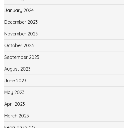
January 2024
December 2023
November 2023
October 2023
September 2023
August 2023
June 2023
May 2023
April 2023
March 2023
February 2023