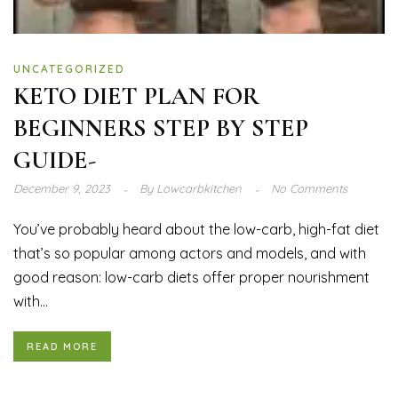
UNCATEGORIZED
KETO DIET PLAN FOR
BEGINNERS STEP BY STEP
GUIDE-
December 9, 2023
By
Lowcarbkitchen
No Comments
You’ve probably heard about the low-carb, high-fat diet
that’s so popular among actors and models, and with
good reason: low-carb diets offer proper nourishment
with...
READ MORE