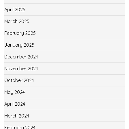
April 2025
March 2025
February 2025
January 2025
December 2024
November 2024
October 2024
May 2024
April 2024
March 2024
February 2024