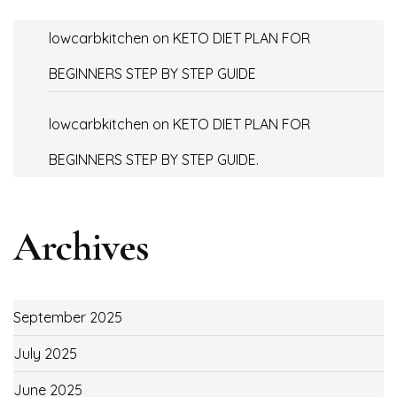
lowcarbkitchen
on
KETO DIET PLAN FOR
BEGINNERS STEP BY STEP GUIDE
lowcarbkitchen
on
KETO DIET PLAN FOR
BEGINNERS STEP BY STEP GUIDE.
Archives
September 2025
July 2025
June 2025