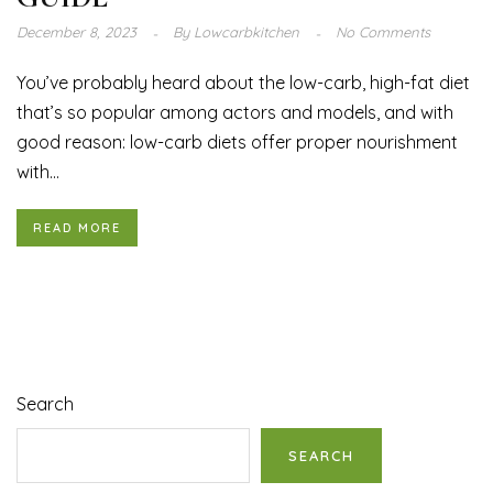
December 8, 2023
By
Lowcarbkitchen
No Comments
You’ve probably heard about the low-carb, high-fat diet
that’s so popular among actors and models, and with
good reason: low-carb diets offer proper nourishment
with...
READ MORE
Search
SEARCH