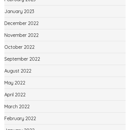
January 2023
December 2022
November 2022
October 2022
September 2022
August 2022
May 2022
April 2022
March 2022
February 2022