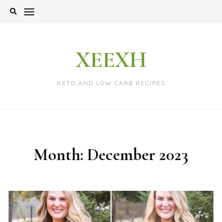
Skip
to
content
XEEXH
KETO AND LOW CARB RECIPES
Month:
December 2023