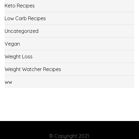
Keto Recipes
Low Carb Recipes
Uncategorized
Vegan
Weight Loss
Weight Watcher Recipes
ww
© Copyright 2021.