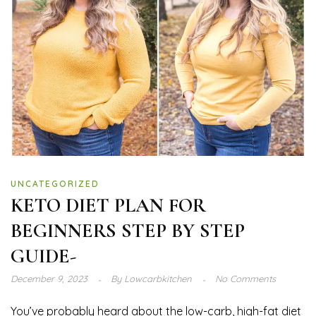
UNCATEGORIZED
KETO DIET PLAN FOR
BEGINNERS STEP BY STEP
GUIDE-
December 9, 2023
By
Lowcarbkitchen
No Comments
You’ve probably heard about the low-carb, high-fat diet