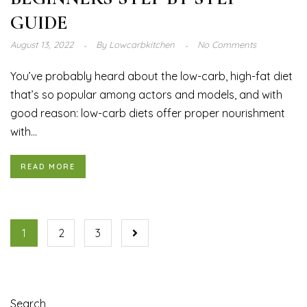
GUIDE
August 13, 2022
By
Lowcarbkitchen
No Comments
You’ve probably heard about the low-carb, high-fat diet
that’s so popular among actors and models, and with
good reason: low-carb diets offer proper nourishment
with...
READ MORE
1
2
3
Search