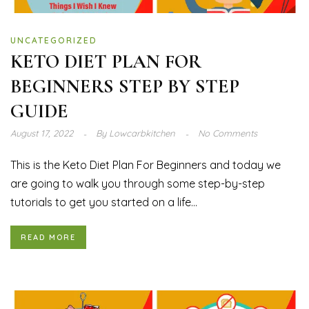
UNCATEGORIZED
KETO DIET PLAN FOR
BEGINNERS STEP BY STEP
GUIDE
August 17, 2022
By
Lowcarbkitchen
No Comments
This is the Keto Diet Plan For Beginners and today we
are going to walk you through some step-by-step
tutorials to get you started on a life...
READ MORE