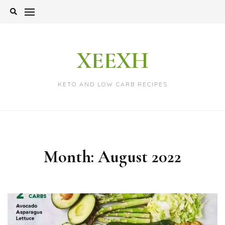
Skip
to
content
XEEXH
KETO AND LOW CARB RECIPES
Month:
August 2022