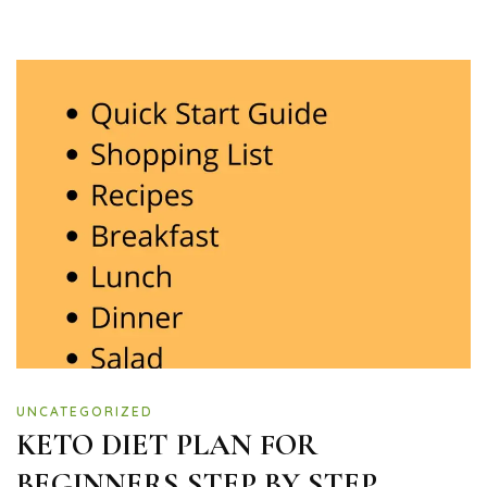
UNCATEGORIZED
KETO DIET PLAN FOR
BEGINNERS STEP BY STEP