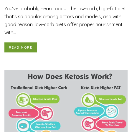
You’ve probably heard about the low-carb, high-fat diet
that’s so popular among actors and models, and with
good reason: low-carb diets offer proper nourishment
with...
READ MORE