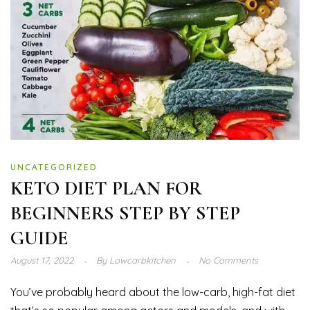
UNCATEGORIZED
KETO DIET PLAN FOR
BEGINNERS STEP BY STEP
GUIDE
August 17, 2022
By
Lowcarbkitchen
No Comments
You’ve probably heard about the low-carb, high-fat diet