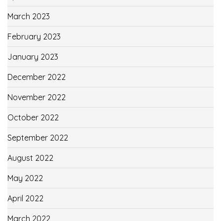
March 2023
February 2023
January 2023
December 2022
November 2022
October 2022
September 2022
August 2022
May 2022
April 2022
March 2022