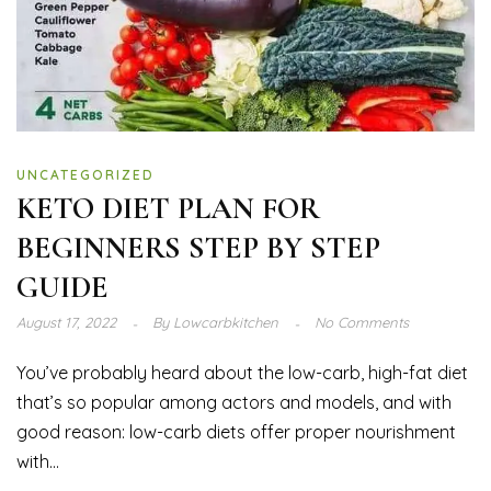
UNCATEGORIZED
KETO DIET PLAN FOR
BEGINNERS STEP BY STEP
GUIDE
August 17, 2022
By
Lowcarbkitchen
No Comments
You’ve probably heard about the low-carb, high-fat diet
that’s so popular among actors and models, and with
good reason: low-carb diets offer proper nourishment
with...