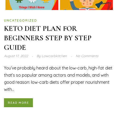
UNCATEGORIZED
KETO DIET PLAN FOR
BEGINNERS STEP BY STEP
GUIDE
August 17, 2022
By
Lowcarbkitchen
No Comments
You’ve probably heard about the low-carb, high-fat diet
that’s so popular among actors and models, and with
good reason: low-carb diets offer proper nourishment
with...
READ MORE