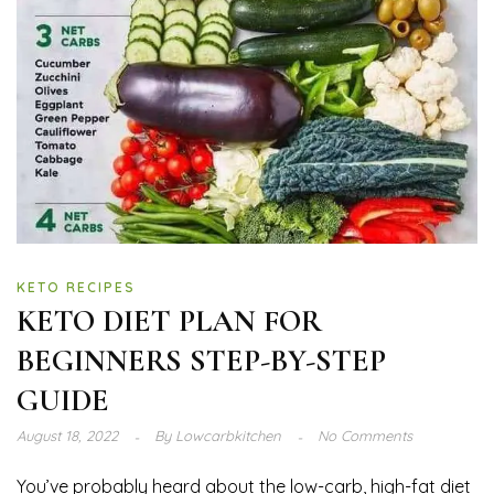
KETO RECIPES
KETO DIET PLAN FOR
BEGINNERS STEP-BY-STEP
GUIDE
August 18, 2022
By
Lowcarbkitchen
No Comments
You’ve probably heard about the low-carb, high-fat diet