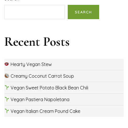
SEARCH
Recent Posts
Hearty Vegan Stew
Creamy Coconut Carrot Soup
Vegan Sweet Potato Black Bean Chili
Vegan Pastiera Napoletana
Vegan Italian Cream Pound Cake