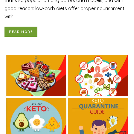
that’s so popular among actors and models, and with
good reason: low-carb diets offer proper nourishment
with...
READ MORE