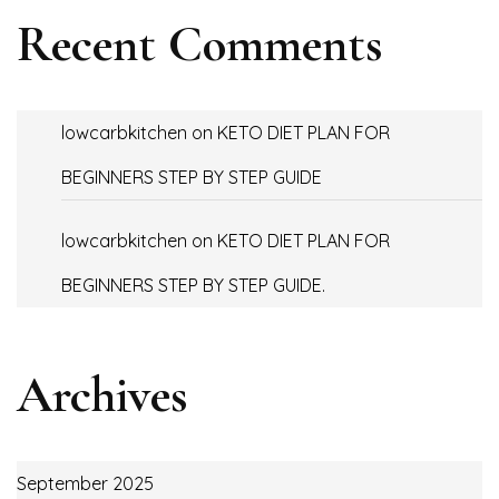
Recent Comments
lowcarbkitchen
on
KETO DIET PLAN FOR
BEGINNERS STEP BY STEP GUIDE
lowcarbkitchen
on
KETO DIET PLAN FOR
BEGINNERS STEP BY STEP GUIDE.
Archives
September 2025