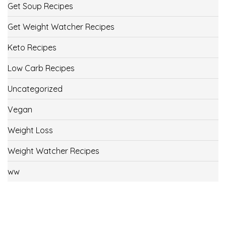
Get Soup Recipes
Get Weight Watcher Recipes
Keto Recipes
Low Carb Recipes
Uncategorized
Vegan
Weight Loss
Weight Watcher Recipes
ww