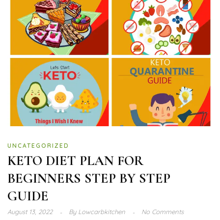
UNCATEGORIZED
KETO DIET PLAN FOR
BEGINNERS STEP BY STEP
GUIDE
August 13, 2022
By
Lowcarbkitchen
No Comments