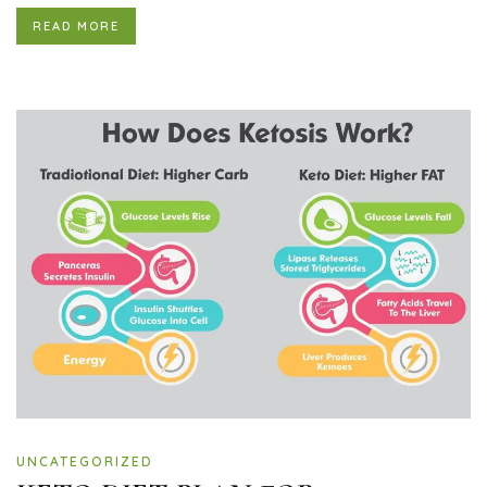
READ MORE
UNCATEGORIZED