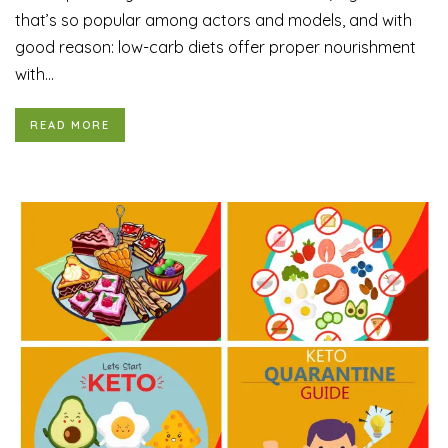
that’s so popular among actors and models, and with
good reason: low-carb diets offer proper nourishment
with...
READ MORE