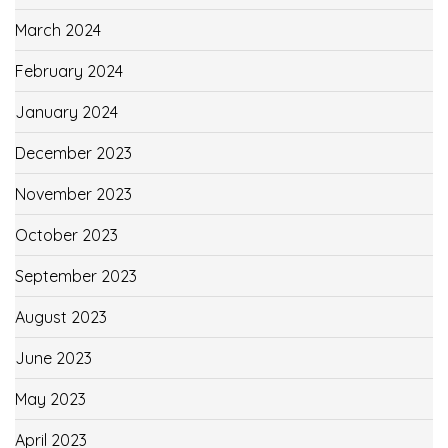
March 2024
February 2024
January 2024
December 2023
November 2023
October 2023
September 2023
August 2023
June 2023
May 2023
April 2023