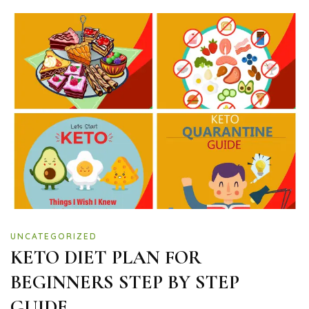
UNCATEGORIZED
KETO DIET PLAN FOR
BEGINNERS STEP BY STEP
GUIDE