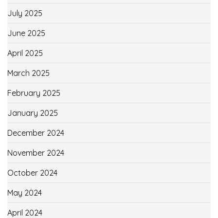
July 2025
June 2025
April 2025
March 2025
February 2025
January 2025
December 2024
November 2024
October 2024
May 2024
April 2024