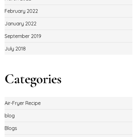
February 2022
January 2022
September 2019
July 2018
Categories
Air-Fryer Recipe
blog
Blogs