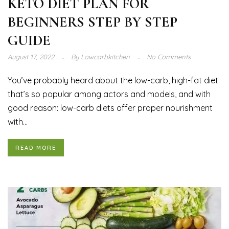
KETO DIET PLAN FOR
BEGINNERS STEP BY STEP
GUIDE
August 17, 2022
By
Lowcarbkitchen
No Comments
You’ve probably heard about the low-carb, high-fat diet
that’s so popular among actors and models, and with
good reason: low-carb diets offer proper nourishment
with...
READ MORE