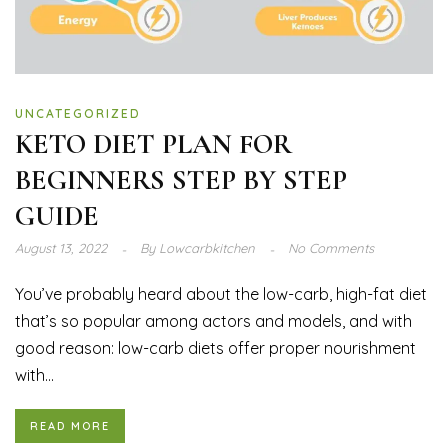
UNCATEGORIZED
KETO DIET PLAN FOR
BEGINNERS STEP BY STEP
GUIDE
August 13, 2022
By
Lowcarbkitchen
No Comments
You’ve probably heard about the low-carb, high-fat diet
that’s so popular among actors and models, and with
good reason: low-carb diets offer proper nourishment
with...
READ MORE