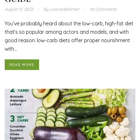
August 17, 2022
By
Lowcarbkitchen
No Comments
You’ve probably heard about the low-carb, high-fat diet
that’s so popular among actors and models, and with
good reason: low-carb diets offer proper nourishment
with...
READ MORE