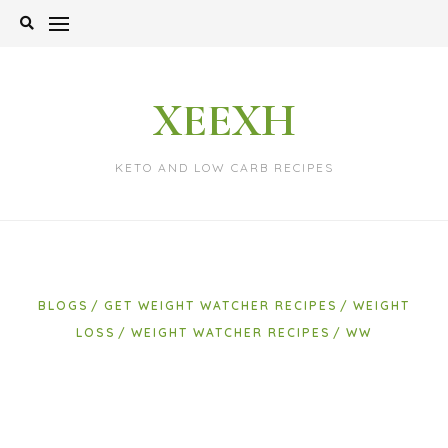
Skip
to
content
XEEXH
KETO AND LOW CARB RECIPES
BLOGS
GET WEIGHT WATCHER RECIPES
WEIGHT
LOSS
WEIGHT WATCHER RECIPES
WW