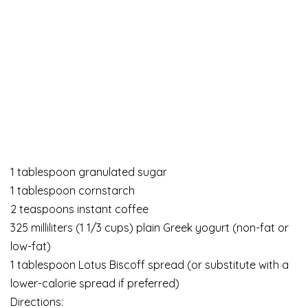
1 tablespoon granulated sugar
1 tablespoon cornstarch
2 teaspoons instant coffee
325 milliliters (1 1/3 cups) plain Greek yogurt (non-fat or
low-fat)
1 tablespoon Lotus Biscoff spread (or substitute with a
lower-calorie spread if preferred)
Directions: