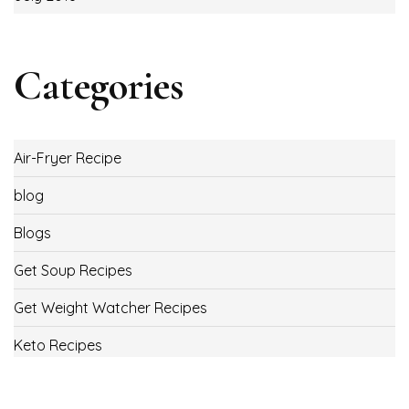
Categories
Air-Fryer Recipe
blog
Blogs
Get Soup Recipes
Get Weight Watcher Recipes
Keto Recipes
Low Carb Recipes