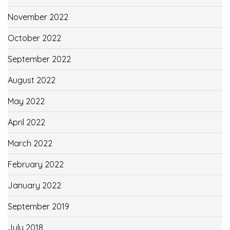
November 2022
October 2022
September 2022
August 2022
May 2022
April 2022
March 2022
February 2022
January 2022
September 2019
July 2018