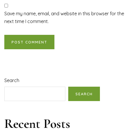
Save my name, email, and website in this browser for the
next time I comment.
Search
SEARCH
Recent Posts