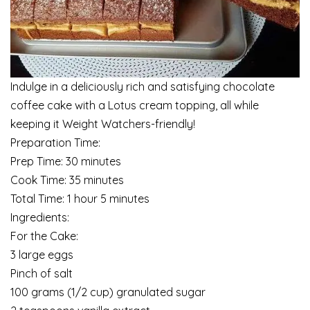
Indulge in a deliciously rich and satisfying chocolate
coffee cake with a Lotus cream topping, all while
keeping it Weight Watchers-friendly!
Preparation Time:
Prep Time: 30 minutes
Cook Time: 35 minutes
Total Time: 1 hour 5 minutes
Ingredients:
For the Cake:
3 large eggs
Pinch of salt
100 grams (1/2 cup) granulated sugar