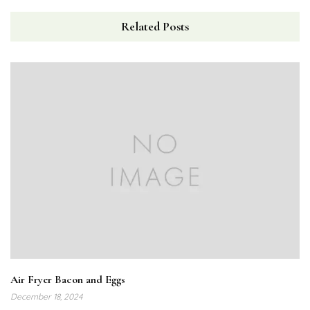
Related Posts
Air Fryer Bacon and Eggs
December 18, 2024