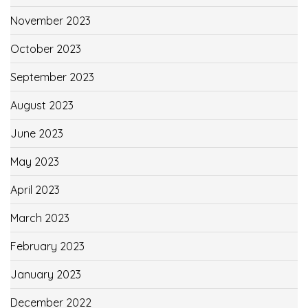
November 2023
October 2023
September 2023
August 2023
June 2023
May 2023
April 2023
March 2023
February 2023
January 2023
December 2022