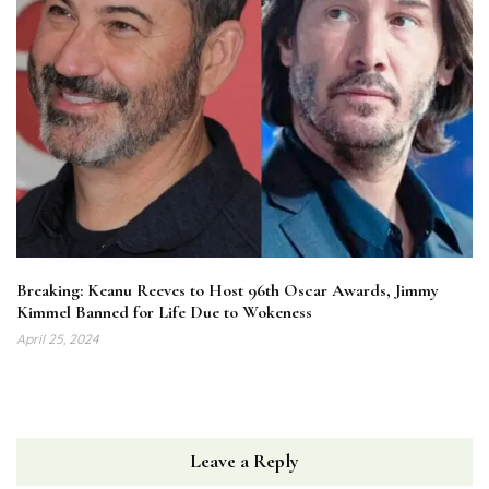
Breaking: Keanu Reeves to Host 96th Oscar Awards, Jimmy
Kimmel Banned for Life Due to Wokeness
April 25, 2024
Leave a Reply