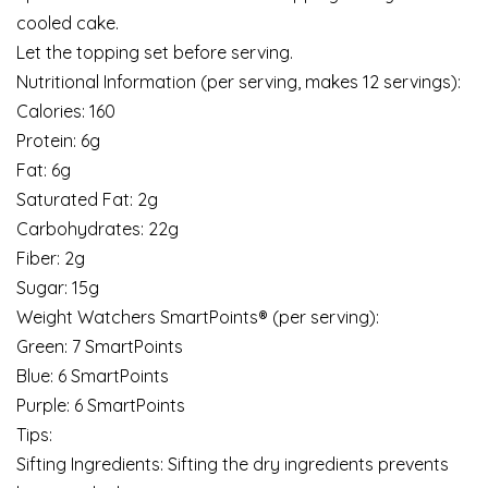
cooled cake.
Let the topping set before serving.
Nutritional Information (per serving, makes 12 servings):
Calories: 160
Protein: 6g
Fat: 6g
Saturated Fat: 2g
Carbohydrates: 22g
Fiber: 2g
Sugar: 15g
Weight Watchers SmartPoints® (per serving):
Green: 7 SmartPoints
Blue: 6 SmartPoints
Purple: 6 SmartPoints
Tips:
Sifting Ingredients: Sifting the dry ingredients prevents