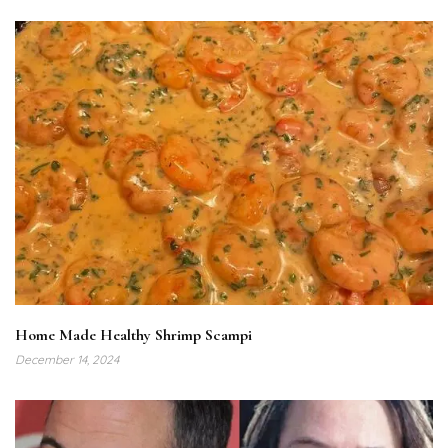
Home Made Healthy Shrimp Scampi
December 14, 2024