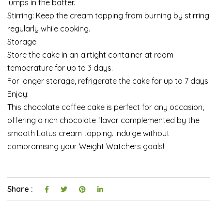
lumps in the batter.
Stirring: Keep the cream topping from burning by stirring
regularly while cooking.
Storage:
Store the cake in an airtight container at room
temperature for up to 3 days.
For longer storage, refrigerate the cake for up to 7 days.
Enjoy:
This chocolate coffee cake is perfect for any occasion,
offering a rich chocolate flavor complemented by the
smooth Lotus cream topping. Indulge without
compromising your Weight Watchers goals!
Share :