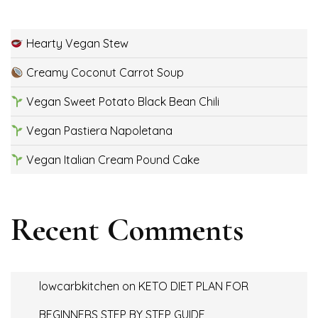
Hearty Vegan Stew
Creamy Coconut Carrot Soup
Vegan Sweet Potato Black Bean Chili
Vegan Pastiera Napoletana
Vegan Italian Cream Pound Cake
Recent Comments
lowcarbkitchen
on
KETO DIET PLAN FOR
BEGINNERS STEP BY STEP GUIDE