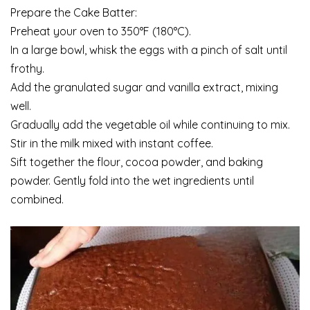
Prepare the Cake Batter:
Preheat your oven to 350°F (180°C).
In a large bowl, whisk the eggs with a pinch of salt until
frothy.
Add the granulated sugar and vanilla extract, mixing
well.
Gradually add the vegetable oil while continuing to mix.
Stir in the milk mixed with instant coffee.
Sift together the flour, cocoa powder, and baking
powder. Gently fold into the wet ingredients until
combined.