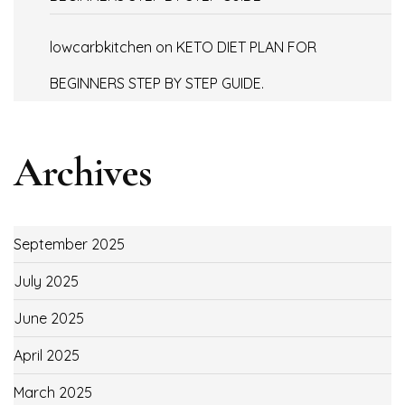
lowcarbkitchen
on
KETO DIET PLAN FOR
BEGINNERS STEP BY STEP GUIDE.
Archives
September 2025
July 2025
June 2025
April 2025
March 2025