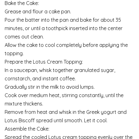
Bake the Cake:
Grease and flour a cake pan.
Pour the batter into the pan and bake for about 35
minutes, or until a toothpick inserted into the center
comes out clean.
Allow the cake to cool completely before applying the
topping.
Prepare the Lotus Cream Topping:
In a saucepan, whisk together granulated sugar,
cornstarch, and instant coffee.
Gradually stir in the milk to avoid lumps.
Cook over medium heat, stirring constantly, until the
mixture thickens.
Remove from heat and whisk in the Greek yogurt and
Lotus Biscoff spread until smooth. Let it cool.
Assemble the Cake:
Spread the cooled Lotus cream topping evenly over the