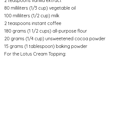
2 teaspoons vanilla extract
80 milliliters (1/3 cup) vegetable oil
100 milliliters (1/2 cup) milk
2 teaspoons instant coffee
180 grams (1 1/2 cups) all-purpose flour
20 grams (1/4 cup) unsweetened cocoa powder
15 grams (1 tablespoon) baking powder
For the Lotus Cream Topping: