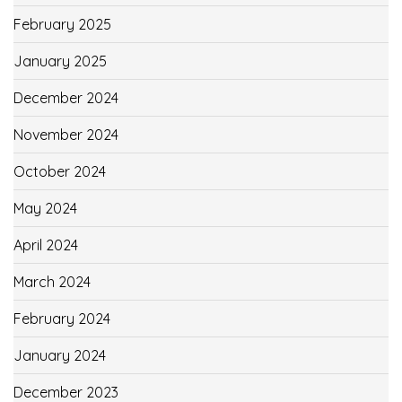
February 2025
January 2025
December 2024
November 2024
October 2024
May 2024
April 2024
March 2024
February 2024
January 2024
December 2023