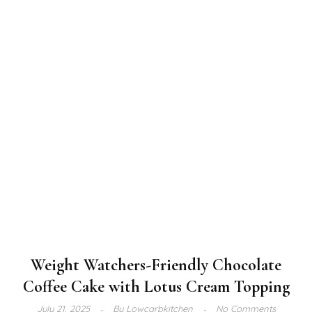
Weight Watchers-Friendly Chocolate
Coffee Cake with Lotus Cream Topping
July 21, 2025
By
Lowcarbkitchen
No Comments