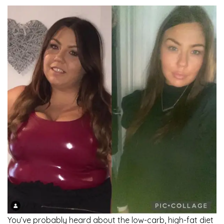
You’ve probably heard about the low-carb, high-fat diet