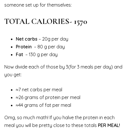
someone set up for themselves:
TOTAL CALORIES- 1570
Net carbs
– 20g per day
Protein
– 80 g per day
Fat
– 130 g per day
Now divide each of those by 3(for 3 meals per day) and
you get:
≈7 net carbs per meal
≈26 grams of protein per meal
≈44 grams of fat per meal
Omg, so much math! If you halve the protein in each
meal you will be pretty close to these totals
PER MEAL!