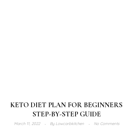
KETO DIET PLAN FOR BEGINNERS
STEP-BY-STEP GUIDE
March 11, 2022
By
Lowcarbkitchen
No Comments