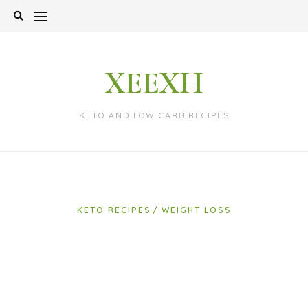
Skip
to
content
XEEXH
KETO AND LOW CARB RECIPES
KETO RECIPES
WEIGHT LOSS