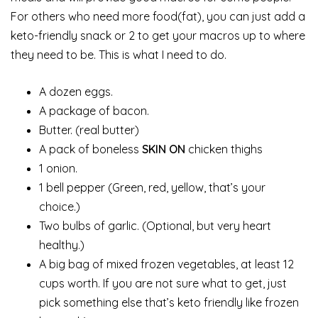
For others who need more food(fat), you can just add a
keto-friendly snack or 2 to get your macros up to where
they need to be. This is what I need to do.
A dozen eggs.
A package of bacon.
Butter. (real butter)
A pack of boneless
SKIN ON
chicken thighs
1 onion.
1 bell pepper (Green, red, yellow, that’s your
choice.)
Two bulbs of garlic. (Optional, but very heart
healthy.)
A big bag of mixed frozen vegetables, at least 12
cups worth. If you are not sure what to get, just
pick something else that’s keto friendly like frozen