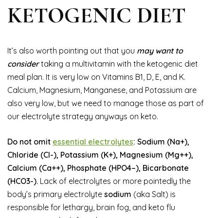
KETOGENIC DIET
It’s also worth pointing out that you
may want to
consider
taking a multivitamin with the ketogenic diet
meal plan. It is very low on Vitamins B1, D, E, and K.
Calcium, Magnesium, Manganese, and Potassium are
also very low, but we need to manage those as part of
our electrolyte strategy anyways on keto.
Do not omit
essential electrolytes
: Sodium (Na+),
Chloride (Cl-), Potassium (K+), Magnesium (Mg++),
Calcium (Ca++), Phosphate (HPO4–), Bicarbonate
(HCO3-).
Lack of electrolytes or more pointedly the
body’s primary electrolyte
sodium
(aka Salt) is
responsible for lethargy, brain fog, and keto flu