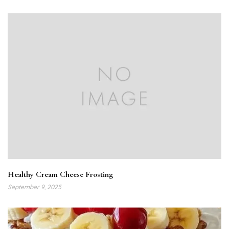
Healthy Cream Cheese Frosting
September 9, 2025