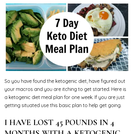
So you have found the ketogenic diet, have figured out
your macros and you are itching to get started. Here is
a ketogenic diet meal plan for one week. If you are just
getting situated use this basic plan to help get going.
I HAVE LOST 45 POUNDS IN 4
MONTHS WITH A KETOGENIC