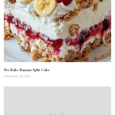
No-Bake Banana Split Cake
December 16, 2024