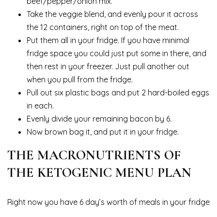
beef/pepper/onion mix.
Take the veggie blend, and evenly pour it across
the 12 containers, right on top of the meat.
Put them all in your fridge. If you have minimal
fridge space you could just put some in there, and
then rest in your freezer. Just pull another out
when you pull from the fridge.
Pull out six plastic bags and put 2 hard-boiled eggs
in each.
Evenly divide your remaining bacon by 6.
Now brown bag it, and put it in your fridge.
THE MACRONUTRIENTS OF
THE KETOGENIC MENU PLAN
Right now you have 6 day’s worth of meals in your fridge