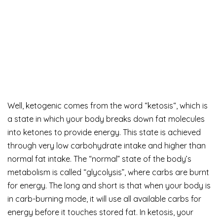
Well, ketogenic comes from the word “ketosis“, which is
a state in which your body breaks down fat molecules
into ketones to provide energy. This state is achieved
through very low carbohydrate intake and higher than
normal fat intake. The “normal” state of the body’s
metabolism is called “glycolysis”, where carbs are burnt
for energy. The long and short is that when your body is
in carb-burning mode, it will use all available carbs for
energy before it touches stored fat. In ketosis, your