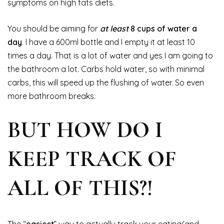
symptoms on high fats diets.
You should be aiming for
at least
8 cups of water a
day
. I have a 600ml bottle and I empty it at least 10
times a day. That is a lot of water and yes I am going to
the bathroom a lot. Carbs hold water, so with minimal
carbs, this will speed up the flushing of water. So even
more bathroom breaks.
BUT HOW DO I
KEEP TRACK OF
ALL OF THIS?!