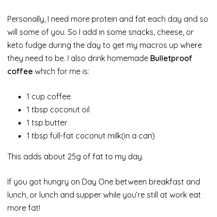
Personally, I need more protein and fat each day and so
will some of you. So I add in some snacks, cheese, or
keto fudge during the day to get my macros up where
they need to be. I also drink homemade
Bulletproof
coffee
which for me is:
1 cup coffee
1 tbsp coconut oil
1 tsp butter
1 tbsp full-fat coconut milk(in a can)
This adds about 25g of fat to my day.
If you got hungry on Day One between breakfast and
lunch, or lunch and supper while you’re still at work eat
more fat!