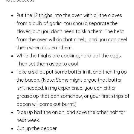
Put the 12 thighs into the oven with all the cloves
from a bulb of garlic. You should separate the
cloves, but you don’t need to skin them. The heat
from the oven will do that nicely, and you can peel
them when you eat them.
While the thighs are cooking, hard boil the eggs.
Then set them aside to cool.
Take a skillet, put some butter in it, and then fry up
the bacon. (Note: Some might argue that butter
isn’t needed. In my experience, you can either
grease up that pan somehow, or your first strips of
bacon will come out burnt.)
Dice up half the onion, and save the other half for
next week.
Cut up the pepper