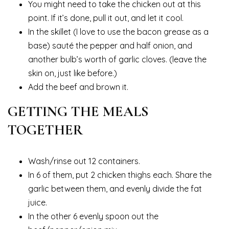
You might need to take the chicken out at this
point. If it’s done, pull it out, and let it cool.
In the skillet (I love to use the bacon grease as a
base) sauté the pepper and half onion, and
another bulb’s worth of garlic cloves. (leave the
skin on, just like before.)
Add the beef and brown it.
GETTING THE MEALS
TOGETHER
Wash/rinse out 12 containers.
In 6 of them, put 2 chicken thighs each. Share the
garlic between them, and evenly divide the fat
juice.
In the other 6 evenly spoon out the