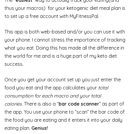
The “
easiest
” way to actually track your eating(and
thus your macros) for your ketogenic diet meal plan is
to set up a free account with MyFitnessPal.
This app is both web-based and/or you can use it with
your phone. I cannot stress the importance of tracking
what you eat. Doing this has made all the difference in
the world for me and is a huge part of my keto diet
success.
Once you get your account set up you just enter the
food you eat and the app calculates your
total
consumption for each macro and your total
calories.
There is also a “
bar code scanner
” as part of
the app. You use your phone to “scan” the bar code of
the food you are eating and it enters it into your daily
eating plan.
Genius!