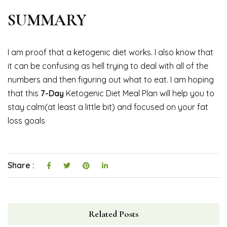
SUMMARY
I am proof that a ketogenic diet works. I also know that
it can be confusing as hell trying to deal with all of the
numbers and then figuring out what to eat. I am hoping
that this
7-Day
Ketogenic Diet Meal Plan will help you to
stay calm(at least a little bit) and focused on your fat
loss goals
Share :
Related Posts