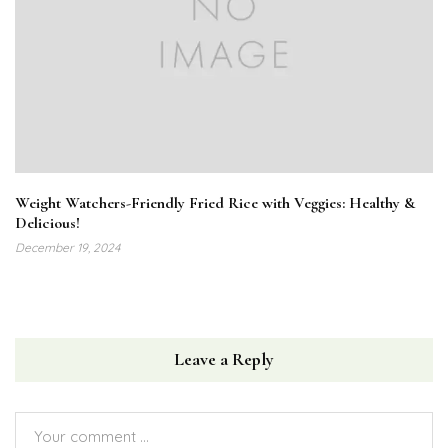
Weight Watchers-Friendly Fried Rice with Veggies: Healthy &
Delicious!
December 19, 2024
Leave a Reply