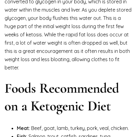
converted to glycogen in your body, which is stored in
water within the muscles and liver. As you deplete stored
glycogen, your body flushes this water out. This is a
huge part of the initial weight loss during the first few
weeks of ketosis. While the rapid fat loss does occur at
first, a lot of water weight is often dropped as well, but
this is a great encouragement as it often results in both
weight loss and less bloating, allowing clothes to fit
better.
Foods Recommended
on a Ketogenic Diet
Meat:
Beef, goat, lamb, turkey, pork, veal, chicken.
Fish:
Salmon, trout, catfish, sardines, tuna,