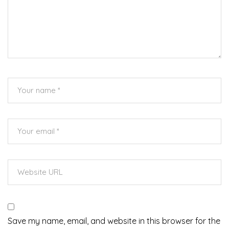
Save my name, email, and website in this browser for the