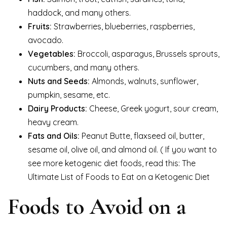
haddock, and many others.
Fruits:
Strawberries, blueberries, raspberries,
avocado.
Vegetables:
Broccoli, asparagus, Brussels sprouts,
cucumbers, and many others.
Nuts and Seeds:
Almonds, walnuts, sunflower,
pumpkin, sesame, etc.
Dairy Products:
Cheese, Greek yogurt, sour cream,
heavy cream.
Fats and Oils:
Peanut Butte, flaxseed oil, butter,
sesame oil, olive oil, and almond oil. ( If you want to
see more ketogenic diet foods, read this: The
Ultimate List of Foods to Eat on a Ketogenic Diet
Foods to Avoid on a