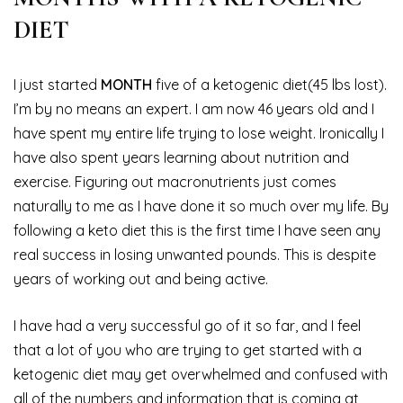
DIET
I just started
MONTH
five of a ketogenic diet(45 lbs lost).
I’m by no means an expert. I am now 46 years old and I
have spent my entire life trying to lose weight. Ironically I
have also spent years learning about nutrition and
exercise. Figuring out macronutrients just comes
naturally to me as I have done it so much over my life. By
following a keto diet this is the first time I have seen any
real success in losing unwanted pounds. This is despite
years of working out and being active.
I have had a very successful go of it so far, and I feel
that a lot of you who are trying to get started with a
ketogenic diet may get overwhelmed and confused with
all of the numbers and information that is coming at