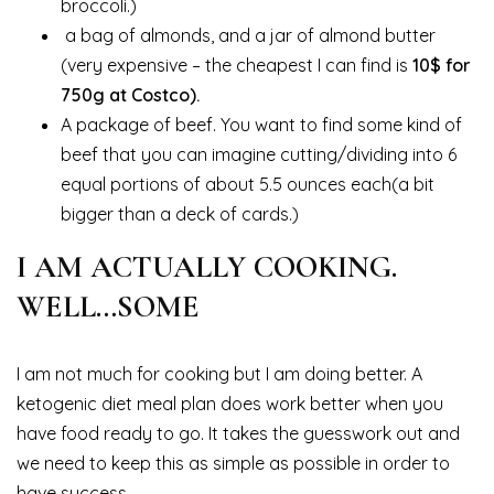
broccoli.)
a bag of almonds, and a jar of almond butter
(very expensive – the cheapest I can find is
10$ for
750g at Costco).
A package of beef. You want to find some kind of
beef that you can imagine cutting/dividing into 6
equal portions of about 5.5 ounces each(a bit
bigger than a deck of cards.)
I AM ACTUALLY COOKING.
WELL…SOME
I am not much for cooking but I am doing better. A
ketogenic diet meal plan does work better when you
have food ready to go. It takes the guesswork out and
we need to keep this as simple as possible in order to
have success.