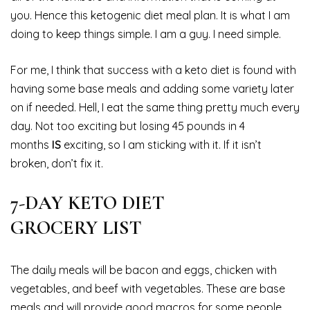
you. Hence this ketogenic diet meal plan. It is what I am
doing to keep things simple. I am a guy. I need simple.
For me, I think that success with a keto diet is found with
having some base meals and adding some variety later
on if needed. Hell, I eat the same thing pretty much every
day. Not too exciting but losing 45 pounds in 4
months
IS
exciting, so I am sticking with it. If it isn’t
broken, don’t fix it.
7-DAY KETO DIET
GROCERY LIST
The daily meals will be bacon and eggs, chicken with
vegetables, and beef with vegetables. These are base
meals and will provide good macros for some people.