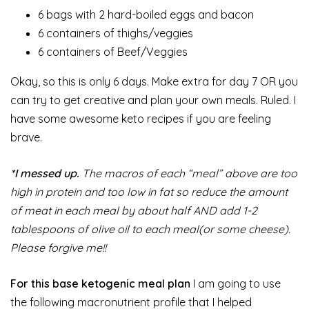
6 bags with 2 hard-boiled eggs and bacon
6 containers of thighs/veggies
6 containers of Beef/Veggies
Okay, so this is only 6 days. Make extra for day 7 OR you
can try to get creative and plan your own meals. Ruled. I
have some awesome keto recipes if you are feeling
brave.
*I messed up.
The macros of each “meal” above are too
high in protein and too low in fat so reduce the amount
of meat in each meal by about half AND add 1-2
tablespoons of olive oil to each meal(or some cheese).
Please forgive me!!
For this base ketogenic meal plan
I am going to use
the following macronutrient profile that I helped