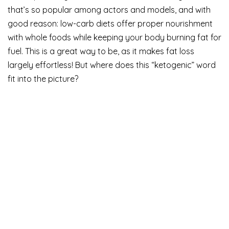
that’s so popular among actors and models, and with
good reason: low-carb diets offer proper nourishment
with whole foods while keeping your body burning fat for
fuel. This is a great way to be, as it makes fat loss
largely effortless! But where does this “ketogenic” word
fit into the picture?