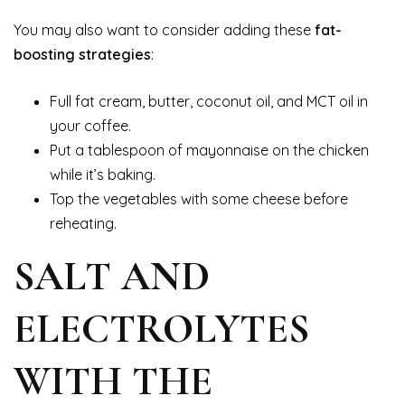
You may also want to consider adding these
fat-
boosting strategies
:
Full fat cream, butter, coconut oil, and MCT oil in
your coffee.
Put a tablespoon of mayonnaise on the chicken
while it’s baking.
Top the vegetables with some cheese before
reheating.
SALT AND
ELECTROLYTES
WITH THE