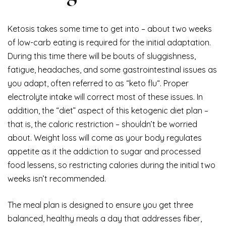
Ketosis takes some time to get into – about two weeks
of low-carb eating is required for the initial adaptation.
During this time there will be bouts of sluggishness,
fatigue, headaches, and some gastrointestinal issues as
you adapt, often referred to as “keto flu“. Proper
electrolyte intake will correct most of these issues. In
addition, the “diet” aspect of this ketogenic diet plan –
that is, the caloric restriction – shouldn’t be worried
about. Weight loss will come as your body regulates
appetite as it the addiction to sugar and processed
food lessens, so restricting calories during the initial two
weeks isn’t recommended.
The meal plan is designed to ensure you get three
balanced, healthy meals a day that addresses fiber,