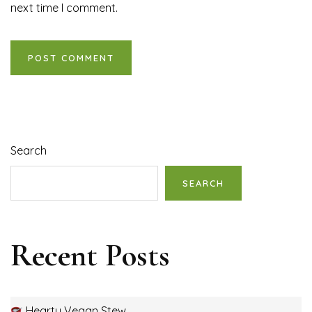
next time I comment.
Search
SEARCH
Recent Posts
Hearty Vegan Stew