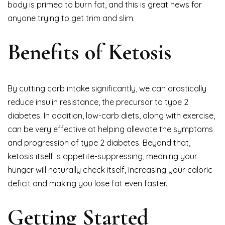
body is primed to burn fat, and this is great news for
anyone trying to get trim and slim.
Benefits of Ketosis
By cutting carb intake significantly, we can drastically
reduce insulin resistance, the precursor to type 2
diabetes. In addition, low-carb diets, along with exercise,
can be very effective at helping alleviate the symptoms
and progression of type 2 diabetes. Beyond that,
ketosis itself is appetite-suppressing, meaning your
hunger will naturally check itself, increasing your caloric
deficit and making you lose fat even faster.
Getting Started