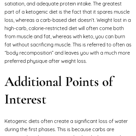
satiation, and adequate protein intake. The greatest
part of a ketogenic diet is the fact that it spares muscle
loss, whereas a carb-based diet doesn’t. Weight lost in a
high-carb, calorie-restricted diet will often come both
from muscle and fat, whereas with keto, you can burn
fat without sacrificing muscle. This is referred to often as
“body recomposition” and leaves you with a much more
preferred physique after weight loss.
Additional Points of
Interest
Ketogenic diets often create a significant loss of water
during the first phases. This is because carbs are