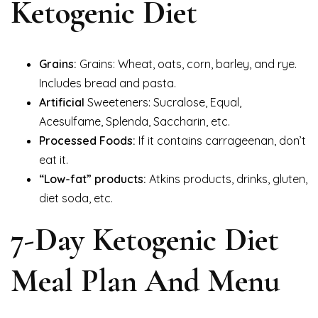
Ketogenic Diet
Grains:
Grains: Wheat, oats, corn, barley, and rye.
Includes bread and pasta.
Artificial
Sweeteners: Sucralose, Equal,
Acesulfame, Splenda, Saccharin, etc.
Processed Foods:
If it contains carrageenan, don’t
eat it.
“Low-fat” products:
Atkins products, drinks, gluten,
diet soda, etc.
7-Day Ketogenic Diet
Meal Plan And Menu