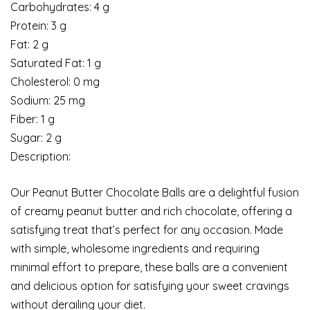
Carbohydrates: 4 g
Protein: 3 g
Fat: 2 g
Saturated Fat: 1 g
Cholesterol: 0 mg
Sodium: 25 mg
Fiber: 1 g
Sugar: 2 g
Description:
Our Peanut Butter Chocolate Balls are a delightful fusion
of creamy peanut butter and rich chocolate, offering a
satisfying treat that’s perfect for any occasion. Made
with simple, wholesome ingredients and requiring
minimal effort to prepare, these balls are a convenient
and delicious option for satisfying your sweet cravings
without derailing your diet.