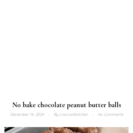
No bake chocolate peanut butter balls
December 14, 2024
By
Lowcarbkitchen
No Comments