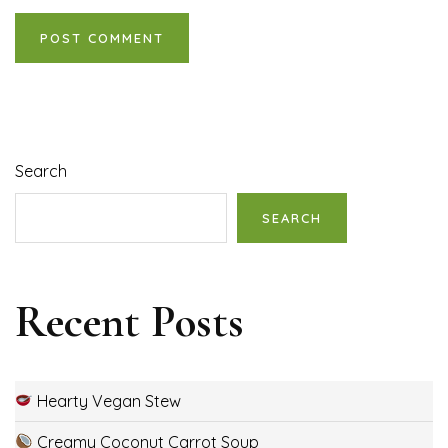
Search
SEARCH
Recent Posts
Hearty Vegan Stew
Creamy Coconut Carrot Soup