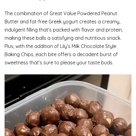
The combination of Great Value Powdered Peanut
Butter and fat-free Greek yogurt creates a creamy,
indulgent filling that’s packed with flavor and protein,
making these balls a satisfying and nutritious snack.
Plus, with the addition of Lily’s Milk Chocolate Style
Baking Chips, each bite offers a decadent burst of
sweetness that’s sure to please your taste buds.