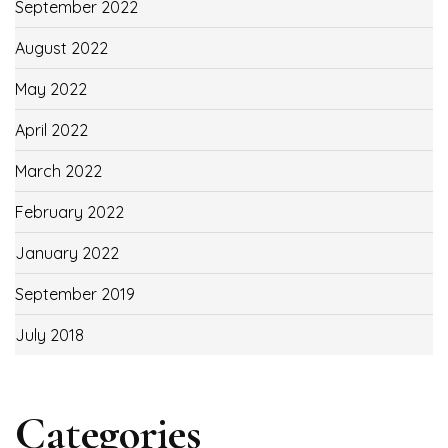
September 2022
August 2022
May 2022
April 2022
March 2022
February 2022
January 2022
September 2019
July 2018
Categories