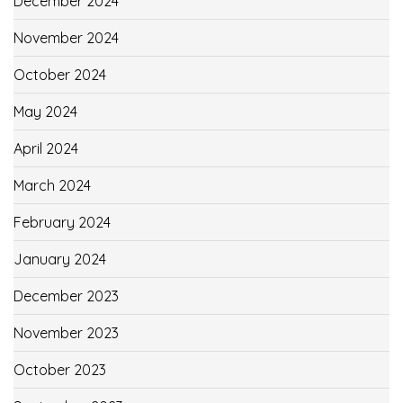
December 2024
November 2024
October 2024
May 2024
April 2024
March 2024
February 2024
January 2024
December 2023
November 2023
October 2023