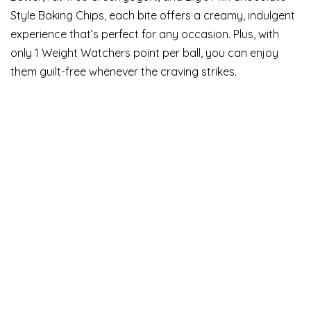
Style Baking Chips, each bite offers a creamy, indulgent
experience that’s perfect for any occasion. Plus, with
only 1 Weight Watchers point per ball, you can enjoy
them guilt-free whenever the craving strikes.