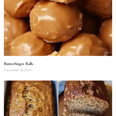
Butterfinger Balls
December 16, 2024