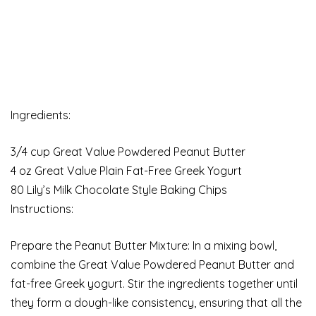
Ingredients:
3/4 cup Great Value Powdered Peanut Butter
4 oz Great Value Plain Fat-Free Greek Yogurt
80 Lily’s Milk Chocolate Style Baking Chips
Instructions:
Prepare the Peanut Butter Mixture: In a mixing bowl,
combine the Great Value Powdered Peanut Butter and
fat-free Greek yogurt. Stir the ingredients together until
they form a dough-like consistency, ensuring that all the