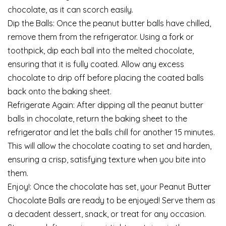
chocolate, as it can scorch easily.
Dip the Balls: Once the peanut butter balls have chilled,
remove them from the refrigerator. Using a fork or
toothpick, dip each ball into the melted chocolate,
ensuring that it is fully coated. Allow any excess
chocolate to drip off before placing the coated balls
back onto the baking sheet.
Refrigerate Again: After dipping all the peanut butter
balls in chocolate, return the baking sheet to the
refrigerator and let the balls chill for another 15 minutes.
This will allow the chocolate coating to set and harden,
ensuring a crisp, satisfying texture when you bite into
them.
Enjoy!: Once the chocolate has set, your Peanut Butter
Chocolate Balls are ready to be enjoyed! Serve them as
a decadent dessert, snack, or treat for any occasion.