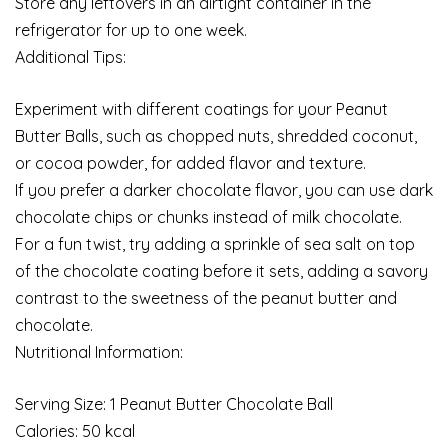
Store any leftovers in an airtight container in the
refrigerator for up to one week.
Additional Tips:
Experiment with different coatings for your Peanut
Butter Balls, such as chopped nuts, shredded coconut,
or cocoa powder, for added flavor and texture.
If you prefer a darker chocolate flavor, you can use dark
chocolate chips or chunks instead of milk chocolate.
For a fun twist, try adding a sprinkle of sea salt on top
of the chocolate coating before it sets, adding a savory
contrast to the sweetness of the peanut butter and
chocolate.
Nutritional Information:
Serving Size: 1 Peanut Butter Chocolate Ball
Calories: 50 kcal