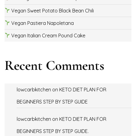
Vegan Sweet Potato Black Bean Chili
Vegan Pastiera Napoletana
Vegan Italian Cream Pound Cake
Recent Comments
lowcarbkitchen
on
KETO DIET PLAN FOR
BEGINNERS STEP BY STEP GUIDE
lowcarbkitchen
on
KETO DIET PLAN FOR
BEGINNERS STEP BY STEP GUIDE.