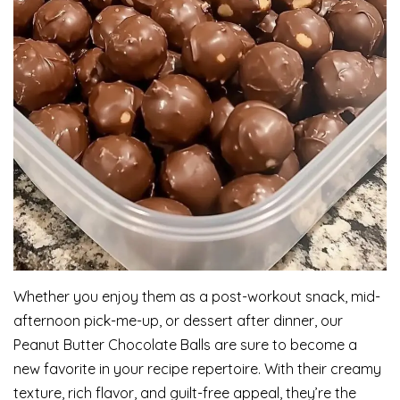
Whether you enjoy them as a post-workout snack, mid-
afternoon pick-me-up, or dessert after dinner, our
Peanut Butter Chocolate Balls are sure to become a
new favorite in your recipe repertoire. With their creamy
texture, rich flavor, and guilt-free appeal, they’re the