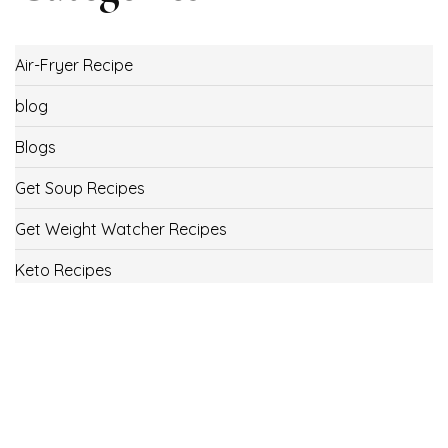
Air-Fryer Recipe
blog
Blogs
Get Soup Recipes
Get Weight Watcher Recipes
Keto Recipes
Low Carb Recipes
Uncategorized
Vegan
Weight Loss