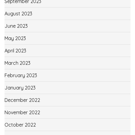
September 2023
August 2023
June 2023
May 2023
April 2023
March 2023
February 2023
January 2023
December 2022
November 2022
October 2022