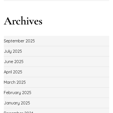
Archives
September 2025
July 2025
June 2025
April 2025
March 2025
February 2025
January 2025