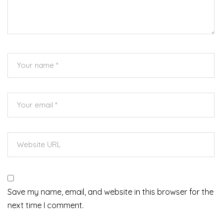
Save my name, email, and website in this browser for the
next time I comment.