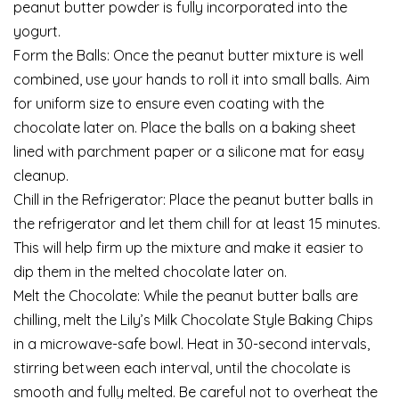
peanut butter powder is fully incorporated into the
yogurt.
Form the Balls: Once the peanut butter mixture is well
combined, use your hands to roll it into small balls. Aim
for uniform size to ensure even coating with the
chocolate later on. Place the balls on a baking sheet
lined with parchment paper or a silicone mat for easy
cleanup.
Chill in the Refrigerator: Place the peanut butter balls in
the refrigerator and let them chill for at least 15 minutes.
This will help firm up the mixture and make it easier to
dip them in the melted chocolate later on.
Melt the Chocolate: While the peanut butter balls are
chilling, melt the Lily’s Milk Chocolate Style Baking Chips
in a microwave-safe bowl. Heat in 30-second intervals,
stirring between each interval, until the chocolate is
smooth and fully melted. Be careful not to overheat the