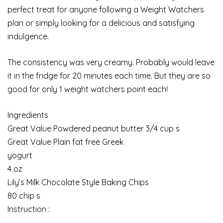
perfect treat for anyone following a Weight Watchers
plan or simply looking for a delicious and satisfying
indulgence.
The consistency was very creamy. Probably would leave
it in the fridge for 20 minutes each time. But they are so
good for only 1 weight watchers point each!
Ingredients
Great Value Powdered peanut butter 3/4 cup s
Great Value Plain fat free Greek
yogurt
4 oz
Lily’s Milk Chocolate Style Baking Chips
80 chip s
Instruction :