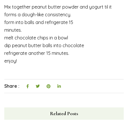
Mix together peanut butter powder and yogurt til it
forms a dough-like consistency.
form into balls and refrigerate 15
minutes.
melt chocolate chips in a bowl
dip peanut butter balls into chocolate
refrigerate another 15 minutes.
enjoy!
Share :
Related Posts