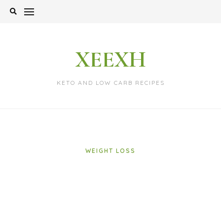
Skip
to
content
XEEXH
KETO AND LOW CARB RECIPES
WEIGHT LOSS