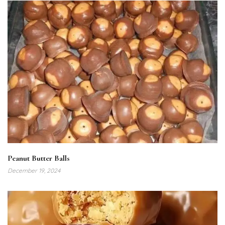
Peanut Butter Balls
December 19, 2024