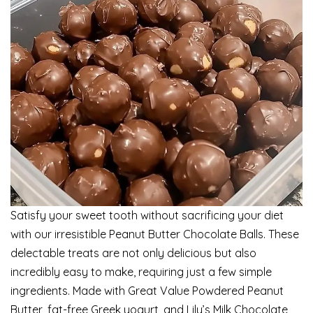
Satisfy your sweet tooth without sacrificing your diet
with our irresistible Peanut Butter Chocolate Balls. These
delectable treats are not only delicious but also
incredibly easy to make, requiring just a few simple
ingredients. Made with Great Value Powdered Peanut
Butter, fat-free Greek yogurt, and Lily’s Milk Chocolate