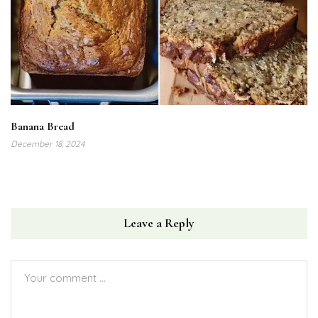
Banana Bread
December 18, 2024
Leave a Reply