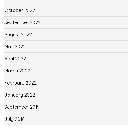
October 2022
September 2022
August 2022
May 2022
April 2022
March 2022
February 2022
January 2022
September 2019
July 2018