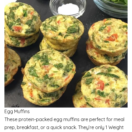
Egg Muffins
These protein-packed egg muffins are perfect for meal
prep, breakfast, or a quick snack. They’re only 1 Weight