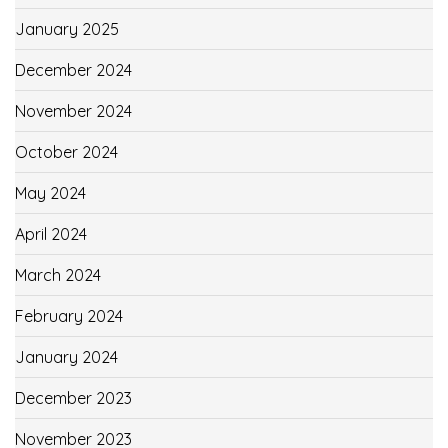
January 2025
December 2024
November 2024
October 2024
May 2024
April 2024
March 2024
February 2024
January 2024
December 2023
November 2023