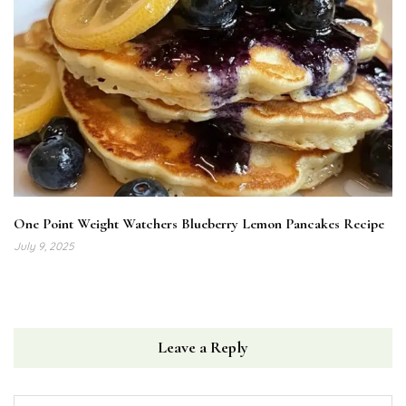
One Point Weight Watchers Blueberry Lemon Pancakes Recipe
July 9, 2025
Leave a Reply