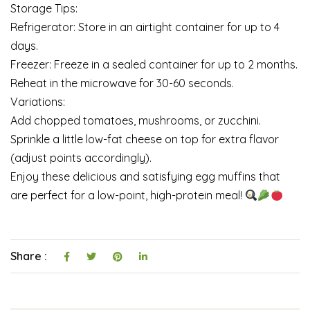
Storage Tips:
Refrigerator: Store in an airtight container for up to 4
days.
Freezer: Freeze in a sealed container for up to 2 months.
Reheat in the microwave for 30-60 seconds.
Variations:
Add chopped tomatoes, mushrooms, or zucchini.
Sprinkle a little low-fat cheese on top for extra flavor
(adjust points accordingly).
Enjoy these delicious and satisfying egg muffins that
are perfect for a low-point, high-protein meal!
Share :