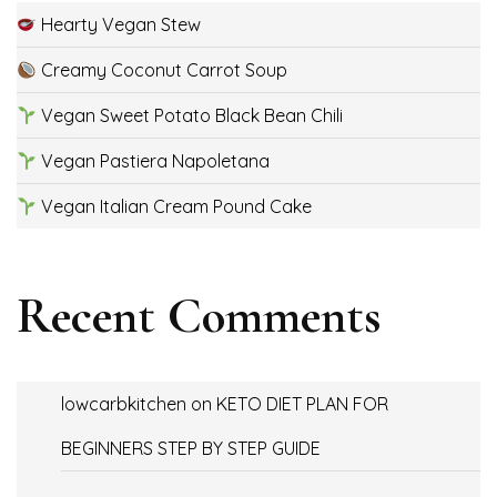
Hearty Vegan Stew
Creamy Coconut Carrot Soup
Vegan Sweet Potato Black Bean Chili
Vegan Pastiera Napoletana
Vegan Italian Cream Pound Cake
Recent Comments
lowcarbkitchen
on
KETO DIET PLAN FOR
BEGINNERS STEP BY STEP GUIDE