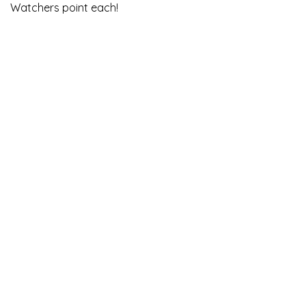
Watchers point each!