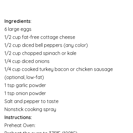
Ingredients
:
6 large eggs
1/2 cup fat-free cottage cheese
1/2 cup diced bell peppers (any color)
1/2 cup chopped spinach or kale
1/4 cup diced onions
1/4 cup cooked turkey bacon or chicken sausage
(optional, low-fat)
1 tsp garlic powder
1 tsp onion powder
Salt and pepper to taste
Nonstick cooking spray
Instructions:
Preheat Oven: