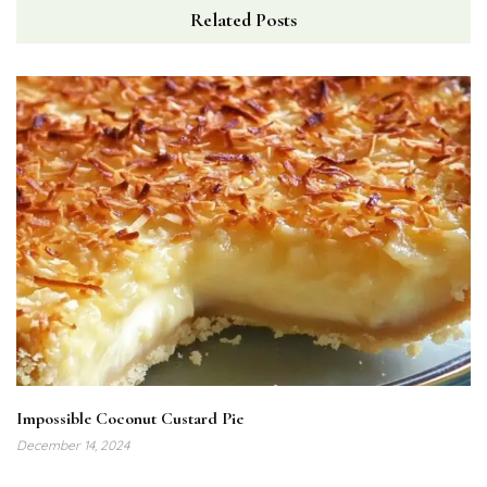
Related Posts
Impossible Coconut Custard Pie
December 14, 2024