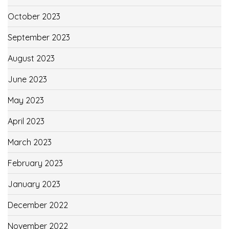
October 2023
September 2023
August 2023
June 2023
May 2023
April 2023
March 2023
February 2023
January 2023
December 2022
November 2022