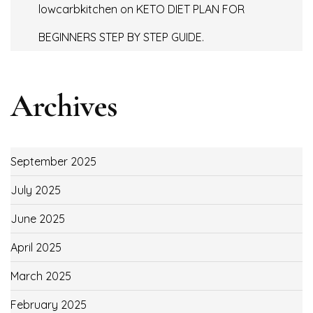
lowcarbkitchen
on
KETO DIET PLAN FOR
BEGINNERS STEP BY STEP GUIDE.
Archives
September 2025
July 2025
June 2025
April 2025
March 2025
February 2025