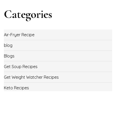
Categories
Air-Fryer Recipe
blog
Blogs
Get Soup Recipes
Get Weight Watcher Recipes
Keto Recipes
Low Carb Recipes
Uncategorized