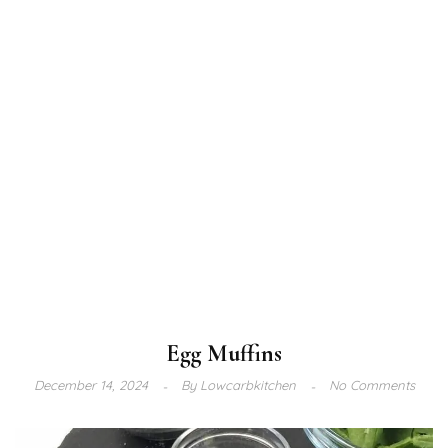
Egg Muffins
December 14, 2024
By
Lowcarbkitchen
No Comments