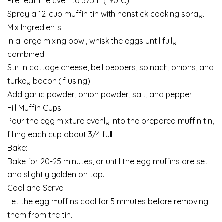
Preheat the oven to 375°F (190°C).
Spray a 12-cup muffin tin with nonstick cooking spray.
Mix Ingredients:
In a large mixing bowl, whisk the eggs until fully
combined.
Stir in cottage cheese, bell peppers, spinach, onions, and
turkey bacon (if using).
Add garlic powder, onion powder, salt, and pepper.
Fill Muffin Cups:
Pour the egg mixture evenly into the prepared muffin tin,
filling each cup about 3/4 full.
Bake:
Bake for 20-25 minutes, or until the egg muffins are set
and slightly golden on top.
Cool and Serve:
Let the egg muffins cool for 5 minutes before removing
them from the tin.