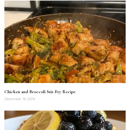
Chicken and Broccoli Stir-Fry Recipe
December 14, 2024