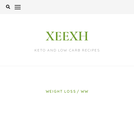
Skip
to
content
XEEXH
KETO AND LOW CARB RECIPES
WEIGHT LOSS
WW