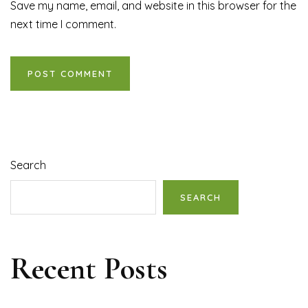
Save my name, email, and website in this browser for the
next time I comment.
Search
SEARCH
Recent Posts