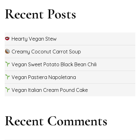
Recent Posts
Hearty Vegan Stew
Creamy Coconut Carrot Soup
Vegan Sweet Potato Black Bean Chili
Vegan Pastiera Napoletana
Vegan Italian Cream Pound Cake
Recent Comments