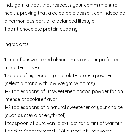
Indulge in a treat that respects your commitment to
health, proving that a delectable dessert can indeed be
a harmonious part of a balanced lifestyle.
1 point chocolate protein pudding
Ingredients:
1 cup of unsweetened almond milk (or your preferred
milk alternative)
1 scoop of high-quality chocolate protein powder
(select a brand with low Weight W points)
1-2 tablespoons of unsweetened cocoa powder for an
intense chocolate flavor
1-2 tablespoons of a natural sweetener of your choice
(such as stevia or erythritol)
1 teaspoon of pure vanilla extract for a hint of warmth
1 packet (approximately 1/4 ounce) of unflavored