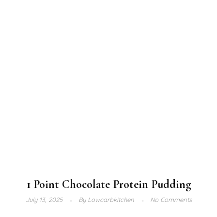
1 Point Chocolate Protein Pudding
July 13, 2025
By
Lowcarbkitchen
No Comments