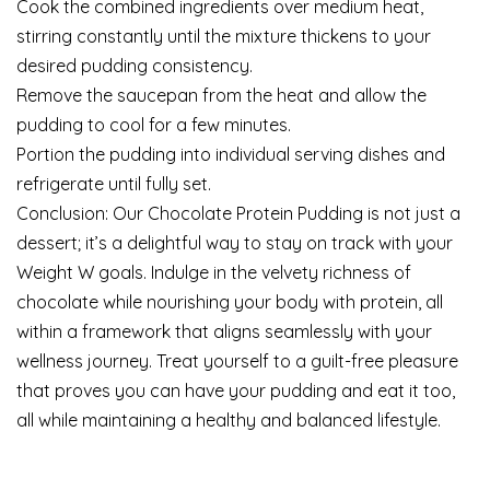
Cook the combined ingredients over medium heat,
stirring constantly until the mixture thickens to your
desired pudding consistency.
Remove the saucepan from the heat and allow the
pudding to cool for a few minutes.
Portion the pudding into individual serving dishes and
refrigerate until fully set.
Conclusion: Our Chocolate Protein Pudding is not just a
dessert; it’s a delightful way to stay on track with your
Weight W goals. Indulge in the velvety richness of
chocolate while nourishing your body with protein, all
within a framework that aligns seamlessly with your
wellness journey. Treat yourself to a guilt-free pleasure
that proves you can have your pudding and eat it too,
all while maintaining a healthy and balanced lifestyle.