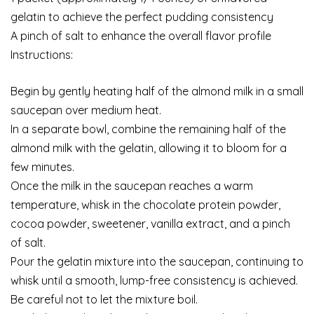
gelatin to achieve the perfect pudding consistency
A pinch of salt to enhance the overall flavor profile
Instructions:
Begin by gently heating half of the almond milk in a small
saucepan over medium heat.
In a separate bowl, combine the remaining half of the
almond milk with the gelatin, allowing it to bloom for a
few minutes.
Once the milk in the saucepan reaches a warm
temperature, whisk in the chocolate protein powder,
cocoa powder, sweetener, vanilla extract, and a pinch
of salt.
Pour the gelatin mixture into the saucepan, continuing to
whisk until a smooth, lump-free consistency is achieved.
Be careful not to let the mixture boil.