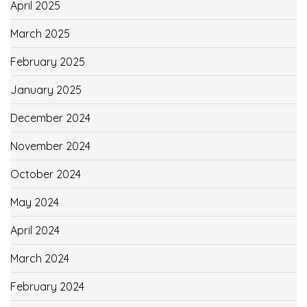
April 2025
March 2025
February 2025
January 2025
December 2024
November 2024
October 2024
May 2024
April 2024
March 2024
February 2024