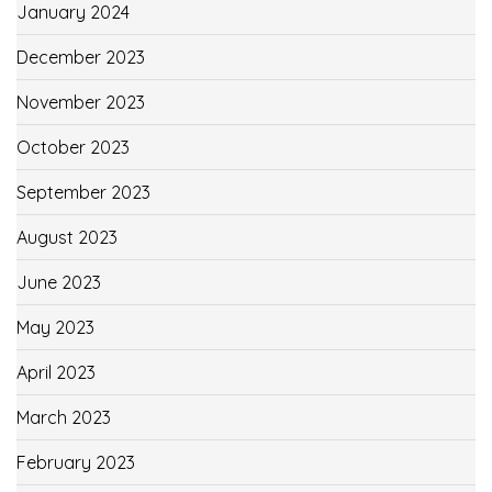
January 2024
December 2023
November 2023
October 2023
September 2023
August 2023
June 2023
May 2023
April 2023
March 2023
February 2023