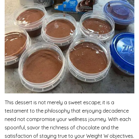
This dessert is not merely a sweet escape; it is a
testament to the philosophy that enjoying decadence
need not compromise your wellness journey. With each
spoonful, savor the richness of chocolate and the
satisfaction of staying true to your Weight W objectives.