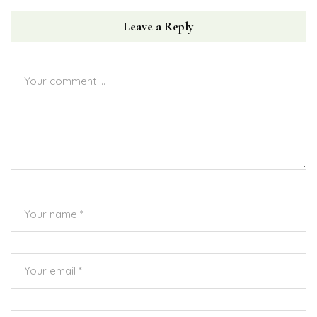
Leave a Reply