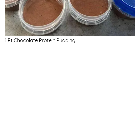
1 Pt Chocolate Protein Pudding