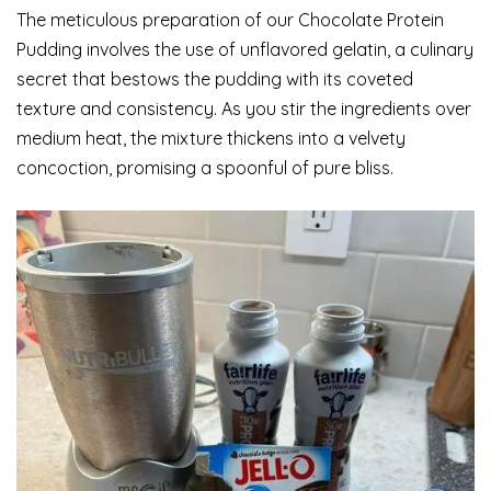
The meticulous preparation of our Chocolate Protein
Pudding involves the use of unflavored gelatin, a culinary
secret that bestows the pudding with its coveted
texture and consistency. As you stir the ingredients over
medium heat, the mixture thickens into a velvety
concoction, promising a spoonful of pure bliss.