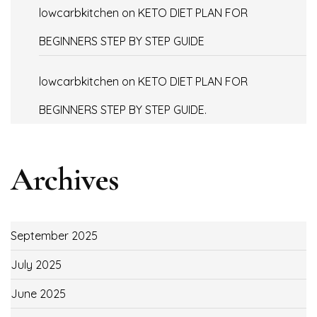
lowcarbkitchen
on
KETO DIET PLAN FOR
BEGINNERS STEP BY STEP GUIDE
lowcarbkitchen
on
KETO DIET PLAN FOR
BEGINNERS STEP BY STEP GUIDE.
Archives
September 2025
July 2025
June 2025