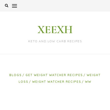
Skip
to
content
XEEXH
KETO AND LOW CARB RECIPES
BLOGS
GET WEIGHT WATCHER RECIPES
WEIGHT
LOSS
WEIGHT WATCHER RECIPES
WW