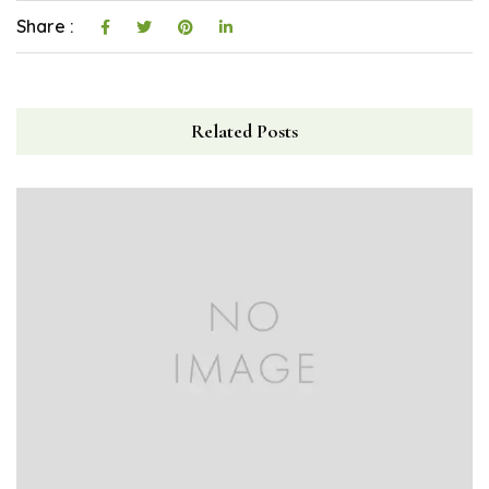
Share :
Related Posts