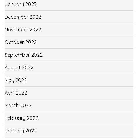
January 2023
December 2022
November 2022
October 2022
September 2022
August 2022
May 2022
April 2022
March 2022
February 2022
January 2022