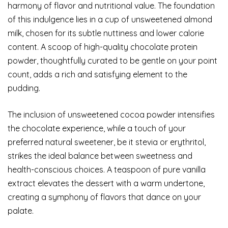
harmony of flavor and nutritional value. The foundation
of this indulgence lies in a cup of unsweetened almond
milk, chosen for its subtle nuttiness and lower calorie
content. A scoop of high-quality chocolate protein
powder, thoughtfully curated to be gentle on your point
count, adds a rich and satisfying element to the
pudding.
The inclusion of unsweetened cocoa powder intensifies
the chocolate experience, while a touch of your
preferred natural sweetener, be it stevia or erythritol,
strikes the ideal balance between sweetness and
health-conscious choices. A teaspoon of pure vanilla
extract elevates the dessert with a warm undertone,
creating a symphony of flavors that dance on your
palate.