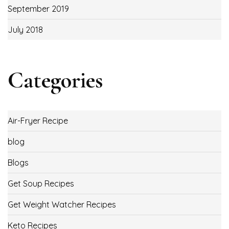
September 2019
July 2018
Categories
Air-Fryer Recipe
blog
Blogs
Get Soup Recipes
Get Weight Watcher Recipes
Keto Recipes