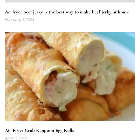
Air fryer beef jerky is the best way to make beef jerky at home
February 4, 2025
Air Fryer Crab Rangoon Egg Rolls
April 11, 2025