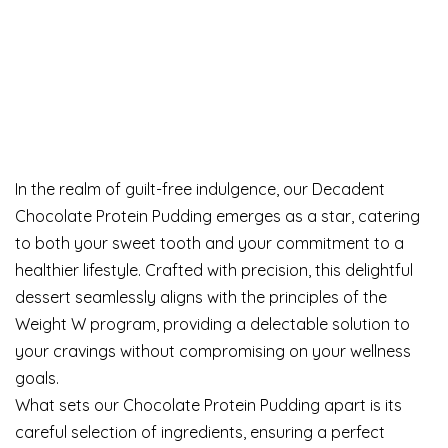
In the realm of guilt-free indulgence, our Decadent
Chocolate Protein Pudding emerges as a star, catering
to both your sweet tooth and your commitment to a
healthier lifestyle. Crafted with precision, this delightful
dessert seamlessly aligns with the principles of the
Weight W program, providing a delectable solution to
your cravings without compromising on your wellness
goals.
What sets our Chocolate Protein Pudding apart is its
careful selection of ingredients, ensuring a perfect