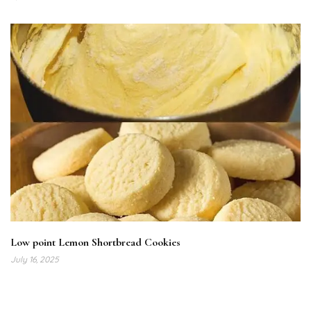
Low point Lemon Shortbread Cookies
July 16, 2025