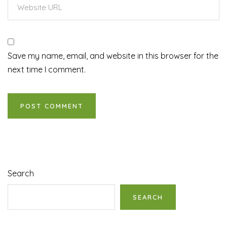
Save my name, email, and website in this browser for the
next time I comment.
Search
SEARCH