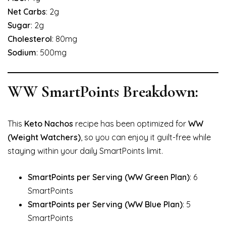
Net Carbs
: 2g
Sugar
: 2g
Cholesterol
: 80mg
Sodium
: 500mg
WW SmartPoints Breakdown:
This
Keto Nachos
recipe has been optimized for
WW
(Weight Watchers)
, so you can enjoy it guilt-free while
staying within your daily SmartPoints limit.
SmartPoints per Serving (WW Green Plan)
: 6
SmartPoints
SmartPoints per Serving (WW Blue Plan)
: 5
SmartPoints