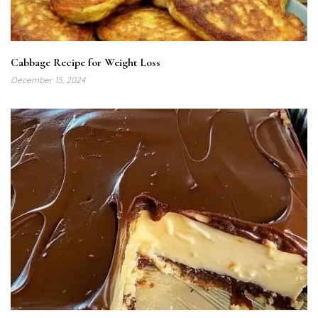
Cabbage Recipe for Weight Loss
December 15, 2024