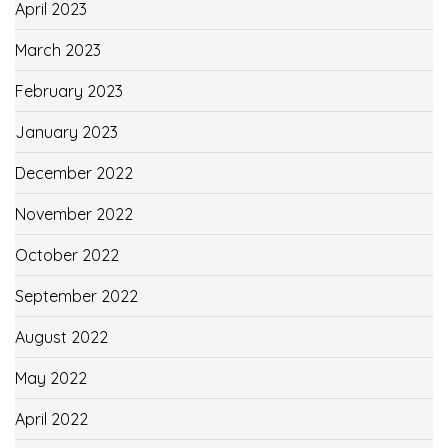
April 2023
March 2023
February 2023
January 2023
December 2022
November 2022
October 2022
September 2022
August 2022
May 2022
April 2022