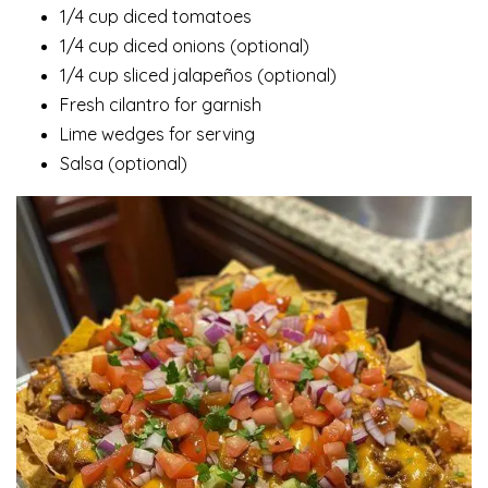
1/4 cup diced tomatoes
1/4 cup diced onions (optional)
1/4 cup sliced jalapeños (optional)
Fresh cilantro for garnish
Lime wedges for serving
Salsa (optional)