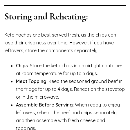
Storing and Reheating:
Keto nachos are best served fresh, as the chips can
lose their crispiness over time. However, if you have
leftovers, store the components separately:
Chips
: Store the keto chips in an airtight container
at room temperature for up to 3 days.
Meat Topping
: Keep the seasoned ground beef in
the fridge for up to 4 days. Reheat on the stovetop
or in the microwave.
Assemble Before Serving
: When ready to enjoy
leftovers, reheat the beef and chips separately
and then assemble with fresh cheese and
toppings.