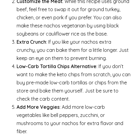
Customize the Meat
: While this recipe uses ground
beef, feel free to swap it out for ground turkey,
chicken, or even pork if you prefer. You can also
make these nachos vegetarian by using black
soybeans or cauliflower rice as the base.
Extra Crunch
: If you like your nachos extra
crunchy, you can bake them for a little longer. Just
keep an eye on them to prevent burning.
Low-Carb Tortilla Chips Alternative
: If you don’t
want to make the keto chips from scratch, you can
buy pre-made low-carb tortillas or chips from the
store and bake them yourself. Just be sure to
check the carb content.
Add More Veggies
: Add more low-carb
vegetables like bell peppers, zucchini, or
mushrooms to your nachos for extra flavor and
fiber.