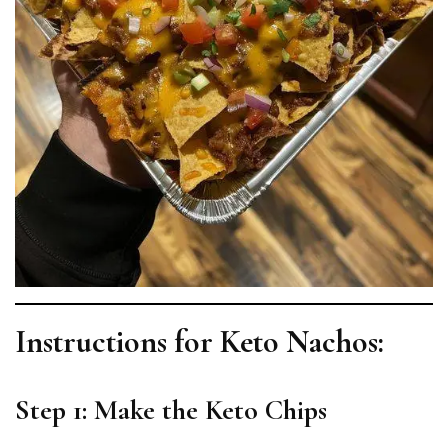
Instructions for Keto Nachos:
Step 1: Make the Keto Chips