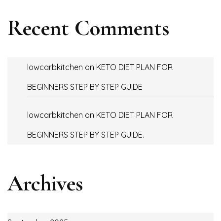
Recent Comments
lowcarbkitchen
on
KETO DIET PLAN FOR
BEGINNERS STEP BY STEP GUIDE
lowcarbkitchen
on
KETO DIET PLAN FOR
BEGINNERS STEP BY STEP GUIDE.
Archives