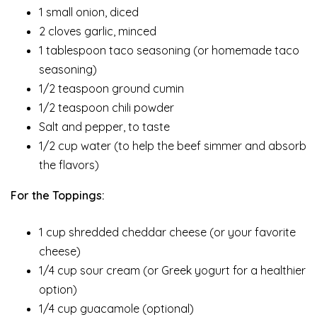
1 small onion, diced
2 cloves garlic, minced
1 tablespoon taco seasoning (or homemade taco
seasoning)
1/2 teaspoon ground cumin
1/2 teaspoon chili powder
Salt and pepper, to taste
1/2 cup water (to help the beef simmer and absorb
the flavors)
For the Toppings:
1 cup shredded cheddar cheese (or your favorite
cheese)
1/4 cup sour cream (or Greek yogurt for a healthier
option)
1/4 cup guacamole (optional)