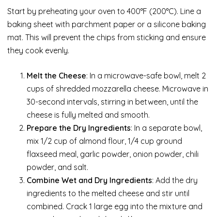
Start by preheating your oven to 400°F (200°C). Line a
baking sheet with parchment paper or a silicone baking
mat. This will prevent the chips from sticking and ensure
they cook evenly.
Melt the Cheese
: In a microwave-safe bowl, melt 2
cups of shredded mozzarella cheese. Microwave in
30-second intervals, stirring in between, until the
cheese is fully melted and smooth.
Prepare the Dry Ingredients
: In a separate bowl,
mix 1/2 cup of almond flour, 1/4 cup ground
flaxseed meal, garlic powder, onion powder, chili
powder, and salt.
Combine Wet and Dry Ingredients
: Add the dry
ingredients to the melted cheese and stir until
combined. Crack 1 large egg into the mixture and