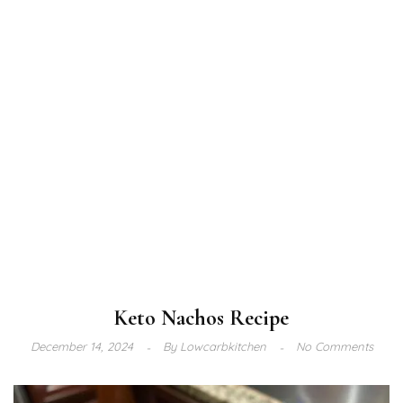
Keto Nachos Recipe
December 14, 2024
By
Lowcarbkitchen
No Comments