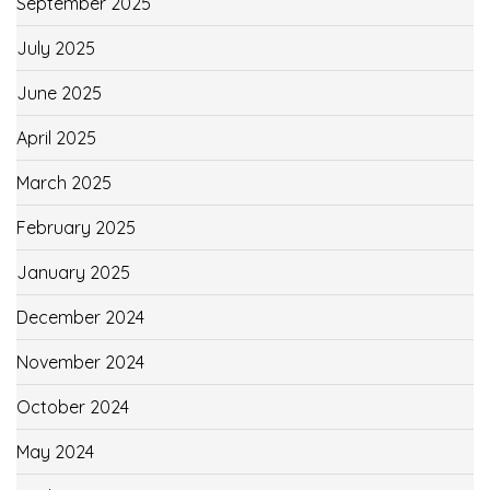
September 2025
July 2025
June 2025
April 2025
March 2025
February 2025
January 2025
December 2024
November 2024
October 2024
May 2024