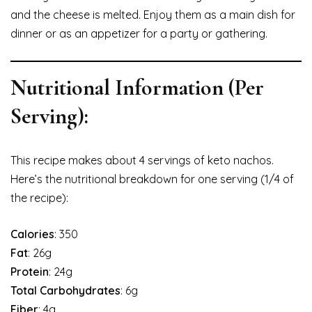
and the cheese is melted. Enjoy them as a main dish for
dinner or as an appetizer for a party or gathering.
Nutritional Information (Per
Serving):
This recipe makes about 4 servings of keto nachos.
Here’s the nutritional breakdown for one serving (1/4 of
the recipe):
Calories
: 350
Fat
: 26g
Protein
: 24g
Total Carbohydrates
: 6g
Fiber
: 4g