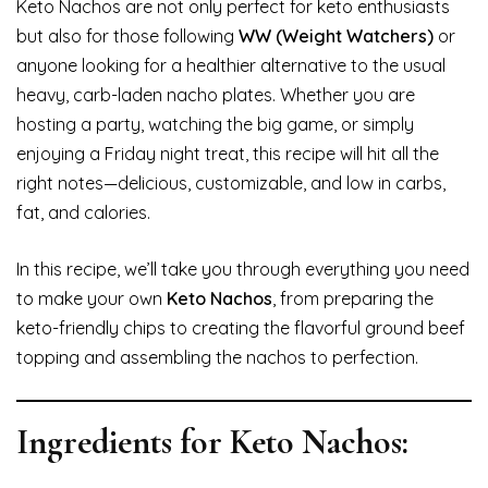
Keto Nachos are not only perfect for keto enthusiasts
but also for those following
WW (Weight Watchers)
or
anyone looking for a healthier alternative to the usual
heavy, carb-laden nacho plates. Whether you are
hosting a party, watching the big game, or simply
enjoying a Friday night treat, this recipe will hit all the
right notes—delicious, customizable, and low in carbs,
fat, and calories.
In this recipe, we’ll take you through everything you need
to make your own
Keto Nachos
, from preparing the
keto-friendly chips to creating the flavorful ground beef
topping and assembling the nachos to perfection.
Ingredients for Keto Nachos: