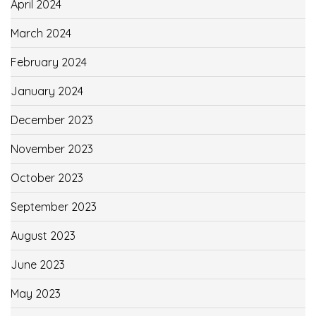
April 2024
March 2024
February 2024
January 2024
December 2023
November 2023
October 2023
September 2023
August 2023
June 2023
May 2023