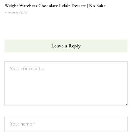
Weight Watchers Chocolate Eclair Dessert | No Bake
March 8, 2025
Leave a Reply