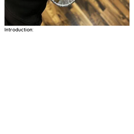
Introduction: