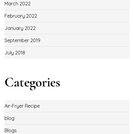
March 2022
February 2022
January 2022
September 2019
July 2018
Categories
Air-Fryer Recipe
blog
Blogs