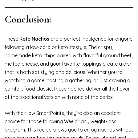
Conclusion:
These
Keto Nachos
are a perfect indulgence for anyone
following a low-carb or keto lifestyle. The crispy,
homemade keto chips paired with flavorful ground beef,
melted cheese, and your favorite toppings create a dish
that is both satisfying and delicious. Whether you’re
watching a game, hosting a gathering, or just craving a
comfort food classic, these nachos deliver all the flavor
of the traditional version with none of the carbs.
With their low SmartPoints, they’re also an excellent
choice for those following
WW
or any weight-loss
program. This recipe allows you to enjoy nachos without