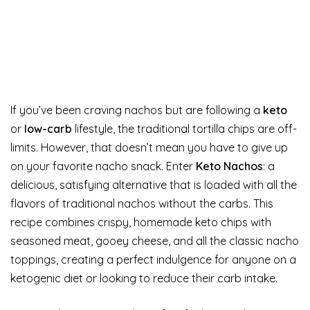
If you’ve been craving nachos but are following a
keto
or
low-carb
lifestyle, the traditional tortilla chips are off-
limits. However, that doesn’t mean you have to give up
on your favorite nacho snack. Enter
Keto Nachos
: a
delicious, satisfying alternative that is loaded with all the
flavors of traditional nachos without the carbs. This
recipe combines crispy, homemade keto chips with
seasoned meat, gooey cheese, and all the classic nacho
toppings, creating a perfect indulgence for anyone on a
ketogenic diet or looking to reduce their carb intake.