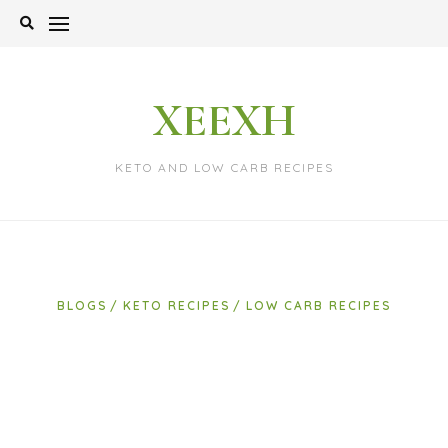
Skip
to
content
XEEXH
KETO AND LOW CARB RECIPES
BLOGS
KETO RECIPES
LOW CARB RECIPES