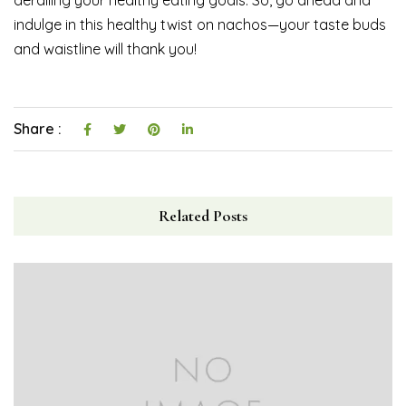
derailing your healthy eating goals. So, go ahead and
indulge in this healthy twist on nachos—your taste buds
and waistline will thank you!
Share :
Related Posts