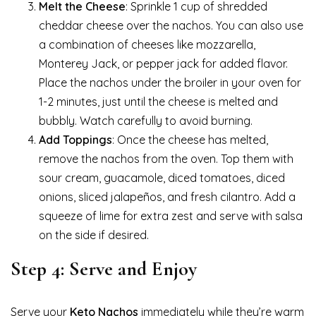
Melt the Cheese
: Sprinkle 1 cup of shredded
cheddar cheese over the nachos. You can also use
a combination of cheeses like mozzarella,
Monterey Jack, or pepper jack for added flavor.
Place the nachos under the broiler in your oven for
1-2 minutes, just until the cheese is melted and
bubbly. Watch carefully to avoid burning.
Add Toppings
: Once the cheese has melted,
remove the nachos from the oven. Top them with
sour cream, guacamole, diced tomatoes, diced
onions, sliced jalapeños, and fresh cilantro. Add a
squeeze of lime for extra zest and serve with salsa
on the side if desired.
Step 4: Serve and Enjoy
Serve your
Keto Nachos
immediately while they’re warm