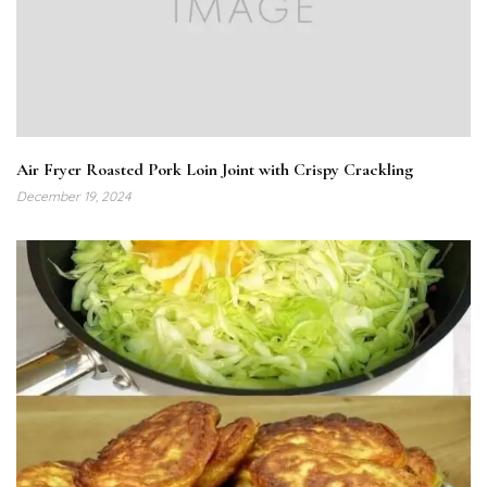
Air Fryer Roasted Pork Loin Joint with Crispy Crackling
December 19, 2024