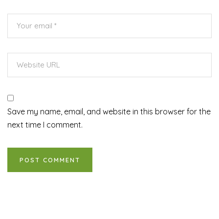
Save my name, email, and website in this browser for the
next time I comment.