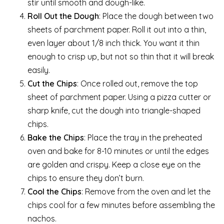
stir until smooth and dough-like.
Roll Out the Dough
: Place the dough between two
sheets of parchment paper. Roll it out into a thin,
even layer about 1/8 inch thick. You want it thin
enough to crisp up, but not so thin that it will break
easily.
Cut the Chips
: Once rolled out, remove the top
sheet of parchment paper. Using a pizza cutter or
sharp knife, cut the dough into triangle-shaped
chips.
Bake the Chips
: Place the tray in the preheated
oven and bake for 8-10 minutes or until the edges
are golden and crispy. Keep a close eye on the
chips to ensure they don’t burn.
Cool the Chips
: Remove from the oven and let the
chips cool for a few minutes before assembling the
nachos.