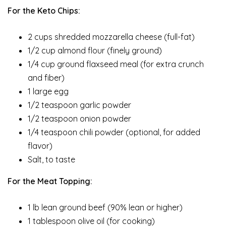
For the Keto Chips:
2 cups shredded mozzarella cheese (full-fat)
1/2 cup almond flour (finely ground)
1/4 cup ground flaxseed meal (for extra crunch
and fiber)
1 large egg
1/2 teaspoon garlic powder
1/2 teaspoon onion powder
1/4 teaspoon chili powder (optional, for added
flavor)
Salt, to taste
For the Meat Topping:
1 lb lean ground beef (90% lean or higher)
1 tablespoon olive oil (for cooking)