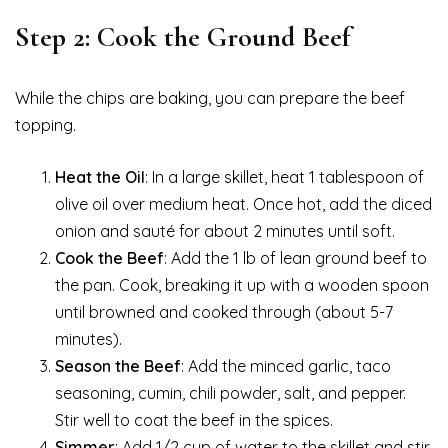
Step 2: Cook the Ground Beef
While the chips are baking, you can prepare the beef
topping.
Heat the Oil
: In a large skillet, heat 1 tablespoon of
olive oil over medium heat. Once hot, add the diced
onion and sauté for about 2 minutes until soft.
Cook the Beef
: Add the 1 lb of lean ground beef to
the pan. Cook, breaking it up with a wooden spoon
until browned and cooked through (about 5-7
minutes).
Season the Beef
: Add the minced garlic, taco
seasoning, cumin, chili powder, salt, and pepper.
Stir well to coat the beef in the spices.
Simmer
: Add 1/2 cup of water to the skillet and stir.