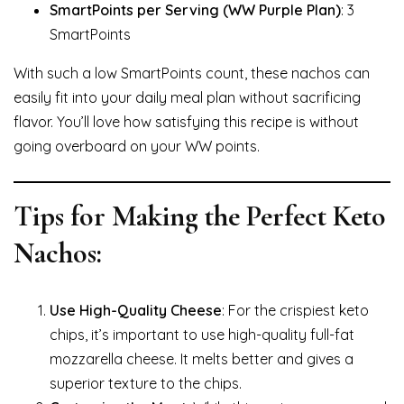
SmartPoints per Serving (WW Purple Plan)
: 3
SmartPoints
With such a low SmartPoints count, these nachos can
easily fit into your daily meal plan without sacrificing
flavor. You’ll love how satisfying this recipe is without
going overboard on your WW points.
Tips for Making the Perfect Keto
Nachos:
Use High-Quality Cheese
: For the crispiest keto
chips, it’s important to use high-quality full-fat
mozzarella cheese. It melts better and gives a
superior texture to the chips.