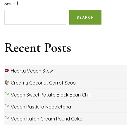
Search
SEARCH
Recent Posts
Hearty Vegan Stew
Creamy Coconut Carrot Soup
Vegan Sweet Potato Black Bean Chili
Vegan Pastiera Napoletana
Vegan Italian Cream Pound Cake