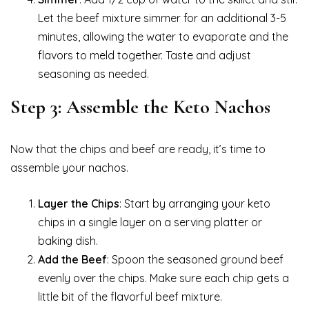
Let the beef mixture simmer for an additional 3-5
minutes, allowing the water to evaporate and the
flavors to meld together. Taste and adjust
seasoning as needed.
Step 3: Assemble the Keto Nachos
Now that the chips and beef are ready, it’s time to
assemble your nachos.
Layer the Chips
: Start by arranging your keto
chips in a single layer on a serving platter or
baking dish.
Add the Beef
: Spoon the seasoned ground beef
evenly over the chips. Make sure each chip gets a
little bit of the flavorful beef mixture.