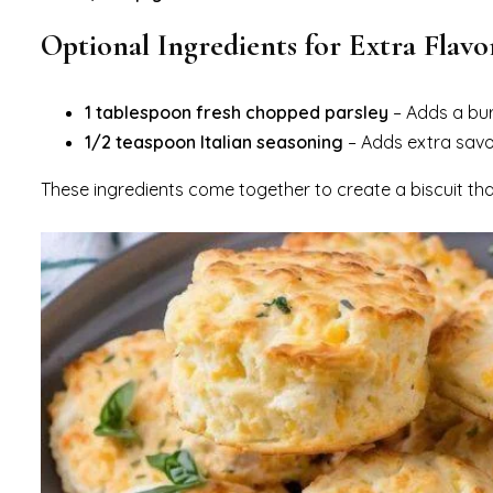
Optional Ingredients for Extra Flavo
1 tablespoon fresh chopped parsley
– Adds a burs
1/2 teaspoon Italian seasoning
– Adds extra savor
These ingredients come together to create a biscuit that’s