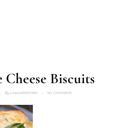
 Cheese Biscuits
By
Lowcarbkitchen
No Comments