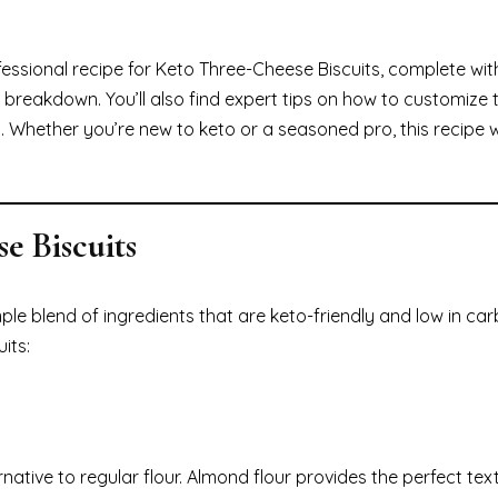
ofessional recipe for Keto Three-Cheese Biscuits, complete wit
breakdown. You’ll also find expert tips on how to customize 
p. Whether you’re new to keto or a seasoned pro, this recipe 
e Biscuits
le blend of ingredients that are keto-friendly and low in car
its:
rnative to regular flour. Almond flour provides the perfect tex