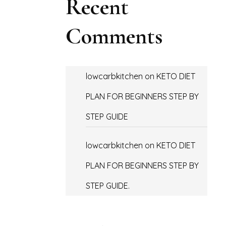
Recent
Comments
lowcarbkitchen
on
KETO DIET
PLAN FOR BEGINNERS STEP BY
STEP GUIDE
lowcarbkitchen
on
KETO DIET
PLAN FOR BEGINNERS STEP BY
STEP GUIDE.