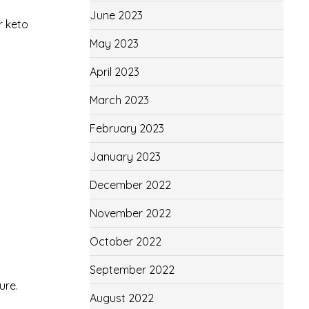
June 2023
r keto
May 2023
April 2023
March 2023
February 2023
January 2023
December 2022
November 2022
October 2022
September 2022
ure.
August 2022