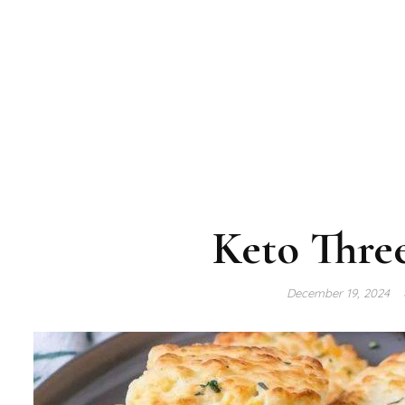
Keto Three
December 19, 2024