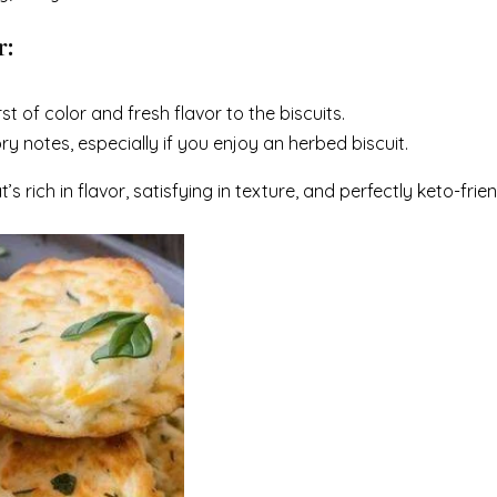
r:
t of color and fresh flavor to the biscuits.
y notes, especially if you enjoy an herbed biscuit.
 rich in flavor, satisfying in texture, and perfectly keto-frien