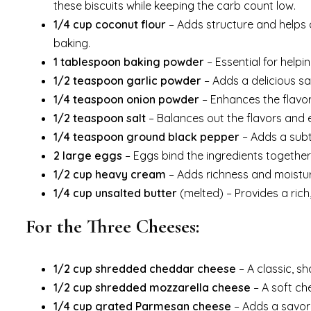
these biscuits while keeping the carb count low.
1/4 cup coconut flour
– Adds structure and helps a
baking.
1 tablespoon baking powder
– Essential for helpin
1/2 teaspoon garlic powder
– Adds a delicious s
1/4 teaspoon onion powder
– Enhances the flavor
1/2 teaspoon salt
– Balances out the flavors and 
1/4 teaspoon ground black pepper
– Adds a subtl
2 large eggs
– Eggs bind the ingredients together a
1/2 cup heavy cream
– Adds richness and moisture
1/4 cup unsalted butter
(melted) – Provides a rich,
For the Three Cheeses:
1/2 cup shredded cheddar cheese
– A classic, s
1/2 cup shredded mozzarella cheese
– A soft che
1/4 cup grated Parmesan cheese
– Adds a savory