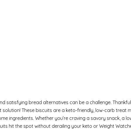
 and satisfying bread alternatives can be a challenge. Thankful
 solution! These biscuits are a keto-friendly, low-carb treat
ome ingredients. Whether you’re craving a savory snack, a l
iscuits hit the spot without derailing your keto or Weight Wat