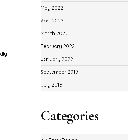
May 2022
April 2022
March 2022
February 2022
dly.
January 2022
September 2019
July 2018
Categories