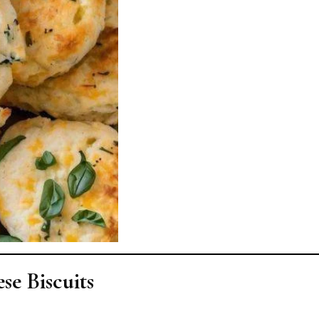
se Biscuits