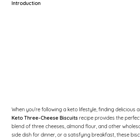
Introduction
When you’re following a keto lifestyle, finding delicious
Keto Three-Cheese Biscuits
recipe provides the perfect
blend of three cheeses, almond flour, and other wholes
side dish for dinner, or a satisfying breakfast, these b