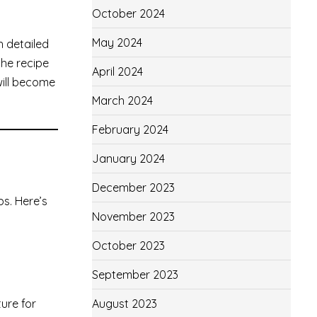
October 2024
May 2024
h detailed
the recipe
April 2024
will become
March 2024
February 2024
January 2024
December 2023
bs. Here’s
November 2023
October 2023
September 2023
ture for
August 2023