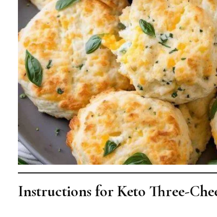
Instructions for Keto Three-Chee