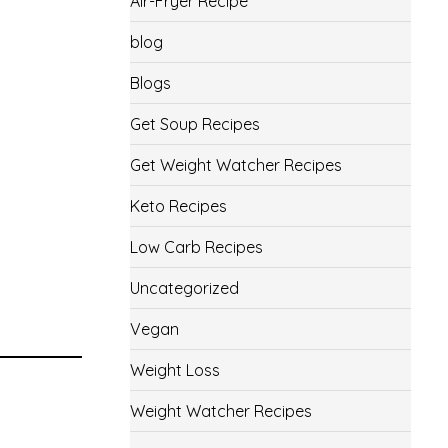
Air-Fryer Recipe
blog
Blogs
Get Soup Recipes
Get Weight Watcher Recipes
Keto Recipes
Low Carb Recipes
Uncategorized
Vegan
Weight Loss
Weight Watcher Recipes