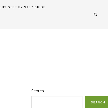
ERS STEP BY STEP GUIDE
Search
SEARCH