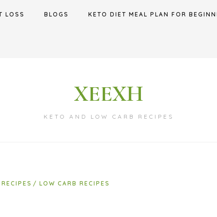
T LOSS
BLOGS
KETO DIET MEAL PLAN FOR BEGINN
XEEXH
KETO AND LOW CARB RECIPES
 RECIPES
LOW CARB RECIPES