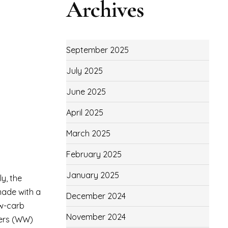
Archives
September 2025
July 2025
June 2025
April 2025
March 2025
February 2025
January 2025
ly, the
 made with a
December 2024
ow-carb
November 2024
chers (WW)