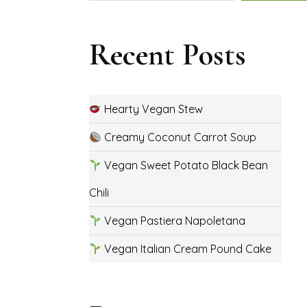
Recent Posts
Hearty Vegan Stew
Creamy Coconut Carrot Soup
Vegan Sweet Potato Black Bean
Chili
Vegan Pastiera Napoletana
Vegan Italian Cream Pound Cake