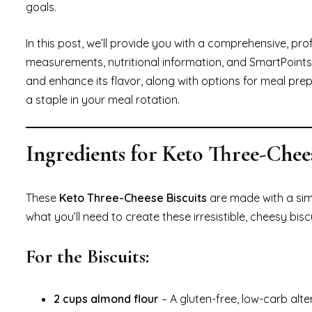
goals.
In this post, we’ll provide you with a comprehensive, pr
measurements, nutritional information, and SmartPoints 
and enhance its flavor, along with options for meal pre
a staple in your meal rotation.
Ingredients for Keto Three-Chees
These
Keto Three-Cheese Biscuits
are made with a simp
what you’ll need to create these irresistible, cheesy biscu
For the Biscuits:
2 cups almond flour
– A gluten-free, low-carb alte