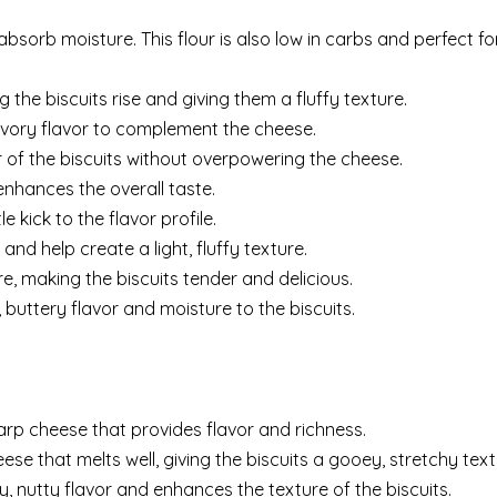
bsorb moisture. This flour is also low in carbs and perfect fo
g the biscuits rise and giving them a fluffy texture.
avory flavor to complement the cheese.
 of the biscuits without overpowering the cheese.
enhances the overall taste.
e kick to the flavor profile.
nd help create a light, fluffy texture.
, making the biscuits tender and delicious.
 buttery flavor and moisture to the biscuits.
harp cheese that provides flavor and richness.
ese that melts well, giving the biscuits a gooey, stretchy text
, nutty flavor and enhances the texture of the biscuits.