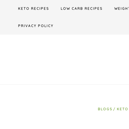
Skip
KETO RECIPES
LOW CARB RECIPES
WEIGH
to
content
PRIVACY POLICY
BLOGS
KETO