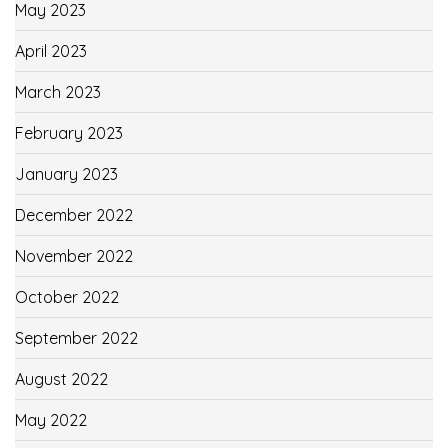
May 2023
April 2023
March 2023
February 2023
January 2023
December 2022
November 2022
October 2022
September 2022
August 2022
May 2022