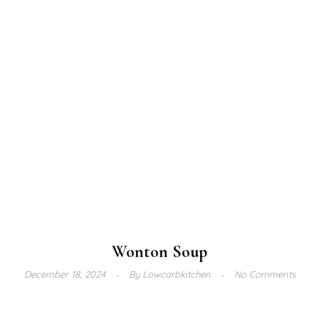
Wonton Soup
December 18, 2024
By
Lowcarbkitchen
No Comments