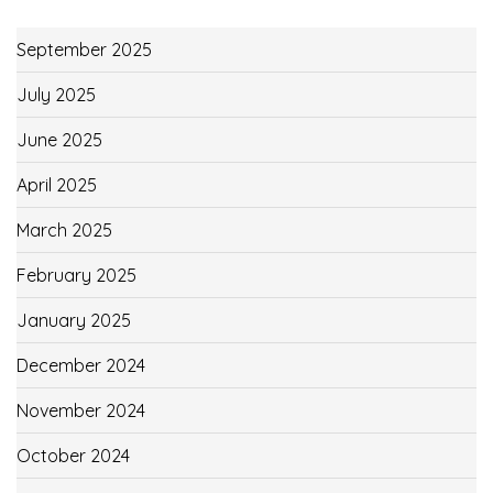
September 2025
July 2025
June 2025
April 2025
March 2025
February 2025
January 2025
December 2024
November 2024
October 2024