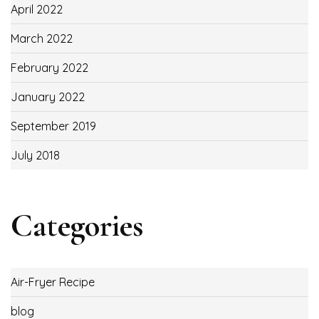
April 2022
March 2022
February 2022
January 2022
September 2019
July 2018
Categories
Air-Fryer Recipe
blog