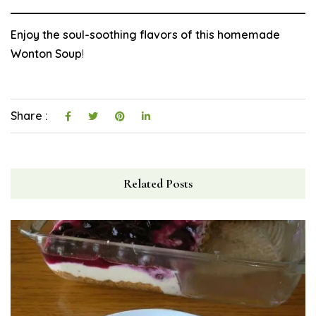
Enjoy the soul-soothing flavors of this homemade
Wonton Soup
!
Share :
Related Posts