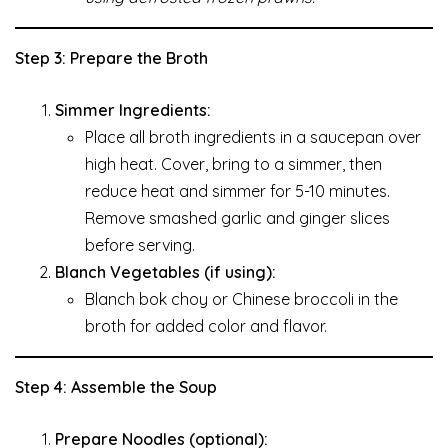
Step 3: Prepare the Broth
Simmer Ingredients:
Place all broth ingredients in a saucepan over
high heat. Cover, bring to a simmer, then
reduce heat and simmer for 5-10 minutes.
Remove smashed garlic and ginger slices
before serving.
Blanch Vegetables (if using):
Blanch bok choy or Chinese broccoli in the
broth for added color and flavor.
Step 4: Assemble the Soup
Prepare Noodles (optional):