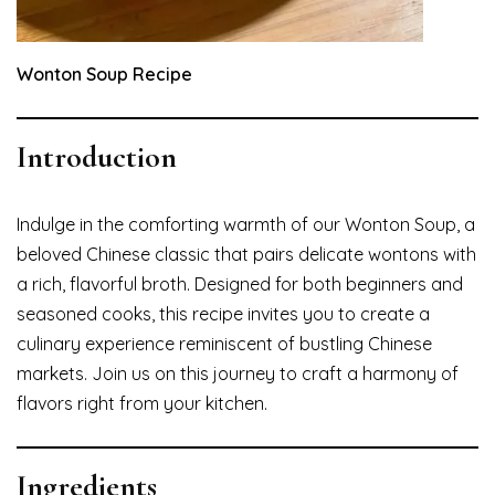
Wonton Soup Recipe
Introduction
Indulge in the comforting warmth of our Wonton Soup, a
beloved Chinese classic that pairs delicate wontons with
a rich, flavorful broth. Designed for both beginners and
seasoned cooks, this recipe invites you to create a
culinary experience reminiscent of bustling Chinese
markets. Join us on this journey to craft a harmony of
flavors right from your kitchen.
Ingredients