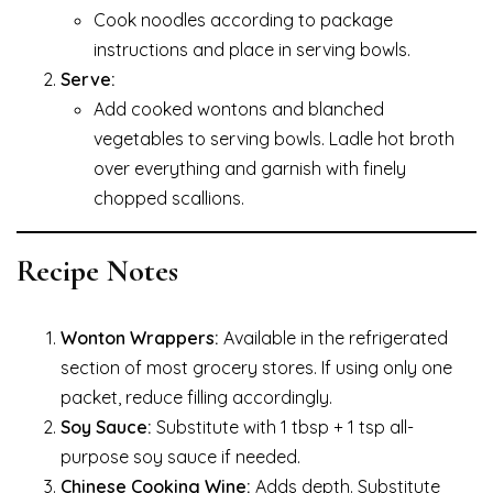
Cook noodles according to package
instructions and place in serving bowls.
Serve:
Add cooked wontons and blanched
vegetables to serving bowls. Ladle hot broth
over everything and garnish with finely
chopped scallions.
Recipe Notes
Wonton Wrappers:
Available in the refrigerated
section of most grocery stores. If using only one
packet, reduce filling accordingly.
Soy Sauce:
Substitute with 1 tbsp + 1 tsp all-
purpose soy sauce if needed.
Chinese Cooking Wine:
Adds depth. Substitute