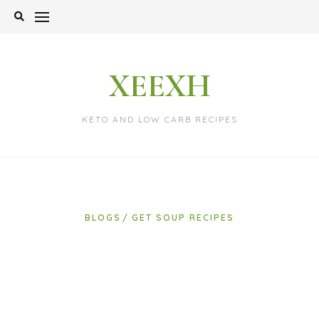
Skip
to
content
XEEXH
KETO AND LOW CARB RECIPES
BLOGS
GET SOUP RECIPES