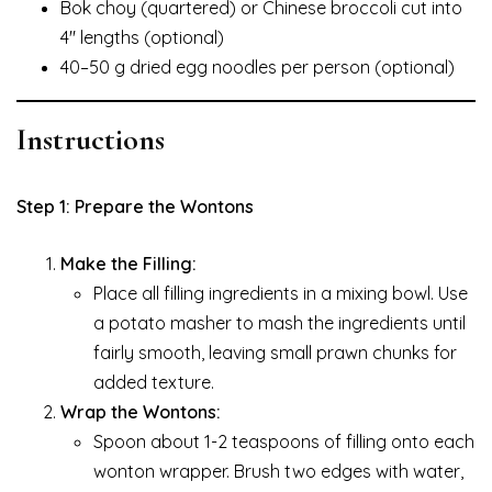
Bok choy (quartered) or Chinese broccoli cut into
4″ lengths (optional)
40–50 g dried egg noodles per person (optional)
Instructions
Step 1: Prepare the Wontons
Make the Filling:
Place all filling ingredients in a mixing bowl. Use
a potato masher to mash the ingredients until
fairly smooth, leaving small prawn chunks for
added texture.
Wrap the Wontons:
Spoon about 1-2 teaspoons of filling onto each
wonton wrapper. Brush two edges with water,