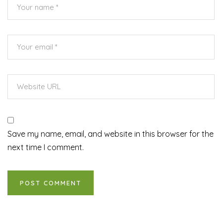
Save my name, email, and website in this browser for the
next time I comment.