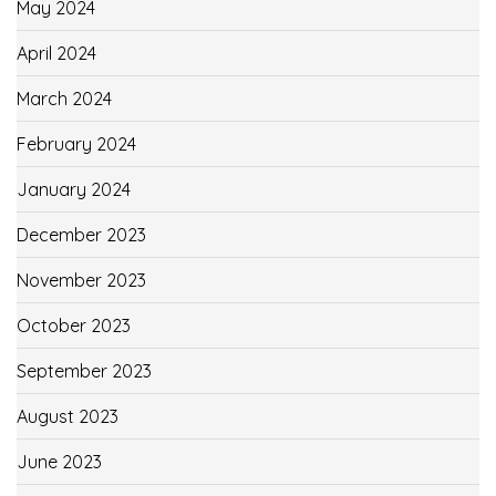
May 2024
April 2024
March 2024
February 2024
January 2024
December 2023
November 2023
October 2023
September 2023
August 2023
June 2023