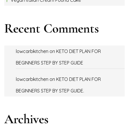
Recent Comments
lowcarbkitchen
on
KETO DIET PLAN FOR
BEGINNERS STEP BY STEP GUIDE
lowcarbkitchen
on
KETO DIET PLAN FOR
BEGINNERS STEP BY STEP GUIDE.
Archives