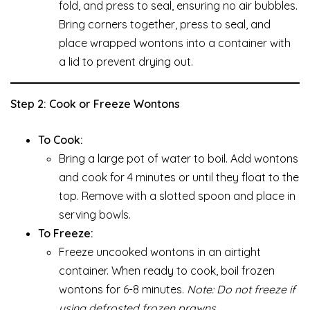
fold, and press to seal, ensuring no air bubbles.
Bring corners together, press to seal, and
place wrapped wontons into a container with
a lid to prevent drying out.
Step 2: Cook or Freeze Wontons
To Cook:
Bring a large pot of water to boil. Add wontons
and cook for 4 minutes or until they float to the
top. Remove with a slotted spoon and place in
serving bowls.
To Freeze:
Freeze uncooked wontons in an airtight
container. When ready to cook, boil frozen
wontons for 6-8 minutes.
Note: Do not freeze if
using defrosted frozen prawns.