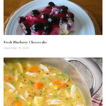
Fresh Blueberry Cheesecake
December 15, 2024