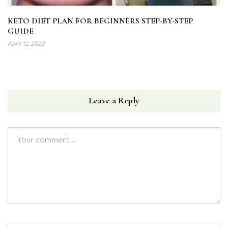
KETO DIET PLAN FOR BEGINNERS STEP-BY-STEP
GUIDE
April 12, 2022
Leave a Reply