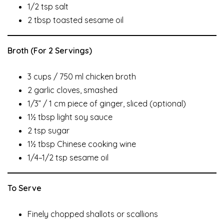
1/2 tsp salt
2 tbsp toasted sesame oil
Broth (For 2 Servings)
3 cups / 750 ml chicken broth
2 garlic cloves, smashed
1/3” / 1 cm piece of ginger, sliced (optional)
1½ tbsp light soy sauce
2 tsp sugar
1½ tbsp Chinese cooking wine
1/4–1/2 tsp sesame oil
To Serve
Finely chopped shallots or scallions