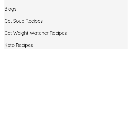
Blogs
Get Soup Recipes
Get Weight Watcher Recipes
Keto Recipes
Low Carb Recipes
Uncategorized
Vegan
Weight Loss
Weight Watcher Recipes
ww