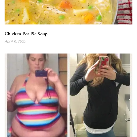
Chicken Pot Pie Soup
April 11, 2025