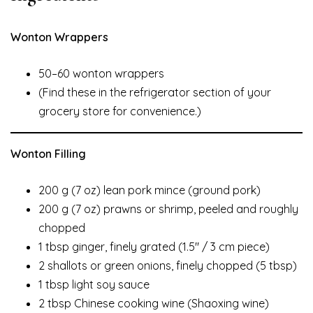
Wonton Wrappers
50–60 wonton wrappers
(Find these in the refrigerator section of your
grocery store for convenience.)
Wonton Filling
200 g (7 oz) lean pork mince (ground pork)
200 g (7 oz) prawns or shrimp, peeled and roughly
chopped
1 tbsp ginger, finely grated (1.5″ / 3 cm piece)
2 shallots or green onions, finely chopped (5 tbsp)
1 tbsp light soy sauce
2 tbsp Chinese cooking wine (Shaoxing wine)