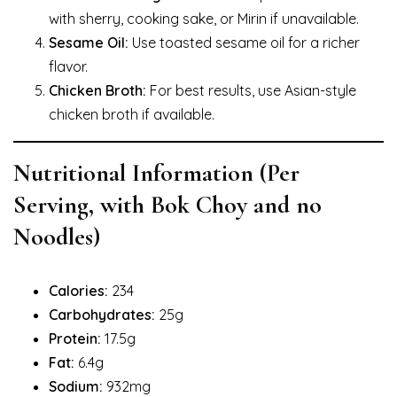
with sherry, cooking sake, or Mirin if unavailable.
Sesame Oil:
Use toasted sesame oil for a richer
flavor.
Chicken Broth:
For best results, use Asian-style
chicken broth if available.
Nutritional Information (Per
Serving, with Bok Choy and no
Noodles)
Calories:
234
Carbohydrates:
25g
Protein:
17.5g
Fat:
6.4g
Sodium:
932mg