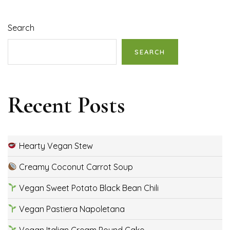
Search
SEARCH
Recent Posts
Hearty Vegan Stew
Creamy Coconut Carrot Soup
Vegan Sweet Potato Black Bean Chili
Vegan Pastiera Napoletana
Vegan Italian Cream Pound Cake