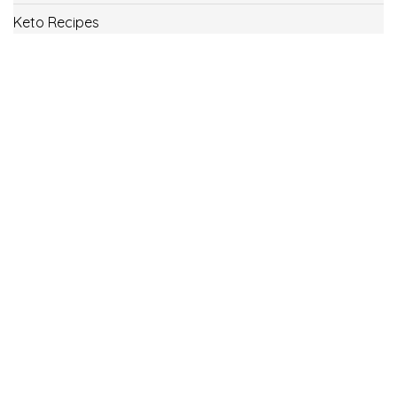
Keto Recipes
Low Carb Recipes
Uncategorized
Vegan
Weight Loss
Weight Watcher Recipes
ww
© Copyright 2021.