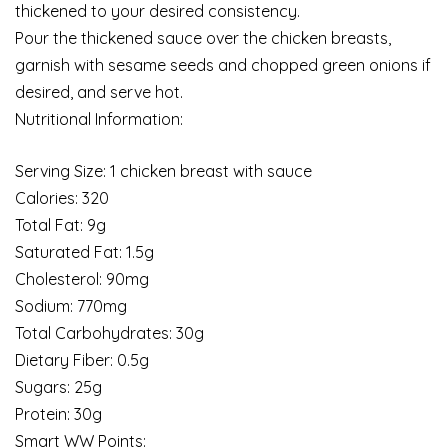
thickened to your desired consistency.
Pour the thickened sauce over the chicken breasts,
garnish with sesame seeds and chopped green onions if
desired, and serve hot.
Nutritional Information:
Serving Size: 1 chicken breast with sauce
Calories: 320
Total Fat: 9g
Saturated Fat: 1.5g
Cholesterol: 90mg
Sodium: 770mg
Total Carbohydrates: 30g
Dietary Fiber: 0.5g
Sugars: 25g
Protein: 30g
Smart WW Points: