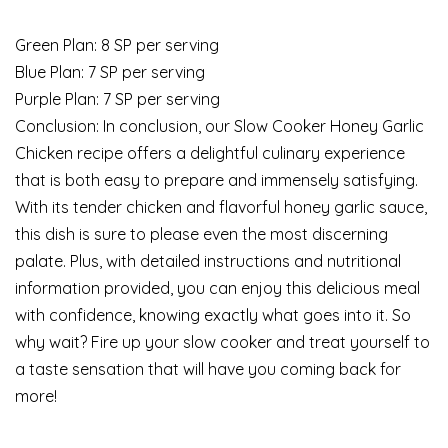
Green Plan: 8 SP per serving
Blue Plan: 7 SP per serving
Purple Plan: 7 SP per serving
Conclusion: In conclusion, our Slow Cooker Honey Garlic
Chicken recipe offers a delightful culinary experience
that is both easy to prepare and immensely satisfying.
With its tender chicken and flavorful honey garlic sauce,
this dish is sure to please even the most discerning
palate. Plus, with detailed instructions and nutritional
information provided, you can enjoy this delicious meal
with confidence, knowing exactly what goes into it. So
why wait? Fire up your slow cooker and treat yourself to
a taste sensation that will have you coming back for
more!