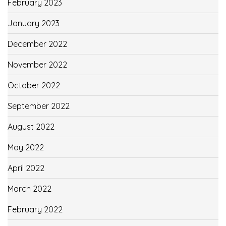
February 2023
January 2023
December 2022
November 2022
October 2022
September 2022
August 2022
May 2022
April 2022
March 2022
February 2022