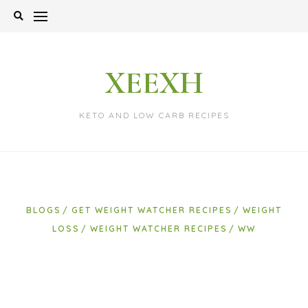
Skip
to
content
XEEXH
KETO AND LOW CARB RECIPES
BLOGS
GET WEIGHT WATCHER RECIPES
WEIGHT
LOSS
WEIGHT WATCHER RECIPES
WW