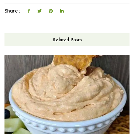
Share :
Related Posts