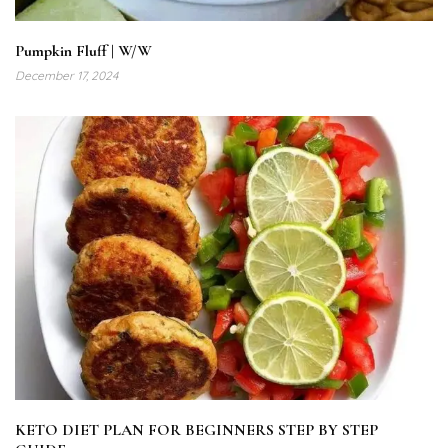
Pumpkin Fluff | W/W
December 17, 2024
KETO DIET PLAN FOR BEGINNERS STEP BY STEP