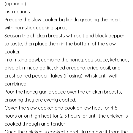
(optional)
Instructions:
Prepare the slow cooker by lightly greasing the insert
with non-stick cooking spray.
Season the chicken breasts with salt and black pepper
to taste, then place them in the bottom of the slow
cooker.
In a mixing bowl, combine the honey, soy sauce, ketchup,
olive oil, minced garlic, dried oregano, dried basil, and
crushed red pepper flakes (if using). Whisk until well
combined.
Pour the honey garlic sauce over the chicken breasts,
ensuring they are evenly coated.
Cover the slow cooker and cook on low heat for 4-5
hours or on high heat for 2-3 hours, or until the chicken is
cooked through and tender.
Once the chicken is cooked, carefully remove it from the