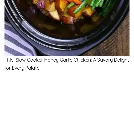
Title: Slow Cooker Honey Garlic Chicken: A Savory Delight
for Every Palate