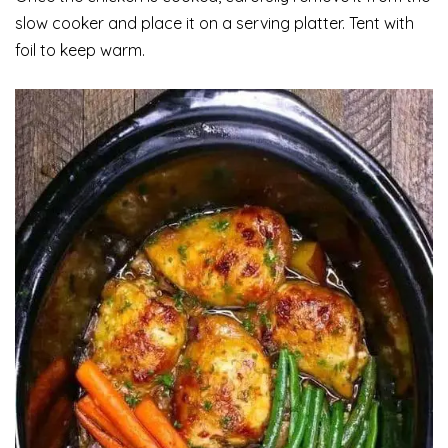
slow cooker and place it on a serving platter. Tent with
foil to keep warm.