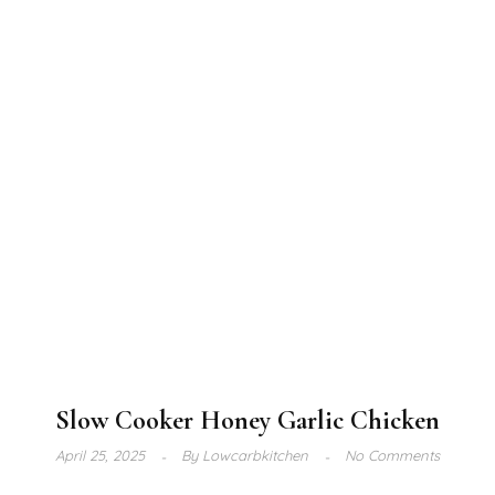
Slow Cooker Honey Garlic Chicken
April 25, 2025
By
Lowcarbkitchen
No Comments