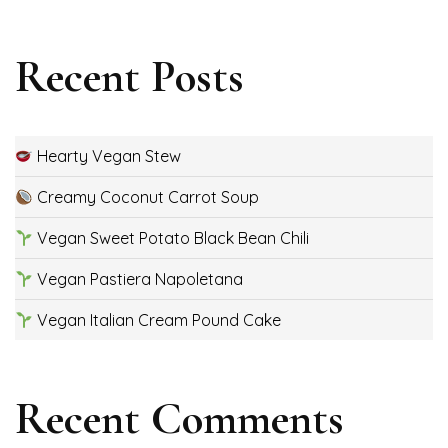
Recent Posts
Hearty Vegan Stew
Creamy Coconut Carrot Soup
Vegan Sweet Potato Black Bean Chili
Vegan Pastiera Napoletana
Vegan Italian Cream Pound Cake
Recent Comments