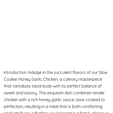
Introduction: Indulge in the succulent flavors of our Slow
Cooker Honey Garlic Chicken, a culinary masterpiece
that tantalizes taste buds with its perfect balance of
sweet and savory. This exquisite dish combines tender
chicken with a rich honey garlic sauce, slow-cooked to
perfection, resulting in a meal that is both comforting