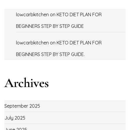
lowcarbkitchen
on
KETO DIET PLAN FOR
BEGINNERS STEP BY STEP GUIDE
lowcarbkitchen
on
KETO DIET PLAN FOR
BEGINNERS STEP BY STEP GUIDE.
Archives
September 2025
July 2025
June 2025