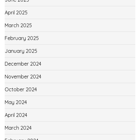
April 2025
March 2025
February 2025
January 2025
December 2024
November 2024
October 2024
May 2024
April 2024
March 2024