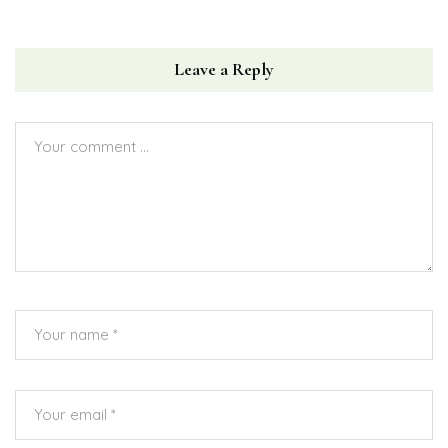
Leave a Reply