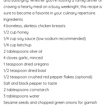
and satisfying. Whether you’re hosting a family dinner or
craving a hearty meal on a busy weeknight, this recipe is
sure to become a favorite in your culinary repertoire.
Ingredients
4 boneless, skinless chicken breasts
1/2 cup honey
1/4 cup soy sauce (low-sodium recommended)
1/4 cup ketchup
2 tablespoons olive oil
4 cloves garlic, minced
1 teaspoon dried oregano
1/2 teaspoon dried basil
1/2 teaspoon crushed red pepper flakes (optional)
Salt and black pepper to taste
2 tablespoons cornstarch
3 tablespoons water
Sesame seeds and chopped green onions for garnish