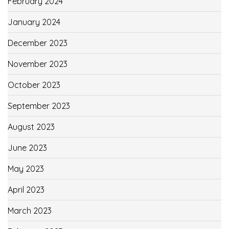
February 2024
January 2024
December 2023
November 2023
October 2023
September 2023
August 2023
June 2023
May 2023
April 2023
March 2023