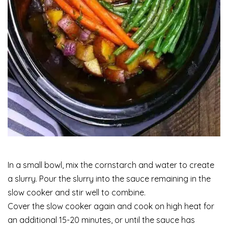
In a small bowl, mix the cornstarch and water to create
a slurry. Pour the slurry into the sauce remaining in the
slow cooker and stir well to combine.
Cover the slow cooker again and cook on high heat for
an additional 15-20 minutes, or until the sauce has