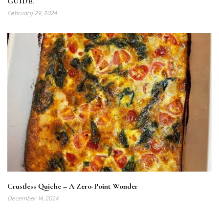
GUIDE.
February 29, 2024
Crustless Quiche – A Zero-Point Wonder
December 14, 2024