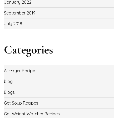
January 2022
September 2019
July 2018
Categories
Air-Fryer Recipe
blog
Blogs
Get Soup Recipes
Get Weight Watcher Recipes