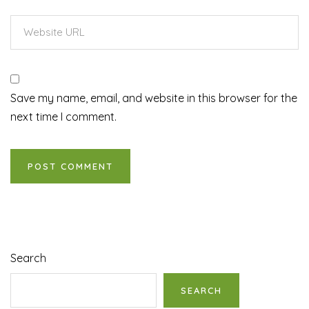
Save my name, email, and website in this browser for the
next time I comment.
Search
SEARCH