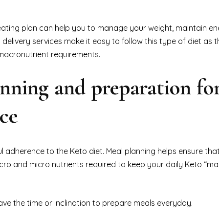
eating plan can help you to manage your weight, maintain ene
 delivery services make it easy to follow this type of diet as 
 macronutrient requirements.
nning and preparation fo
nce
ul adherence to the Keto diet. Meal planning helps ensure tha
cro and micro nutrients required to keep your daily Keto “ma
ave the time or inclination to prepare meals everyday.