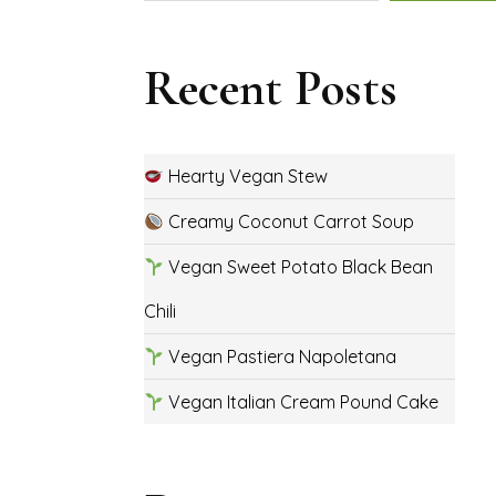
Recent Posts
Hearty Vegan Stew
Creamy Coconut Carrot Soup
Vegan Sweet Potato Black Bean
Chili
Vegan Pastiera Napoletana
Vegan Italian Cream Pound Cake