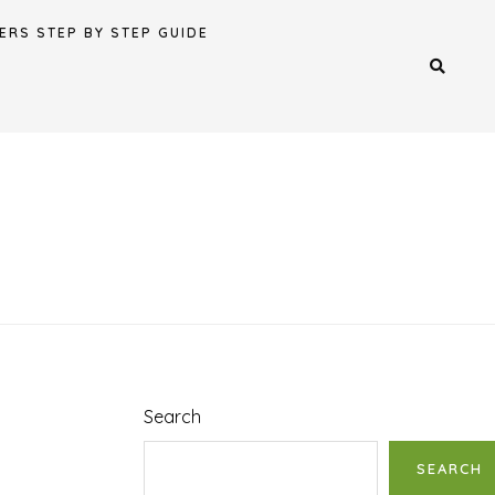
ERS STEP BY STEP GUIDE
Search
SEARCH