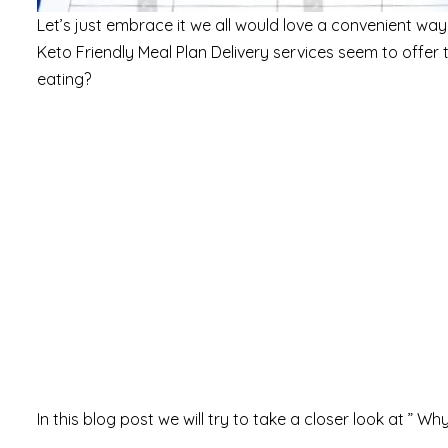
Let’s just embrace it we all would love a convenient way t
Keto Friendly Meal Plan Delivery services seem to offer th
eating?
In this blog post we will try to take a closer look at ” W