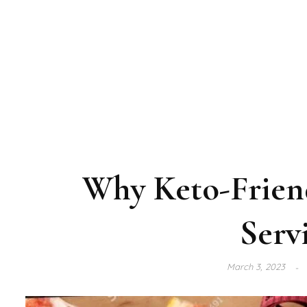
Why Keto-Friend
Serv
March 3, 2023