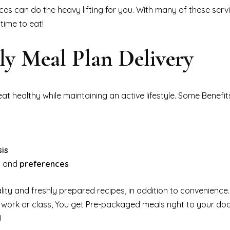
ces can do the heavy lifting for you. With many of these servi
time to eat!
dly Meal Plan Delivery
at healthy while maintaining an active lifestyle. Some Benefit
sis
ds and
preferences
lity and freshly prepared recipes, in addition to convenience
 work or class, You get Pre-packaged meals right to your do
!