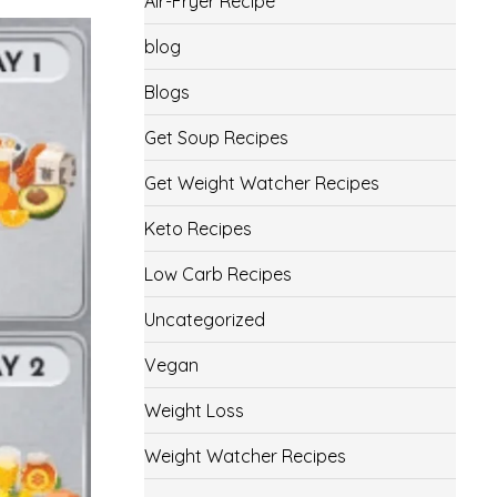
Air-Fryer Recipe
blog
Blogs
Get Soup Recipes
Get Weight Watcher Recipes
Keto Recipes
Low Carb Recipes
Uncategorized
Vegan
Weight Loss
Weight Watcher Recipes