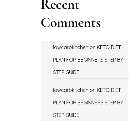
Recent
Comments
lowcarbkitchen
on
KETO DIET
PLAN FOR BEGINNERS STEP BY
STEP GUIDE
lowcarbkitchen
on
KETO DIET
PLAN FOR BEGINNERS STEP BY
STEP GUIDE.