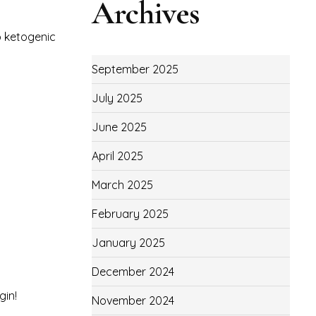
Archives
to ketogenic
September 2025
July 2025
June 2025
April 2025
March 2025
February 2025
January 2025
December 2024
gin!
November 2024