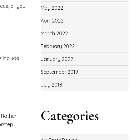
ces, all you
May 2022
April 2022
March 2022
February 2022
s Include
January 2022
September 2019
July 2018
Categories
. Rather
orstep