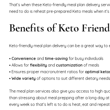
That’s when these Keto-friendly meal plan delivery servi
need to do is reheat pre-prepared Keto meals when it’s 
Benefits of Keto Frien
Keto-friendly meal plan delivery can be a great way to e
⦁
Convenience
and
time-saving
for busy individuals
⦁ Allows for
flexibility
and
customization
of meals
⦁ Ensures proper macronutrient ratios for
optimal keto
⦁
Wide variety
of options to suit different dietary nee
The meal plan services also give you access to high qua
than stressing about meal prepping after a long day at
every week so that’s left is to do is heat, eat and repeat