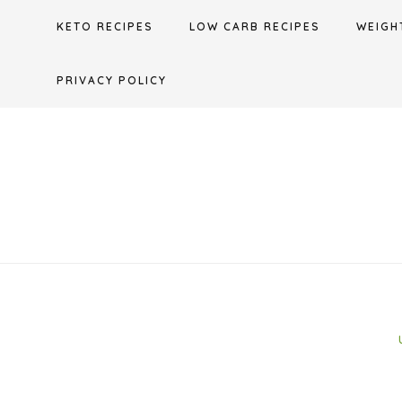
Skip
KETO RECIPES
LOW CARB RECIPES
WEIGH
to
content
PRIVACY POLICY