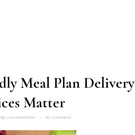
ly Meal Plan Delivery
ices Matter
By
Lowcarbkitchen
No Comments