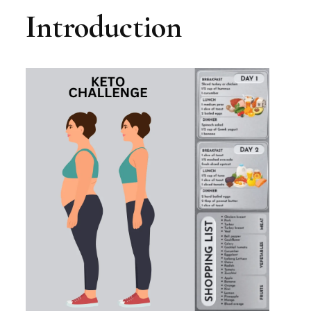
Introduction