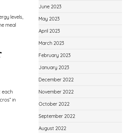
June 2023
rgy levels,
May 2023
the meal
April 2023
March 2023
r
February 2023
January 2023
December 2022
t each
November 2022
cros” in
October 2022
September 2022
August 2022