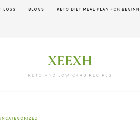
T LOSS
BLOGS
KETO DIET MEAL PLAN FOR BEGINN
XEEXH
KETO AND LOW CARB RECIPES
UNCATEGORIZED