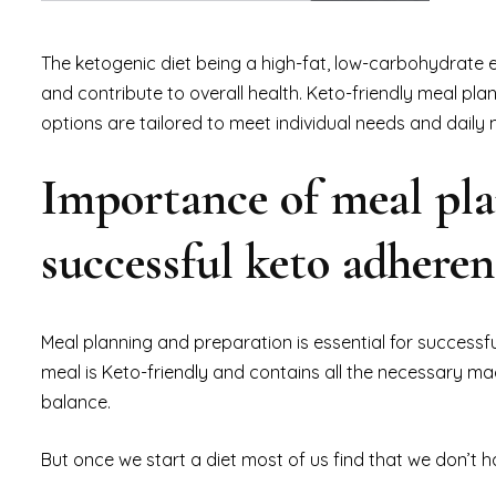
The ketogenic diet being a high-fat, low-carbohydrate 
and contribute to overall health. Keto-friendly meal plan
options are tailored to meet individual needs and daily
Importance of meal pla
successful keto adhere
Meal planning and preparation is essential for successf
meal is Keto-friendly and contains all the necessary ma
balance.
But once we start a diet most of us find that we don’t h