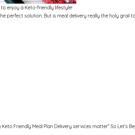
o enjoy a Keto-friendly lifestyle!
e perfect solution. But is meal delivery really the holy grail 
hy Keto Friendly Meal Plan Delivery services matter” So Let’s Be