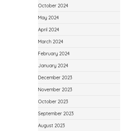
October 2024
May 2024
April 2024
March 2024
February 2024
January 2024
December 2023
November 2023
October 2023
September 2023
August 2023