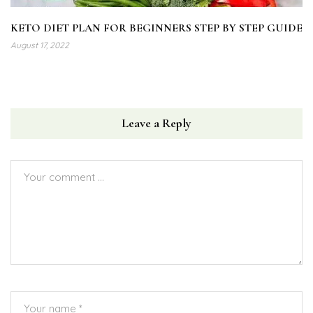
KETO DIET PLAN FOR BEGINNERS STEP BY STEP GUIDE
August 17, 2022
Leave a Reply