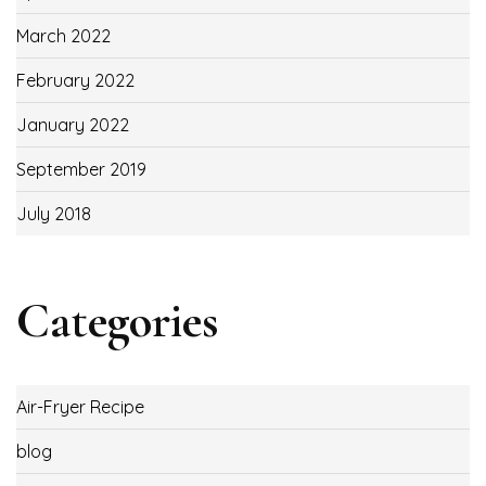
March 2022
February 2022
January 2022
September 2019
July 2018
Categories
Air-Fryer Recipe
blog