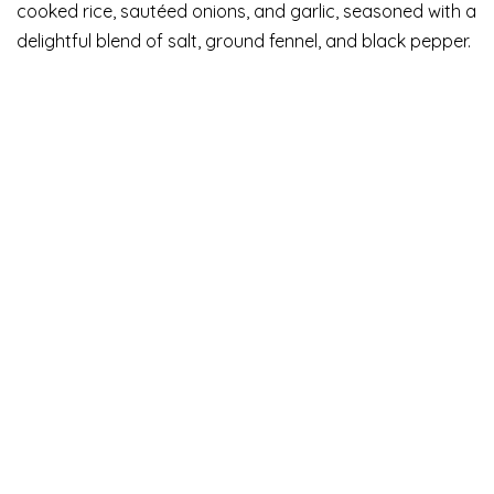
cooked rice, sautéed onions, and garlic, seasoned with a
delightful blend of salt, ground fennel, and black pepper.