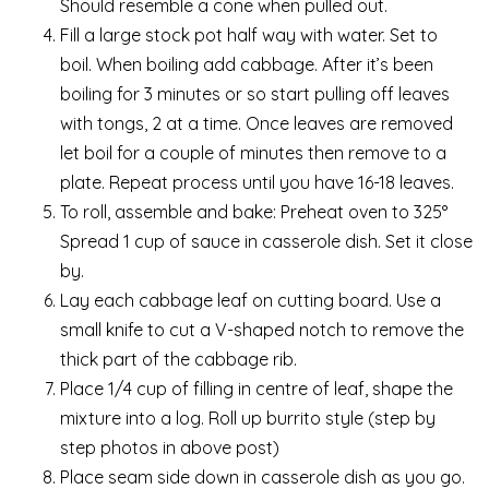
Should resemble a cone when pulled out.
Fill a large stock pot half way with water. Set to
boil. When boiling add cabbage. After it’s been
boiling for 3 minutes or so start pulling off leaves
with tongs, 2 at a time. Once leaves are removed
let boil for a couple of minutes then remove to a
plate. Repeat process until you have 16-18 leaves.
To roll, assemble and bake: Preheat oven to 325°
Spread 1 cup of sauce in casserole dish. Set it close
by.
Lay each cabbage leaf on cutting board. Use a
small knife to cut a V-shaped notch to remove the
thick part of the cabbage rib.
Place 1/4 cup of filling in centre of leaf, shape the
mixture into a log. Roll up burrito style (step by
step photos in above post)
Place seam side down in casserole dish as you go.