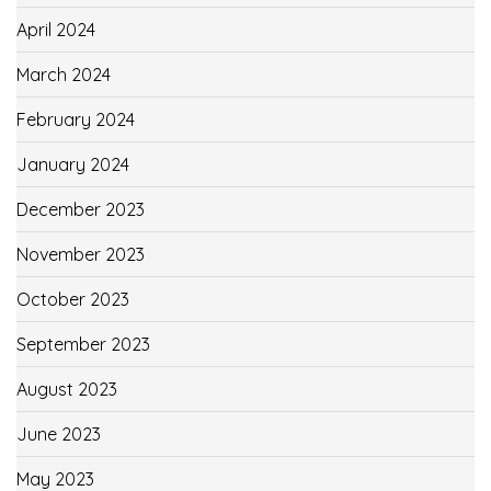
April 2024
March 2024
February 2024
January 2024
December 2023
November 2023
October 2023
September 2023
August 2023
June 2023
May 2023