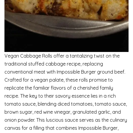
Vegan Cabbage Rolls offer a tantalizing twist on the
traditional stuffed cabbage recipe, replacing
conventional meat with Impossible Burger ground beef.
Crafted for a vegan palate, these rolls promise to
replicate the familiar flavors of a cherished family
recipe. The key to their savory essence lies in a rich
tomato sauce, blending diced tomatoes, tomato sauce,
brown sugar, red wine vinegar, granulated garlic, and
onion powder. This luscious sauce serves as the culinary
canvas for a filling that combines Impossible Burger,