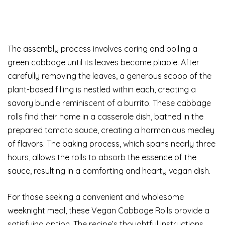
The assembly process involves coring and boiling a
green cabbage until its leaves become pliable. After
carefully removing the leaves, a generous scoop of the
plant-based filling is nestled within each, creating a
savory bundle reminiscent of a burrito. These cabbage
rolls find their home in a casserole dish, bathed in the
prepared tomato sauce, creating a harmonious medley
of flavors. The baking process, which spans nearly three
hours, allows the rolls to absorb the essence of the
sauce, resulting in a comforting and hearty vegan dish.
For those seeking a convenient and wholesome
weeknight meal, these Vegan Cabbage Rolls provide a
satisfying option. The recipe’s thoughtful instructions,