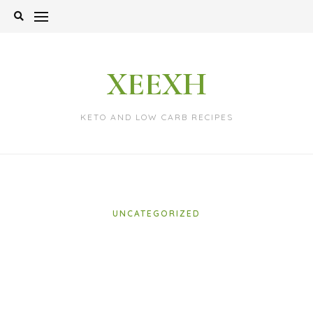
Skip
to
content
XEEXH
KETO AND LOW CARB RECIPES
UNCATEGORIZED