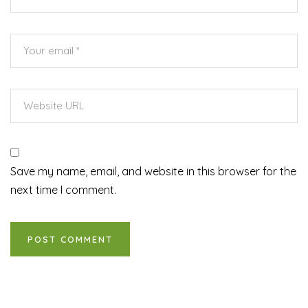
Save my name, email, and website in this browser for the
next time I comment.