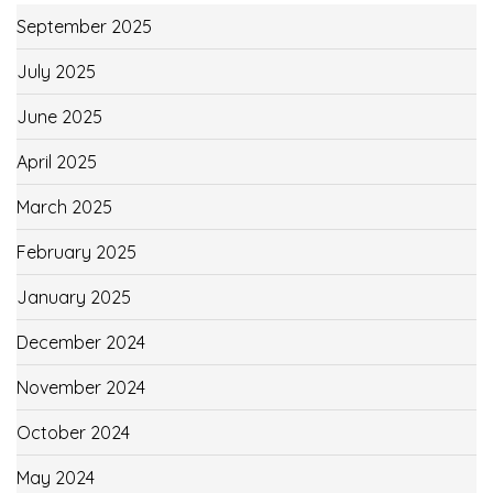
September 2025
July 2025
June 2025
April 2025
March 2025
February 2025
January 2025
December 2024
November 2024
October 2024
May 2024