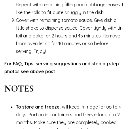
Repeat with remaining filling and cabbage leaves. I
like the rolls to fit quite snuggly in the dish.
Cover with remaining tomato sauce. Give dish a
little shake to disperse sauce. Cover tightly with tin
foil and bake for 2 hours and 45 minutes. Remove
from oven let sit for 10 minutes or so before
serving. Enjoy!
For FAQ, Tips, serving suggestions and step by step
photos see above post
NOTES
To store and freeze:
will keep in fridge for up to 4
days. Portion in containers and freeze for up to 2
months. Make sure they are completely cooked