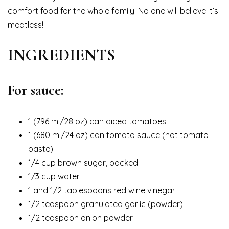
comfort food for the whole family. No one will believe it’s
meatless!
INGREDIENTS
For sauce:
1 (796 ml/28 oz) can diced tomatoes
1 (680 ml/24 oz) can tomato sauce (not tomato
paste)
1/4 cup brown sugar, packed
1/3 cup water
1 and 1/2 tablespoons red wine vinegar
1/2 teaspoon granulated garlic (powder)
1/2 teaspoon onion powder