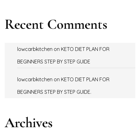
Recent Comments
lowcarbkitchen
on
KETO DIET PLAN FOR
BEGINNERS STEP BY STEP GUIDE
lowcarbkitchen
on
KETO DIET PLAN FOR
BEGINNERS STEP BY STEP GUIDE.
Archives