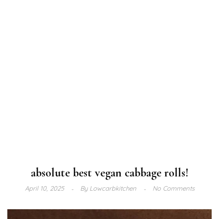
absolute best vegan cabbage rolls!
April 10, 2025
By
Lowcarbkitchen
No Comments