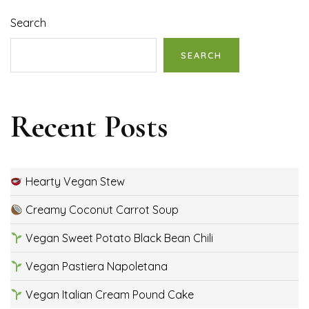
Search
SEARCH
Recent Posts
Hearty Vegan Stew
Creamy Coconut Carrot Soup
Vegan Sweet Potato Black Bean Chili
Vegan Pastiera Napoletana
Vegan Italian Cream Pound Cake