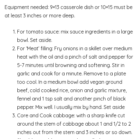
Equipment needed: 9×13 casserole dish or 10×15 must be
at least 3 inches or more deep.
For tomato sauce: mix sauce ingredients in a large
bowl. Set aside.
For ‘Meat’ filling: Fry onions in a skillet over medium
heat with the oil and a pinch of salt and pepper for
5-7 minutes until browning and softening. Stir in
garlic and cook for a minute. Remove to a plate
too cool. In a medium bowl add vegan ground
beef, cold cooked rice, onion and garlic mixture,
fennel and 1 tsp salt and another pinch of black
pepper. Mix well. I usually mix by hand. Set aside
Core and Cook cabbage: with a sharp knife cut
around the stem of cabbage about 1 and 1/2 to 2
inches out from the stem and 3 inches or so down.