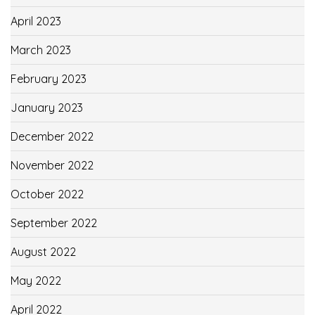
April 2023
March 2023
February 2023
January 2023
December 2022
November 2022
October 2022
September 2022
August 2022
May 2022
April 2022