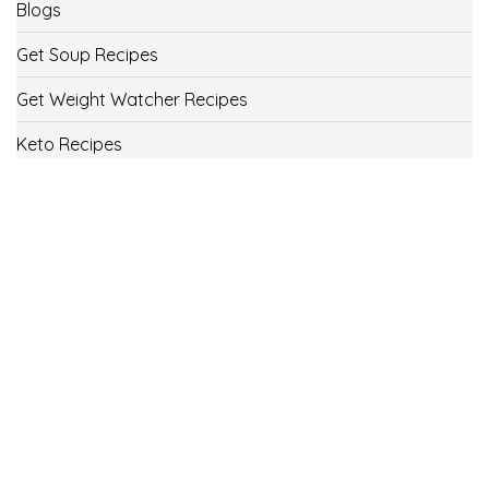
Blogs
Get Soup Recipes
Get Weight Watcher Recipes
Keto Recipes
Low Carb Recipes
Uncategorized
Vegan
Weight Loss
Weight Watcher Recipes
ww