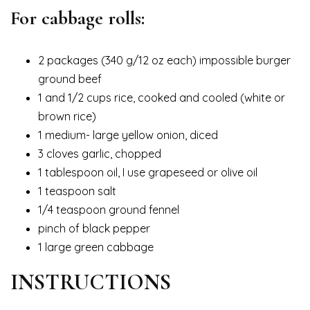
For cabbage rolls:
2 packages (340 g/12 oz each) impossible burger
ground beef
1 and 1/2 cups rice, cooked and cooled (white or
brown rice)
1 medium- large yellow onion, diced
3 cloves garlic, chopped
1 tablespoon oil, I use grapeseed or olive oil
1 teaspoon salt
1/4 teaspoon ground fennel
pinch of black pepper
1 large green cabbage
INSTRUCTIONS