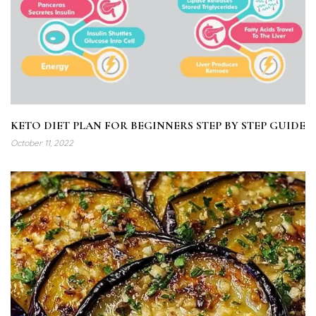
KETO DIET PLAN FOR BEGINNERS STEP BY STEP GUIDE
October 11, 2022