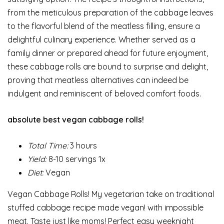
from the meticulous preparation of the cabbage leaves
to the flavorful blend of the meatless filling, ensure a
delightful culinary experience. Whether served as a
family dinner or prepared ahead for future enjoyment,
these cabbage rolls are bound to surprise and delight,
proving that meatless alternatives can indeed be
indulgent and reminiscent of beloved comfort foods.
absolute best vegan cabbage rolls!
Total Time:
3 hours
Yield:
8-10 servings 1x
Diet:
Vegan
Vegan Cabbage Rolls! My vegetarian take on traditional
stuffed cabbage recipe made vegan! with impossible
meat. Taste just like moms! Perfect easy weeknight