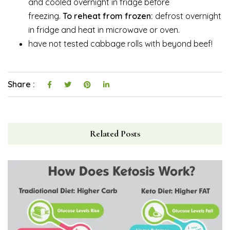
and cooled overnight in fridge before
freezing.
To
reheat from frozen:
defrost overnight
in fridge and heat in microwave or oven.
have not tested cabbage rolls with beyond beef!
Share :
Related Posts