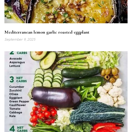
Mediterranean lemon garlic roasted eggplant
September 9, 2025