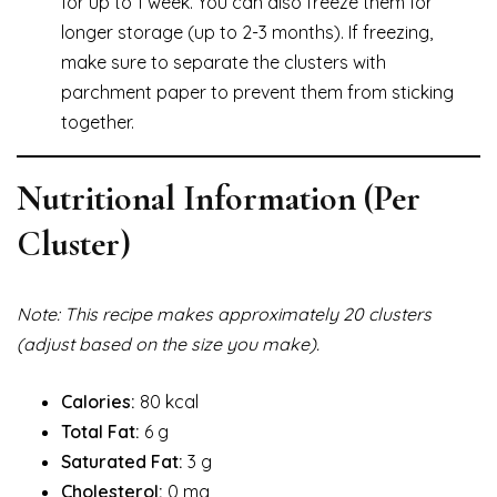
for up to 1 week. You can also freeze them for
longer storage (up to 2-3 months). If freezing,
make sure to separate the clusters with
parchment paper to prevent them from sticking
together.
Nutritional Information (Per
Cluster)
Note: This recipe makes approximately 20 clusters
(adjust based on the size you make).
Calories:
80 kcal
Total Fat:
6 g
Saturated Fat:
3 g
Cholesterol:
0 mg