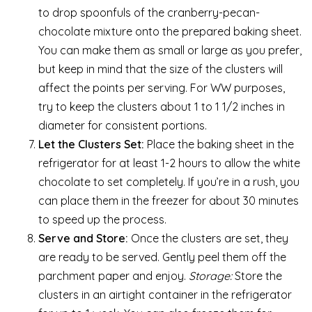
to drop spoonfuls of the cranberry-pecan-
chocolate mixture onto the prepared baking sheet.
You can make them as small or large as you prefer,
but keep in mind that the size of the clusters will
affect the points per serving. For WW purposes,
try to keep the clusters about 1 to 1 1/2 inches in
diameter for consistent portions.
Let the Clusters Set:
Place the baking sheet in the
refrigerator for at least 1-2 hours to allow the white
chocolate to set completely. If you’re in a rush, you
can place them in the freezer for about 30 minutes
to speed up the process.
Serve and Store:
Once the clusters are set, they
are ready to be served. Gently peel them off the
parchment paper and enjoy.
Storage:
Store the
clusters in an airtight container in the refrigerator