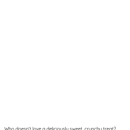
Who doesn’t love a deliciously sweet, crunchy treat?