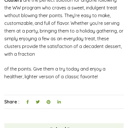
the WW program who craves a sweet, indulgent treat
without blowing their points. They’re easy to make,
customizable, and full of flavor. Whether you’re serving
them at a party, bringing them to a holiday gathering, or
simply enjoying a few as an everyday treat, these
clusters provide the satisfaction of a decadent dessert,
with a fraction
of the points. Give them a try today and enjoy a
healthier, lighter version of a classic favorite!
Share :