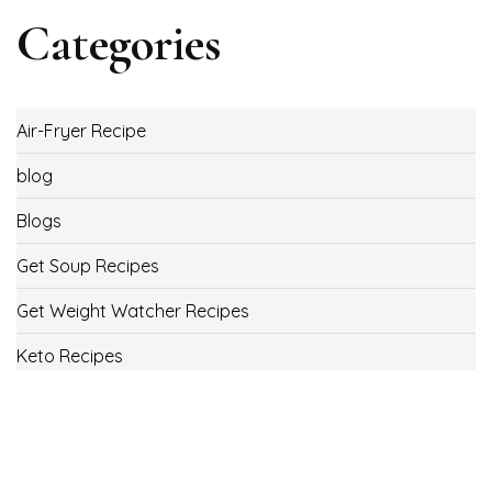
Categories
Air-Fryer Recipe
blog
Blogs
Get Soup Recipes
Get Weight Watcher Recipes
Keto Recipes
Low Carb Recipes
Uncategorized
Vegan