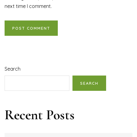
next time I comment.
Search
SEARCH
Recent Posts