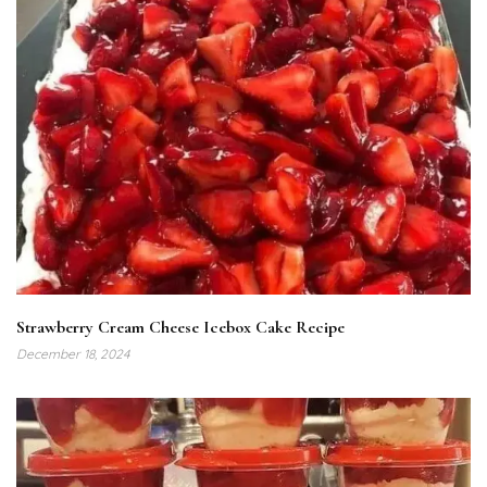
Strawberry Cream Cheese Icebox Cake Recipe
December 18, 2024