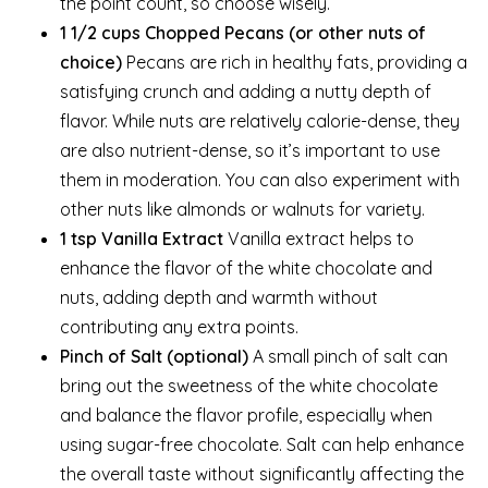
the point count, so choose wisely.
1 1/2 cups Chopped Pecans (or other nuts of
choice)
Pecans are rich in healthy fats, providing a
satisfying crunch and adding a nutty depth of
flavor. While nuts are relatively calorie-dense, they
are also nutrient-dense, so it’s important to use
them in moderation. You can also experiment with
other nuts like almonds or walnuts for variety.
1 tsp Vanilla Extract
Vanilla extract helps to
enhance the flavor of the white chocolate and
nuts, adding depth and warmth without
contributing any extra points.
Pinch of Salt (optional)
A small pinch of salt can
bring out the sweetness of the white chocolate
and balance the flavor profile, especially when
using sugar-free chocolate. Salt can help enhance
the overall taste without significantly affecting the