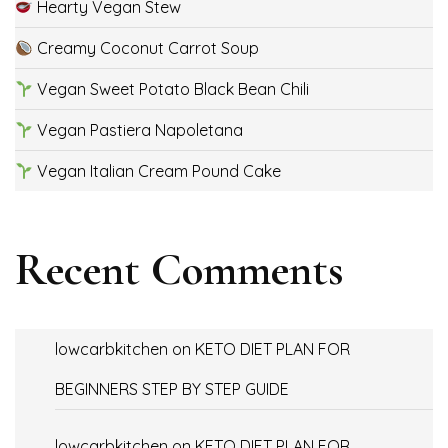
Hearty Vegan Stew
Creamy Coconut Carrot Soup
Vegan Sweet Potato Black Bean Chili
Vegan Pastiera Napoletana
Vegan Italian Cream Pound Cake
Recent Comments
lowcarbkitchen
on
KETO DIET PLAN FOR
BEGINNERS STEP BY STEP GUIDE
lowcarbkitchen
on
KETO DIET PLAN FOR