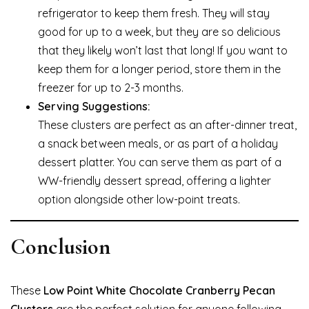
refrigerator to keep them fresh. They will stay
good for up to a week, but they are so delicious
that they likely won’t last that long! If you want to
keep them for a longer period, store them in the
freezer for up to 2-3 months.
Serving Suggestions:
These clusters are perfect as an after-dinner treat,
a snack between meals, or as part of a holiday
dessert platter. You can serve them as part of a
WW-friendly dessert spread, offering a lighter
option alongside other low-point treats.
Conclusion
These
Low Point White Chocolate Cranberry Pecan
Clusters
are the perfect solution for anyone following