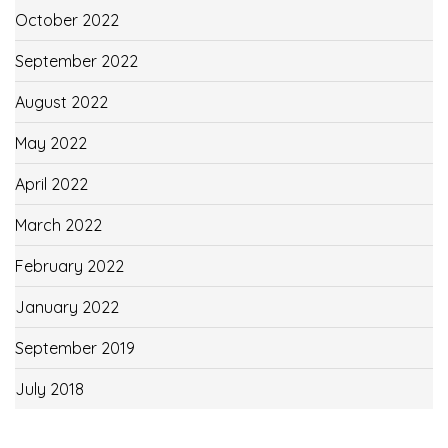
October 2022
September 2022
August 2022
May 2022
April 2022
March 2022
February 2022
January 2022
September 2019
July 2018