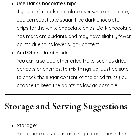
Use Dark Chocolate Chips:
If you prefer dark chocolate over white chocolate,
you can substitute sugar-free dark chocolate
chips for the white chocolate chips. Dark chocolate
has more antioxidants and may have slightly fewer
points due to its lower sugar content.
Add Other Dried Fruits:
You can also add other dried fruits, such as dried
apricots or cherries, to mix things up. Just be sure
to check the sugar content of the dried fruits you
choose to keep the points as low as possible.
Storage and Serving Suggestions
Storage:
Keep these clusters in an airtight container in the