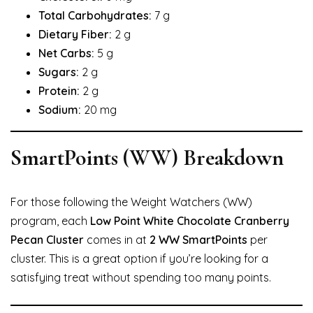
Total Carbohydrates:
7 g
Dietary Fiber:
2 g
Net Carbs:
5 g
Sugars:
2 g
Protein:
2 g
Sodium:
20 mg
SmartPoints (WW) Breakdown
For those following the Weight Watchers (WW)
program, each
Low Point White Chocolate Cranberry
Pecan Cluster
comes in at
2 WW SmartPoints
per
cluster. This is a great option if you’re looking for a
satisfying treat without spending too many points.