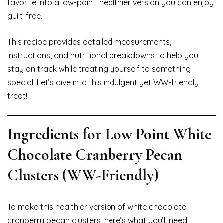
favorite into a low-point, healthier version you can enjoy
guilt-free.
This recipe provides detailed measurements,
instructions, and nutritional breakdowns to help you
stay on track while treating yourself to something
special. Let’s dive into this indulgent yet WW-friendly
treat!
Ingredients for Low Point White
Chocolate Cranberry Pecan
Clusters (WW-Friendly)
To make this healthier version of white chocolate
cranberry pecan clusters, here’s what you’ll need: