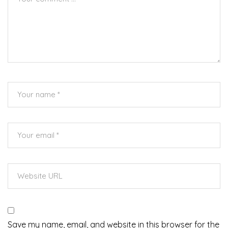
Save my name, email, and website in this browser for the