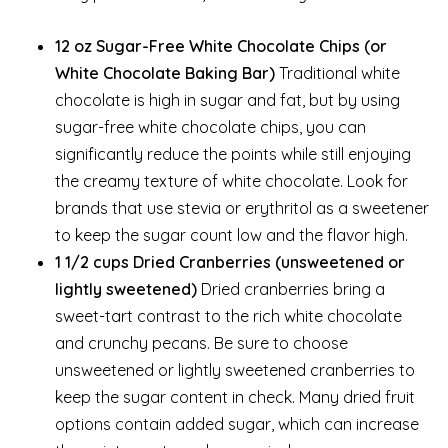
12 oz Sugar-Free White Chocolate Chips (or
White Chocolate Baking Bar)
Traditional white
chocolate is high in sugar and fat, but by using
sugar-free white chocolate chips, you can
significantly reduce the points while still enjoying
the creamy texture of white chocolate. Look for
brands that use stevia or erythritol as a sweetener
to keep the sugar count low and the flavor high.
1 1/2 cups Dried Cranberries (unsweetened or
lightly sweetened)
Dried cranberries bring a
sweet-tart contrast to the rich white chocolate
and crunchy pecans. Be sure to choose
unsweetened or lightly sweetened cranberries to
keep the sugar content in check. Many dried fruit
options contain added sugar, which can increase