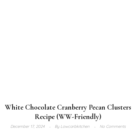
White Chocolate Cranberry Pecan Clusters
Recipe (WW-Friendly)
December 17, 2024
By
Lowcarbkitchen
No Comments