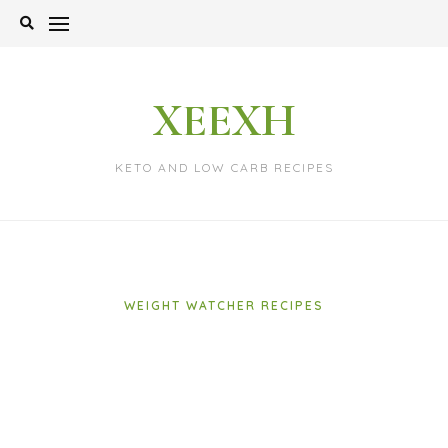
Skip
to
content
XEEXH
KETO AND LOW CARB RECIPES
WEIGHT WATCHER RECIPES