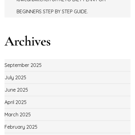
BEGINNERS STEP BY STEP GUIDE.
Archives
September 2025
July 2025
June 2025
April 2025
March 2025
February 2025