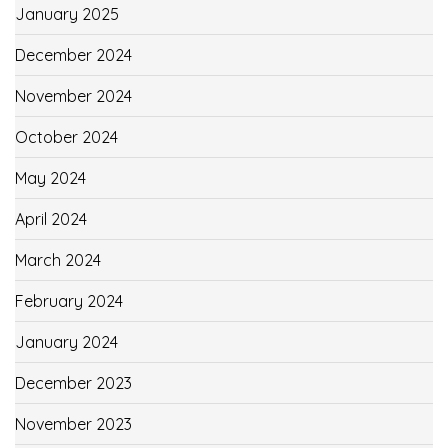
January 2025
December 2024
November 2024
October 2024
May 2024
April 2024
March 2024
February 2024
January 2024
December 2023
November 2023