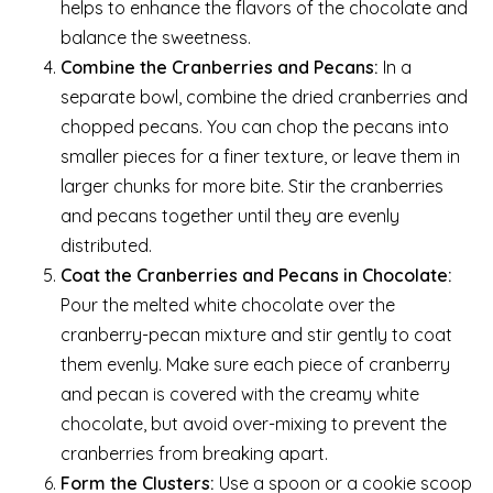
helps to enhance the flavors of the chocolate and
balance the sweetness.
Combine the Cranberries and Pecans:
In a
separate bowl, combine the dried cranberries and
chopped pecans. You can chop the pecans into
smaller pieces for a finer texture, or leave them in
larger chunks for more bite. Stir the cranberries
and pecans together until they are evenly
distributed.
Coat the Cranberries and Pecans in Chocolate:
Pour the melted white chocolate over the
cranberry-pecan mixture and stir gently to coat
them evenly. Make sure each piece of cranberry
and pecan is covered with the creamy white
chocolate, but avoid over-mixing to prevent the
cranberries from breaking apart.
Form the Clusters:
Use a spoon or a cookie scoop