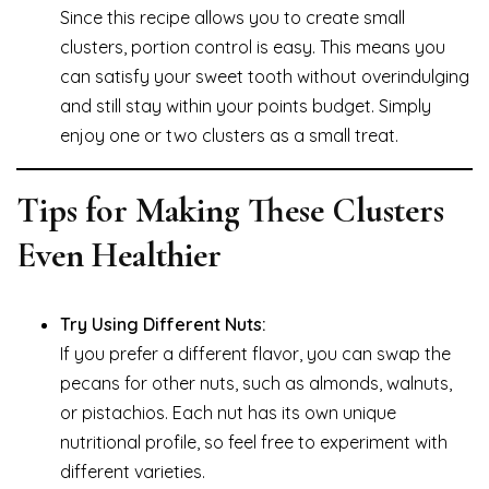
Since this recipe allows you to create small
clusters, portion control is easy. This means you
can satisfy your sweet tooth without overindulging
and still stay within your points budget. Simply
enjoy one or two clusters as a small treat.
Tips for Making These Clusters
Even Healthier
Try Using Different Nuts:
If you prefer a different flavor, you can swap the
pecans for other nuts, such as almonds, walnuts,
or pistachios. Each nut has its own unique
nutritional profile, so feel free to experiment with
different varieties.