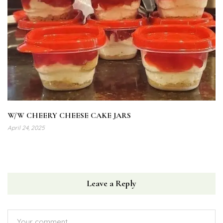
W/W CHEERY CHEESE CAKE JARS
April 24, 2025
Leave a Reply