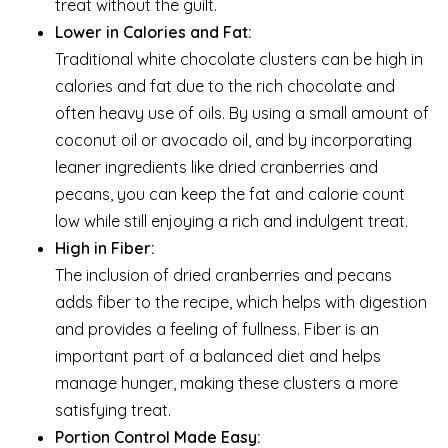
treat without the guilt.
Lower in Calories and Fat:
Traditional white chocolate clusters can be high in
calories and fat due to the rich chocolate and
often heavy use of oils. By using a small amount of
coconut oil or avocado oil, and by incorporating
leaner ingredients like dried cranberries and
pecans, you can keep the fat and calorie count
low while still enjoying a rich and indulgent treat.
High in Fiber:
The inclusion of dried cranberries and pecans
adds fiber to the recipe, which helps with digestion
and provides a feeling of fullness. Fiber is an
important part of a balanced diet and helps
manage hunger, making these clusters a more
satisfying treat.
Portion Control Made Easy: