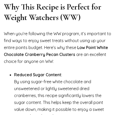
Why This Recipe is Perfect for
Weight Watchers (WW)
When you’re following the WW program, it’s important to
find ways to enjoy sweet treats without using up your
entire points budget. Here’s why these
Low Point White
Chocolate Cranberry Pecan Clusters
are an excellent
choice for anyone on WW:
Reduced Sugar Content:
By using sugar-free white chocolate and
unsweetened or lightly sweetened dried
cranberries, this recipe significantly lowers the
sugar content. This helps keep the overall point
value down, making it possible to enjoy a sweet