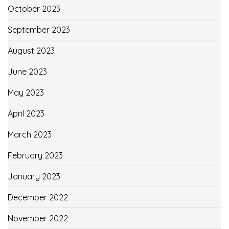
October 2023
September 2023
August 2023
June 2023
May 2023
April 2023
March 2023
February 2023
January 2023
December 2022
November 2022