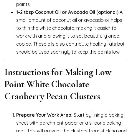
points.
1-2 tbsp Coconut Oil or Avocado Oil (optional)
A
small amount of coconut oil or avocado oil helps
to thin the white chocolate, making it easier to
work with and allowing it to set beautifully once
cooled. These oils also contribute healthy fats but
should be used sparingly to keep the points low.
Instructions for Making Low
Point White Chocolate
Cranberry Pecan Clusters
Prepare Your Work Area:
Start by lining a baking
sheet with parchment paper or a silicone baking
mat. This will prevent the clusters from sticking and