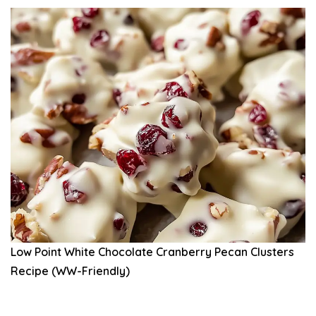
Low Point White Chocolate Cranberry Pecan Clusters
Recipe (WW-Friendly)