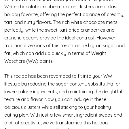
White chocolate cranberry pecan clusters are a classic
holiday favorite, offering the perfect balance of creamy,
tart, and nutty flavors. The rich white chocolate melts
perfectly, while the sweet-tart dried cranberries and
crunchy pecans provide the ideal contrast. However,
traditional versions of this treat can be high in sugar and
fat, which can add up quickly in terms of Weight
Watchers (WW) points.
This recipe has been revamped to fit into your WW
lifestyle by reducing the sugar content, substituting for
lower-calorie ingredients, and maintaining the delightful
texture and flavor. Now you can indulge in these
delicious clusters while still sticking to your healthy
eating plan. With just a few smart ingredient swaps and
a bit of creativity, we’ve transformed this holiday