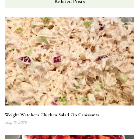
Related Posts
Weight Watchers Chicken Salad On Croissants
July 15, 2025