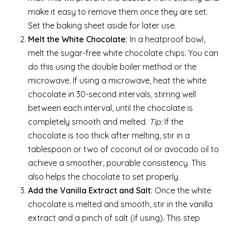
make it easy to remove them once they are set.
Set the baking sheet aside for later use.
Melt the White Chocolate:
In a heatproof bowl,
melt the sugar-free white chocolate chips. You can
do this using the double boiler method or the
microwave. If using a microwave, heat the white
chocolate in 30-second intervals, stirring well
between each interval, until the chocolate is
completely smooth and melted.
Tip:
If the
chocolate is too thick after melting, stir in a
tablespoon or two of coconut oil or avocado oil to
achieve a smoother, pourable consistency. This
also helps the chocolate to set properly.
Add the Vanilla Extract and Salt:
Once the white
chocolate is melted and smooth, stir in the vanilla
extract and a pinch of salt (if using). This step