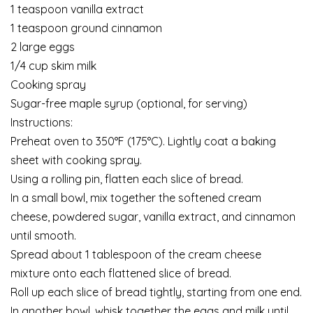
1 teaspoon vanilla extract
1 teaspoon ground cinnamon
2 large eggs
1/4 cup skim milk
Cooking spray
Sugar-free maple syrup (optional, for serving)
Instructions:
Preheat oven to 350°F (175°C). Lightly coat a baking
sheet with cooking spray.
Using a rolling pin, flatten each slice of bread.
In a small bowl, mix together the softened cream
cheese, powdered sugar, vanilla extract, and cinnamon
until smooth.
Spread about 1 tablespoon of the cream cheese
mixture onto each flattened slice of bread.
Roll up each slice of bread tightly, starting from one end.
In another bowl, whisk together the eggs and milk until