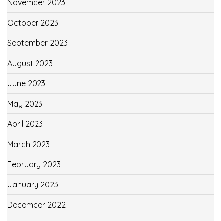
November 2023
October 2023
September 2023
August 2023
June 2023
May 2023
April 2023
March 2023
February 2023
January 2023
December 2022