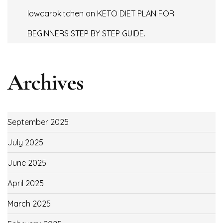
lowcarbkitchen
on
KETO DIET PLAN FOR
BEGINNERS STEP BY STEP GUIDE.
Archives
September 2025
July 2025
June 2025
April 2025
March 2025