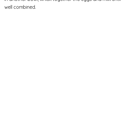
well combined.