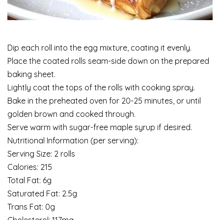
Dip each roll into the egg mixture, coating it evenly.
Place the coated rolls seam-side down on the prepared
baking sheet.
Lightly coat the tops of the rolls with cooking spray.
Bake in the preheated oven for 20-25 minutes, or until
golden brown and cooked through.
Serve warm with sugar-free maple syrup if desired.
Nutritional Information (per serving):
Serving Size: 2 rolls
Calories: 215
Total Fat: 6g
Saturated Fat: 2.5g
Trans Fat: 0g
Cholesterol: 117mg