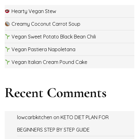
Hearty Vegan Stew
Creamy Coconut Carrot Soup
Vegan Sweet Potato Black Bean Chili
Vegan Pastiera Napoletana
Vegan Italian Cream Pound Cake
Recent Comments
lowcarbkitchen
on
KETO DIET PLAN FOR
BEGINNERS STEP BY STEP GUIDE