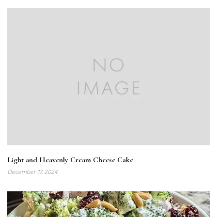
Light and Heavenly Cream Cheese Cake
December 17, 2024