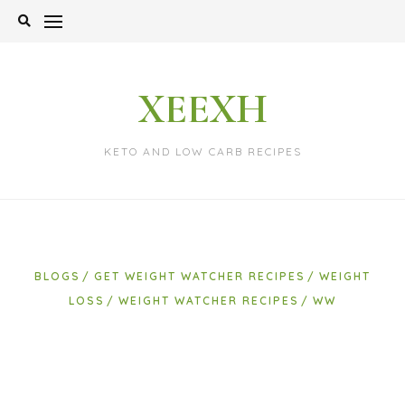
Skip
to
content
XEEXH
KETO AND LOW CARB RECIPES
BLOGS
GET WEIGHT WATCHER RECIPES
WEIGHT
LOSS
WEIGHT WATCHER RECIPES
WW