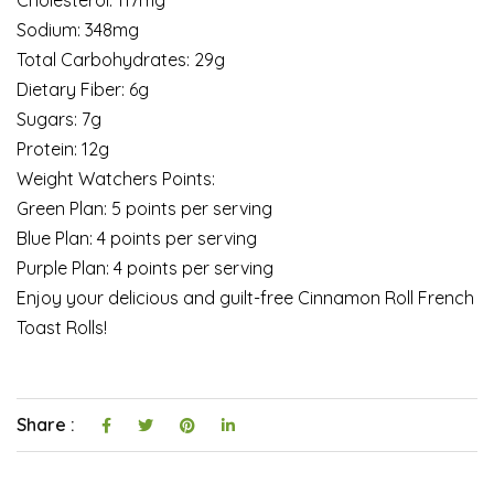
Sodium: 348mg
Total Carbohydrates: 29g
Dietary Fiber: 6g
Sugars: 7g
Protein: 12g
Weight Watchers Points:
Green Plan: 5 points per serving
Blue Plan: 4 points per serving
Purple Plan: 4 points per serving
Enjoy your delicious and guilt-free Cinnamon Roll French
Toast Rolls!
Share :