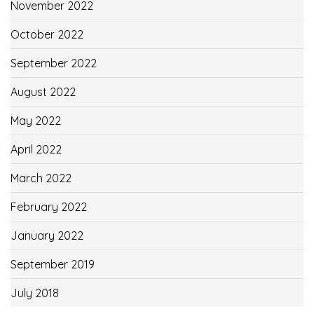
November 2022
October 2022
September 2022
August 2022
May 2022
April 2022
March 2022
February 2022
January 2022
September 2019
July 2018