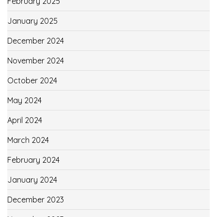
February 2025
January 2025
December 2024
November 2024
October 2024
May 2024
April 2024
March 2024
February 2024
January 2024
December 2023