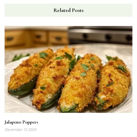
Related Posts
Jalapeno Poppers
December 17, 2024