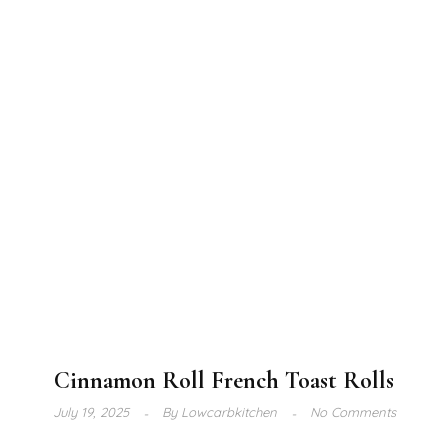
Cinnamon Roll French Toast Rolls
July 19, 2025
By
Lowcarbkitchen
No Comments