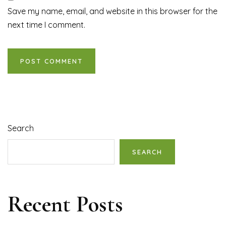
Save my name, email, and website in this browser for the
next time I comment.
Search
SEARCH
Recent Posts