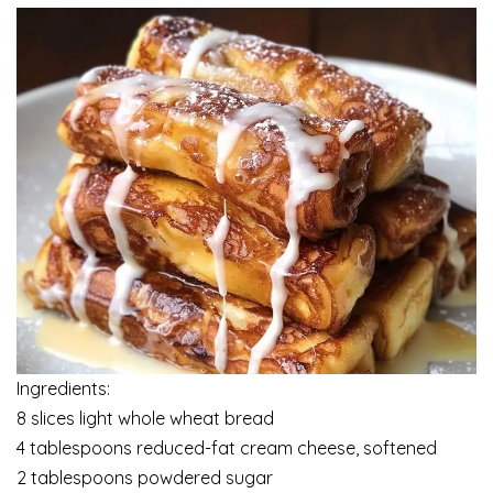
Ingredients:
8 slices light whole wheat bread
4 tablespoons reduced-fat cream cheese, softened
2 tablespoons powdered sugar