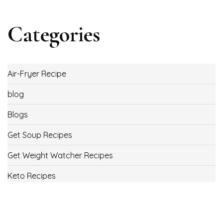
Categories
Air-Fryer Recipe
blog
Blogs
Get Soup Recipes
Get Weight Watcher Recipes
Keto Recipes
Low Carb Recipes
Uncategorized