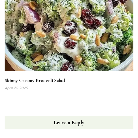
Skinny Creamy Broccoli Salad
April 26, 2025
Leave a Reply