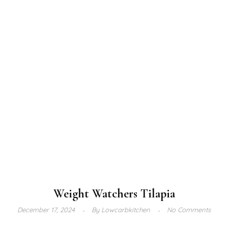
Weight Watchers Tilapia
December 17, 2024
By
Lowcarbkitchen
No Comments