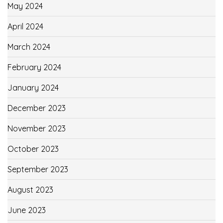
May 2024
April 2024
March 2024
February 2024
January 2024
December 2023
November 2023
October 2023
September 2023
August 2023
June 2023