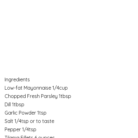
Ingredients
Low-fat Mayonnaise 1/4cup
Chopped Fresh Parsley 1tbsp
Dill 1tbsp
Garlic Powder 1tsp
Salt 1/4tsp or to taste
Pepper 1/4tsp
Tilapia Fillets 6 ounces