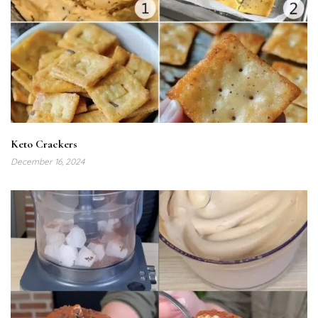
Keto Crackers
December 16, 2024