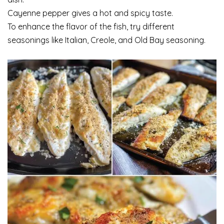
Cayenne pepper gives a hot and spicy taste.
To enhance the flavor of the fish, try different
seasonings like Italian, Creole, and Old Bay seasoning.