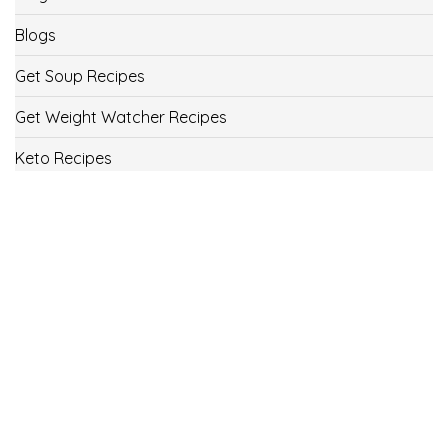
Blogs
Get Soup Recipes
Get Weight Watcher Recipes
Keto Recipes
Low Carb Recipes
Uncategorized
Vegan
Weight Loss
Weight Watcher Recipes
ww