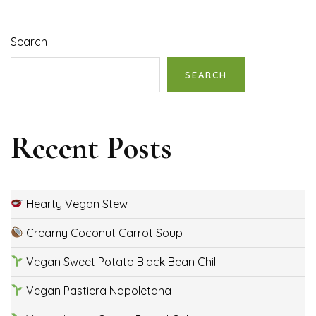
Search
SEARCH
Recent Posts
Hearty Vegan Stew
Creamy Coconut Carrot Soup
Vegan Sweet Potato Black Bean Chili
Vegan Pastiera Napoletana