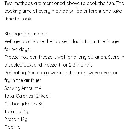
Two methods are mentioned above to cook the fish. The
cooking time of every method will be different and take
time to cook.
Storage Information
Refrigerator: Store the cooked tilapia fish in the fridge
for 3-4 days.
Freeze: You can freeze it well for a long duration. Store in
a sealed box, and freeze it for 2-3 months.
Reheating: You can rewarm in the microwave oven, or
fry in the air fryer.
Serving Amount 4
Total Calories 124kcal
Carbohydrates 8g
Total Fat 5g
Protein 12g
Fiber 1g