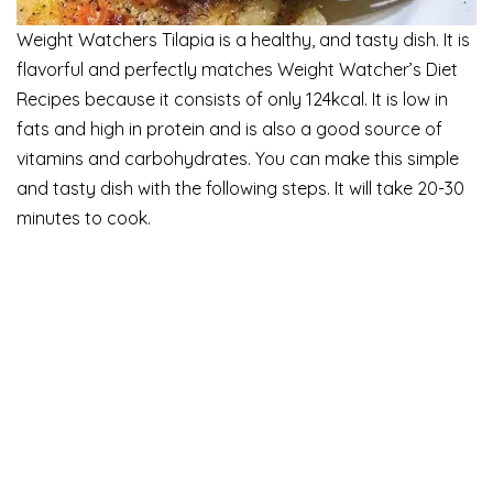
Weight Watchers Tilapia is a healthy, and tasty dish. It is
flavorful and perfectly matches Weight Watcher’s Diet
Recipes because it consists of only 124kcal. It is low in
fats and high in protein and is also a good source of
vitamins and carbohydrates. You can make this simple
and tasty dish with the following steps. It will take 20-30
minutes to cook.