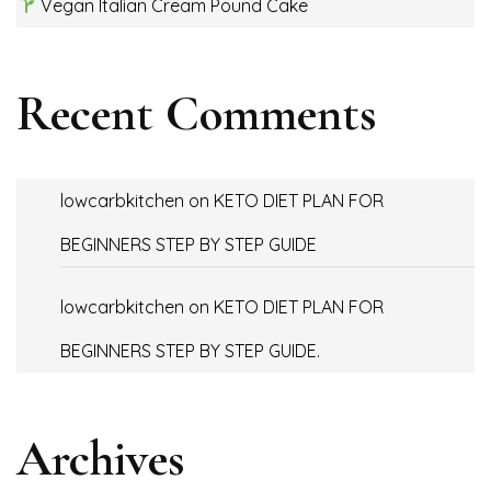
Vegan Italian Cream Pound Cake
Recent Comments
lowcarbkitchen
on
KETO DIET PLAN FOR
BEGINNERS STEP BY STEP GUIDE
lowcarbkitchen
on
KETO DIET PLAN FOR
BEGINNERS STEP BY STEP GUIDE.
Archives