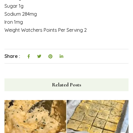
Sugar 1g
Sodium 284mg
Iron 1mg
Weight Watchers Points Per Serving 2
Share :
Related Posts