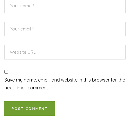
Save my name, email, and website in this browser for the
next time I comment.