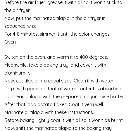
Before the air fryer, grease it with oil so it won’t stick to
the air fryer.
Now, put the marinated tilapia in the air fryer in
sequence-wise.
For 4-8 minutes, simmer it until the color changes.
Oven
Switch on the oven, and warm it to 400 degrees.
Meanwhile, take a baking tray, and cover it with
aluminum foil.
Now, cut tilapia into equal sizes. Clean it with water.
Dry it with paper so that all water content is absorbed.
Coat each tilapia with the prepared mayonnaise batter.
After that, add potato flakes. Coat it very well.
Marinate all tilapia with these instructions.
Before baking, lightly coat it with oil so it won’t be burnt.
Now, shift the marinated tilapia to the baking tray.