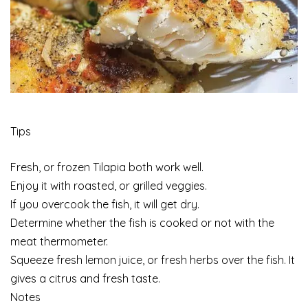
Tips
Fresh, or frozen Tilapia both work well.
Enjoy it with roasted, or grilled veggies.
If you overcook the fish, it will get dry.
Determine whether the fish is cooked or not with the
meat thermometer.
Squeeze fresh lemon juice, or fresh herbs over the fish. It
gives a citrus and fresh taste.
Notes