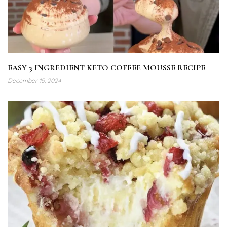
EASY 3 INGREDIENT KETO COFFEE MOUSSE RECIPE
December 15, 2024