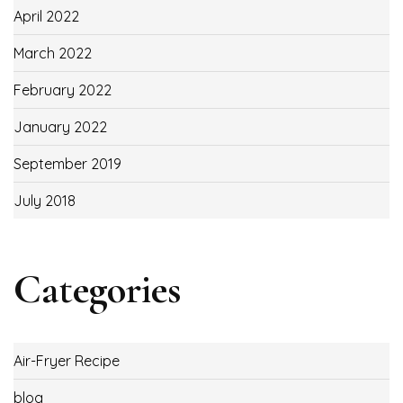
April 2022
March 2022
February 2022
January 2022
September 2019
July 2018
Categories
Air-Fryer Recipe
blog