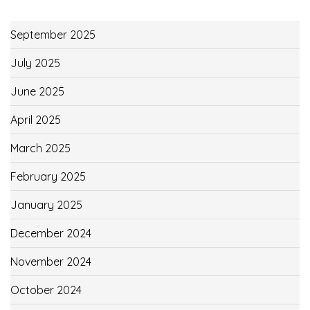
September 2025
July 2025
June 2025
April 2025
March 2025
February 2025
January 2025
December 2024
November 2024
October 2024