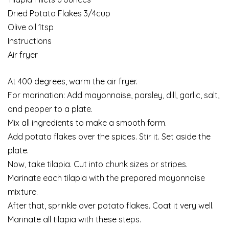
Dried Potato Flakes 3/4cup
Olive oil 1tsp
Instructions
Air fryer
At 400 degrees, warm the air fryer.
For marination: Add mayonnaise, parsley, dill, garlic, salt,
and pepper to a plate.
Mix all ingredients to make a smooth form.
Add potato flakes over the spices. Stir it. Set aside the
plate.
Now, take tilapia. Cut into chunk sizes or stripes.
Marinate each tilapia with the prepared mayonnaise
mixture.
After that, sprinkle over potato flakes. Coat it very well.
Marinate all tilapia with these steps.