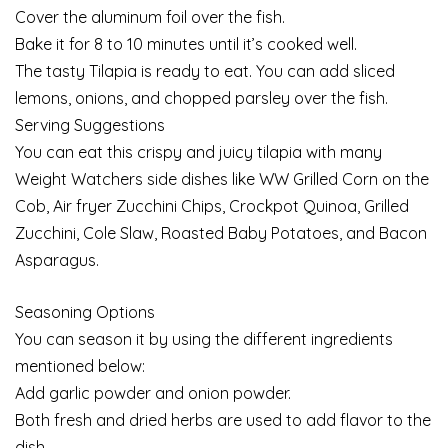
Cover the aluminum foil over the fish.
Bake it for 8 to 10 minutes until it’s cooked well.
The tasty Tilapia is ready to eat. You can add sliced
lemons, onions, and chopped parsley over the fish.
Serving Suggestions
You can eat this crispy and juicy tilapia with many
Weight Watchers side dishes like WW Grilled Corn on the
Cob, Air fryer Zucchini Chips, Crockpot Quinoa, Grilled
Zucchini, Cole Slaw, Roasted Baby Potatoes, and Bacon
Asparagus.
Seasoning Options
You can season it by using the different ingredients
mentioned below:
Add garlic powder and onion powder.
Both fresh and dried herbs are used to add flavor to the
dish.