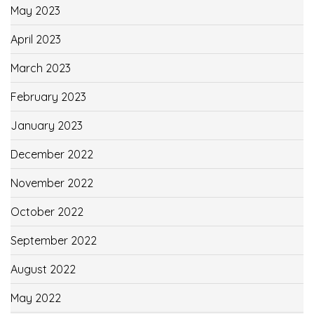
May 2023
April 2023
March 2023
February 2023
January 2023
December 2022
November 2022
October 2022
September 2022
August 2022
May 2022