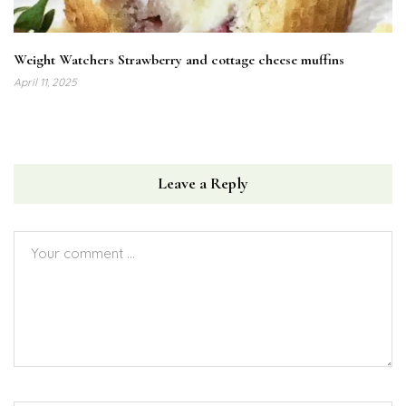
Weight Watchers Strawberry and cottage cheese muffins
April 11, 2025
Leave a Reply