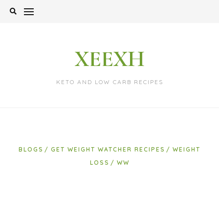
Skip
to
content
XEEXH
KETO AND LOW CARB RECIPES
BLOGS
GET WEIGHT WATCHER RECIPES
WEIGHT
LOSS
WW