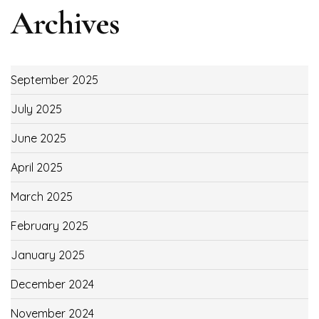
Archives
September 2025
July 2025
June 2025
April 2025
March 2025
February 2025
January 2025
December 2024
November 2024