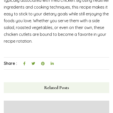
typically associated with fried chicken. By using healthier
ingredients and cooking techniques, this recipe makes it
easy to stick to your dietary goals while still enjoying the
foods you love. Whether you serve them with a side
salad, roasted vegetables, or even on their own, these
chicken cutlets are bound to become a favorite in your
recipe rotation.
Share :
Related Posts