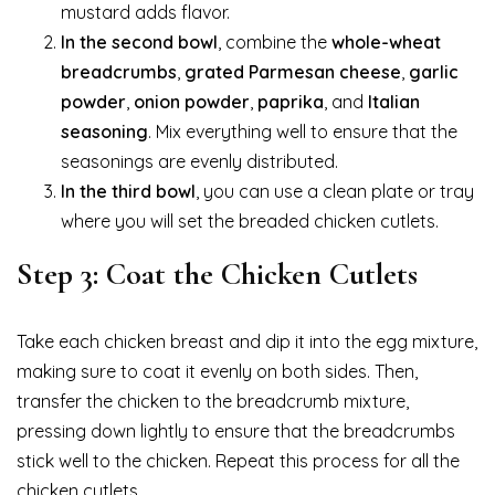
mustard adds flavor.
In the second bowl
, combine the
whole-wheat
breadcrumbs
,
grated Parmesan cheese
,
garlic
powder
,
onion powder
,
paprika
, and
Italian
seasoning
. Mix everything well to ensure that the
seasonings are evenly distributed.
In the third bowl
, you can use a clean plate or tray
where you will set the breaded chicken cutlets.
Step 3: Coat the Chicken Cutlets
Take each chicken breast and dip it into the egg mixture,
making sure to coat it evenly on both sides. Then,
transfer the chicken to the breadcrumb mixture,
pressing down lightly to ensure that the breadcrumbs
stick well to the chicken. Repeat this process for all the
chicken cutlets.