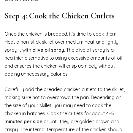
Step 4: Cook the Chicken Cutlets
Once the chicken is breaded, it’s time to cook them.
Heat a non-stick skillet over medium heat and lightly
spray it with
olive oil spray
. The olive oil spray is a
healthier alternative to using excessive amounts of oil
and ensures the chicken will crisp up nicely without
adding unnecessary calories.
Carefully add the breaded chicken cutlets to the skillet,
making sure not to overcrowd the pan. Depending on
the size of your skillet, you may need to cook the
chicken in batches. Cook the cutlets for about
4-5
minutes per side
or until they are golden brown and
crispy. The internal temperature of the chicken should