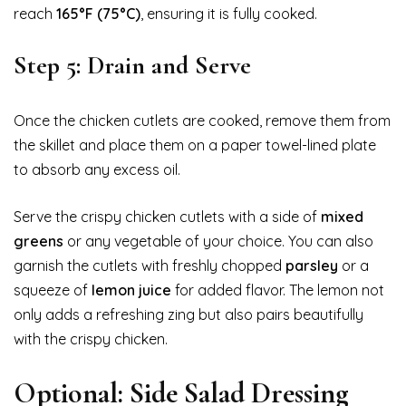
reach
165°F (75°C)
, ensuring it is fully cooked.
Step 5: Drain and Serve
Once the chicken cutlets are cooked, remove them from
the skillet and place them on a paper towel-lined plate
to absorb any excess oil.
Serve the crispy chicken cutlets with a side of
mixed
greens
or any vegetable of your choice. You can also
garnish the cutlets with freshly chopped
parsley
or a
squeeze of
lemon juice
for added flavor. The lemon not
only adds a refreshing zing but also pairs beautifully
with the crispy chicken.
Optional: Side Salad Dressing