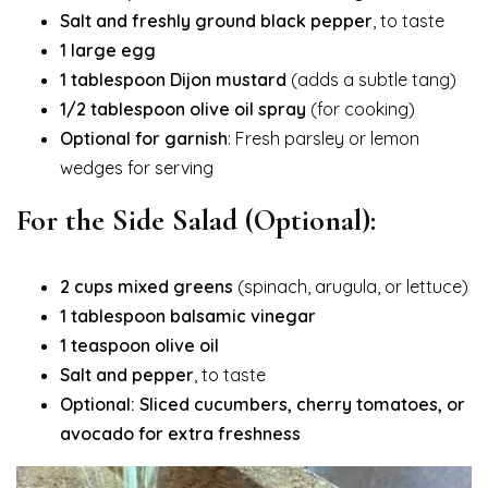
Salt and freshly ground black pepper
, to taste
1 large egg
1 tablespoon Dijon mustard
(adds a subtle tang)
1/2 tablespoon olive oil spray
(for cooking)
Optional for garnish
: Fresh parsley or lemon
wedges for serving
For the Side Salad (Optional):
2 cups mixed greens
(spinach, arugula, or lettuce)
1 tablespoon balsamic vinegar
1 teaspoon olive oil
Salt and pepper
, to taste
Optional: Sliced cucumbers, cherry tomatoes, or
avocado for extra freshness