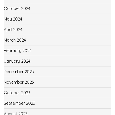
October 2024
May 2024
April 2024
March 2024
February 2024
January 2024
December 2023
November 2023
October 2023
September 2023
August 2023