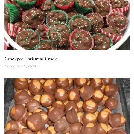
Crockpot Christmas Crack
December 18, 2024