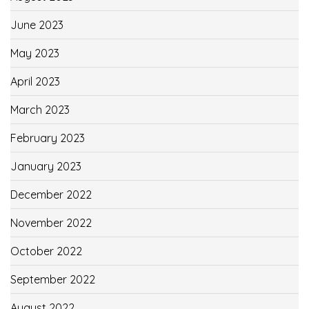
June 2023
May 2023
April 2023
March 2023
February 2023
January 2023
December 2022
November 2022
October 2022
September 2022
August 2022