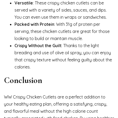
Versatile
: These crispy chicken cutlets can be
served with a variety of sides, sauces, and dips.
You can even use them in wraps or sandwiches.
Packed with Protein
: With 31g of protein per
serving, these chicken cutlets are great for those
looking to build or maintain muscle.
Crispy Without the Guilt
: Thanks to the light
breading and use of olive oil spray, you can enjoy
that crispy texture without feeling guilty about the
calories.
Conclusion
WW Crispy Chicken Cutlets are a perfect addition to
your healthy eating plan, offering a satisfying, crispy,
and flavorful meal without the high calorie count