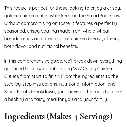
This recipe is perfect for those looking to enjoy a crispy,
golden chicken cutlet while keeping the SmartPoints low,
without compromising on taste. It features a perfectly
seasoned, crispy coating made from whole-wheat
breadcrumbs and a lean cut of chicken breast, offering
both flavor and nutritional benefits.
In this comprehensive guide, we’ll break down everything
you need to know about making WW Crispy Chicken
Cutlets from start to finish. From the ingredients to the
step-by-step instructions, nutritional information, and
SmartPoints breakdown, you’ll have all the tools to make
a healthy and tasty meal for you and your family.
Ingredients (Makes 4 Servings)