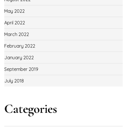
May 2022
April 2022
March 2022
February 2022
January 2022
September 2019
July 2018
Categories