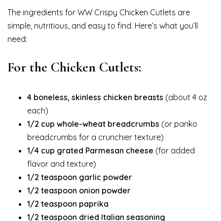
The ingredients for WW Crispy Chicken Cutlets are
simple, nutritious, and easy to find. Here’s what you’ll
need:
For the Chicken Cutlets:
4 boneless, skinless chicken breasts
(about 4 oz
each)
1/2 cup whole-wheat breadcrumbs
(or panko
breadcrumbs for a crunchier texture)
1/4 cup grated Parmesan cheese
(for added
flavor and texture)
1/2 teaspoon garlic powder
1/2 teaspoon onion powder
1/2 teaspoon paprika
1/2 teaspoon dried Italian seasoning