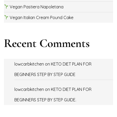
Vegan Pastiera Napoletana
Vegan Italian Cream Pound Cake
Recent Comments
lowcarbkitchen
on
KETO DIET PLAN FOR
BEGINNERS STEP BY STEP GUIDE
lowcarbkitchen
on
KETO DIET PLAN FOR
BEGINNERS STEP BY STEP GUIDE.