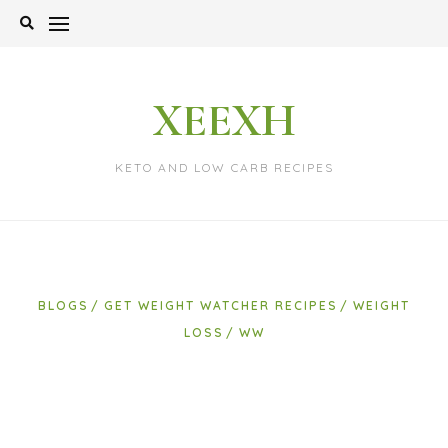
Skip
to
content
XEEXH
KETO AND LOW CARB RECIPES
BLOGS
GET WEIGHT WATCHER RECIPES
WEIGHT
LOSS
WW