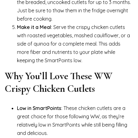
the breaded, uncooked cutlets for up to 3 months.
Just be sure to thaw them in the fridge overnight
before cooking.
Make it a Meal
: Serve the crispy chicken cutlets
with roasted vegetables, mashed cauliflower, or a
side of quinoa for a complete meal. This adds
more fiber and nutrients to your plate while
keeping the SmartPoints low.
Why You’ll Love These WW
Crispy Chicken Cutlets
Low in SmartPoints
: These chicken cutlets are a
great choice for those following WW, as they’re
relatively low in SmartPoints while still being filling
and delicious.