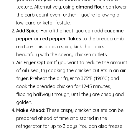
texture. Alternatively, using
almond flour
can lower
the carb count even further if you’re following a
low-carb or keto lifestyle.
Add Spice
: For a little heat, you can add
cayenne
pepper
or
red pepper flakes
to the breadcrumb
mixture. This adds a spicy kick that pairs
beautifully with the savory chicken cutlets.
Air Fryer Option
: If you want to reduce the amount
of oil used, try cooking the chicken cutlets in an
air
fryer
. Preheat the air fryer to 375°F (190°C) and
cook the breaded chicken for 12-15 minutes,
flipping halfway through, until they are crispy and
golden.
Make Ahead
: These crispy chicken cutlets can be
prepared ahead of time and stored in the
refrigerator for up to 3 days. You can also freeze