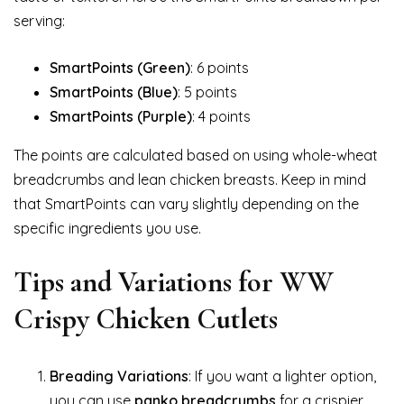
serving:
SmartPoints (Green)
: 6 points
SmartPoints (Blue)
: 5 points
SmartPoints (Purple)
: 4 points
The points are calculated based on using whole-wheat
breadcrumbs and lean chicken breasts. Keep in mind
that SmartPoints can vary slightly depending on the
specific ingredients you use.
Tips and Variations for WW
Crispy Chicken Cutlets
Breading Variations
: If you want a lighter option,
you can use
panko breadcrumbs
for a crispier