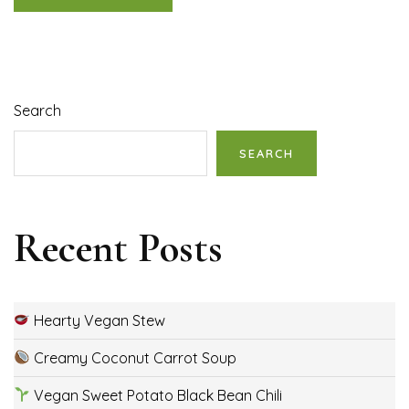
Search
SEARCH
Recent Posts
Hearty Vegan Stew
Creamy Coconut Carrot Soup
Vegan Sweet Potato Black Bean Chili