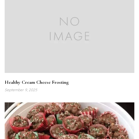
Healthy Cream Cheese Frosting
September 9, 2025