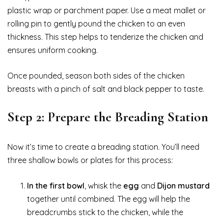
plastic wrap or parchment paper. Use a meat mallet or
rolling pin to gently pound the chicken to an even
thickness. This step helps to tenderize the chicken and
ensures uniform cooking.
Once pounded, season both sides of the chicken
breasts with a pinch of salt and black pepper to taste.
Step 2: Prepare the Breading Station
Now it’s time to create a breading station. You’ll need
three shallow bowls or plates for this process:
In the first bowl
, whisk the
egg
and
Dijon mustard
together until combined. The egg will help the
breadcrumbs stick to the chicken, while the