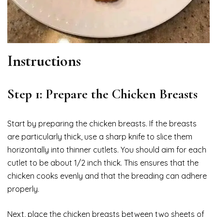
Instructions
Step 1: Prepare the Chicken Breasts
Start by preparing the chicken breasts. If the breasts
are particularly thick, use a sharp knife to slice them
horizontally into thinner cutlets. You should aim for each
cutlet to be about 1/2 inch thick. This ensures that the
chicken cooks evenly and that the breading can adhere
properly.
Next, place the chicken breasts between two sheets of