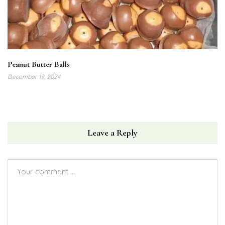
Peanut Butter Balls
December 19, 2024
Leave a Reply