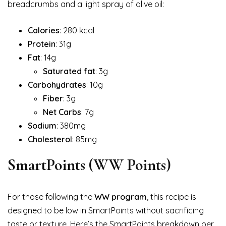
breadcrumbs and a light spray of olive oil:
Calories
: 280 kcal
Protein
: 31g
Fat
: 14g
Saturated fat
: 3g
Carbohydrates
: 10g
Fiber
: 3g
Net Carbs
: 7g
Sodium
: 380mg
Cholesterol
: 85mg
SmartPoints (WW Points)
For those following the
WW program
, this recipe is
designed to be low in SmartPoints without sacrificing
taste or texture. Here’s the SmartPoints breakdown per