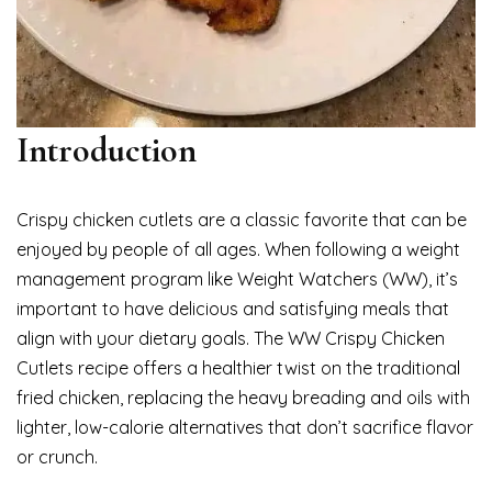
Introduction
Crispy chicken cutlets are a classic favorite that can be
enjoyed by people of all ages. When following a weight
management program like Weight Watchers (WW), it’s
important to have delicious and satisfying meals that
align with your dietary goals. The WW Crispy Chicken
Cutlets recipe offers a healthier twist on the traditional
fried chicken, replacing the heavy breading and oils with
lighter, low-calorie alternatives that don’t sacrifice flavor
or crunch.