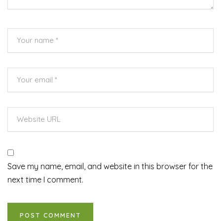
Save my name, email, and website in this browser for the
next time I comment.