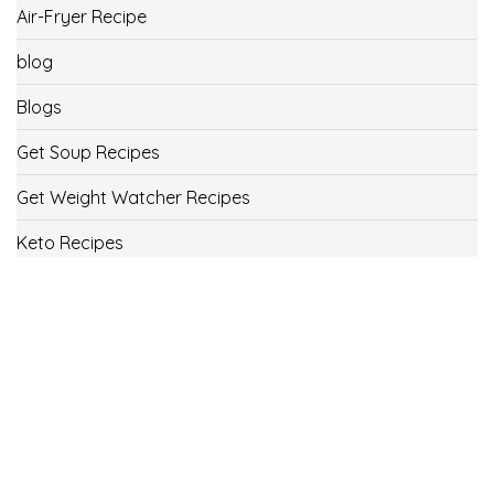
Air-Fryer Recipe
blog
Blogs
Get Soup Recipes
Get Weight Watcher Recipes
Keto Recipes
Low Carb Recipes
Uncategorized
Vegan
Weight Loss
Weight Watcher Recipes