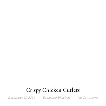
Crispy Chicken Cutlets
December 17, 2024
By
Lowcarbkitchen
No Comments