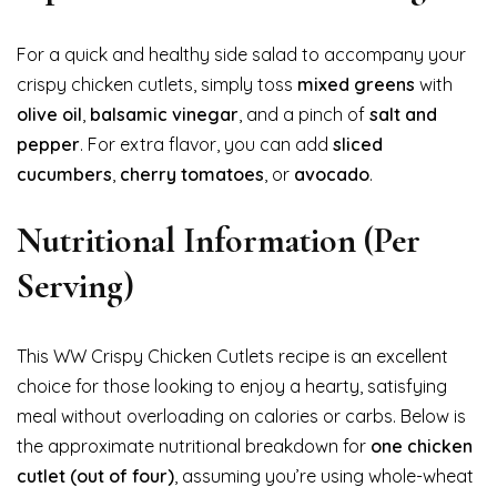
For a quick and healthy side salad to accompany your
crispy chicken cutlets, simply toss
mixed greens
with
olive oil
,
balsamic vinegar
, and a pinch of
salt and
pepper
. For extra flavor, you can add
sliced
cucumbers
,
cherry tomatoes
, or
avocado
.
Nutritional Information (Per
Serving)
This WW Crispy Chicken Cutlets recipe is an excellent
choice for those looking to enjoy a hearty, satisfying
meal without overloading on calories or carbs. Below is
the approximate nutritional breakdown for
one chicken
cutlet (out of four)
, assuming you’re using whole-wheat