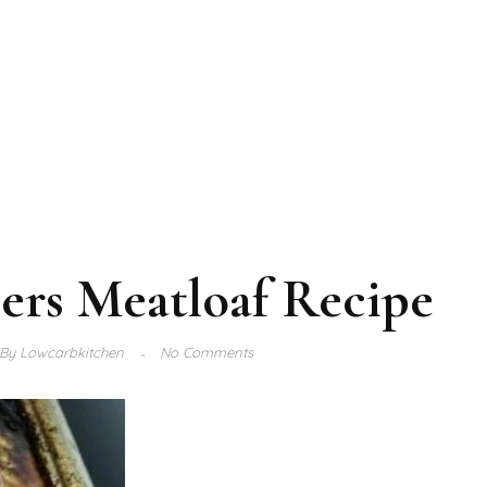
ers Meatloaf Recipe
By
Lowcarbkitchen
No Comments