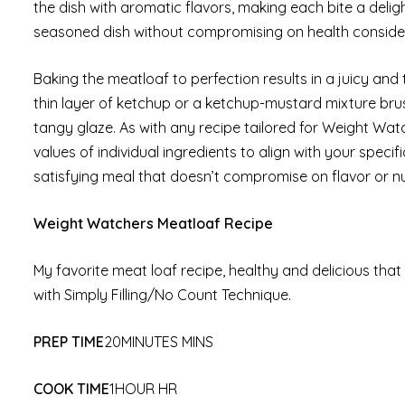
the dish with aromatic flavors, making each bite a delig
seasoned dish without compromising on health conside
Baking the meatloaf to perfection results in a juicy and t
thin layer of ketchup or a ketchup-mustard mixture bru
tangy glaze. As with any recipe tailored for Weight Watch
values of individual ingredients to align with your speci
satisfying meal that doesn’t compromise on flavor or nut
Weight Watchers Meatloaf Recipe
My favorite meat loaf recipe, healthy and delicious that
with Simply Filling/No Count Technique.
PREP TIME
20MINUTES MINS
COOK TIME
1HOUR HR