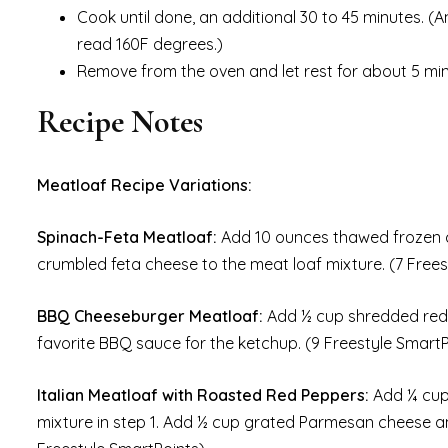
Cook until done, an additional 30 to 45 minutes. (
read 160F degrees.)
Remove from the oven and let rest for about 5 minut
Recipe Notes
Meatloaf Recipe Variations:
Spinach-Feta Meatloaf:
Add 10 ounces thawed frozen 
crumbled feta cheese to the meat loaf mixture. (7 Frees
BBQ Cheeseburger Meatloaf:
Add ½ cup shredded redu
favorite BBQ sauce for the ketchup. (9 Freestyle SmartP
Italian Meatloaf with Roasted Red Peppers:
Add ¼ cup
mixture in step 1. Add ½ cup grated Parmesan cheese an