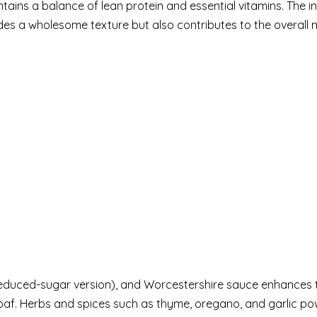
intains a balance of lean protein and essential vitamins. The i
s a wholesome texture but also contributes to the overall nu
reduced-sugar version), and Worcestershire sauce enhances 
oaf. Herbs and spices such as thyme, oregano, and garlic po