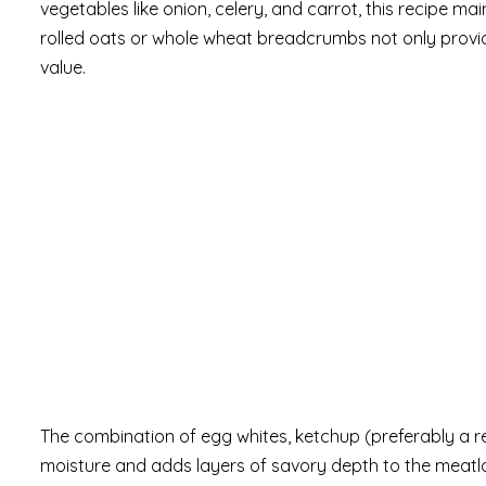
vegetables like onion, celery, and carrot, this recipe ma
rolled oats or whole wheat breadcrumbs not only provide
value.
The combination of egg whites, ketchup (preferably a 
moisture and adds layers of savory depth to the meatl