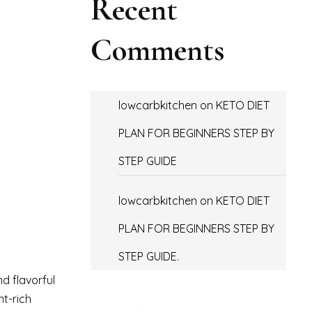
Recent
Comments
lowcarbkitchen
on
KETO DIET
PLAN FOR BEGINNERS STEP BY
STEP GUIDE
lowcarbkitchen
on
KETO DIET
PLAN FOR BEGINNERS STEP BY
STEP GUIDE.
d flavorful
nt-rich