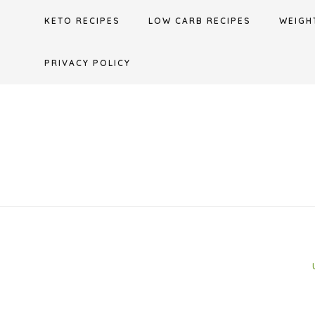
Skip
KETO RECIPES
LOW CARB RECIPES
WEIGH
to
content
PRIVACY POLICY