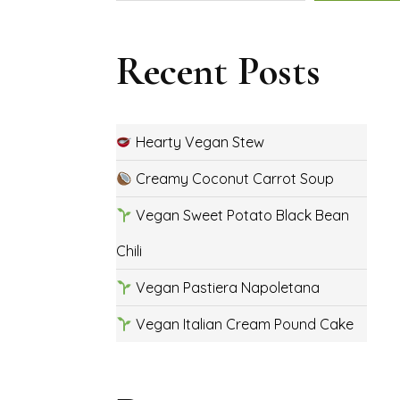
Recent Posts
Hearty Vegan Stew
Creamy Coconut Carrot Soup
Vegan Sweet Potato Black Bean
Chili
Vegan Pastiera Napoletana
Vegan Italian Cream Pound Cake