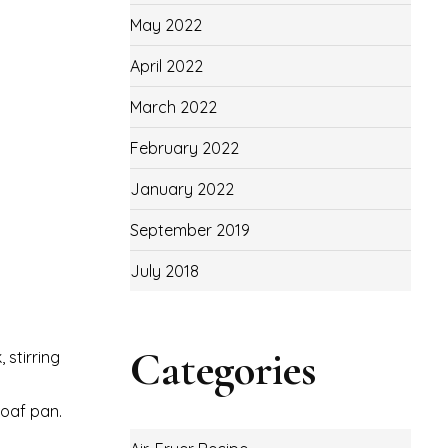
May 2022
April 2022
March 2022
February 2022
January 2022
September 2019
July 2018
Categories
 stirring
loaf pan.