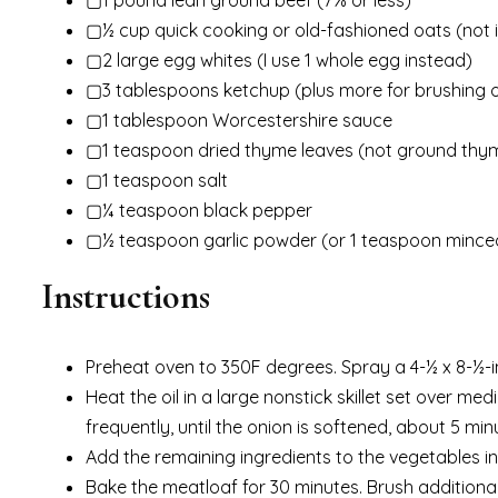
▢½ cup quick cooking or old-fashioned oats (not 
▢2 large egg whites (I use 1 whole egg instead)
▢3 tablespoons ketchup (plus more for brushing 
▢1 tablespoon Worcestershire sauce
▢1 teaspoon dried thyme leaves (not ground thy
▢1 teaspoon salt
▢¼ teaspoon black pepper
▢½ teaspoon garlic powder (or 1 teaspoon minced
Instructions
Preheat oven to 350F degrees. Spray a 4-½ x 8-½-i
Heat the oil in a large nonstick skillet set over m
frequently, until the onion is softened, about 5 min
Add the remaining ingredients to the vegetables in
Bake the meatloaf for 30 minutes. Brush additional 