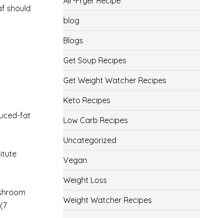
Air-Fryer Recipe
af should
blog
Blogs
Get Soup Recipes
Get Weight Watcher Recipes
Keto Recipes
uced-fat
Low Carb Recipes
Uncategorized
itute
Vegan
Weight Loss
ushroom
Weight Watcher Recipes
(7