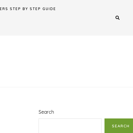
ERS STEP BY STEP GUIDE
Search
SEARCH