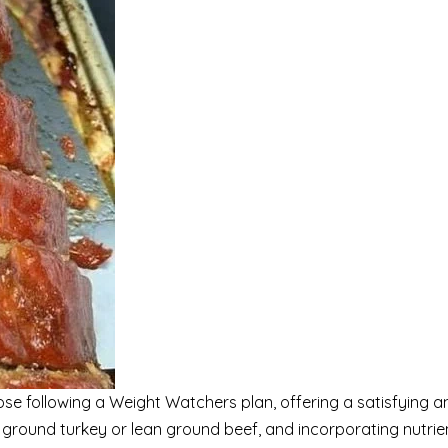
hose following a Weight Watchers plan, offering a satisfying an
n ground turkey or lean ground beef, and incorporating nutrie