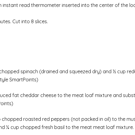
An instant read thermometer inserted into the center of the lo
es. Cut into 8 slices.
chopped spinach (drained and squeezed dry) and ½ cup red
tyle SmartPoints)
ced fat cheddar cheese to the meat loaf mixture and subst
oints)
 chopped roasted red peppers (not packed in oil) to the m
d ¼ cup chopped fresh basil to the meat meat loaf mixture. 