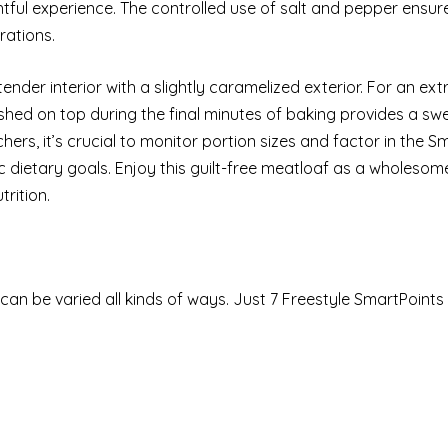
htful experience. The controlled use of salt and pepper ensure
rations.
ender interior with a slightly caramelized exterior. For an ext
shed on top during the final minutes of baking provides a sw
ers, it’s crucial to monitor portion sizes and factor in the S
fic dietary goals. Enjoy this guilt-free meatloaf as a wholesom
rition.
 can be varied all kinds of ways. Just 7 Freestyle SmartPoint