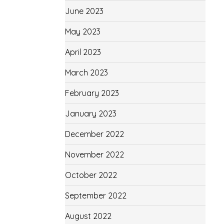
June 2023
May 2023
April 2023
March 2023
February 2023
January 2023
December 2022
November 2022
October 2022
September 2022
August 2022