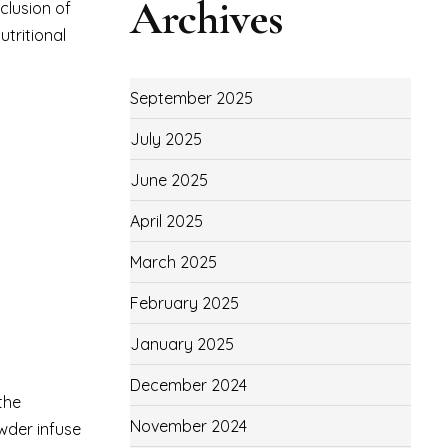
Archives
nclusion of
tritional
September 2025
July 2025
June 2025
April 2025
March 2025
February 2025
January 2025
December 2024
the
November 2024
wder infuse