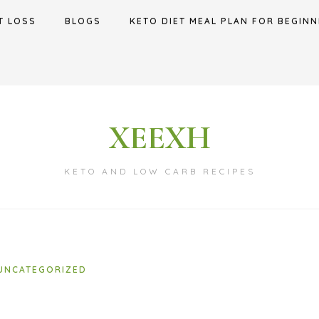
T LOSS
BLOGS
KETO DIET MEAL PLAN FOR BEGINN
XEEXH
KETO AND LOW CARB RECIPES
UNCATEGORIZED