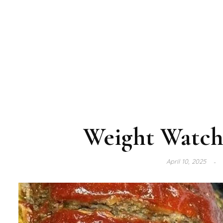
Weight Watch
April 10, 2025