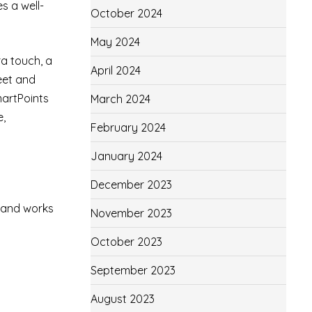
s a well-
October 2024
May 2024
ra touch, a
April 2024
eet and
martPoints
March 2024
e,
February 2024
January 2024
December 2023
s and works
November 2023
October 2023
September 2023
August 2023