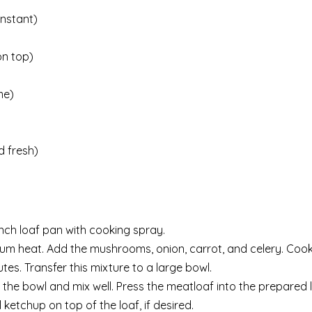
instant)
on top)
me)
 fresh)
nch loaf pan with cooking spray.
edium heat. Add the mushrooms, onion, carrot, and celery. Cook,
utes. Transfer this mixture to a large bowl.
 the bowl and mix well. Press the meatloaf into the prepared 
ketchup on top of the loaf, if desired.