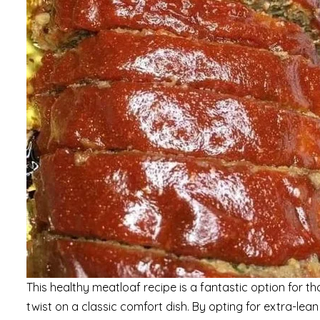
This healthy meatloaf recipe is a fantastic option for t
twist on a classic comfort dish. By opting for extra-lea