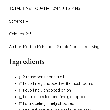
TOTAL TIME
1HOUR HR 20MINUTES MINS
Servings: 4
Calories: 243
Author: Martha McKinnon | Simple Nourished Living
Ingredients
▢2 teaspoons canola oil
▢1 cup finely chopped white mushrooms
▢1 cup finely chopped onion
▢1 carrot, peeled and finely chopped
▢1 stalk celery, finely chopped
▢1 pound lean ground beef (7% or less)