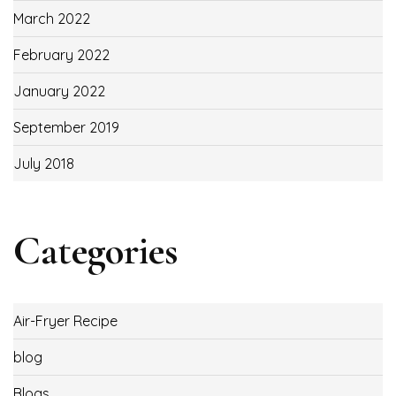
March 2022
February 2022
January 2022
September 2019
July 2018
Categories
Air-Fryer Recipe
blog
Blogs