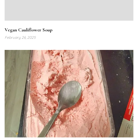
Vegan Cauliflower Soup
February 26, 2025