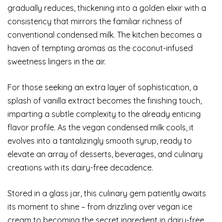
gradually reduces, thickening into a golden elixir with a
consistency that mirrors the familiar richness of
conventional condensed milk. The kitchen becomes a
haven of tempting aromas as the coconut-infused
sweetness lingers in the air.
For those seeking an extra layer of sophistication, a
splash of vanilla extract becomes the finishing touch,
imparting a subtle complexity to the already enticing
flavor profile. As the vegan condensed milk cools, it
evolves into a tantalizingly smooth syrup, ready to
elevate an array of desserts, beverages, and culinary
creations with its dairy-free decadence.
Stored in a glass jar, this culinary gem patiently awaits
its moment to shine – from drizzling over vegan ice
cream to becoming the secret ingredient in dairy-free