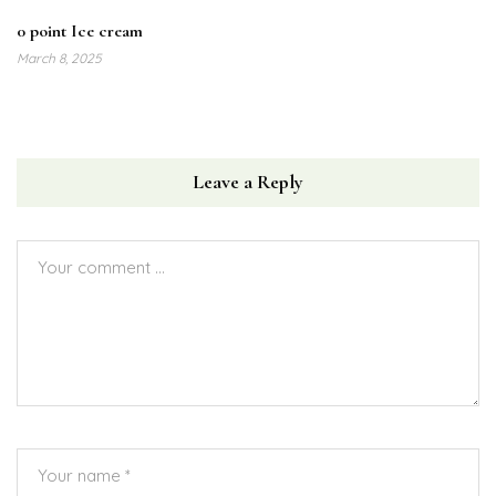
0 point Ice cream
March 8, 2025
Leave a Reply