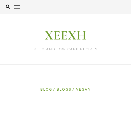
Skip
to
content
XEEXH
KETO AND LOW CARB RECIPES
BLOG
BLOGS
VEGAN