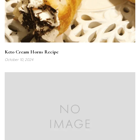
Keto Cream Horns Recipe
October 10, 2024