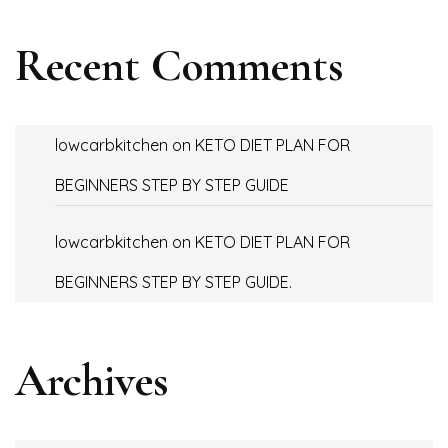
Recent Comments
lowcarbkitchen
on
KETO DIET PLAN FOR
BEGINNERS STEP BY STEP GUIDE
lowcarbkitchen
on
KETO DIET PLAN FOR
BEGINNERS STEP BY STEP GUIDE.
Archives