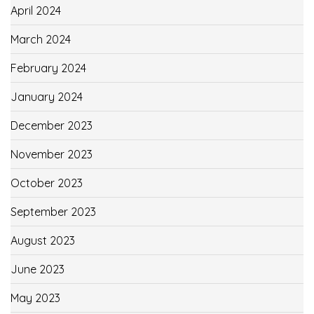
April 2024
March 2024
February 2024
January 2024
December 2023
November 2023
October 2023
September 2023
August 2023
June 2023
May 2023