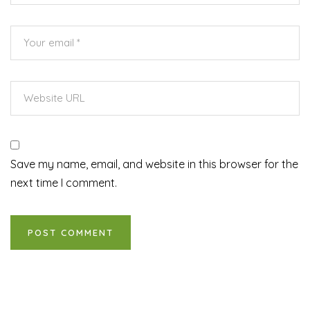
Save my name, email, and website in this browser for the
next time I comment.