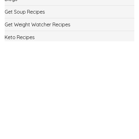
Get Soup Recipes
Get Weight Watcher Recipes
Keto Recipes
Low Carb Recipes
Uncategorized
Vegan
Weight Loss
Weight Watcher Recipes
ww