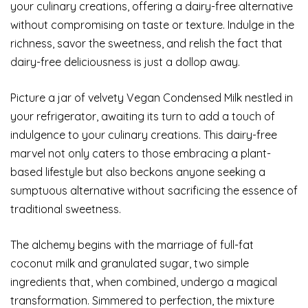
your culinary creations, offering a dairy-free alternative
without compromising on taste or texture. Indulge in the
richness, savor the sweetness, and relish the fact that
dairy-free deliciousness is just a dollop away.
Picture a jar of velvety Vegan Condensed Milk nestled in
your refrigerator, awaiting its turn to add a touch of
indulgence to your culinary creations. This dairy-free
marvel not only caters to those embracing a plant-
based lifestyle but also beckons anyone seeking a
sumptuous alternative without sacrificing the essence of
traditional sweetness.
The alchemy begins with the marriage of full-fat
coconut milk and granulated sugar, two simple
ingredients that, when combined, undergo a magical
transformation. Simmered to perfection, the mixture