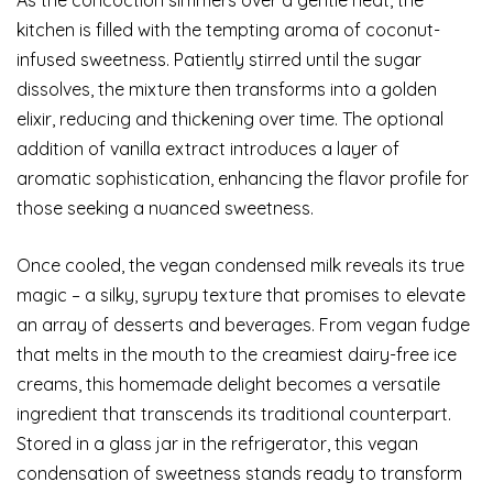
kitchen is filled with the tempting aroma of coconut-
infused sweetness. Patiently stirred until the sugar
dissolves, the mixture then transforms into a golden
elixir, reducing and thickening over time. The optional
addition of vanilla extract introduces a layer of
aromatic sophistication, enhancing the flavor profile for
those seeking a nuanced sweetness.
Once cooled, the vegan condensed milk reveals its true
magic – a silky, syrupy texture that promises to elevate
an array of desserts and beverages. From vegan fudge
that melts in the mouth to the creamiest dairy-free ice
creams, this homemade delight becomes a versatile
ingredient that transcends its traditional counterpart.
Stored in a glass jar in the refrigerator, this vegan
condensation of sweetness stands ready to transform