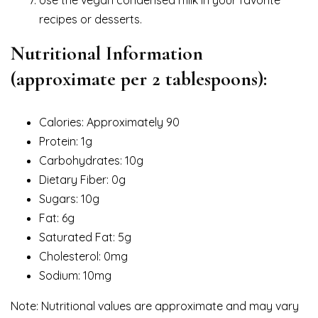
recipes or desserts.
Nutritional Information
(approximate per 2 tablespoons):
Calories: Approximately 90
Protein: 1g
Carbohydrates: 10g
Dietary Fiber: 0g
Sugars: 10g
Fat: 6g
Saturated Fat: 5g
Cholesterol: 0mg
Sodium: 10mg
Note: Nutritional values are approximate and may vary