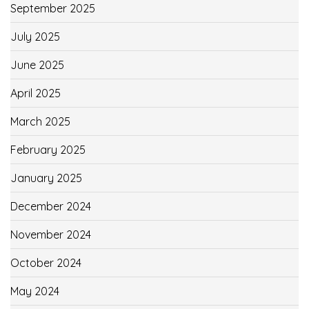
September 2025
July 2025
June 2025
April 2025
March 2025
February 2025
January 2025
December 2024
November 2024
October 2024
May 2024