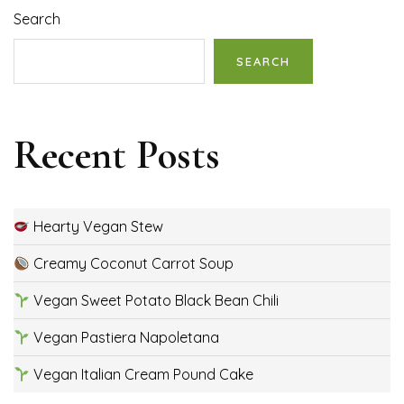
Search
SEARCH
Recent Posts
Hearty Vegan Stew
Creamy Coconut Carrot Soup
Vegan Sweet Potato Black Bean Chili
Vegan Pastiera Napoletana
Vegan Italian Cream Pound Cake