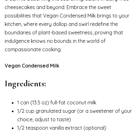
cheesecakes and beyond. Embrace the sweet
possibilities that Vegan Condensed Milk brings to your
kitchen, where every dollop and swirl redefine the
boundaries of plant-based sweetness, proving that
indulgence knows no bounds in the world of
compassionate cooking.
Vegan Condensed Milk
Ingredients:
1 can (13.5 oz) full-fat coconut milk
1/2 cup granulated sugar (or a sweetener of your
choice, adjust to taste)
1/2 teaspoon vanilla extract (optional)