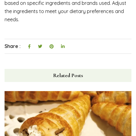
based on specific ingredients and brands used. Adjust
the ingredients to meet your dietary preferences and
needs.
Share :
Related Posts