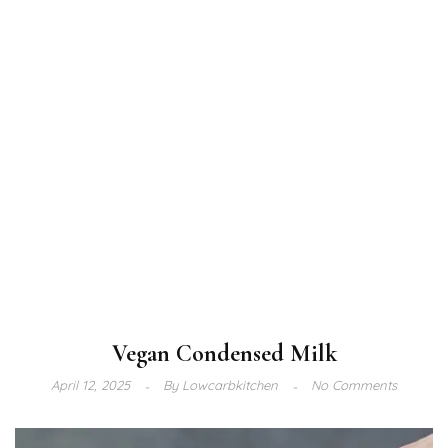
Vegan Condensed Milk
April 12, 2025
By
Lowcarbkitchen
No Comments