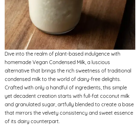
Dive into the realm of plant-based indulgence with
homemade Vegan Condensed Milk, a luscious
alternative that brings the rich sweetness of traditional
condensed milk to the world of dairy-free delights.
Crafted with only a handful of ingredients, this simple
yet decadent creation starts with full-fat coconut milk
and granulated sugar, artfully blended to create a base
that mirrors the velvety consistency and sweet essence
of its dairy counterpart.