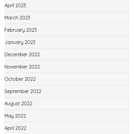
April 2023
March 2023
February 2023
January 2023
December 2022
November 2022
October 2022
September 2022
August 2022
May 2022
April 2022