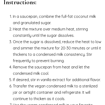
Instructions:
In a saucepan, combine the full-fat coconut milk
and granulated sugar.
Heat the mixture over medium heat, stirring
constantly until the sugar dissolves.
Once the sugar is dissolved, reduce the heat to low
and simmer the mixture for 20-30 minutes or until it
thickens to a condensed milk consistency. Stir
frequently to prevent burning.
Remove the saucepan from heat and let the
condensed milk cool.
If desired, stir in vanilla extract for additional flavor.
Transfer the vegan condensed milk to a sterilized
jar or airtight container and refrigerate. It will
continue to thicken as it cools.
Use the vegan condensed milk in your favorite