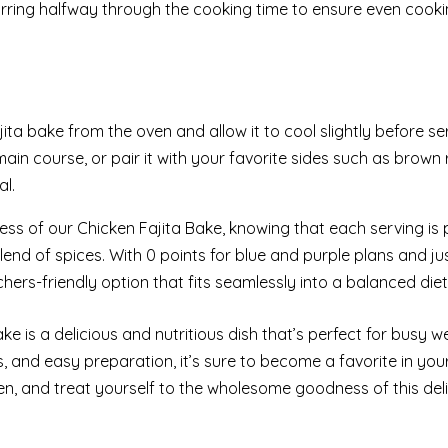
irring halfway through the cooking time to ensure even cook
ta bake from the oven and allow it to cool slightly before se
main course, or pair it with your favorite sides such as brown r
al.
ess of our Chicken Fajita Bake, knowing that each serving is
blend of spices. With 0 points for blue and purple plans and ju
chers-friendly option that fits seamlessly into a balanced diet
ake is a delicious and nutritious dish that’s perfect for busy 
rs, and easy preparation, it’s sure to become a favorite in you
n, and treat yourself to the wholesome goodness of this deli