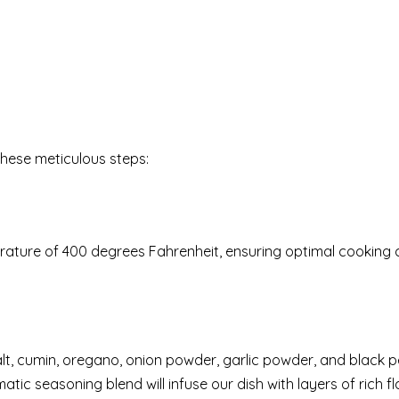
these meticulous steps:
rature of 400 degrees Fahrenheit, ensuring optimal cooking 
salt, cumin, oregano, onion powder, garlic powder, and black 
atic seasoning blend will infuse our dish with layers of rich f