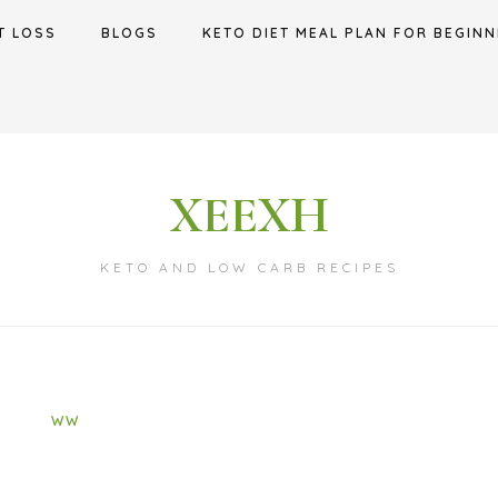
T LOSS
BLOGS
KETO DIET MEAL PLAN FOR BEGINN
XEEXH
KETO AND LOW CARB RECIPES
WW