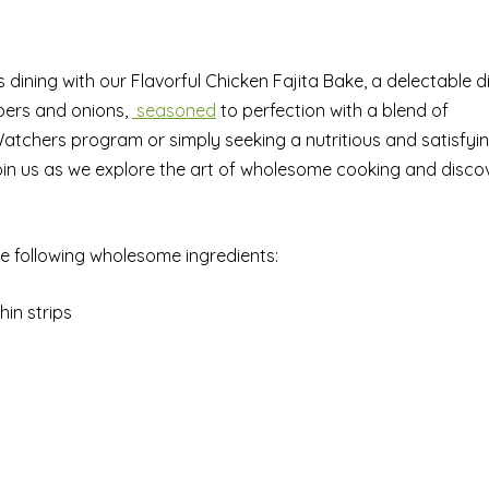
s dining with our Flavorful Chicken Fajita Bake, a delectable d
pers and onions,
seasoned
to perfection with a blend of
Watchers program or simply seeking a nutritious and satisfyi
 Join us as we explore the art of wholesome cooking and disco
he following wholesome ingredients:
hin strips