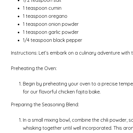
1 teaspoon cumin
1 teaspoon oregano
1 teaspoon onion powder
1 teaspoon garlic powder
1/4 teaspoon black pepper
Instructions: Let’s embark on a culinary adventure with 
Preheating the Oven:
Begin by preheating your oven to a precise tempe
for our flavorful chicken fajita bake.
Preparing the Seasoning Blend:
In a small mixing bowl, combine the chili powder, 
whisking together until well incorporated. This arom