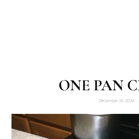
ONE PAN C
December 14, 2024