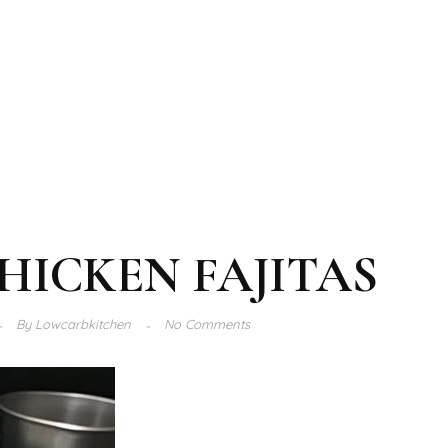
HICKEN FAJITAS
By
Lowcarbkitchen
No Comments