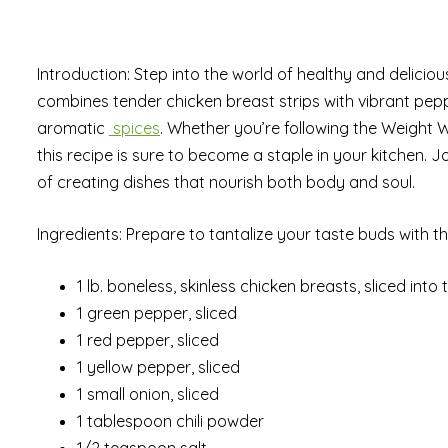
Introduction: Step into the world of healthy and deliciou
combines tender chicken breast strips with vibrant pep
aromatic
spices
. Whether you’re following the Weight 
this recipe is sure to become a staple in your kitchen.
of creating dishes that nourish both body and soul.
Ingredients: Prepare to tantalize your taste buds with t
1 lb. boneless, skinless chicken breasts, sliced into t
1 green pepper, sliced
1 red pepper, sliced
1 yellow pepper, sliced
1 small onion, sliced
1 tablespoon chili powder
1/2 teaspoon salt