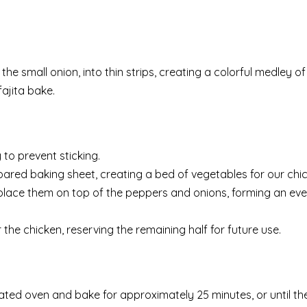
the small onion, into thin strips, creating a colorful medley of
ajita bake.
to prevent sticking.
ared baking sheet, creating a bed of vegetables for our chic
nd place them on top of the peppers and onions, forming an eve
the chicken, reserving the remaining half for future use.
ted oven and bake for approximately 25 minutes, or until the