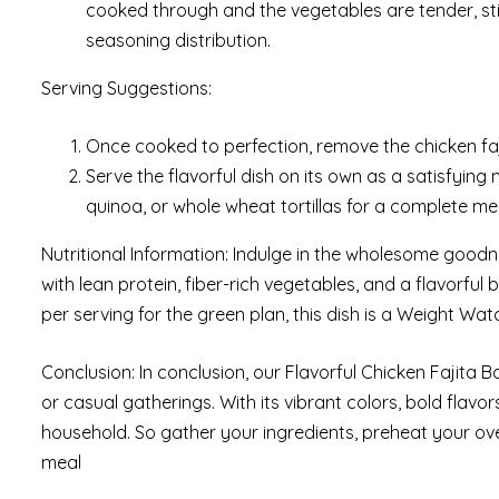
cooked through and the vegetables are tender, st
seasoning distribution.
Serving Suggestions:
Once cooked to perfection, remove the chicken faji
Serve the flavorful dish on its own as a satisfying 
quinoa, or whole wheat tortillas for a complete me
Nutritional Information: Indulge in the wholesome goodn
with lean protein, fiber-rich vegetables, and a flavorful 
per serving for the green plan, this dish is a Weight Wat
Conclusion: In conclusion, our Flavorful Chicken Fajita B
or casual gatherings. With its vibrant colors, bold flavo
household. So gather your ingredients, preheat your ove
meal