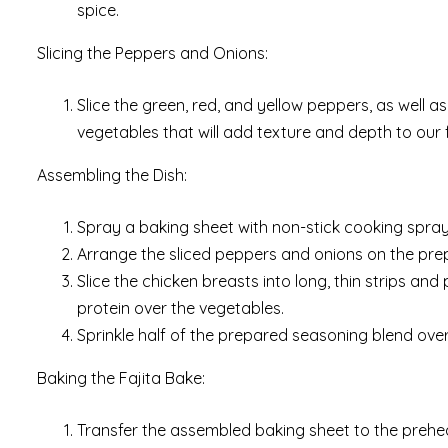
spice.
Slicing the Peppers and Onions:
Slice the green, red, and yellow peppers, as well as 
vegetables that will add texture and depth to our f
Assembling the Dish:
Spray a baking sheet with non-stick cooking spray 
Arrange the sliced peppers and onions on the prep
Slice the chicken breasts into long, thin strips a
protein over the vegetables.
Sprinkle half of the prepared seasoning blend over 
Baking the Fajita Bake:
Transfer the assembled baking sheet to the prehea