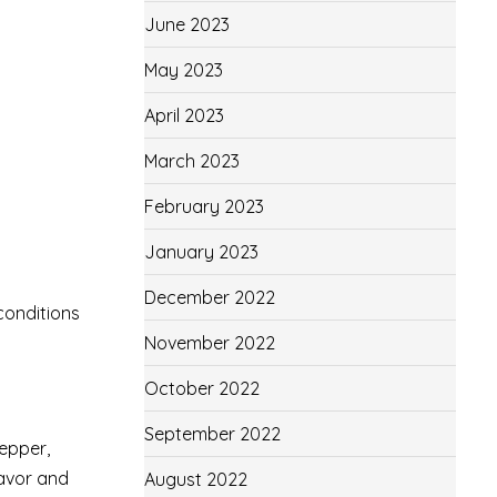
June 2023
May 2023
April 2023
March 2023
February 2023
January 2023
December 2022
conditions
November 2022
October 2022
September 2022
pepper,
lavor and
August 2022