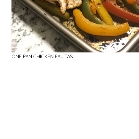
ONE PAN CHICKEN FAJITAS