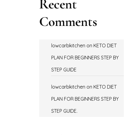
Recent
Comments
lowcarbkitchen
on
KETO DIET
PLAN FOR BEGINNERS STEP BY
STEP GUIDE
lowcarbkitchen
on
KETO DIET
PLAN FOR BEGINNERS STEP BY
STEP GUIDE.