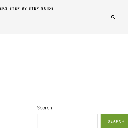
ERS STEP BY STEP GUIDE
Search
SEARCH