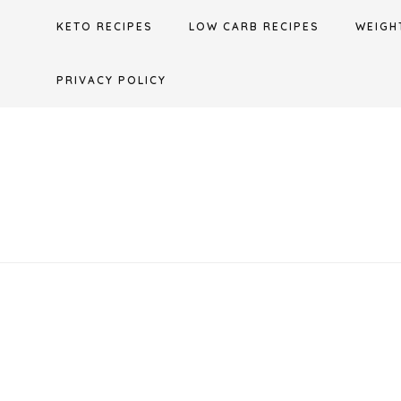
Skip
KETO RECIPES
LOW CARB RECIPES
WEIGH
to
content
PRIVACY POLICY