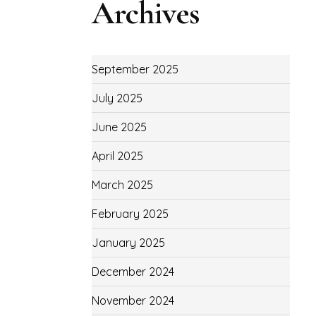
Archives
September 2025
July 2025
June 2025
April 2025
March 2025
February 2025
January 2025
December 2024
November 2024