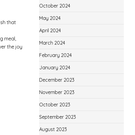
October 2024
May 2024
ish that
April 2024
ng meal,
March 2024
ver the joy
February 2024
January 2024
December 2023
November 2023
October 2023
September 2023
August 2023