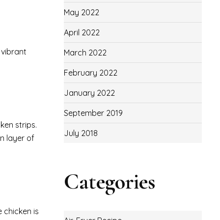
May 2022
April 2022
 vibrant
March 2022
February 2022
January 2022
September 2019
ken strips.
July 2018
n layer of
Categories
 chicken is