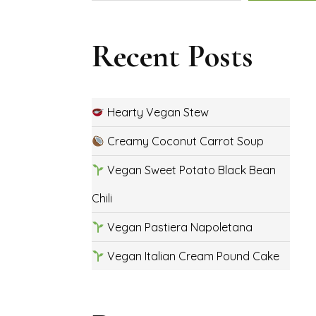
Recent Posts
Hearty Vegan Stew
Creamy Coconut Carrot Soup
Vegan Sweet Potato Black Bean
Chili
Vegan Pastiera Napoletana
Vegan Italian Cream Pound Cake