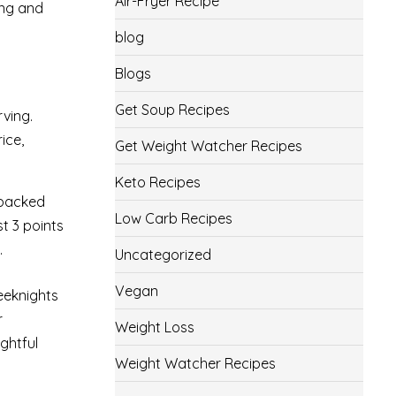
Air-Fryer Recipe
ing and
blog
Blogs
Get Soup Recipes
rving.
ice,
Get Weight Watcher Recipes
Keto Recipes
 packed
Low Carb Recipes
st 3 points
.
Uncategorized
Vegan
weeknights
r
Weight Loss
ghtful
Weight Watcher Recipes