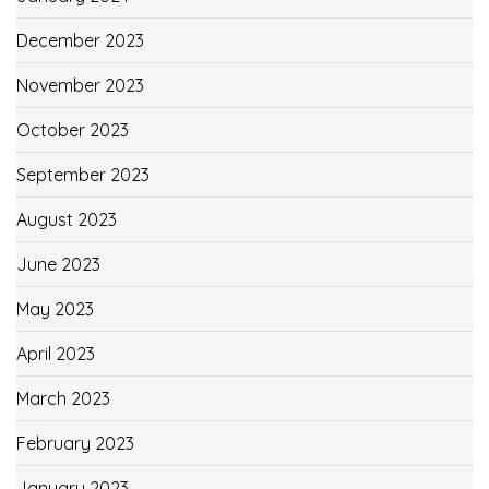
December 2023
November 2023
October 2023
September 2023
August 2023
June 2023
May 2023
April 2023
March 2023
February 2023
January 2023