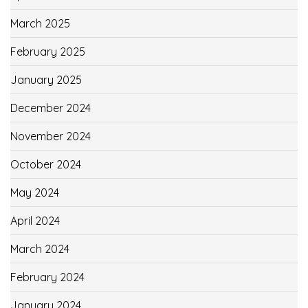
March 2025
February 2025
January 2025
December 2024
November 2024
October 2024
May 2024
April 2024
March 2024
February 2024
January 2024