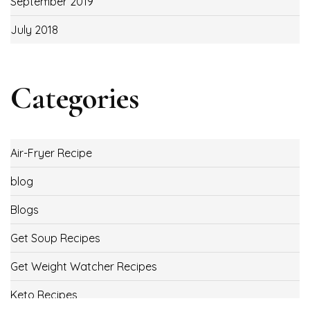
September 2019
July 2018
Categories
Air-Fryer Recipe
blog
Blogs
Get Soup Recipes
Get Weight Watcher Recipes
Keto Recipes