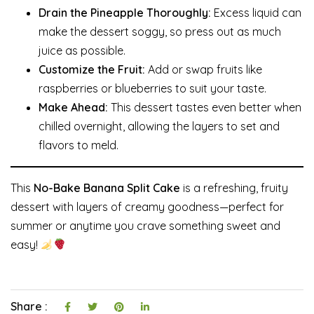
Drain the Pineapple Thoroughly:
Excess liquid can
make the dessert soggy, so press out as much
juice as possible.
Customize the Fruit:
Add or swap fruits like
raspberries or blueberries to suit your taste.
Make Ahead:
This dessert tastes even better when
chilled overnight, allowing the layers to set and
flavors to meld.
This
No-Bake Banana Split Cake
is a refreshing, fruity
dessert with layers of creamy goodness—perfect for
summer or anytime you crave something sweet and
easy!
Share :