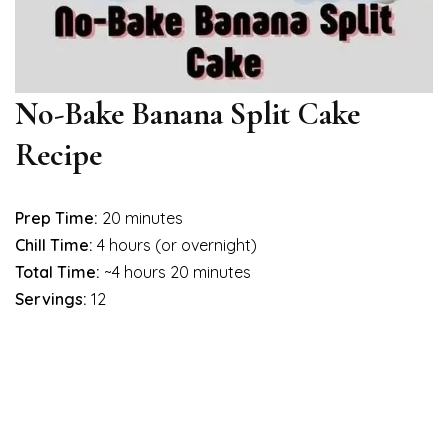
No-Bake Banana Split Cake
Recipe
Prep Time:
20 minutes
Chill Time:
4 hours (or overnight)
Total Time:
~4 hours 20 minutes
Servings:
12