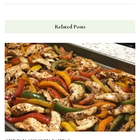
Related Posts