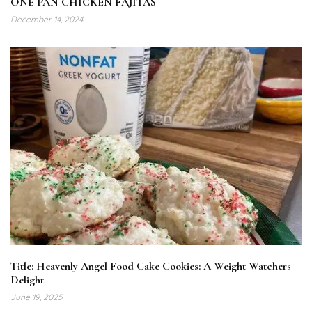
ONE PAN CHICKEN FAJITAS
December 14, 2024
Title: Heavenly Angel Food Cake Cookies: A Weight Watchers
Delight
June 19, 2025