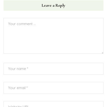
Leave a Reply