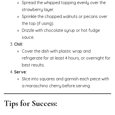
Spread the whipped topping evenly over the
strawberry layer.
Sprinkle the chopped walnuts or pecans over
the top (if using).
Drizzle with chocolate syrup or hot fudge
sauce.
Chill:
Cover the dish with plastic wrap and
refrigerate for at least 4 hours, or overnight for
best results.
Serve:
Slice into squares and garnish each piece with
a maraschino cherry before serving.
Tips for Success: