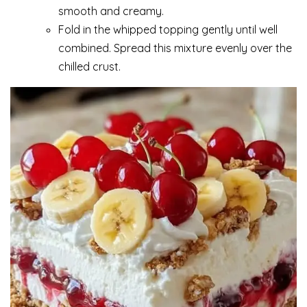
smooth and creamy.
Fold in the whipped topping gently until well
combined. Spread this mixture evenly over the
chilled crust.