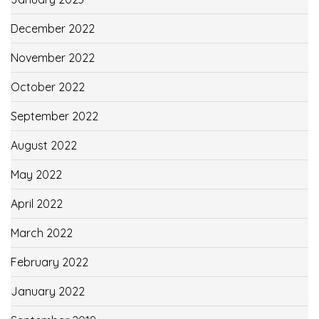
December 2022
November 2022
October 2022
September 2022
August 2022
May 2022
April 2022
March 2022
February 2022
January 2022