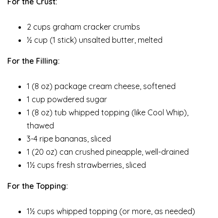
For the Crust:
2 cups graham cracker crumbs
½ cup (1 stick) unsalted butter, melted
For the Filling:
1 (8 oz) package cream cheese, softened
1 cup powdered sugar
1 (8 oz) tub whipped topping (like Cool Whip),
thawed
3-4 ripe bananas, sliced
1 (20 oz) can crushed pineapple, well-drained
1½ cups fresh strawberries, sliced
For the Topping:
1½ cups whipped topping (or more, as needed)