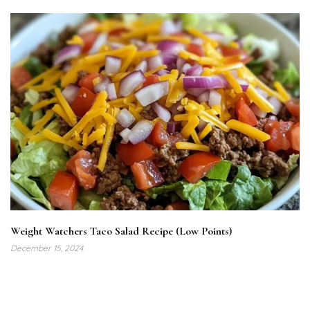
Weight Watchers Taco Salad Recipe (Low Points)
December 15, 2024