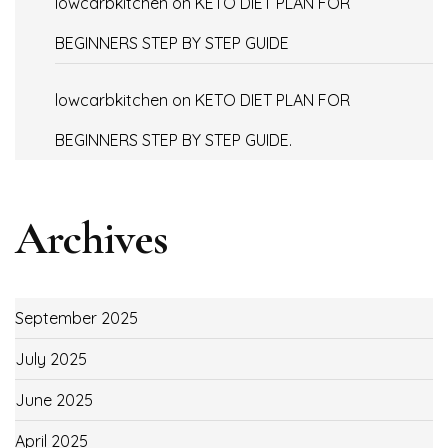
lowcarbkitchen
on
KETO DIET PLAN FOR
BEGINNERS STEP BY STEP GUIDE
lowcarbkitchen
on
KETO DIET PLAN FOR
BEGINNERS STEP BY STEP GUIDE.
Archives
September 2025
July 2025
June 2025
April 2025