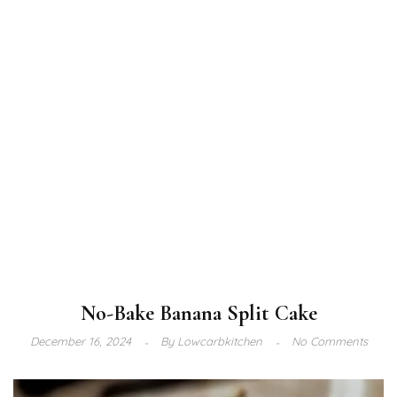
No-Bake Banana Split Cake
December 16, 2024
By
Lowcarbkitchen
No Comments