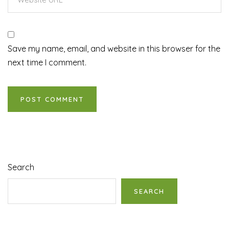
Save my name, email, and website in this browser for the
next time I comment.
Search
SEARCH