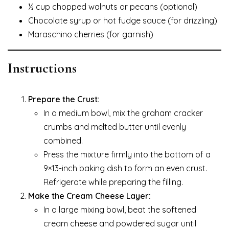
½ cup chopped walnuts or pecans (optional)
Chocolate syrup or hot fudge sauce (for drizzling)
Maraschino cherries (for garnish)
Instructions
Prepare the Crust:
In a medium bowl, mix the graham cracker
crumbs and melted butter until evenly
combined.
Press the mixture firmly into the bottom of a
9×13-inch baking dish to form an even crust.
Refrigerate while preparing the filling.
Make the Cream Cheese Layer:
In a large mixing bowl, beat the softened
cream cheese and powdered sugar until