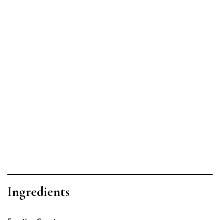
Ingredients