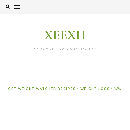
Skip
to
content
XEEXH
KETO AND LOW CARB RECIPES
GET WEIGHT WATCHER RECIPES
WEIGHT LOSS
WW