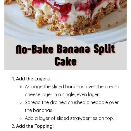
Add the Layers:
Arrange the sliced bananas over the cream
cheese layer in a single, even layer.
Spread the drained crushed pineapple over
the bananas.
Add a layer of sliced strawberries on top.
Add the Topping: