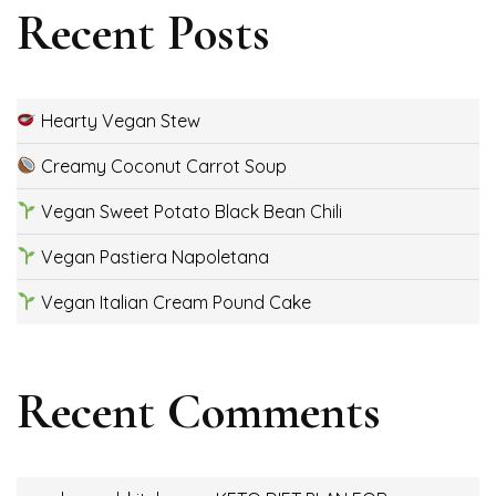
Recent Posts
Hearty Vegan Stew
Creamy Coconut Carrot Soup
Vegan Sweet Potato Black Bean Chili
Vegan Pastiera Napoletana
Vegan Italian Cream Pound Cake
Recent Comments