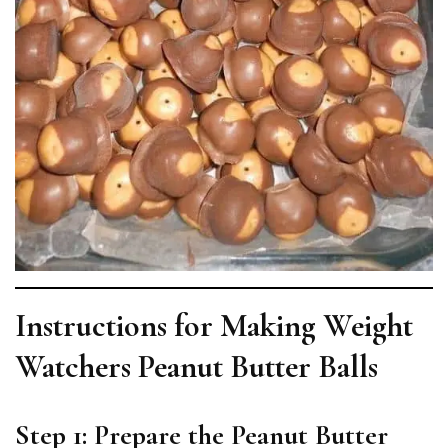
Instructions for Making Weight
Watchers Peanut Butter Balls
Step 1: Prepare the Peanut Butter