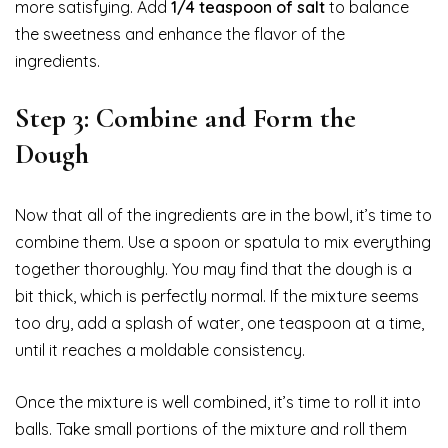
more satisfying. Add
1/4 teaspoon of salt
to balance
the sweetness and enhance the flavor of the
ingredients.
Step 3: Combine and Form the
Dough
Now that all of the ingredients are in the bowl, it’s time to
combine them. Use a spoon or spatula to mix everything
together thoroughly. You may find that the dough is a
bit thick, which is perfectly normal. If the mixture seems
too dry, add a splash of water, one teaspoon at a time,
until it reaches a moldable consistency.
Once the mixture is well combined, it’s time to roll it into
balls. Take small portions of the mixture and roll them