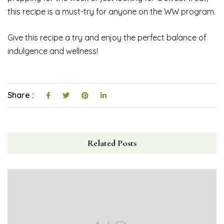
this recipe is a must-try for anyone on the WW program.
Give this recipe a try and enjoy the perfect balance of
indulgence and wellness!
Share :
Related Posts