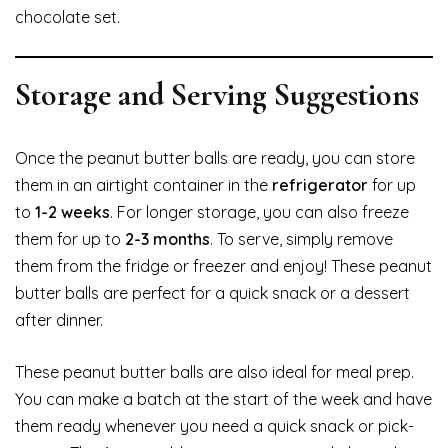
chocolate set.
Storage and Serving Suggestions
Once the peanut butter balls are ready, you can store
them in an airtight container in the
refrigerator
for up
to
1-2 weeks
. For longer storage, you can also freeze
them for up to
2-3 months
. To serve, simply remove
them from the fridge or freezer and enjoy! These peanut
butter balls are perfect for a quick snack or a dessert
after dinner.
These peanut butter balls are also ideal for meal prep.
You can make a batch at the start of the week and have
them ready whenever you need a quick snack or pick-