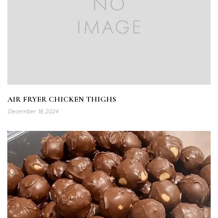
AIR FRYER CHICKEN THIGHS
December 18, 2024