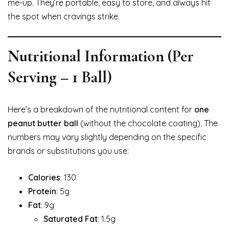
me-up. They’re portable, easy to store, and always hit
the spot when cravings strike.
Nutritional Information (Per
Serving – 1 Ball)
Here’s a breakdown of the nutritional content for
one
peanut butter ball
(without the chocolate coating). The
numbers may vary slightly depending on the specific
brands or substitutions you use:
Calories
: 130
Protein
: 5g
Fat
: 9g
Saturated Fat
: 1.5g