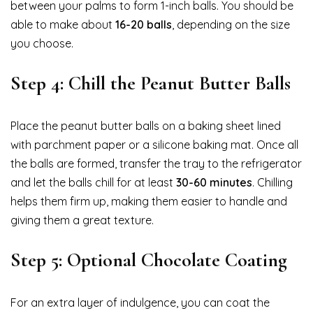
between your palms to form 1-inch balls. You should be
able to make about
16-20 balls
, depending on the size
you choose.
Step 4: Chill the Peanut Butter Balls
Place the peanut butter balls on a baking sheet lined
with parchment paper or a silicone baking mat. Once all
the balls are formed, transfer the tray to the refrigerator
and let the balls chill for at least
30-60 minutes
. Chilling
helps them firm up, making them easier to handle and
giving them a great texture.
Step 5: Optional Chocolate Coating
For an extra layer of indulgence, you can coat the