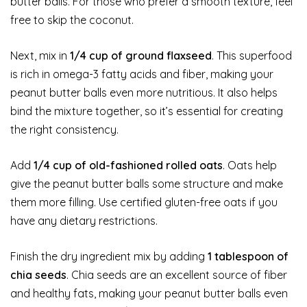
butter balls. For those who prefer a smooth texture, feel
free to skip the coconut.
Next, mix in
1/4 cup of ground flaxseed
. This superfood
is rich in omega-3 fatty acids and fiber, making your
peanut butter balls even more nutritious. It also helps
bind the mixture together, so it’s essential for creating
the right consistency.
Add
1/4 cup of old-fashioned rolled oats
. Oats help
give the peanut butter balls some structure and make
them more filling. Use certified gluten-free oats if you
have any dietary restrictions.
Finish the dry ingredient mix by adding
1 tablespoon of
chia seeds
. Chia seeds are an excellent source of fiber
and healthy fats, making your peanut butter balls even