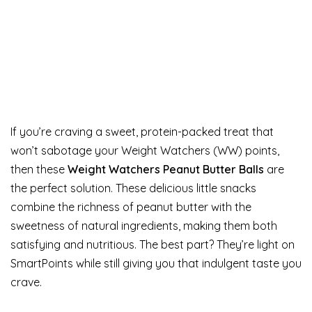
If you’re craving a sweet, protein-packed treat that
won’t sabotage your Weight Watchers (WW) points,
then these
Weight Watchers Peanut Butter Balls
are
the perfect solution. These delicious little snacks
combine the richness of peanut butter with the
sweetness of natural ingredients, making them both
satisfying and nutritious. The best part? They’re light on
SmartPoints while still giving you that indulgent taste you
crave.