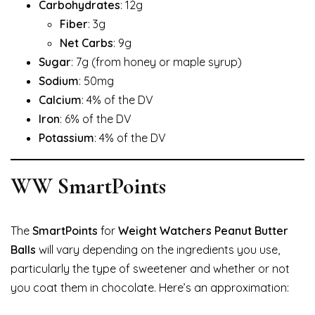
Carbohydrates
: 12g
Fiber
: 3g
Net Carbs
: 9g
Sugar
: 7g (from honey or maple syrup)
Sodium
: 50mg
Calcium
: 4% of the DV
Iron
: 6% of the DV
Potassium
: 4% of the DV
WW SmartPoints
The
SmartPoints
for
Weight Watchers Peanut Butter
Balls
will vary depending on the ingredients you use,
particularly the type of sweetener and whether or not
you coat them in chocolate. Here’s an approximation: