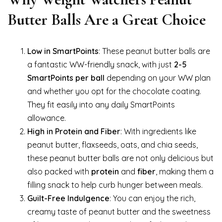
Butter Balls Are a Great Choice
Low in SmartPoints
: These peanut butter balls are
a fantastic WW-friendly snack, with just
2-5
SmartPoints per ball
depending on your WW plan
and whether you opt for the chocolate coating.
They fit easily into any daily SmartPoints
allowance.
High in Protein and Fiber
: With ingredients like
peanut butter, flaxseeds, oats, and chia seeds,
these peanut butter balls are not only delicious but
also packed with
protein
and
fiber
, making them a
filling snack to help curb hunger between meals.
Guilt-Free Indulgence
: You can enjoy the rich,
creamy taste of peanut butter and the sweetness