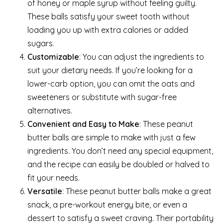
of honey or maple syrup without feeling guilty.
These balls satisfy your sweet tooth without
loading you up with extra calories or added
sugars.
Customizable
: You can adjust the ingredients to
suit your dietary needs. If you’re looking for a
lower-carb option, you can omit the oats and
sweeteners or substitute with sugar-free
alternatives.
Convenient and Easy to Make
: These peanut
butter balls are simple to make with just a few
ingredients. You don’t need any special equipment,
and the recipe can easily be doubled or halved to
fit your needs.
Versatile
: These peanut butter balls make a great
snack, a pre-workout energy bite, or even a
dessert to satisfy a sweet craving. Their portability