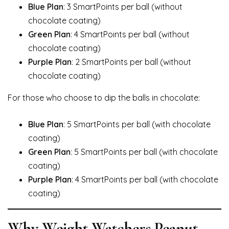
Blue Plan
: 3 SmartPoints per ball (without
chocolate coating)
Green Plan
: 4 SmartPoints per ball (without
chocolate coating)
Purple Plan
: 2 SmartPoints per ball (without
chocolate coating)
For those who choose to dip the balls in chocolate:
Blue Plan
: 5 SmartPoints per ball (with chocolate
coating)
Green Plan
: 5 SmartPoints per ball (with chocolate
coating)
Purple Plan
: 4 SmartPoints per ball (with chocolate
coating)
Why Weight Watchers Peanut