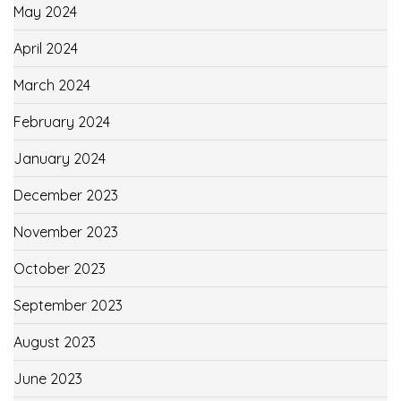
May 2024
April 2024
March 2024
February 2024
January 2024
December 2023
November 2023
October 2023
September 2023
August 2023
June 2023