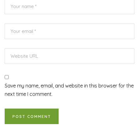
Save my name, email, and website in this browser for the
next time I comment.