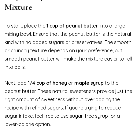
Mixture
To start, place the
1 cup of peanut butter
into a large
mixing bowl. Ensure that the peanut butter is the natural
kind with no added sugars or preservatives. The smooth
or crunchy texture depends on your preference, but
smooth peanut butter will make the mixture easier to roll
into balls.
Next, add
1/4 cup of honey
or
maple syrup
to the
peanut butter. These natural sweeteners provide just the
right amount of sweetness without overloading the
recipe with refined sugars. If you’re trying to reduce
sugar intake, feel free to use sugar-free syrup for a
lower-calorie option.