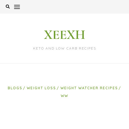
Skip
to
content
XEEXH
KETO AND LOW CARB RECIPES
BLOGS
WEIGHT LOSS
WEIGHT WATCHER RECIPES
WW