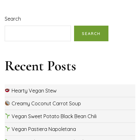
Search
SEARCH
Recent Posts
Hearty Vegan Stew
Creamy Coconut Carrot Soup
Vegan Sweet Potato Black Bean Chili
Vegan Pastiera Napoletana