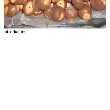
Introduction