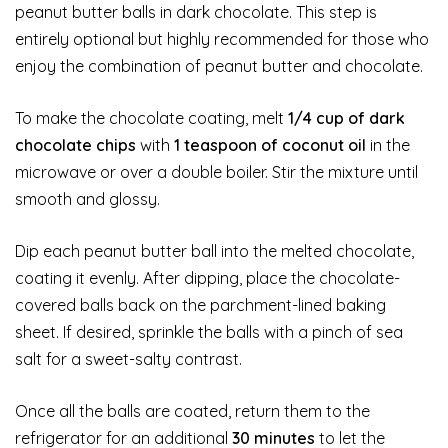
peanut butter balls in dark chocolate. This step is
entirely optional but highly recommended for those who
enjoy the combination of peanut butter and chocolate.
To make the chocolate coating, melt
1/4 cup of dark
chocolate chips
with
1 teaspoon of coconut oil
in the
microwave or over a double boiler. Stir the mixture until
smooth and glossy.
Dip each peanut butter ball into the melted chocolate,
coating it evenly. After dipping, place the chocolate-
covered balls back on the parchment-lined baking
sheet. If desired, sprinkle the balls with a pinch of sea
salt for a sweet-salty contrast.
Once all the balls are coated, return them to the
refrigerator for an additional
30 minutes
to let the