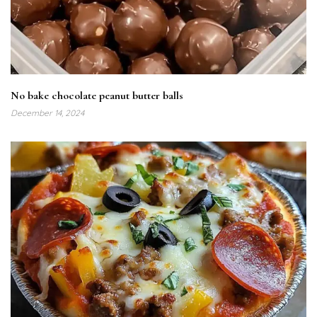
No bake chocolate peanut butter balls
December 14, 2024