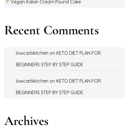
Vegan Italian Cream Pound Cake
Recent Comments
lowcarbkitchen
on
KETO DIET PLAN FOR
BEGINNERS STEP BY STEP GUIDE
lowcarbkitchen
on
KETO DIET PLAN FOR
BEGINNERS STEP BY STEP GUIDE.
Archives