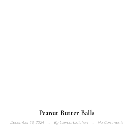
Peanut Butter Balls
December 19, 2024
By
Lowcarbkitchen
No Comments