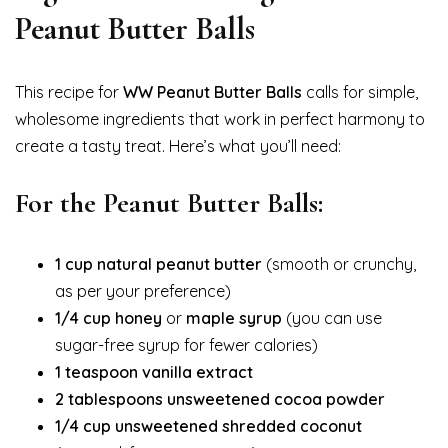
Peanut Butter Balls
This recipe for
WW Peanut Butter Balls
calls for simple,
wholesome ingredients that work in perfect harmony to
create a tasty treat. Here’s what you’ll need:
For the Peanut Butter Balls:
1 cup natural peanut butter
(smooth or crunchy,
as per your preference)
1/4 cup honey
or
maple syrup
(you can use
sugar-free syrup for fewer calories)
1 teaspoon vanilla extract
2 tablespoons unsweetened cocoa powder
1/4 cup unsweetened shredded coconut