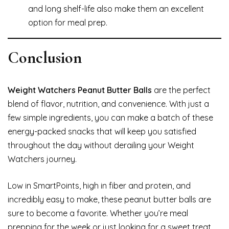
and long shelf-life also make them an excellent
option for meal prep.
Conclusion
Weight Watchers Peanut Butter Balls
are the perfect
blend of flavor, nutrition, and convenience. With just a
few simple ingredients, you can make a batch of these
energy-packed snacks that will keep you satisfied
throughout the day without derailing your Weight
Watchers journey.
Low in SmartPoints, high in fiber and protein, and
incredibly easy to make, these peanut butter balls are
sure to become a favorite. Whether you’re meal
prepping for the week or just looking for a sweet treat,