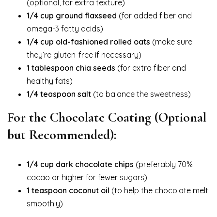
(optional, for extra texture)
1/4 cup ground flaxseed
(for added fiber and
omega-3 fatty acids)
1/4 cup old-fashioned rolled oats
(make sure
they’re gluten-free if necessary)
1 tablespoon chia seeds
(for extra fiber and
healthy fats)
1/4 teaspoon salt
(to balance the sweetness)
For the Chocolate Coating (Optional
but Recommended):
1/4 cup dark chocolate chips
(preferably 70%
cacao or higher for fewer sugars)
1 teaspoon coconut oil
(to help the chocolate melt
smoothly)