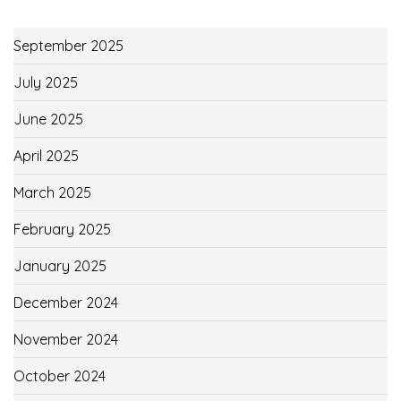
September 2025
July 2025
June 2025
April 2025
March 2025
February 2025
January 2025
December 2024
November 2024
October 2024