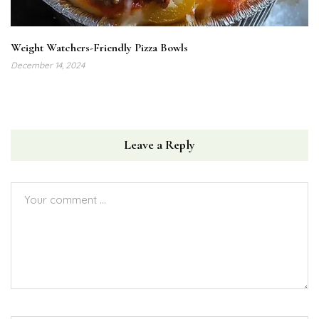
Weight Watchers-Friendly Pizza Bowls
December 14, 2024
Leave a Reply