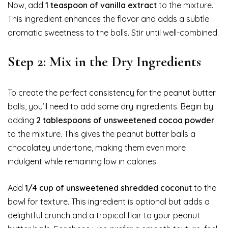
Now, add
1 teaspoon of vanilla extract
to the mixture.
This ingredient enhances the flavor and adds a subtle
aromatic sweetness to the balls. Stir until well-combined.
Step 2: Mix in the Dry Ingredients
To create the perfect consistency for the peanut butter
balls, you’ll need to add some dry ingredients. Begin by
adding
2 tablespoons of unsweetened cocoa powder
to the mixture. This gives the peanut butter balls a
chocolatey undertone, making them even more
indulgent while remaining low in calories.
Add
1/4 cup of unsweetened shredded coconut
to the
bowl for texture. This ingredient is optional but adds a
delightful crunch and a tropical flair to your peanut