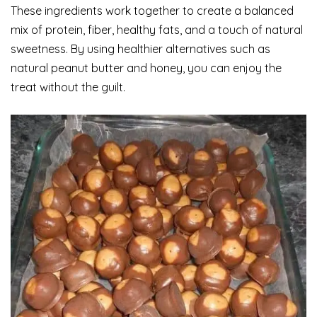
These ingredients work together to create a balanced
mix of protein, fiber, healthy fats, and a touch of natural
sweetness. By using healthier alternatives such as
natural peanut butter and honey, you can enjoy the
treat without the guilt.