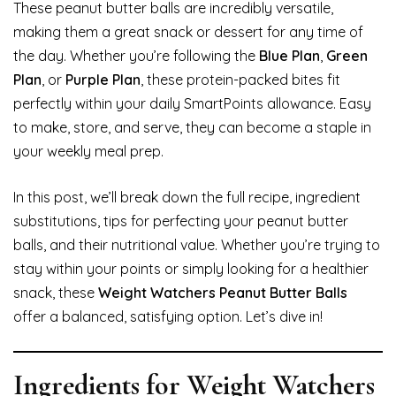
These peanut butter balls are incredibly versatile,
making them a great snack or dessert for any time of
the day. Whether you’re following the
Blue Plan
,
Green
Plan
, or
Purple Plan
, these protein-packed bites fit
perfectly within your daily SmartPoints allowance. Easy
to make, store, and serve, they can become a staple in
your weekly meal prep.
In this post, we’ll break down the full recipe, ingredient
substitutions, tips for perfecting your peanut butter
balls, and their nutritional value. Whether you’re trying to
stay within your points or simply looking for a healthier
snack, these
Weight Watchers Peanut Butter Balls
offer a balanced, satisfying option. Let’s dive in!
Ingredients for Weight Watchers