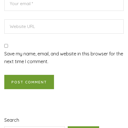
Save my name, email, and website in this browser for the
next time I comment.
Search