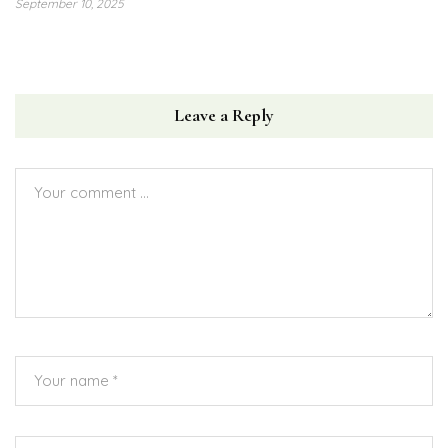
September 10, 2025
Leave a Reply