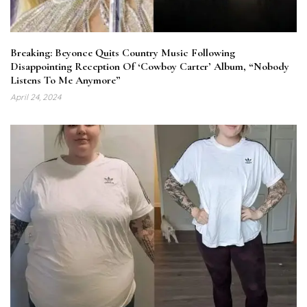
Breaking: Beyonce Quits Country Music Following
Disappointing Reception Of ‘Cowboy Carter’ Album, “Nobody
Listens To Me Anymore”
April 24, 2024