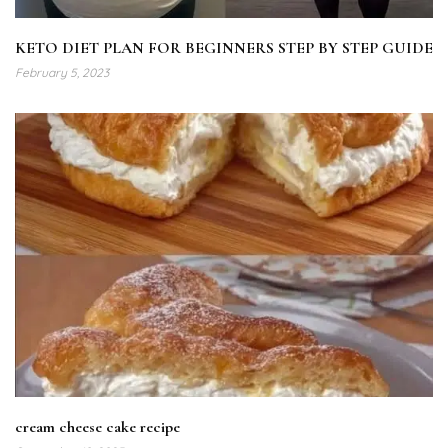
KETO DIET PLAN FOR BEGINNERS STEP BY STEP GUIDE
February 5, 2023
cream cheese cake recipe