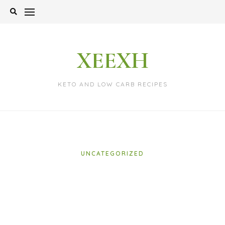
Skip
to
content
XEEXH
KETO AND LOW CARB RECIPES
UNCATEGORIZED