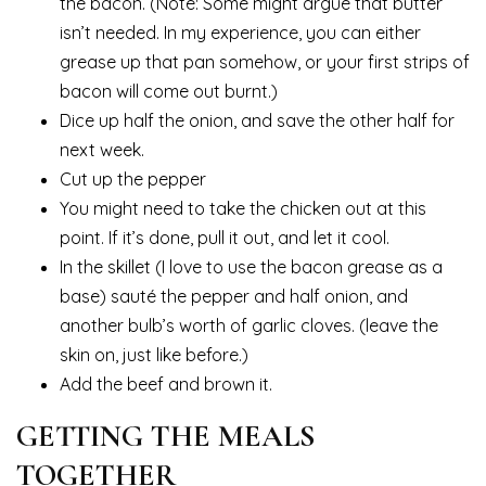
the bacon. (Note: Some might argue that butter
isn’t needed. In my experience, you can either
grease up that pan somehow, or your first strips of
bacon will come out burnt.)
Dice up half the onion, and save the other half for
next week.
Cut up the pepper
You might need to take the chicken out at this
point. If it’s done, pull it out, and let it cool.
In the skillet (I love to use the bacon grease as a
base) sauté the pepper and half onion, and
another bulb’s worth of garlic cloves. (leave the
skin on, just like before.)
Add the beef and brown it.
GETTING THE MEALS
TOGETHER