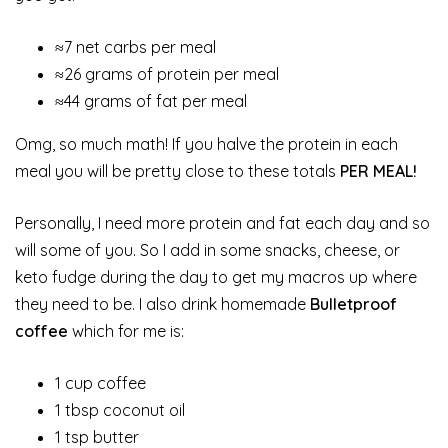
≈7 net carbs per meal
≈26 grams of protein per meal
≈44 grams of fat per meal
Omg, so much math! If you halve the protein in each
meal you will be pretty close to these totals
PER MEAL!
Personally, I need more protein and fat each day and so
will some of you. So I add in some snacks, cheese, or
keto fudge during the day to get my macros up where
they need to be. I also drink homemade
Bulletproof
coffee
which for me is:
1 cup coffee
1 tbsp coconut oil
1 tsp butter