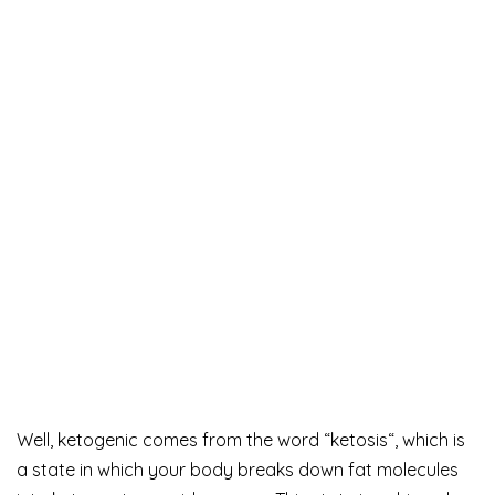
Well, ketogenic comes from the word “ketosis“, which is
a state in which your body breaks down fat molecules