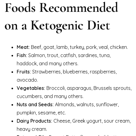
Foods Recommended
on a Ketogenic Diet
Meat:
Beef, goat, lamb, turkey, pork, veal, chicken.
Fish:
Salmon, trout, catfish, sardines, tuna,
haddock, and many others.
Fruits:
Strawberries, blueberries, raspberries,
avocado.
Vegetables:
Broccoli, asparagus, Brussels sprouts,
cucumbers, and many others.
Nuts and Seeds:
Almonds, walnuts, sunflower,
pumpkin, sesame, etc.
Dairy Products:
Cheese, Greek yogurt, sour cream,
heavy cream.