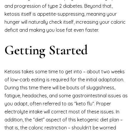
and progression of type 2 diabetes. Beyond that,
ketosis itself is appetite-suppressing, meaning your
hunger will naturally check itself, increasing your caloric
deficit and making you lose fat even faster.
Getting Started
Ketosis takes some time to get into – about two weeks
of low-carb eating is required for the initial adaptation.
During this time there will be bouts of sluggishness,
fatigue, headaches, and some gastrointestinal issues as
you adapt, often referred to as “keto flu“. Proper
electrolyte intake will correct most of these issues. In
addition, the “diet” aspect of this ketogenic diet plan –
that is, the caloric restriction – shouldn’t be worried