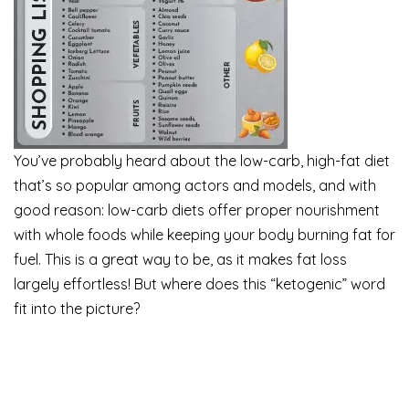
You’ve probably heard about the low-carb, high-fat diet
that’s so popular among actors and models, and with
good reason: low-carb diets offer proper nourishment
with whole foods while keeping your body burning fat for
fuel. This is a great way to be, as it makes fat loss
largely effortless! But where does this “ketogenic” word
fit into the picture?