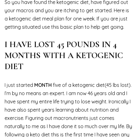
So you have found the ketogenic diet, have figured out
your macros and you are itching to get started. Here is
a ketogenic diet meal plan for one week. If you are just
getting situated use this basic plan to help get going.
I HAVE LOST 45 POUNDS IN 4
MONTHS WITH A KETOGENIC
DIET
I just started
MONTH
five of a ketogenic diet(45 lbs lost).
I’m by no means an expert. I am now 46 years old and I
have spent my entire life trying to lose weight. Ironically I
have also spent years learning about nutrition and
exercise. Figuring out macronutrients just comes
naturally to me as I have done it so much over my life. By
following a keto diet this is the first time I have seen any