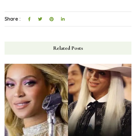
Share :
Related Posts