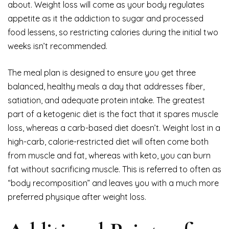
about. Weight loss will come as your body regulates
appetite as it the addiction to sugar and processed
food lessens, so restricting calories during the initial two
weeks isn’t recommended.
The meal plan is designed to ensure you get three
balanced, healthy meals a day that addresses fiber,
satiation, and adequate protein intake. The greatest
part of a ketogenic diet is the fact that it spares muscle
loss, whereas a carb-based diet doesn’t. Weight lost in a
high-carb, calorie-restricted diet will often come both
from muscle and fat, whereas with keto, you can burn
fat without sacrificing muscle. This is referred to often as
“body recomposition” and leaves you with a much more
preferred physique after weight loss.