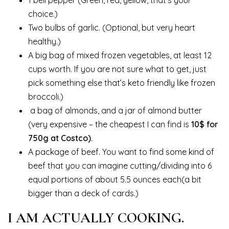
1 bell pepper (Green, red, yellow, that’s your
choice.)
Two bulbs of garlic. (Optional, but very heart
healthy.)
A big bag of mixed frozen vegetables, at least 12
cups worth. If you are not sure what to get, just
pick something else that’s keto friendly like frozen
broccoli.)
a bag of almonds, and a jar of almond butter
(very expensive – the cheapest I can find is
10$ for
750g at Costco).
A package of beef. You want to find some kind of
beef that you can imagine cutting/dividing into 6
equal portions of about 5.5 ounces each(a bit
bigger than a deck of cards.)
I AM ACTUALLY COOKING.