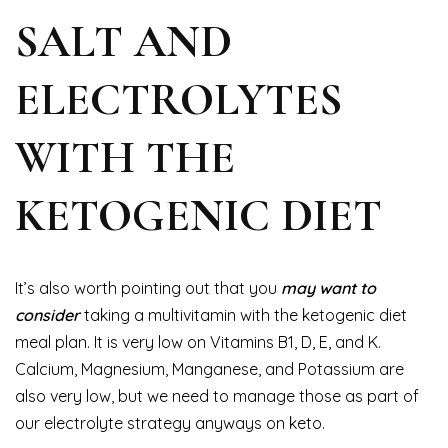
SALT AND
ELECTROLYTES
WITH THE
KETOGENIC DIET
It’s also worth pointing out that you
may want to
consider
taking a multivitamin with the ketogenic diet
meal plan. It is very low on Vitamins B1, D, E, and K.
Calcium, Magnesium, Manganese, and Potassium are
also very low, but we need to manage those as part of
our electrolyte strategy anyways on keto.