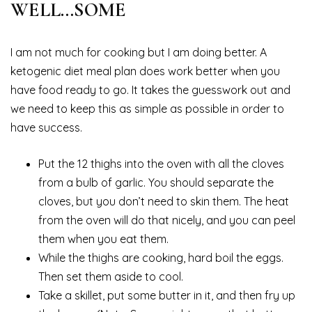
WELL…SOME
I am not much for cooking but I am doing better. A
ketogenic diet meal plan does work better when you
have food ready to go. It takes the guesswork out and
we need to keep this as simple as possible in order to
have success.
Put the 12 thighs into the oven with all the cloves
from a bulb of garlic. You should separate the
cloves, but you don’t need to skin them. The heat
from the oven will do that nicely, and you can peel
them when you eat them.
While the thighs are cooking, hard boil the eggs.
Then set them aside to cool.
Take a skillet, put some butter in it, and then fry up