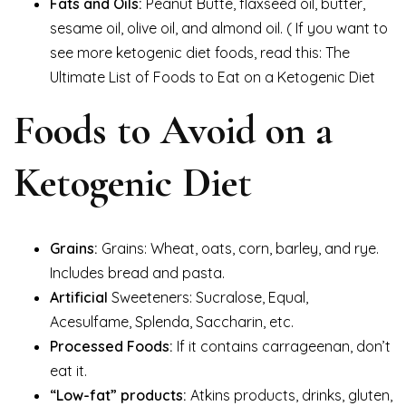
Fats and Oils:
Peanut Butte, flaxseed oil, butter,
sesame oil, olive oil, and almond oil. ( If you want to
see more ketogenic diet foods, read this: The
Ultimate List of Foods to Eat on a Ketogenic Diet
Foods to Avoid on a
Ketogenic Diet
Grains:
Grains: Wheat, oats, corn, barley, and rye.
Includes bread and pasta.
Artificial
Sweeteners: Sucralose, Equal,
Acesulfame, Splenda, Saccharin, etc.
Processed Foods:
If it contains carrageenan, don’t
eat it.
“Low-fat” products:
Atkins products, drinks, gluten,