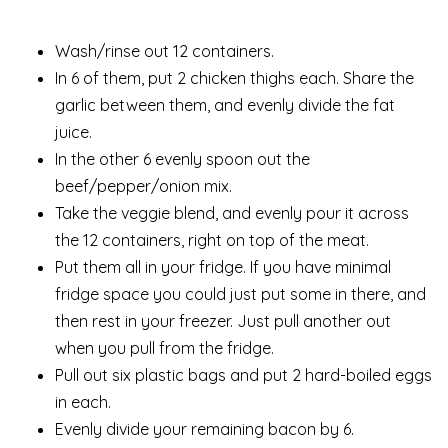
Wash/rinse out 12 containers.
In 6 of them, put 2 chicken thighs each. Share the
garlic between them, and evenly divide the fat
juice.
In the other 6 evenly spoon out the
beef/pepper/onion mix.
Take the veggie blend, and evenly pour it across
the 12 containers, right on top of the meat.
Put them all in your fridge. If you have minimal
fridge space you could just put some in there, and
then rest in your freezer. Just pull another out
when you pull from the fridge.
Pull out six plastic bags and put 2 hard-boiled eggs
in each.
Evenly divide your remaining bacon by 6.