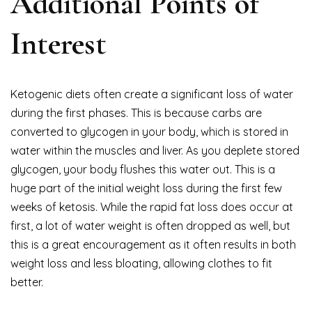
Additional Points of
Interest
Ketogenic diets often create a significant loss of water
during the first phases. This is because carbs are
converted to glycogen in your body, which is stored in
water within the muscles and liver. As you deplete stored
glycogen, your body flushes this water out. This is a
huge part of the initial weight loss during the first few
weeks of ketosis. While the rapid fat loss does occur at
first, a lot of water weight is often dropped as well, but
this is a great encouragement as it often results in both
weight loss and less bloating, allowing clothes to fit
better.