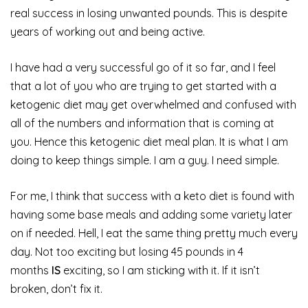
real success in losing unwanted pounds. This is despite
years of working out and being active.
I have had a very successful go of it so far, and I feel
that a lot of you who are trying to get started with a
ketogenic diet may get overwhelmed and confused with
all of the numbers and information that is coming at
you. Hence this ketogenic diet meal plan. It is what I am
doing to keep things simple. I am a guy. I need simple.
For me, I think that success with a keto diet is found with
having some base meals and adding some variety later
on if needed. Hell, I eat the same thing pretty much every
day. Not too exciting but losing 45 pounds in 4
months
IS
exciting, so I am sticking with it. If it isn’t
broken, don’t fix it.