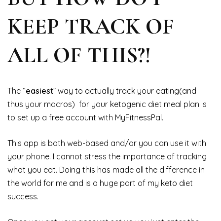
KEEP TRACK OF
ALL OF THIS?!
The “
easiest
” way to actually track your eating(and
thus your macros) for your ketogenic diet meal plan is
to set up a free account with MyFitnessPal.
This app is both web-based and/or you can use it with
your phone. I cannot stress the importance of tracking
what you eat. Doing this has made all the difference in
the world for me and is a huge part of my keto diet
success.