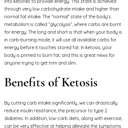
into ketones to provide energy. This state is achieved
through very low carbohydrate intake and higher than
normal fat intake. The “normal” state of the body’s
metabolism is called “glycolysis”, where carbs are burnt
for energy. The long and short is that when your body is
in carb-burning mode, it will use all available carbs for
energy before it touches stored fat. In ketosis, your
body is primed to burn fat, and this is great news for
anyone trying to get trim and slim.
Benefits of Ketosis
By cutting carb intake significantly, we can drastically
reduce insulin resistance, the precursor to type 2
diabetes. In addition, low-carb diets, along with exercise,
can be very effective at helping alleviate the symptoms