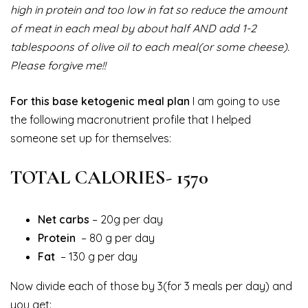
high in protein and too low in fat so reduce the amount
of meat in each meal by about half AND add 1-2
tablespoons of olive oil to each meal(or some cheese).
Please forgive me!!
For this base ketogenic meal plan
I am going to use
the following macronutrient profile that I helped
someone set up for themselves:
TOTAL CALORIES- 1570
Net carbs
– 20g per day
Protein
– 80 g per day
Fat
– 130 g per day
Now divide each of those by 3(for 3 meals per day) and
you get: