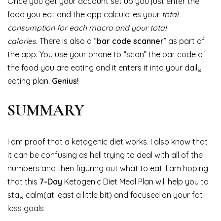
Once you get your account set up you just enter the
food you eat and the app calculates your
total
consumption for each macro and your total
calories.
There is also a “
bar code scanner
” as part of
the app. You use your phone to “scan” the bar code of
the food you are eating and it enters it into your daily
eating plan.
Genius!
SUMMARY
I am proof that a ketogenic diet works. I also know that
it can be confusing as hell trying to deal with all of the
numbers and then figuring out what to eat. I am hoping
that this
7-Day
Ketogenic Diet Meal Plan will help you to
stay calm(at least a little bit) and focused on your fat
loss goals