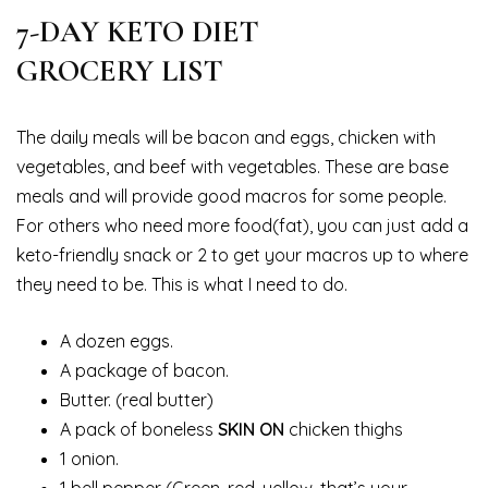
7-DAY KETO DIET
GROCERY LIST
The daily meals will be bacon and eggs, chicken with
vegetables, and beef with vegetables. These are base
meals and will provide good macros for some people.
For others who need more food(fat), you can just add a
keto-friendly snack or 2 to get your macros up to where
they need to be. This is what I need to do.
A dozen eggs.
A package of bacon.
Butter. (real butter)
A pack of boneless
SKIN ON
chicken thighs
1 onion.