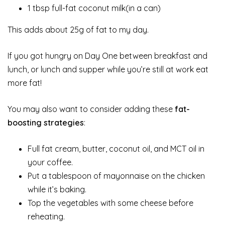
1 tbsp full-fat coconut milk(in a can)
This adds about 25g of fat to my day.
If you got hungry on Day One between breakfast and
lunch, or lunch and supper while you’re still at work eat
more fat!
You may also want to consider adding these
fat-
boosting strategies
:
Full fat cream, butter, coconut oil, and MCT oil in
your coffee.
Put a tablespoon of mayonnaise on the chicken
while it’s baking.
Top the vegetables with some cheese before
reheating.