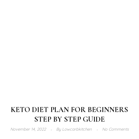
KETO DIET PLAN FOR BEGINNERS
STEP BY STEP GUIDE
November 14, 2022
By
Lowcarbkitchen
No Comments