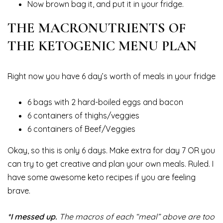
Now brown bag it, and put it in your fridge.
THE MACRONUTRIENTS OF
THE KETOGENIC MENU PLAN
Right now you have 6 day’s worth of meals in your fridge
6 bags with 2 hard-boiled eggs and bacon
6 containers of thighs/veggies
6 containers of Beef/Veggies
Okay, so this is only 6 days. Make extra for day 7 OR you
can try to get creative and plan your own meals. Ruled. I
have some awesome keto recipes if you are feeling
brave.
*I messed up.
The macros of each “meal” above are too