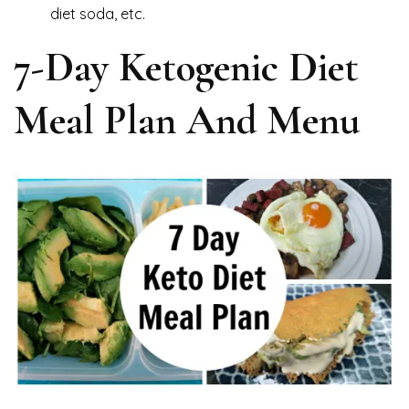
diet soda, etc.
7-Day Ketogenic Diet
Meal Plan And Menu