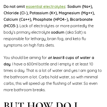
Do not omit
essential electrolytes
: Sodium (Na+),
Chloride (Cl-), Potassium (K+), Magnesium (Mg++),
Calcium (Ca++), Phosphate (HPO4–), Bicarbonate
(HCO3-).
Lack of electrolytes or more pointedly the
body’s primary electrolyte
sodium
(aka Salt) is
responsible for lethargy, brain fog, and keto flu
symptoms on high fats diets.
You should be aiming for
at least
8 cups of water a
day
. I have a 600ml bottle and I empty it at least 10
times a day. That is a lot of water and yes I am going to
the bathroom a lot. Carbs hold water, so with minimal
carbs, this will speed up the flushing of water. So even
more bathroom breaks.
BUT HOW DO I