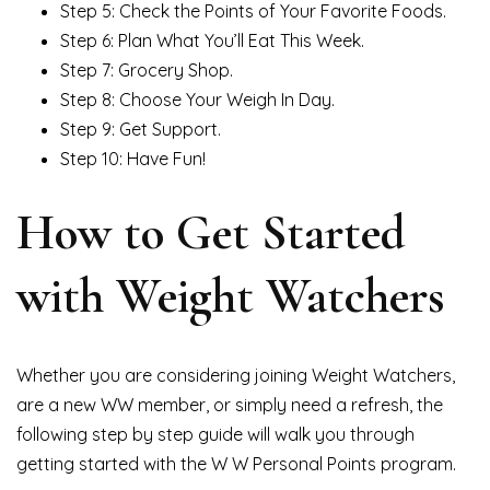
Step 5: Check the Points of Your Favorite Foods.
Step 6: Plan What You’ll Eat This Week.
Step 7: Grocery Shop.
Step 8: Choose Your Weigh In Day.
Step 9: Get Support.
Step 10: Have Fun!
How to Get Started
with Weight Watchers
Whether you are considering joining Weight Watchers,
are a new WW member, or simply need a refresh, the
following step by step guide will walk you through
getting started with the W W Personal Points program.