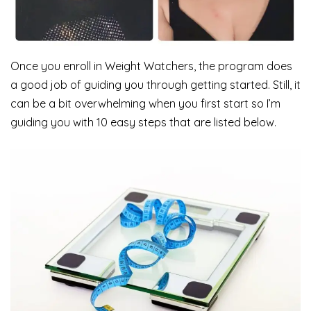
Once you enroll in Weight Watchers, the program does
a good job of guiding you through getting started. Still, it
can be a bit overwhelming when you first start so I’m
guiding you with 10 easy steps that are listed below.