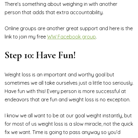
There’s something about weighing in with another
person that adds that extra accountability.
Online groups are another great support and here is the
link to join my free
WW Facebook group
.
Step 10: Have Fun!
Weight loss is an important and worthy goal but
sometimes we all take ourselves just a little too seriously.
Have fun with this! Every person is more successful at
endeavors that are fun and weight loss is no exception.
I know we all want to be at our goal weight instantly, but
for most of us weight loss is a slow miracle, not the quick
fix we want. Time is going to pass anyway so you’d