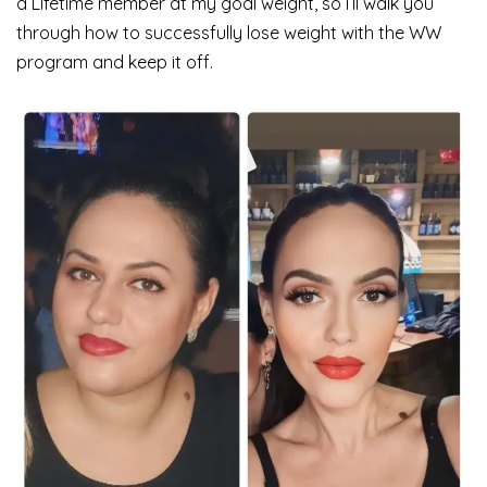
a Lifetime member at my goal weight, so I’ll walk you
through how to successfully lose weight with the WW
program and keep it off.