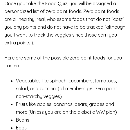
Once you take the Food Quiz, you will be assigned a
personalized list of zero point foods. Zero point foods
are all healthy, real, wholesome foods that do not “cost”
you any points and do not have to be tracked (although
you’ll want to track the veggies since those earn you
extra points!).
Here are some of the possible zero point foods for you
can eat:
Vegetables like spinach, cucumbers, tomatoes,
salad, and zucchini (all members get zero point
non-starchy veggies)
Fruits like apples, bananas, pears, grapes and
more (Unless you are on the diabetic WW plan)
Beans
Eggs