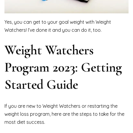
Yes, you can get to your goal weight with Weight
Watchers! I’ve done it and you can do it, too.
Weight Watchers
Program 2023: Getting
Started Guide
If you are new to Weight Watchers or restarting the
weight loss program, here are the steps to take for the
most diet success.