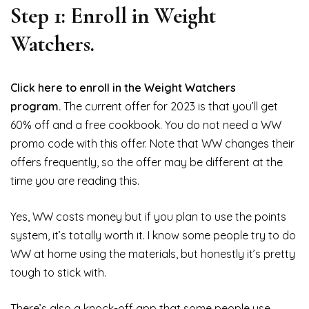
Step 1: Enroll in Weight
Watchers.
Click here to enroll in the Weight Watchers
program.
The current offer for 2023 is that you’ll get
60% off and a free cookbook. You do not need a WW
promo code with this offer. Note that WW changes their
offers frequently, so the offer may be different at the
time you are reading this.
Yes, WW costs money but if you plan to use the points
system, it’s totally worth it. I know some people try to do
WW at home using the materials, but honestly it’s pretty
tough to stick with.
There’s also a knock-off app that some people use