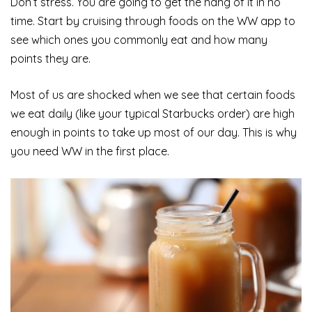
Don’t stress. You are going to get the hang of it in no
time. Start by cruising through foods on the WW app to
see which ones you commonly eat and how many
points they are.
Most of us are shocked when we see that certain foods
we eat daily (like your typical Starbucks order) are high
enough in points to take up most of our day. This is why
you need WW in the first place.