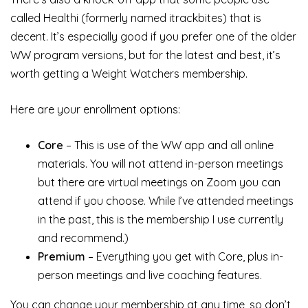
called Healthi (formerly named itrackbites) that is
decent. It’s especially good if you prefer one of the older
WW program versions, but for the latest and best, it’s
worth getting a Weight Watchers membership.
Here are your enrollment options:
Core
– This is use of the WW app and all online
materials. You will not attend in-person meetings
but there are virtual meetings on Zoom you can
attend if you choose. While I’ve attended meetings
in the past, this is the membership I use currently
and recommend.)
Premium
– Everything you get with Core, plus in-
person meetings and live coaching features.
You can change your membership at any time, so don’t