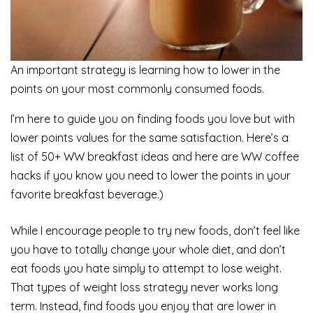
An important strategy is learning how to lower in the
points on your most commonly consumed foods.
I’m here to guide you on finding foods you love but with
lower points values for the same satisfaction. Here’s a
list of 50+ WW breakfast ideas and here are WW coffee
hacks if you know you need to lower the points in your
favorite breakfast beverage.)
While I encourage people to try new foods, don’t feel like
you have to totally change your whole diet, and don’t
eat foods you hate simply to attempt to lose weight.
That types of weight loss strategy never works long
term. Instead, find foods you enjoy that are lower in