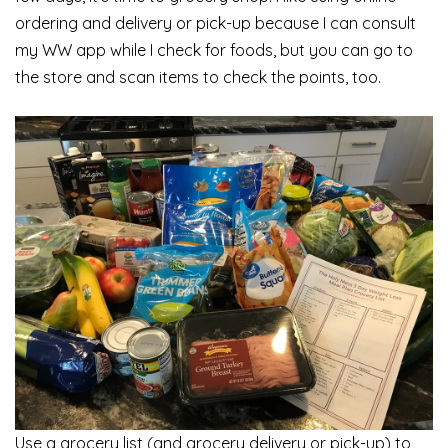
ordering and delivery or pick-up because I can consult
my WW app while I check for foods, but you can go to
the store and scan items to check the points, too.
Use a grocery list (and grocery delivery or pick-up) to