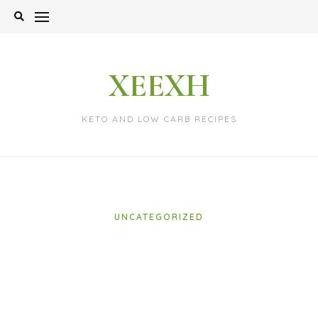
Skip
to
content
XEEXH
KETO AND LOW CARB RECIPES
UNCATEGORIZED