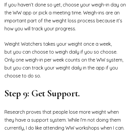
If you haven’t done so yet, choose your weigh-in day on
the WW app or pick a meeting time. Weigh-ins are an
important part of the weight loss process because it’s
how you will track your progress.
Weight Watchers takes your weight once a week,
but you can choose to weigh daily if you so choose.
Only one weigh-in per week counts on the WW system,
but you can track your weight daily in the app if you
choose to do so.
Step 9: Get Support.
Research proves that people lose more weight when
they have a support system. While I’m not doing them
currently, I do like attending WW workshops when I can.