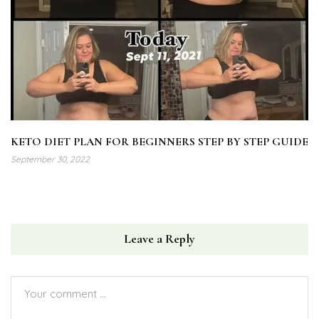
KETO DIET PLAN FOR BEGINNERS STEP BY STEP GUIDE
September 30, 2022
Leave a Reply