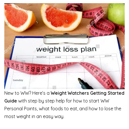
New to WW? Here’s a
Weight Watchers Getting Started
Guide
with step by step help for how to start WW
Personal Points, what foods to eat, and how to lose the
most weight in an easy way.