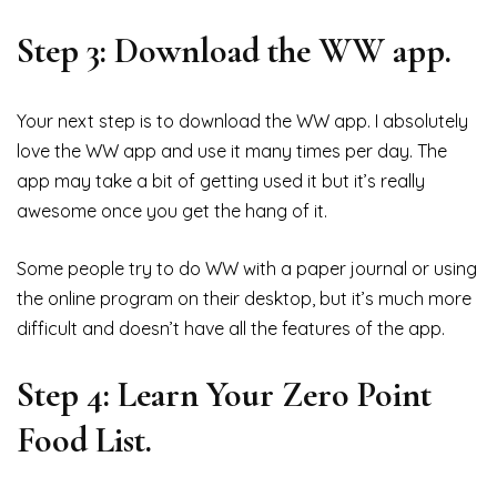
Step 3: Download the WW app.
Your next step is to download the WW app. I absolutely
love the WW app and use it many times per day. The
app may take a bit of getting used it but it’s really
awesome once you get the hang of it.
Some people try to do WW with a paper journal or using
the online program on their desktop, but it’s much more
difficult and doesn’t have all the features of the app.
Step 4: Learn Your Zero Point
Food List.