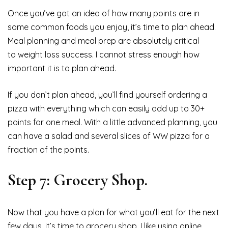
Once you’ve got an idea of how many points are in
some common foods you enjoy, it’s time to plan ahead.
Meal planning and meal prep are absolutely critical
to weight loss success. I cannot stress enough how
important it is to plan ahead.
If you don’t plan ahead, you’ll find yourself ordering a
pizza with everything which can easily add up to 30+
points for one meal. With a little advanced planning, you
can have a salad and several slices of WW pizza for a
fraction of the points.
Step 7: Grocery Shop.
Now that you have a plan for what you’ll eat for the next
few days, it’s time to grocery shop. I like using online