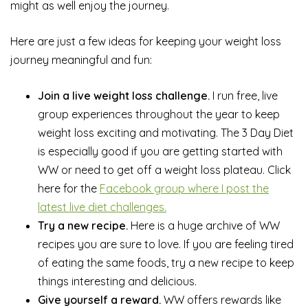
might as well enjoy the journey.
Here are just a few ideas for keeping your weight loss
journey meaningful and fun:
Join a live weight loss challenge.
I run free, live
group experiences throughout the year to keep
weight loss exciting and motivating. The 3 Day Diet
is especially good if you are getting started with
WW or need to get off a weight loss plateau. Click
here for the
Facebook group where I post the
latest live diet challenges.
Try a new recipe.
Here is a huge archive of WW
recipes you are sure to love. If you are feeling tired
of eating the same foods, try a new recipe to keep
things interesting and delicious.
Give yourself a reward.
WW offers rewards like