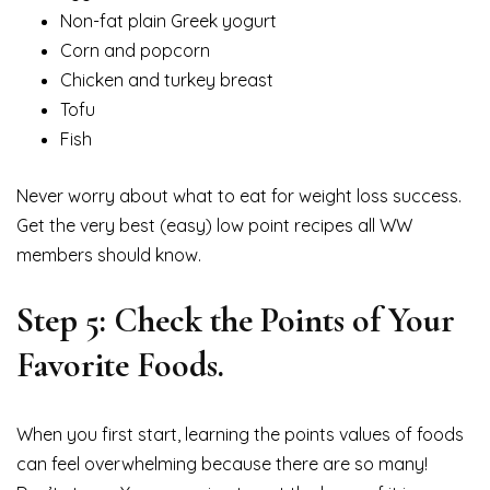
Non-fat plain Greek yogurt
Corn and popcorn
Chicken and turkey breast
Tofu
Fish
Never worry about what to eat for weight loss success.
Get the very best (easy) low point recipes all WW
members should know.
Step 5: Check the Points of Your
Favorite Foods.
When you first start, learning the points values of foods
can feel overwhelming because there are so many!