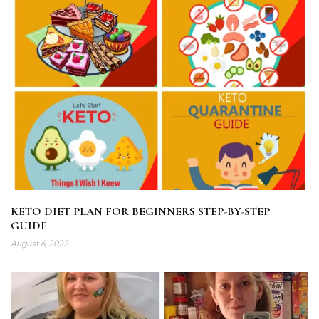
KETO DIET PLAN FOR BEGINNERS STEP-BY-STEP
GUIDE
August 6, 2022