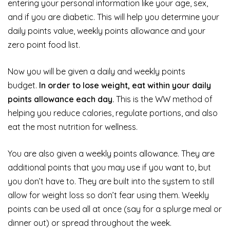
entering your personal information like your age, sex,
and if you are diabetic. This will help you determine your
daily points value, weekly points allowance and your
zero point food list.
Now you will be given a daily and weekly points
budget.
In order to lose weight, eat within your daily
points allowance each day.
This is the WW method of
helping you reduce calories, regulate portions, and also
eat the most nutrition for wellness.
You are also given a weekly points allowance. They are
additional points that you may use if you want to, but
you don’t have to. They are built into the system to still
allow for weight loss so don’t fear using them. Weekly
points can be used all at once (say for a splurge meal or
dinner out) or spread throughout the week.