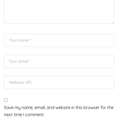
Save my name, email, and website in this browser for the
next time I comment.