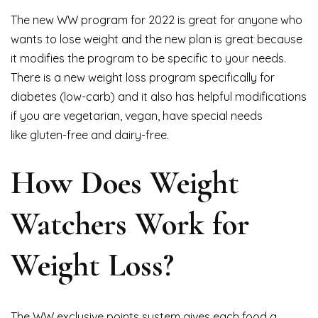
The new WW program for 2022 is great for anyone who
wants to lose weight and the new plan is great because
it modifies the program to be specific to your needs.
There is a new weight loss program specifically for
diabetes (low-carb) and it also has helpful modifications
if you are vegetarian, vegan, have special needs
like gluten-free and dairy-free.
How Does Weight
Watchers Work for
Weight Loss?
The WW exclusive points system gives each food a