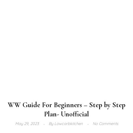
WW Guide For Beginners – Step by Step
Plan- Unofficial
May 29, 2023
By
Lowcarbkitchen
No Comments