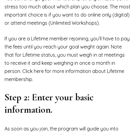
stress too much about which plan you choose. The most
important choice is if you want to do online only (digital)
or attend meetings (Unlimited Workshops).
If you are a Lifetime member rejoining, you’ll have to pay
the fees until you reach your goal weight again. Note
that for Lifetime status, you must weigh in at meetings
to receive it and keep weighing in once a month in
person. Click here for more information about Lifetime
membership.
Step 2: Enter your basic
information.
As soon as you join, the program will guide you into