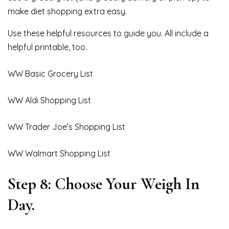
make diet shopping extra easy.
Use these helpful resources to guide you. All include a
helpful printable, too.
WW Basic Grocery List
WW Aldi Shopping List
WW Trader Joe’s Shopping List
WW Walmart Shopping List
Step 8: Choose Your Weigh In
Day.