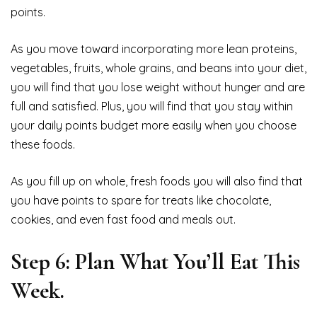
points.
As you move toward incorporating more lean proteins,
vegetables, fruits, whole grains, and beans into your diet,
you will find that you lose weight without hunger and are
full and satisfied. Plus, you will find that you stay within
your daily points budget more easily when you choose
these foods.
As you fill up on whole, fresh foods you will also find that
you have points to spare for treats like chocolate,
cookies, and even fast food and meals out.
Step 6: Plan What You’ll Eat This
Week.