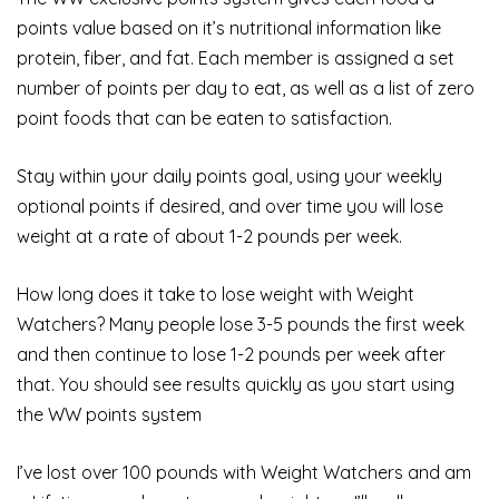
points value based on it’s nutritional information like
protein, fiber, and fat. Each member is assigned a set
number of points per day to eat, as well as a list of zero
point foods that can be eaten to satisfaction.
Stay within your daily points goal, using your weekly
optional points if desired, and over time you will lose
weight at a rate of about 1-2 pounds per week.
How long does it take to lose weight with Weight
Watchers? Many people lose 3-5 pounds the first week
and then continue to lose 1-2 pounds per week after
that. You should see results quickly as you start using
the WW points system
I’ve lost over 100 pounds with Weight Watchers and am