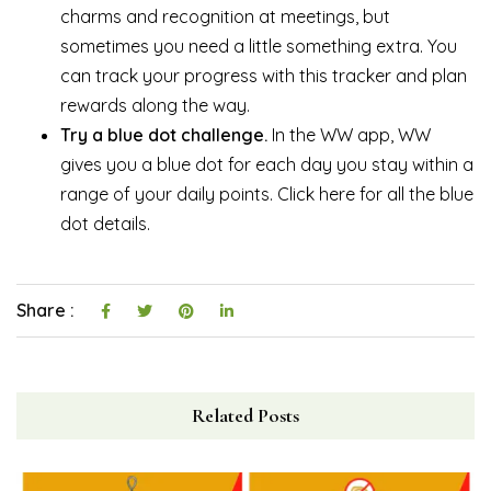
charms and recognition at meetings, but
sometimes you need a little something extra. You
can track your progress with this tracker and plan
rewards along the way.
Try a blue dot challenge.
In the WW app, WW
gives you a blue dot for each day you stay within a
range of your daily points. Click here for all the blue
dot details.
Share :
Related Posts