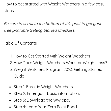
How to get started with Weight Watchers in a few easy
steps.
Be sure to scroll to the bottom of this post to get your
free printable Getting Started Checklist.
Table Of Contents
How to Get Started with Weight Watchers
How Does Weight Watchers Work for Weight Loss?
Weight Watchers Program 2023: Getting Started
Guide
Step 1: Enroll in Weight Watchers.
Step 2: Enter your basic information.
Step 3: Download the WW app.
Step 4: Learn Your Zero Point Food List.