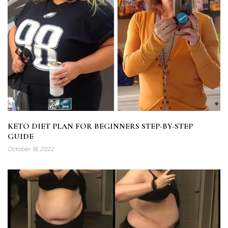
KETO DIET PLAN FOR BEGINNERS STEP-BY-STEP
GUIDE
October 18, 2022