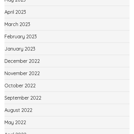
April 2023
March 2023
February 2023
January 2023
December 2022
November 2022
October 2022
September 2022
August 2022
May 2022