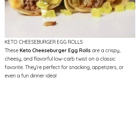
KETO CHEESEBURGER EGG ROLLS
These
Keto Cheeseburger Egg Rolls
are a crispy,
cheesy, and flavorful low-carb twist on a classic
favorite. They’re perfect for snacking, appetizers, or
even a fun dinner idea!