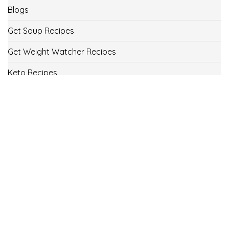
Blogs
Get Soup Recipes
Get Weight Watcher Recipes
Keto Recipes
Low Carb Recipes
Uncategorized
Vegan
Weight Loss
Weight Watcher Recipes
ww