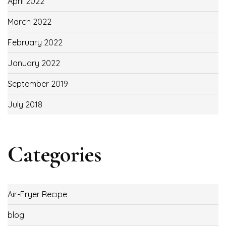
April 2022
March 2022
February 2022
January 2022
September 2019
July 2018
Categories
Air-Fryer Recipe
blog