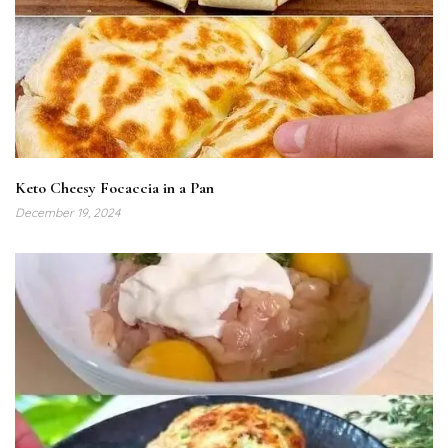
Keto Cheesy Focaccia in a Pan
December 19, 2024