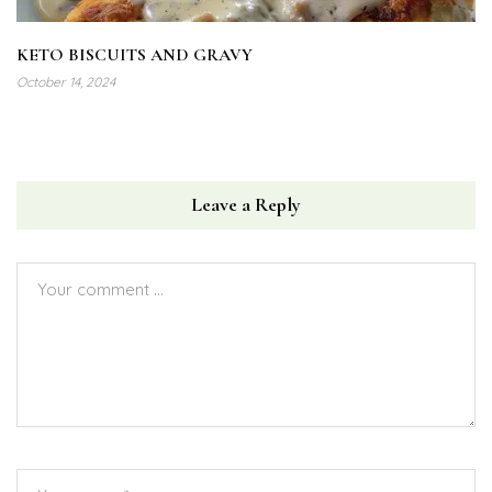
KETO BISCUITS AND GRAVY
October 14, 2024
Leave a Reply