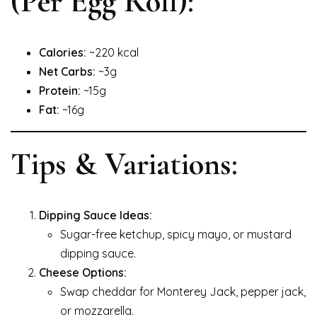
(Per Egg Roll):
Calories:
~220 kcal
Net Carbs:
~3g
Protein:
~15g
Fat:
~16g
Tips & Variations:
Dipping Sauce Ideas:
Sugar-free ketchup, spicy mayo, or mustard
dipping sauce.
Cheese Options:
Swap cheddar for Monterey Jack, pepper jack,
or mozzarella.