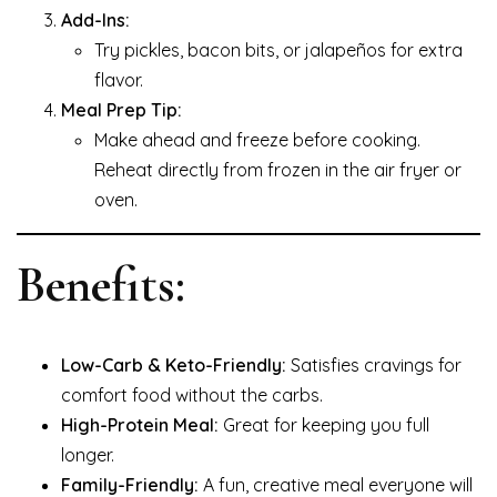
Add-Ins:
Try pickles, bacon bits, or jalapeños for extra
flavor.
Meal Prep Tip:
Make ahead and freeze before cooking.
Reheat directly from frozen in the air fryer or
oven.
Benefits:
Low-Carb & Keto-Friendly:
Satisfies cravings for
comfort food without the carbs.
High-Protein Meal:
Great for keeping you full
longer.
Family-Friendly:
A fun, creative meal everyone will