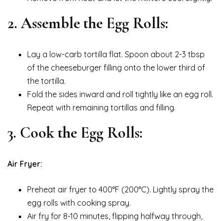
2. Assemble the Egg Rolls:
Lay a low-carb tortilla flat. Spoon about 2-3 tbsp
of the cheeseburger filling onto the lower third of
the tortilla.
Fold the sides inward and roll tightly like an egg roll.
Repeat with remaining tortillas and filling.
3. Cook the Egg Rolls:
Air Fryer:
Preheat air fryer to 400°F (200°C). Lightly spray the
egg rolls with cooking spray.
Air fry for 8-10 minutes, flipping halfway through,