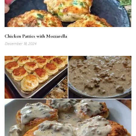
Chicken Patties with Mozzarella
December 18, 2024