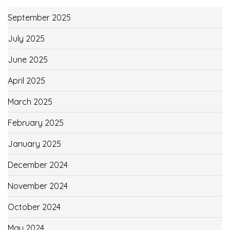
September 2025
July 2025
June 2025
April 2025
March 2025
February 2025
January 2025
December 2024
November 2024
October 2024
May 2024