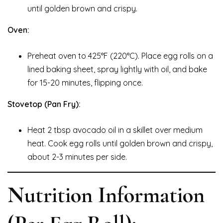
until golden brown and crispy.
Oven:
Preheat oven to 425°F (220°C). Place egg rolls on a
lined baking sheet, spray lightly with oil, and bake
for 15-20 minutes, flipping once.
Stovetop (Pan Fry):
Heat 2 tbsp avocado oil in a skillet over medium
heat. Cook egg rolls until golden brown and crispy,
about 2-3 minutes per side.
Nutrition Information