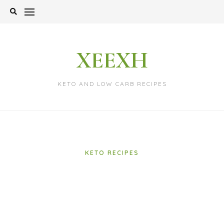
Skip
to
content
XEEXH
KETO AND LOW CARB RECIPES
KETO RECIPES