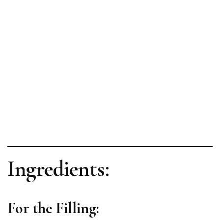
Ingredients:
For the Filling: