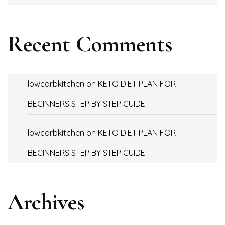
Recent Comments
lowcarbkitchen
on
KETO DIET PLAN FOR
BEGINNERS STEP BY STEP GUIDE
lowcarbkitchen
on
KETO DIET PLAN FOR
BEGINNERS STEP BY STEP GUIDE.
Archives