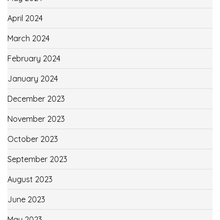
April 2024
March 2024
February 2024
January 2024
December 2023
November 2023
October 2023
September 2023
August 2023
June 2023
May 2023