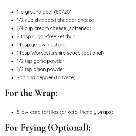
1 lb ground beef (80/20)
1/2 cup shredded cheddar cheese
1/4 cup cream cheese (softened)
2 tbsp sugar-free ketchup
1 tbsp yellow mustard
1 tbsp Worcestershire sauce (optional)
1/2 tsp garlic powder
1/2 tsp onion powder
Salt and pepper (to taste)
For the Wrap:
8 low-carb tortillas (or keto-friendly wraps)
For Frying (Optional):