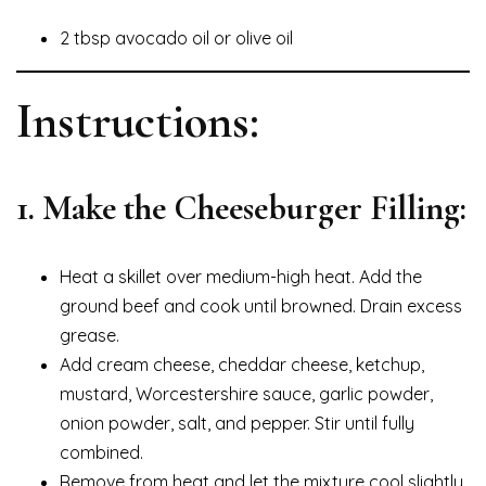
2 tbsp avocado oil or olive oil
Instructions:
1. Make the Cheeseburger Filling:
Heat a skillet over medium-high heat. Add the
ground beef and cook until browned. Drain excess
grease.
Add cream cheese, cheddar cheese, ketchup,
mustard, Worcestershire sauce, garlic powder,
onion powder, salt, and pepper. Stir until fully
combined.
Remove from heat and let the mixture cool slightly.