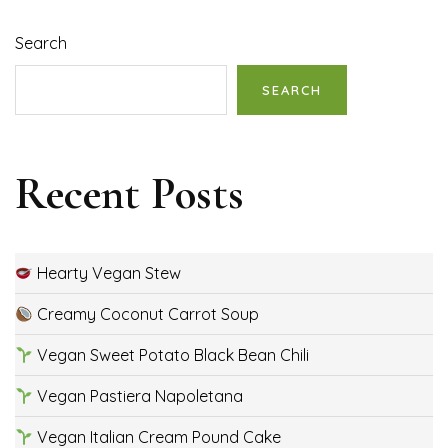
Search
SEARCH
Recent Posts
Hearty Vegan Stew
Creamy Coconut Carrot Soup
Vegan Sweet Potato Black Bean Chili
Vegan Pastiera Napoletana
Vegan Italian Cream Pound Cake