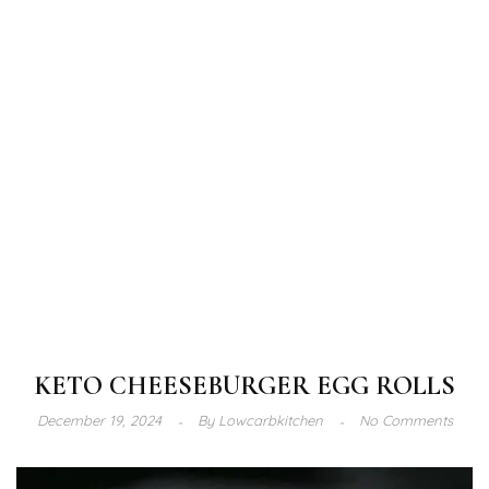
KETO CHEESEBURGER EGG ROLLS
December 19, 2024
By
Lowcarbkitchen
No Comments