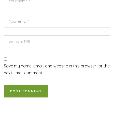
Save my name, email, and website in this browser for the
next time I comment.