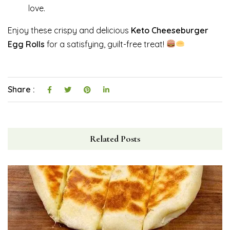
love.
Enjoy these crispy and delicious
Keto Cheeseburger
Egg Rolls
for a satisfying, guilt-free treat!
Share :
Related Posts