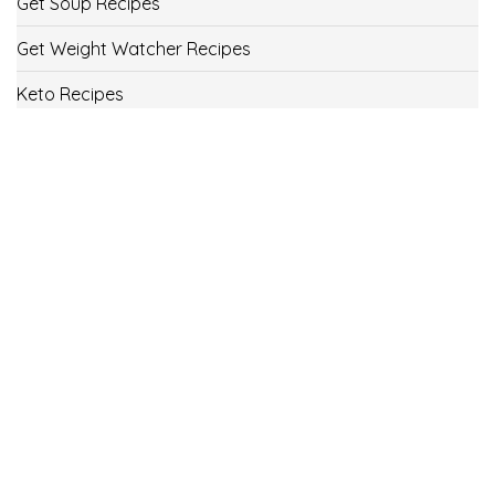
Get Soup Recipes
Get Weight Watcher Recipes
Keto Recipes
Low Carb Recipes
Uncategorized
Vegan
Weight Loss
Weight Watcher Recipes
ww