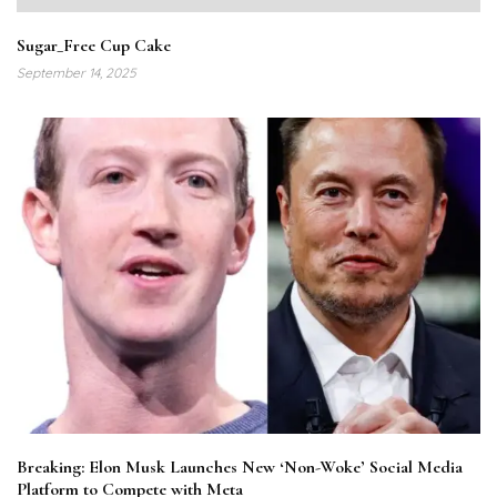
Sugar_Free Cup Cake
September 14, 2025
Breaking: Elon Musk Launches New ‘Non-Woke’ Social Media
Platform to Compete with Meta