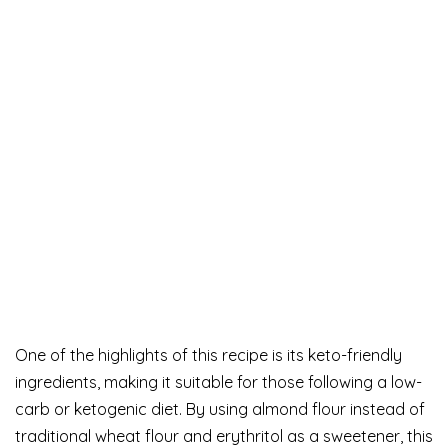
One of the highlights of this recipe is its keto-friendly
ingredients, making it suitable for those following a low-
carb or ketogenic diet. By using almond flour instead of
traditional wheat flour and erythritol as a sweetener, this