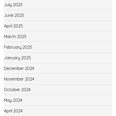
July 2025
June 2025
April 2025
March 2025
February 2025
January 2025
December 2024
November 2024
October 2024
May 2024
April 2024