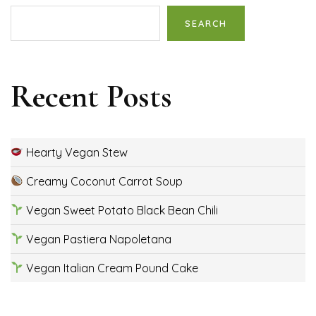
SEARCH
Recent Posts
Hearty Vegan Stew
Creamy Coconut Carrot Soup
Vegan Sweet Potato Black Bean Chili
Vegan Pastiera Napoletana
Vegan Italian Cream Pound Cake