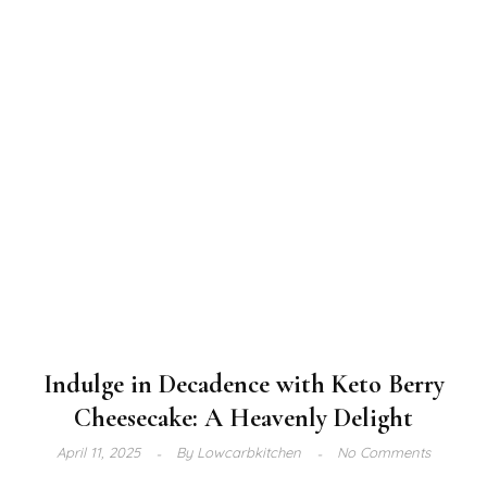
Indulge in Decadence with Keto Berry
Cheesecake: A Heavenly Delight
April 11, 2025
By
Lowcarbkitchen
No Comments