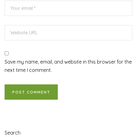
Save my name, email, and website in this browser for the
next time I comment.
Search