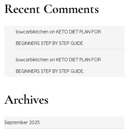
Recent Comments
lowcarbkitchen
on
KETO DIET PLAN FOR
BEGINNERS STEP BY STEP GUIDE
lowcarbkitchen
on
KETO DIET PLAN FOR
BEGINNERS STEP BY STEP GUIDE.
Archives
September 2025