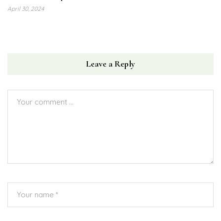
April 30, 2024
Leave a Reply