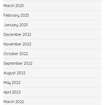
March 2023
February 2023
January 2023
December 2022
November 2022
October 2022
September 2022
August 2022
May 2022
April 2022
March 2022