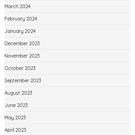
March 2024
February 2024
January 2024
December 2023
November 2023
October 2023
September 2023
August 2023
June 2023
May 2023
April 2023