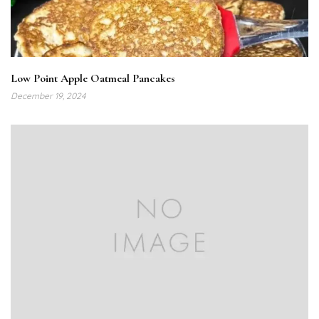
Low Point Apple Oatmeal Pancakes
December 19, 2024