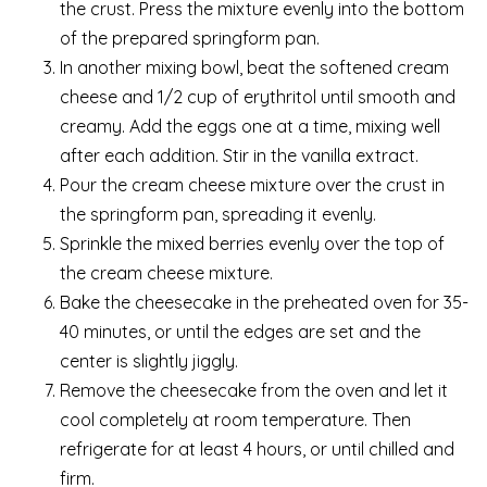
the crust. Press the mixture evenly into the bottom
of the prepared springform pan.
In another mixing bowl, beat the softened cream
cheese and 1/2 cup of erythritol until smooth and
creamy. Add the eggs one at a time, mixing well
after each addition. Stir in the vanilla extract.
Pour the cream cheese mixture over the crust in
the springform pan, spreading it evenly.
Sprinkle the mixed berries evenly over the top of
the cream cheese mixture.
Bake the cheesecake in the preheated oven for 35-
40 minutes, or until the edges are set and the
center is slightly jiggly.
Remove the cheesecake from the oven and let it
cool completely at room temperature. Then
refrigerate for at least 4 hours, or until chilled and
firm.