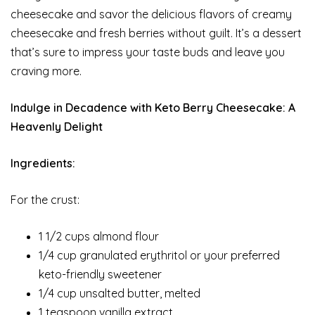
cheesecake and savor the delicious flavors of creamy
cheesecake and fresh berries without guilt. It’s a dessert
that’s sure to impress your taste buds and leave you
craving more.
Indulge in Decadence with Keto Berry Cheesecake: A
Heavenly Delight
Ingredients:
For the crust:
1 1/2 cups almond flour
1/4 cup granulated erythritol or your preferred
keto-friendly sweetener
1/4 cup unsalted butter, melted
1 teaspoon vanilla extract