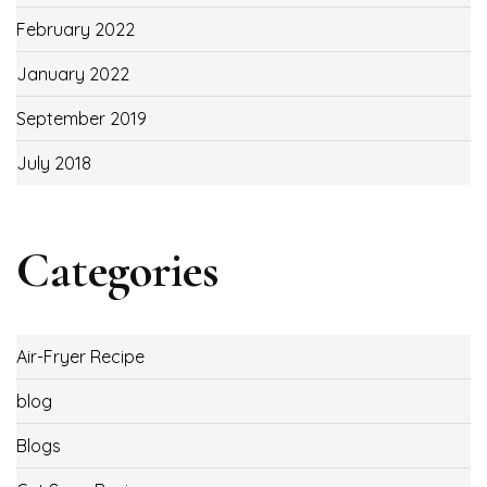
February 2022
January 2022
September 2019
July 2018
Categories
Air-Fryer Recipe
blog
Blogs