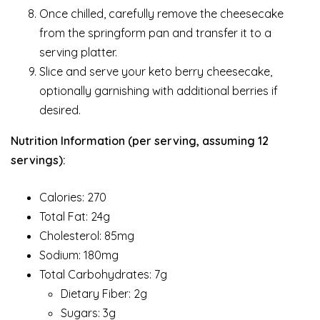
Once chilled, carefully remove the cheesecake
from the springform pan and transfer it to a
serving platter.
Slice and serve your keto berry cheesecake,
optionally garnishing with additional berries if
desired.
Nutrition Information (per serving, assuming 12
servings):
Calories: 270
Total Fat: 24g
Cholesterol: 85mg
Sodium: 180mg
Total Carbohydrates: 7g
Dietary Fiber: 2g
Sugars: 3g