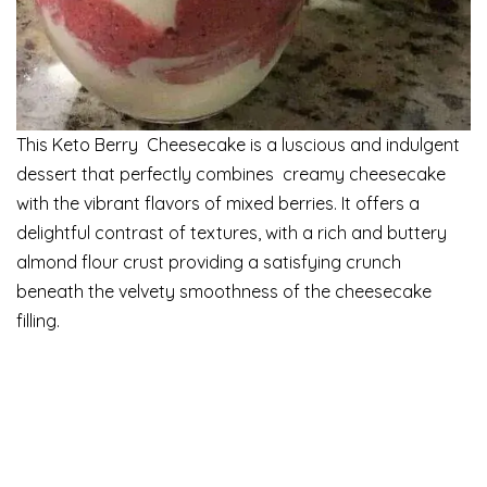
This Keto Berry Cheesecake is a luscious and indulgent
dessert that perfectly combines creamy cheesecake
with the vibrant flavors of mixed berries. It offers a
delightful contrast of textures, with a rich and buttery
almond flour crust providing a satisfying crunch
beneath the velvety smoothness of the cheesecake
filling.