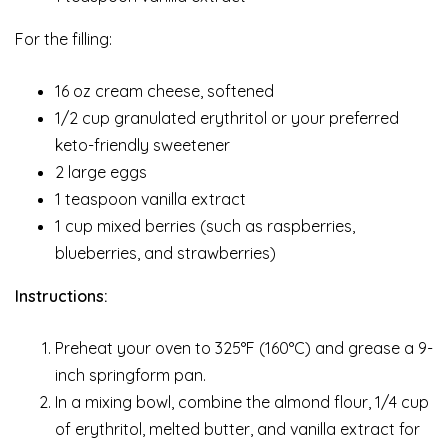
For the filling:
16 oz cream cheese, softened
1/2 cup granulated erythritol or your preferred
keto-friendly sweetener
2 large eggs
1 teaspoon vanilla extract
1 cup mixed berries (such as raspberries,
blueberries, and strawberries)
Instructions:
Preheat your oven to 325°F (160°C) and grease a 9-
inch springform pan.
In a mixing bowl, combine the almond flour, 1/4 cup
of erythritol, melted butter, and vanilla extract for