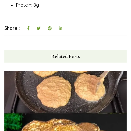
Protein: 8g
Share :
Related Posts