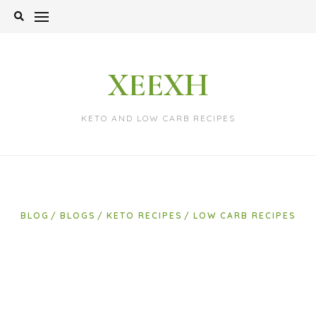
Skip
to
content
XEEXH
KETO AND LOW CARB RECIPES
BLOG
BLOGS
KETO RECIPES
LOW CARB RECIPES