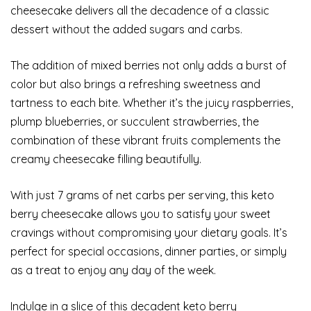
cheesecake delivers all the decadence of a classic
dessert without the added sugars and carbs.
The addition of mixed berries not only adds a burst of
color but also brings a refreshing sweetness and
tartness to each bite. Whether it’s the juicy raspberries,
plump blueberries, or succulent strawberries, the
combination of these vibrant fruits complements the
creamy cheesecake filling beautifully.
With just 7 grams of net carbs per serving, this keto
berry cheesecake allows you to satisfy your sweet
cravings without compromising your dietary goals. It’s
perfect for special occasions, dinner parties, or simply
as a treat to enjoy any day of the week.
Indulge in a slice of this decadent keto berry