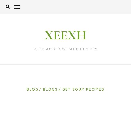
Skip
to
content
XEEXH
KETO AND LOW CARB RECIPES
BLOG
BLOGS
GET SOUP RECIPES