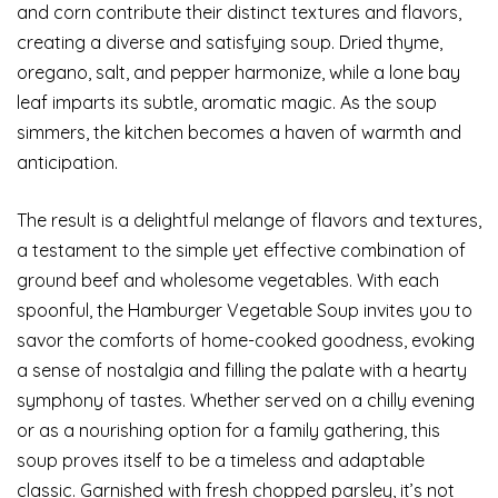
and corn contribute their distinct textures and flavors,
creating a diverse and satisfying soup. Dried thyme,
oregano, salt, and pepper harmonize, while a lone bay
leaf imparts its subtle, aromatic magic. As the soup
simmers, the kitchen becomes a haven of warmth and
anticipation.
The result is a delightful melange of flavors and textures,
a testament to the simple yet effective combination of
ground beef and wholesome vegetables. With each
spoonful, the Hamburger Vegetable Soup invites you to
savor the comforts of home-cooked goodness, evoking
a sense of nostalgia and filling the palate with a hearty
symphony of tastes. Whether served on a chilly evening
or as a nourishing option for a family gathering, this
soup proves itself to be a timeless and adaptable
classic. Garnished with fresh chopped parsley, it’s not