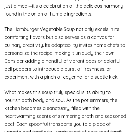
just a meal—it’s a celebration of the delicious harmony
found in the union of humble ingredients.
The Hamburger Vegetable Soup not only excels in its
comforting flavors but also serves as a canvas for
culinary creativity. Its adaptability invites home chefs to
personalize the recipe, making it uniquely their own.
Consider adding a handful of vibrant peas or colorful
bell peppers to introduce a burst of freshness, or
experiment with a pinch of cayenne for a subtle kick.
What makes this soup truly special is its ability to
nourish both body and soul. As the pot simmers, the
kitchen becomes a sanctuary, filled with the
heartwarming scents of simmering broth and seasoned
beef. Each spoonful transports you to a place of
warmth and familiarity, reminiscent of cherished family