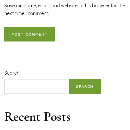
Save my name, email, and website in this browser for the
next time I comment.
Search
SEARCH
Recent Posts