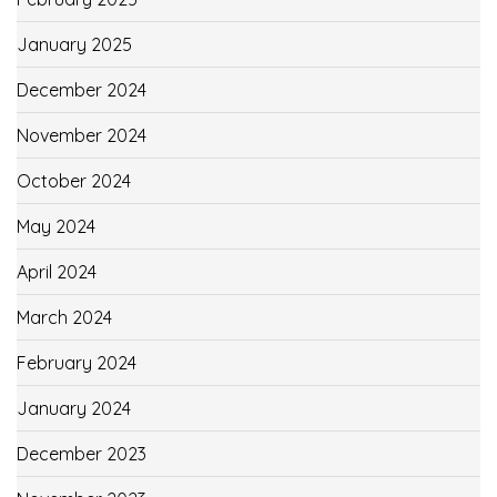
January 2025
December 2024
November 2024
October 2024
May 2024
April 2024
March 2024
February 2024
January 2024
December 2023