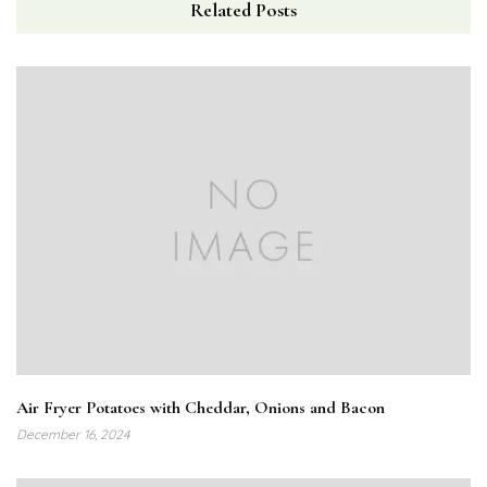
Related Posts
Air Fryer Potatoes with Cheddar, Onions and Bacon
December 16, 2024