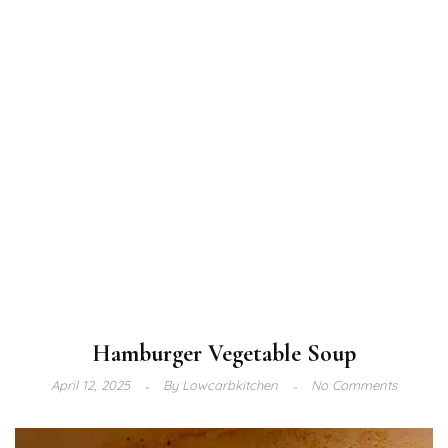
Hamburger Vegetable Soup
April 12, 2025
By
Lowcarbkitchen
No Comments