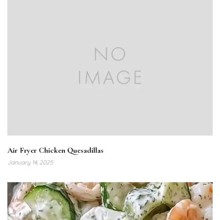
Air Fryer Chicken Quesadillas
January 14, 2025