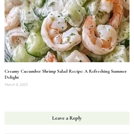
Creamy Cucumber Shrimp Salad Recipe: A Refreshing Summer
Delight
March 8, 2025
Leave a Reply