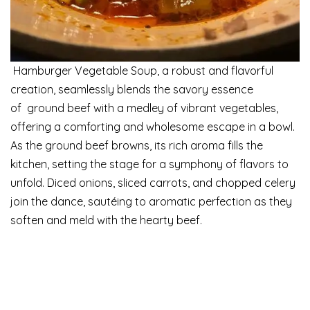
Hamburger Vegetable Soup, a robust and flavorful
creation, seamlessly blends the savory essence
of ground beef with a medley of vibrant vegetables,
offering a comforting and wholesome escape in a bowl.
As the ground beef browns, its rich aroma fills the
kitchen, setting the stage for a symphony of flavors to
unfold. Diced onions, sliced carrots, and chopped celery
join the dance, sautéing to aromatic perfection as they
soften and meld with the hearty beef.