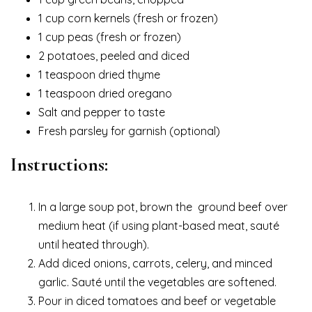
1 cup corn kernels (fresh or frozen)
1 cup peas (fresh or frozen)
2 potatoes, peeled and diced
1 teaspoon dried thyme
1 teaspoon dried oregano
Salt and pepper to taste
Fresh parsley for garnish (optional)
Instructions:
In a large soup pot, brown the ground beef over
medium heat (if using plant-based meat, sauté
until heated through).
Add diced onions, carrots, celery, and minced
garlic. Sauté until the vegetables are softened.
Pour in diced tomatoes and beef or vegetable