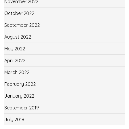
November 2022
October 2022
September 2022
August 2022
May 2022
April 2022
March 2022
February 2022
January 2022
September 2019
July 2018