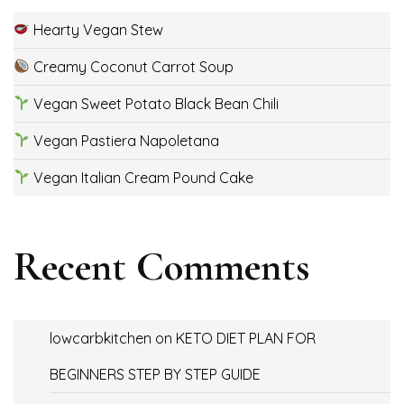
Hearty Vegan Stew
Creamy Coconut Carrot Soup
Vegan Sweet Potato Black Bean Chili
Vegan Pastiera Napoletana
Vegan Italian Cream Pound Cake
Recent Comments
lowcarbkitchen
on
KETO DIET PLAN FOR
BEGINNERS STEP BY STEP GUIDE