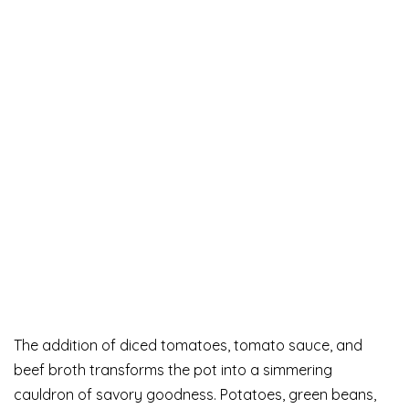
The addition of diced tomatoes, tomato sauce, and
beef broth transforms the pot into a simmering
cauldron of savory goodness. Potatoes, green beans,