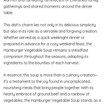
gatherings and shared moments around the dinner
table.
This dish’s charm lies not only in its delicious simplicity
but also in its role as a versatile and forgiving creation.
Whether served as a quick weeknight dinner or
prepared in advance for a cozy weekend feast, the
Hamburger Vegetable Soup remains a steadfast
companion throughout the seasons, adapting its
ingredients to the bounties of each harvest.
In essence, this soup is more than a culinary creation—
it’s a testament to the joy found in uncomplicated,
nourishing meals that bring people together. With its
hearty embrace of ground beef and a rainbow of
vegetables, the Hamburger Vegetable Soup stands as a