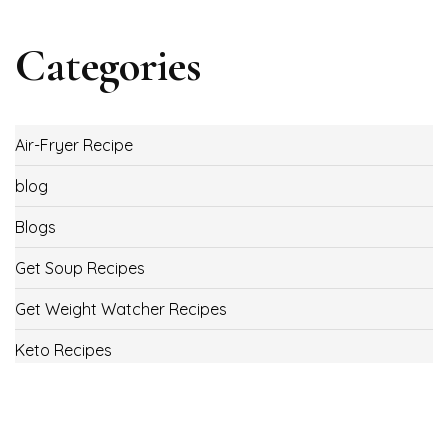
Categories
Air-Fryer Recipe
blog
Blogs
Get Soup Recipes
Get Weight Watcher Recipes
Keto Recipes
Low Carb Recipes
Uncategorized