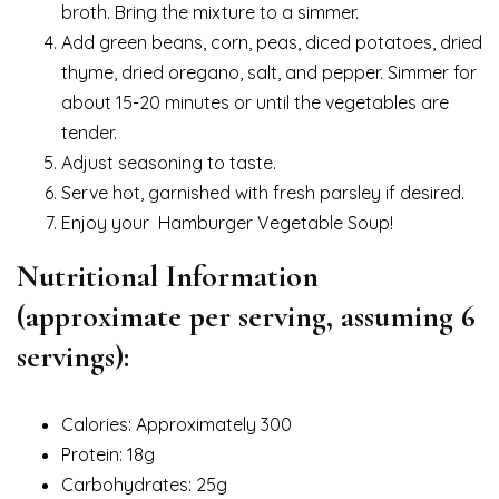
broth. Bring the mixture to a simmer.
Add green beans, corn, peas, diced potatoes, dried
thyme, dried oregano, salt, and pepper. Simmer for
about 15-20 minutes or until the vegetables are
tender.
Adjust seasoning to taste.
Serve hot, garnished with fresh parsley if desired.
Enjoy your Hamburger Vegetable Soup!
Nutritional Information
(approximate per serving, assuming 6
servings):
Calories: Approximately 300
Protein: 18g
Carbohydrates: 25g