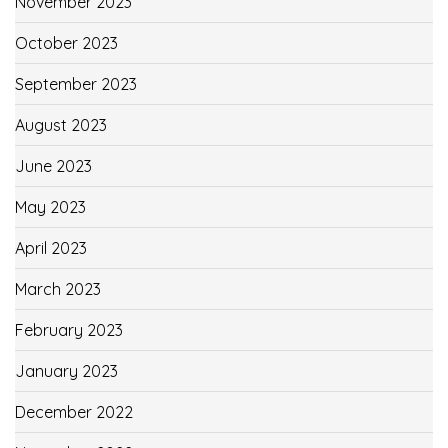
November 2023
October 2023
September 2023
August 2023
June 2023
May 2023
April 2023
March 2023
February 2023
January 2023
December 2022