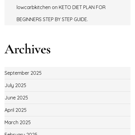
lowcarbkitchen
on
KETO DIET PLAN FOR
BEGINNERS STEP BY STEP GUIDE.
Archives
September 2025
July 2025
June 2025
April 2025
March 2025
February 2025