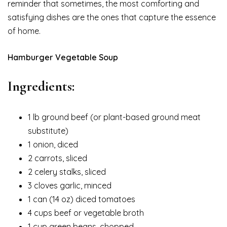
reminder that sometimes, the most comforting and
satisfying dishes are the ones that capture the essence
of home.
Hamburger Vegetable Soup
Ingredients:
1 lb ground beef (or plant-based ground meat
substitute)
1 onion, diced
2 carrots, sliced
2 celery stalks, sliced
3 cloves garlic, minced
1 can (14 oz) diced tomatoes
4 cups beef or vegetable broth
1 cup green beans, chopped