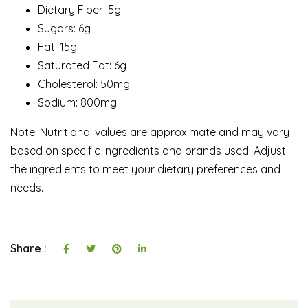
Dietary Fiber: 5g
Sugars: 6g
Fat: 15g
Saturated Fat: 6g
Cholesterol: 50mg
Sodium: 800mg
Note: Nutritional values are approximate and may vary
based on specific ingredients and brands used. Adjust
the ingredients to meet your dietary preferences and
needs.
Share :