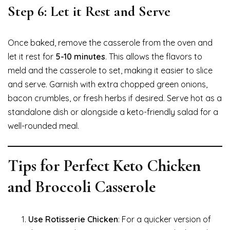
Step 6: Let it Rest and Serve
Once baked, remove the casserole from the oven and
let it rest for
5-10 minutes
. This allows the flavors to
meld and the casserole to set, making it easier to slice
and serve. Garnish with extra chopped green onions,
bacon crumbles, or fresh herbs if desired. Serve hot as a
standalone dish or alongside a keto-friendly salad for a
well-rounded meal.
Tips for Perfect Keto Chicken
and Broccoli Casserole
Use Rotisserie Chicken
: For a quicker version of