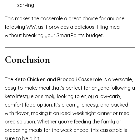
serving
This makes the casserole a great choice for anyone
following WW, as it provides a delicious, filling meal
without breaking your SmartPoints budget.
Conclusion
The
Keto Chicken and Broccoli Casserole
is a versatile,
easy-to-make meal that’s perfect for anyone following a
keto lifestyle or simply looking to enjoy a low-carb,
comfort food option. It’s creamy, cheesy, and packed
with flavor, making it an ideal weeknight dinner or meal
prep solution. Whether you’re feeding the family or
preparing meals for the week ahead, this casserole is
sure to be a hit.