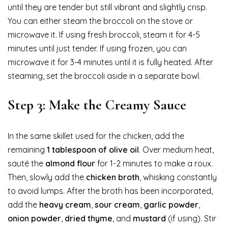
until they are tender but still vibrant and slightly crisp.
You can either steam the broccoli on the stove or
microwave it. If using fresh broccoli, steam it for 4-5
minutes until just tender. If using frozen, you can
microwave it for 3-4 minutes until it is fully heated. After
steaming, set the broccoli aside in a separate bowl.
Step 3: Make the Creamy Sauce
In the same skillet used for the chicken, add the
remaining
1 tablespoon of olive oil
. Over medium heat,
sauté the
almond flour
for 1-2 minutes to make a roux.
Then, slowly add the
chicken broth
, whisking constantly
to avoid lumps. After the broth has been incorporated,
add the
heavy cream
,
sour cream
,
garlic powder
,
onion powder
,
dried thyme
, and
mustard
(if using). Stir