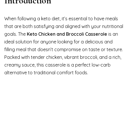
Introduction
When following a keto diet, it’s essential to have meals
that are both satisfying and aligned with your nutritional
goals. The
Keto Chicken and Broccoli Casserole
is an
ideal solution for anyone looking for a delicious and
filling meal that doesn’t compromise on taste or texture.
Packed with tender chicken, vibrant broccoli, and a rich,
creamy sauce, this casserole is a perfect low-carb
alternative to traditional comfort foods.