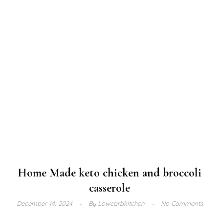
Home Made keto chicken and broccoli
casserole
December 14, 2024
By
Lowcarbkitchen
No Comments