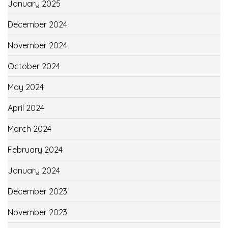
January 2025
December 2024
November 2024
October 2024
May 2024
April 2024
March 2024
February 2024
January 2024
December 2023
November 2023