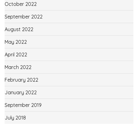
October 2022
September 2022
August 2022
May 2022
April 2022
March 2022
February 2022
January 2022
September 2019
July 2018