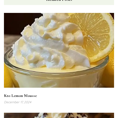
Kto Lemon Mousse
December 17, 2024