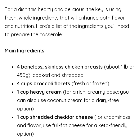
For a dish this hearty and delicious, the key is using
fresh, whole ingredients that will enhance both flavor
and nutrition. Here’s a list of the ingredients you’ll need
to prepare the casserole:
Main Ingredients:
4 boneless, skinless chicken breasts
(about 1 lb or
450g), cooked and shredded
4 cups broccoli florets
(fresh or frozen)
1 cup heavy cream
(for a rich, creamy base; you
can also use coconut cream for a dairy-free
option)
1 cup shredded cheddar cheese
(for creaminess
and flavor; use full-fat cheese for a keto-friendly
option)