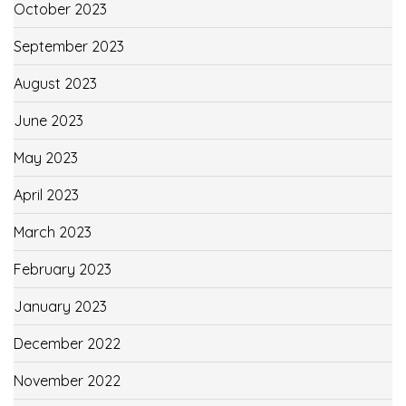
October 2023
September 2023
August 2023
June 2023
May 2023
April 2023
March 2023
February 2023
January 2023
December 2022
November 2022