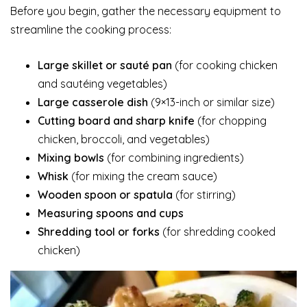
Before you begin, gather the necessary equipment to
streamline the cooking process:
Large skillet or sauté pan
(for cooking chicken
and sautéing vegetables)
Large casserole dish
(9×13-inch or similar size)
Cutting board and sharp knife
(for chopping
chicken, broccoli, and vegetables)
Mixing bowls
(for combining ingredients)
Whisk
(for mixing the cream sauce)
Wooden spoon or spatula
(for stirring)
Measuring spoons and cups
Shredding tool or forks
(for shredding cooked
chicken)