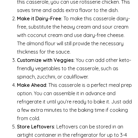
this casserole, you can use rotisserie chicken. This
saves time and adds extra flavor to the dish.
Make it Dairy-Free
: To make this casserole dairy-
free, substitute the heavy cream and sour cream
with coconut cream and use dairy-free cheese.
The almond flour will still provide the necessary
thickness for the sauce.
Customize with Veggies
: You can add other keto-
friendly vegetables to the casserole, such as
spinach, zucchini, or cauliflower.
Make Ahead
: This casserole is a perfect meal prep
option. You can assemble it in advance and
refrigerate it until you’re ready to bake it. Just add
a few extra minutes to the baking time if cooking
from cold.
Store Leftovers
: Leftovers can be stored in an
airtight container in the refrigerator for up to 3-4