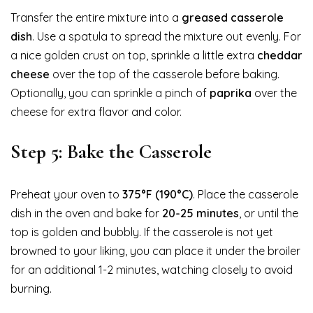
Transfer the entire mixture into a
greased casserole
dish
. Use a spatula to spread the mixture out evenly. For
a nice golden crust on top, sprinkle a little extra
cheddar
cheese
over the top of the casserole before baking.
Optionally, you can sprinkle a pinch of
paprika
over the
cheese for extra flavor and color.
Step 5: Bake the Casserole
Preheat your oven to
375°F (190°C)
. Place the casserole
dish in the oven and bake for
20-25 minutes
, or until the
top is golden and bubbly. If the casserole is not yet
browned to your liking, you can place it under the broiler
for an additional 1-2 minutes, watching closely to avoid
burning.