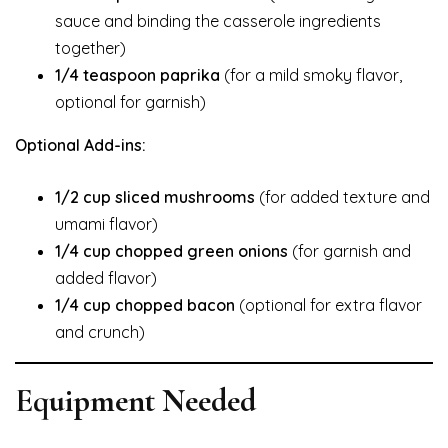
sauce and binding the casserole ingredients
together)
1/4 teaspoon paprika
(for a mild smoky flavor,
optional for garnish)
Optional Add-ins:
1/2 cup sliced mushrooms
(for added texture and
umami flavor)
1/4 cup chopped green onions
(for garnish and
added flavor)
1/4 cup chopped bacon
(optional for extra flavor
and crunch)
Equipment Needed