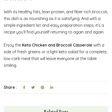
With its healthy fats, lean protein, and fiber-rich broccoli,
this dish is as nourishing as it is satisfying. And with a
simple ingredient list and easy preparation steps, it’s a
recipe you’ll find yourself returning to again and again.
Enjoy the
Keto Chicken and Broccoli Casserole
with a
side of fresh greens or a light keto salad for a complete,
low-carb meal that will leave everyone at the table
smiling.
Share :
Related Posts