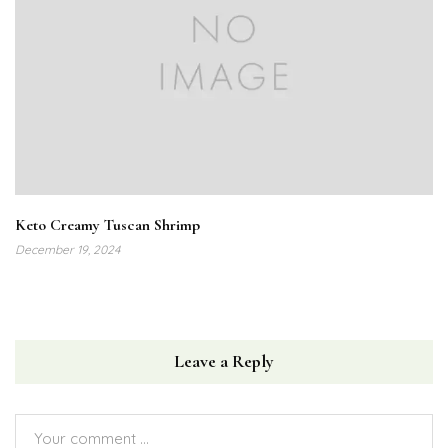
Keto Creamy Tuscan Shrimp
December 19, 2024
Leave a Reply