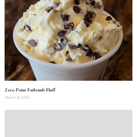
Zero-Point Fatbomb Fluff
March 13, 2025