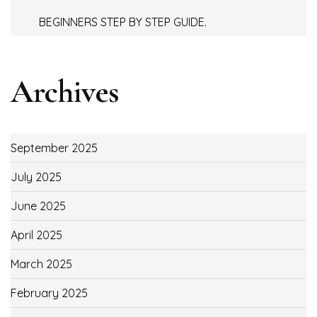
BEGINNERS STEP BY STEP GUIDE.
Archives
September 2025
July 2025
June 2025
April 2025
March 2025
February 2025