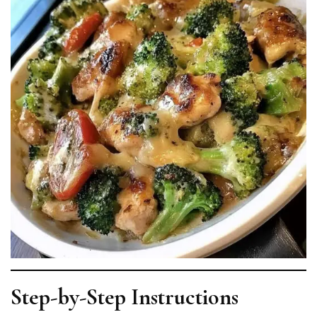
Step-by-Step Instructions