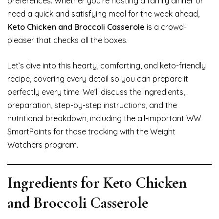
preferences. Whether you’re hosting a family dinner or
need a quick and satisfying meal for the week ahead,
Keto Chicken and Broccoli Casserole
is a crowd-
pleaser that checks all the boxes.
Let’s dive into this hearty, comforting, and keto-friendly
recipe, covering every detail so you can prepare it
perfectly every time. We’ll discuss the ingredients,
preparation, step-by-step instructions, and the
nutritional breakdown, including the all-important WW
SmartPoints for those tracking with the Weight
Watchers program.
Ingredients for Keto Chicken
and Broccoli Casserole