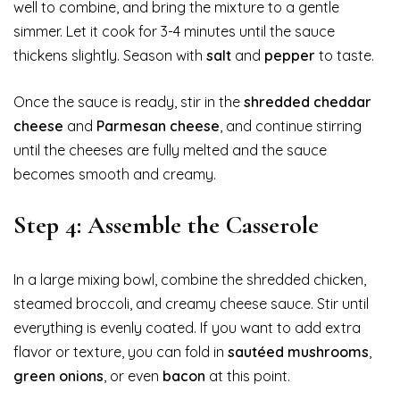
well to combine, and bring the mixture to a gentle
simmer. Let it cook for 3-4 minutes until the sauce
thickens slightly. Season with
salt
and
pepper
to taste.
Once the sauce is ready, stir in the
shredded cheddar
cheese
and
Parmesan cheese
, and continue stirring
until the cheeses are fully melted and the sauce
becomes smooth and creamy.
Step 4: Assemble the Casserole
In a large mixing bowl, combine the shredded chicken,
steamed broccoli, and creamy cheese sauce. Stir until
everything is evenly coated. If you want to add extra
flavor or texture, you can fold in
sautéed mushrooms
,
green onions
, or even
bacon
at this point.