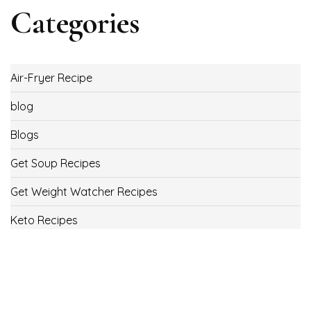
Categories
Air-Fryer Recipe
blog
Blogs
Get Soup Recipes
Get Weight Watcher Recipes
Keto Recipes
Low Carb Recipes
Uncategorized
Vegan