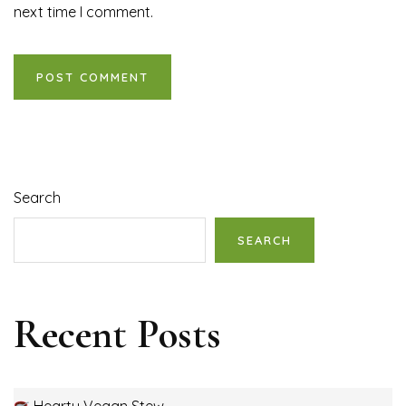
next time I comment.
Search
SEARCH
Recent Posts