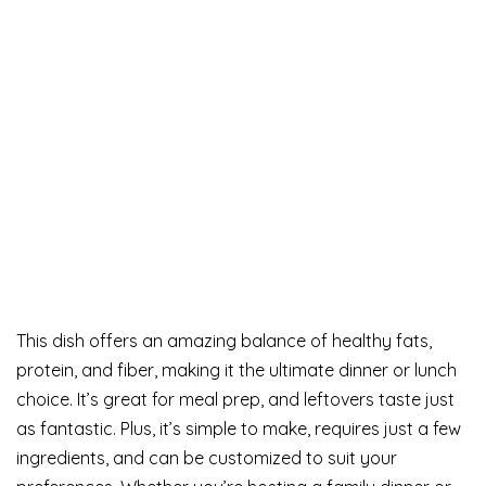
This dish offers an amazing balance of healthy fats,
protein, and fiber, making it the ultimate dinner or lunch
choice. It’s great for meal prep, and leftovers taste just
as fantastic. Plus, it’s simple to make, requires just a few
ingredients, and can be customized to suit your