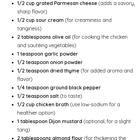
1/2 cup grated Parmesan cheese
(adds a savory,
sharp flavor)
1/2 cup sour cream
(for creaminess and
tanginess)
2 tablespoons olive oil
(for cooking the chicken
and sautéing vegetables)
1 teaspoon garlic powder
1/2 teaspoon onion powder
1/2 teaspoon dried thyme
(for added aroma and
flavor)
1/4 teaspoon ground black pepper
1/2 teaspoon salt
(to taste)
1/2 cup chicken broth
(use low-sodium for a
healthier option)
1 tablespoon Dijon mustard
(optional, for a slight
tang)
2 tablespoons almond flour
(for thickening the