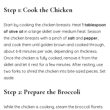
Step 1: Cook the Chicken
Start by cooking the chicken breasts. Heat
1 tablespoon
of olive oil
in a large skillet over medium heat. Season
the chicken breasts with a pinch of
salt
and
pepper
,
and cook them until golden brown and cooked through,
about 6-8 minutes per side, depending on thickness.
Once the chicken is fully cooked, remove it from the
skillet and let it rest for a few minutes. After resting, use
two forks to shred the chicken into bite-sized pieces. Set
aside.
Step 2: Prepare the Broccoli
While the chicken is cooking, steam the broccoli florets