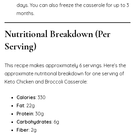
days. You can also freeze the casserole for up to 3
months.
Nutritional Breakdown (Per
Serving)
This recipe makes approximately 6 servings. Here’s the
approximate nutritional breakdown for one serving of
Keto Chicken and Broccoli Casserole:
Calories
: 330
Fat
: 22g
Protein
: 30g
Carbohydrates
: 6g
Fiber
: 2g