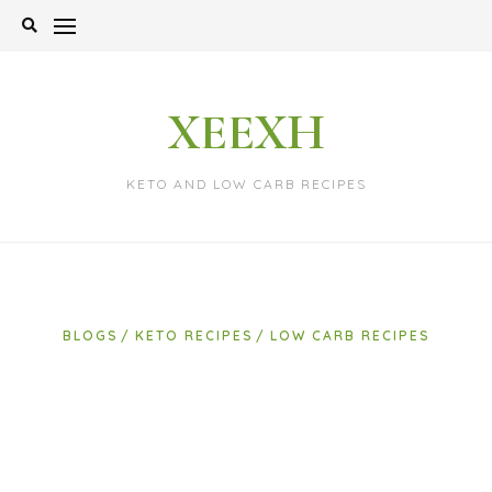
Skip
to
content
XEEXH
KETO AND LOW CARB RECIPES
BLOGS
KETO RECIPES
LOW CARB RECIPES