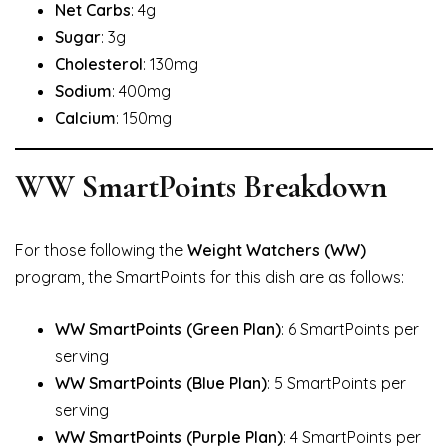
Net Carbs
: 4g
Sugar
: 3g
Cholesterol
: 130mg
Sodium
: 400mg
Calcium
: 150mg
WW SmartPoints Breakdown
For those following the
Weight Watchers (WW)
program, the SmartPoints for this dish are as follows:
WW SmartPoints (Green Plan)
: 6 SmartPoints per
serving
WW SmartPoints (Blue Plan)
: 5 SmartPoints per
serving
WW SmartPoints (Purple Plan)
: 4 SmartPoints per