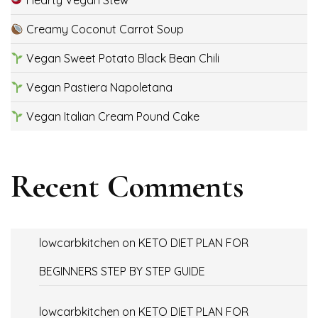
Hearty Vegan Stew
Creamy Coconut Carrot Soup
Vegan Sweet Potato Black Bean Chili
Vegan Pastiera Napoletana
Vegan Italian Cream Pound Cake
Recent Comments
lowcarbkitchen
on
KETO DIET PLAN FOR
BEGINNERS STEP BY STEP GUIDE
lowcarbkitchen
on
KETO DIET PLAN FOR