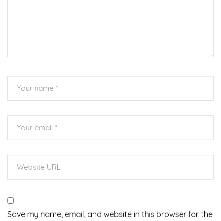
Save my name, email, and website in this browser for the