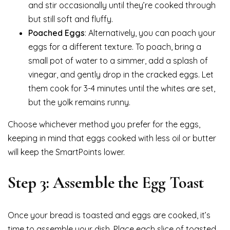
and stir occasionally until they’re cooked through
but still soft and fluffy.
Poached Eggs
: Alternatively, you can poach your
eggs for a different texture. To poach, bring a
small pot of water to a simmer, add a splash of
vinegar, and gently drop in the cracked eggs. Let
them cook for 3-4 minutes until the whites are set,
but the yolk remains runny.
Choose whichever method you prefer for the eggs,
keeping in mind that eggs cooked with less oil or butter
will keep the SmartPoints lower.
Step 3: Assemble the Egg Toast
Once your bread is toasted and eggs are cooked, it’s
time to assemble your dish. Place each slice of toasted