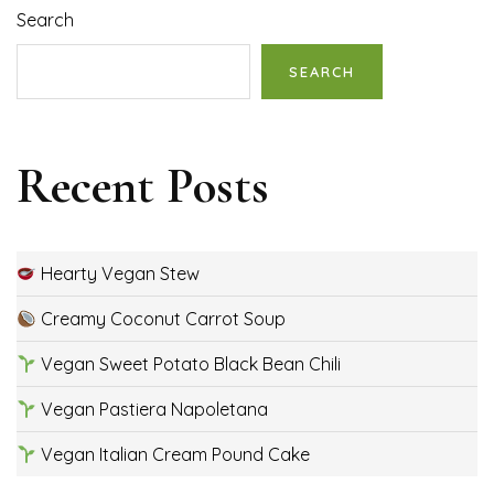
Search
SEARCH
Recent Posts
Hearty Vegan Stew
Creamy Coconut Carrot Soup
Vegan Sweet Potato Black Bean Chili
Vegan Pastiera Napoletana
Vegan Italian Cream Pound Cake