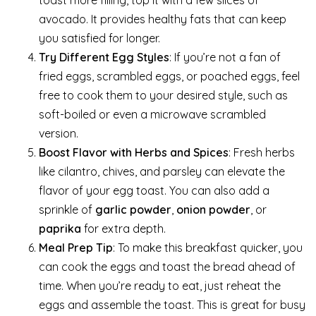
avocado. It provides healthy fats that can keep
you satisfied for longer.
Try Different Egg Styles
: If you’re not a fan of
fried eggs, scrambled eggs, or poached eggs, feel
free to cook them to your desired style, such as
soft-boiled or even a microwave scrambled
version.
Boost Flavor with Herbs and Spices
: Fresh herbs
like cilantro, chives, and parsley can elevate the
flavor of your egg toast. You can also add a
sprinkle of
garlic powder
,
onion powder
, or
paprika
for extra depth.
Meal Prep Tip
: To make this breakfast quicker, you
can cook the eggs and toast the bread ahead of
time. When you’re ready to eat, just reheat the
eggs and assemble the toast. This is great for busy