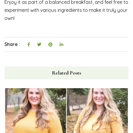
Enjoy it as part of a balanced breakfast, and feel free to
experiment with various ingredients to make it truly your
own!
Share :
Related Posts