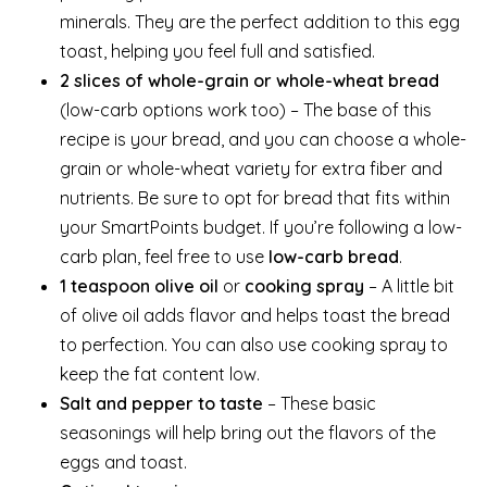
minerals. They are the perfect addition to this egg
toast, helping you feel full and satisfied.
2 slices of whole-grain or whole-wheat bread
(low-carb options work too) – The base of this
recipe is your bread, and you can choose a whole-
grain or whole-wheat variety for extra fiber and
nutrients. Be sure to opt for bread that fits within
your SmartPoints budget. If you’re following a low-
carb plan, feel free to use
low-carb bread
.
1 teaspoon olive oil
or
cooking spray
– A little bit
of olive oil adds flavor and helps toast the bread
to perfection. You can also use cooking spray to
keep the fat content low.
Salt and pepper to taste
– These basic
seasonings will help bring out the flavors of the
eggs and toast.