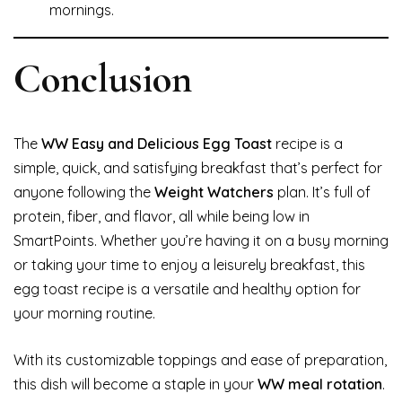
mornings.
Conclusion
The
WW Easy and Delicious Egg Toast
recipe is a
simple, quick, and satisfying breakfast that’s perfect for
anyone following the
Weight Watchers
plan. It’s full of
protein, fiber, and flavor, all while being low in
SmartPoints. Whether you’re having it on a busy morning
or taking your time to enjoy a leisurely breakfast, this
egg toast recipe is a versatile and healthy option for
your morning routine.
With its customizable toppings and ease of preparation,
this dish will become a staple in your
WW meal rotation
.