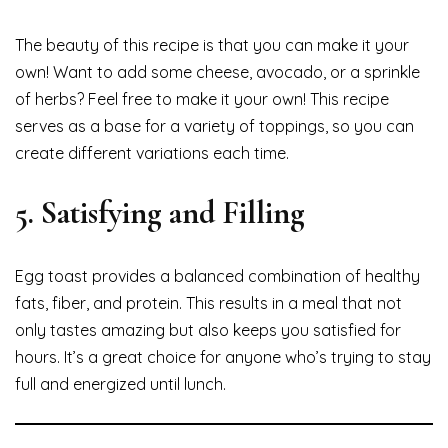
The beauty of this recipe is that you can make it your
own! Want to add some cheese, avocado, or a sprinkle
of herbs? Feel free to make it your own! This recipe
serves as a base for a variety of toppings, so you can
create different variations each time.
5.
Satisfying and Filling
Egg toast provides a balanced combination of healthy
fats, fiber, and protein. This results in a meal that not
only tastes amazing but also keeps you satisfied for
hours. It’s a great choice for anyone who’s trying to stay
full and energized until lunch.