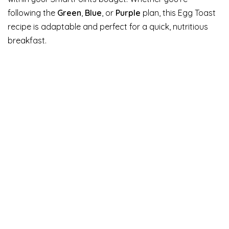
following the
Green
,
Blue
, or
Purple
plan, this Egg Toast
recipe is adaptable and perfect for a quick, nutritious
breakfast.