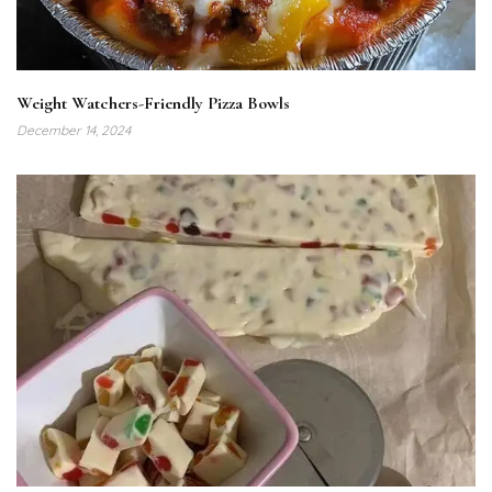
Weight Watchers-Friendly Pizza Bowls
December 14, 2024