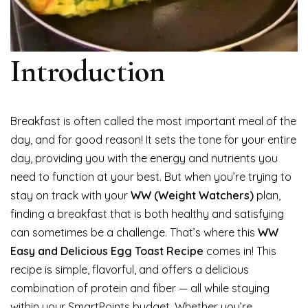
Introduction
Breakfast is often called the most important meal of the
day, and for good reason! It sets the tone for your entire
day, providing you with the energy and nutrients you
need to function at your best. But when you’re trying to
stay on track with your
WW (Weight Watchers)
plan,
finding a breakfast that is both healthy and satisfying
can sometimes be a challenge. That’s where this
WW
Easy and Delicious Egg Toast Recipe
comes in! This
recipe is simple, flavorful, and offers a delicious
combination of protein and fiber — all while staying
within your SmartPoints budget. Whether you’re