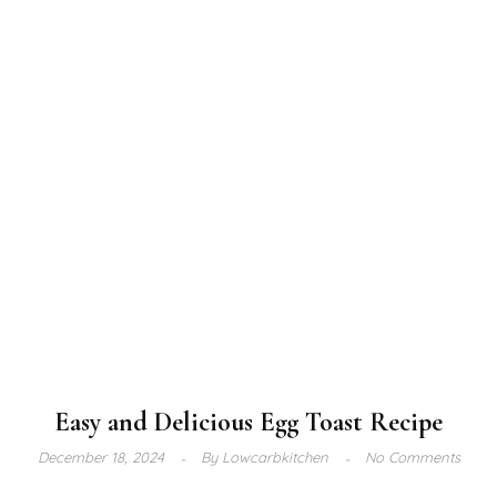
Easy and Delicious Egg Toast Recipe
December 18, 2024
By
Lowcarbkitchen
No Comments