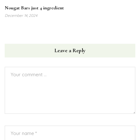
Nougat Bars just 4 ingredient
December 14, 2024
Leave a Reply