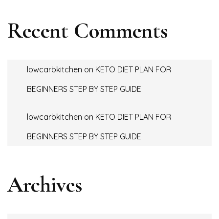
Recent Comments
lowcarbkitchen
on
KETO DIET PLAN FOR
BEGINNERS STEP BY STEP GUIDE
lowcarbkitchen
on
KETO DIET PLAN FOR
BEGINNERS STEP BY STEP GUIDE.
Archives