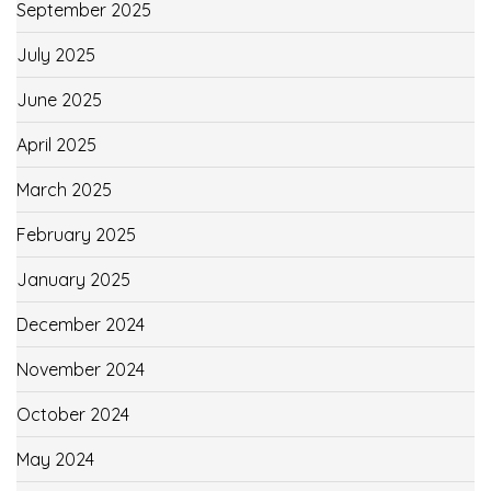
September 2025
July 2025
June 2025
April 2025
March 2025
February 2025
January 2025
December 2024
November 2024
October 2024
May 2024