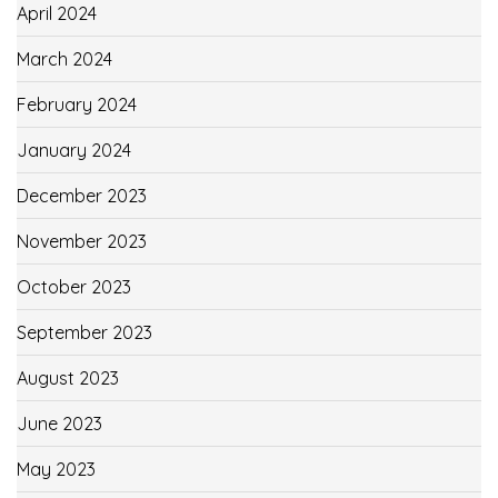
April 2024
March 2024
February 2024
January 2024
December 2023
November 2023
October 2023
September 2023
August 2023
June 2023
May 2023