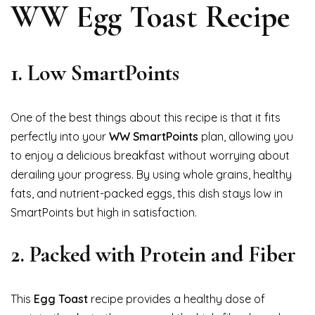
WW Egg Toast Recipe
1.
Low SmartPoints
One of the best things about this recipe is that it fits
perfectly into your
WW SmartPoints
plan, allowing you
to enjoy a delicious breakfast without worrying about
derailing your progress. By using whole grains, healthy
fats, and nutrient-packed eggs, this dish stays low in
SmartPoints but high in satisfaction.
2.
Packed with Protein and Fiber
This
Egg Toast
recipe provides a healthy dose of