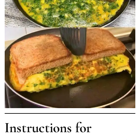
Instructions for