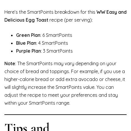
Here’s the SmartPoints breakdown for this
WW Easy and
Delicious Egg Toast
recipe (per serving):
Green Plan
: 6 SmartPoints
Blue Plan
: 4 SmartPoints
Purple Plan
: 3 SmartPoints
Note
: The SmartPoints may vary depending on your
choice of bread and toppings. For example, if you use a
higher-calorie bread or add extra avocado or cheese, it
will slightly increase the SmartPoints value. You can
adjust the recipe to meet your preferences and stay
within your SmartPoints range.
Tips and