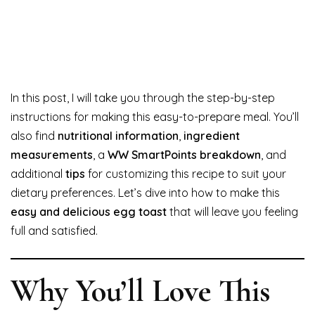
In this post, I will take you through the step-by-step
instructions for making this easy-to-prepare meal. You’ll
also find
nutritional information
,
ingredient
measurements
, a
WW SmartPoints breakdown
, and
additional
tips
for customizing this recipe to suit your
dietary preferences. Let’s dive into how to make this
easy and delicious egg toast
that will leave you feeling
full and satisfied.
Why You’ll Love This