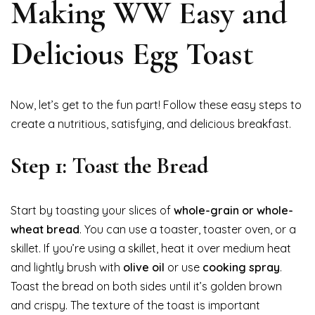
Making WW Easy and
Delicious Egg Toast
Now, let’s get to the fun part! Follow these easy steps to
create a nutritious, satisfying, and delicious breakfast.
Step 1: Toast the Bread
Start by toasting your slices of
whole-grain or whole-
wheat bread
. You can use a toaster, toaster oven, or a
skillet. If you’re using a skillet, heat it over medium heat
and lightly brush with
olive oil
or use
cooking spray
.
Toast the bread on both sides until it’s golden brown
and crispy. The texture of the toast is important