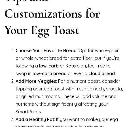
Customizations for
Your Egg Toast
Choose Your Favorite Bread
: Opt for whole-grain
or whole-wheat bread for extra fiber, but if you’re
following a
low-carb
or
Keto
plan, feel free to
swap in
low-carb bread
or even a
cloud bread
.
Add More Veggies
: For a nutrient boost, consider
topping your egg toast with fresh spinach, arugula,
or grilled mushrooms. These will add volume and
nutrients without significantly affecting your
SmartPoints.
Add a Healthy Fat
: If you want to make your egg
toast more filling, top it with a few slices of