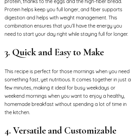
protein, thanks to the eggs and the high-fiber bread.
Protein helps keep you full longer, and fiber supports
digestion and helps with weight management. This
combination ensures that you’ll have the energy you
need to start your day right while staying full for longer.
3.
Quick and Easy to Make
This recipe is perfect for those mornings when you need
something fast, yet nutritious. It comes together in just a
few minutes, making it ideal for busy weekdays or
weekend mornings when you want to enjoy a healthy,
homemade breakfast without spending a lot of time in
the kitchen.
4.
Versatile and Customizable