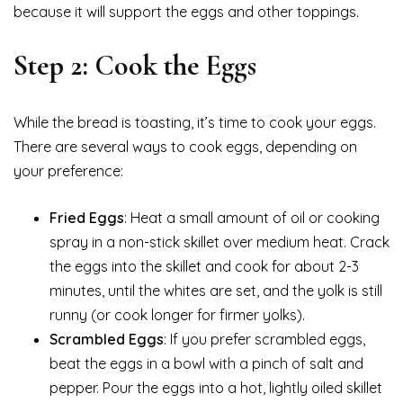
because it will support the eggs and other toppings.
Step 2: Cook the Eggs
While the bread is toasting, it’s time to cook your eggs.
There are several ways to cook eggs, depending on
your preference:
Fried Eggs
: Heat a small amount of oil or cooking
spray in a non-stick skillet over medium heat. Crack
the eggs into the skillet and cook for about 2-3
minutes, until the whites are set, and the yolk is still
runny (or cook longer for firmer yolks).
Scrambled Eggs
: If you prefer scrambled eggs,
beat the eggs in a bowl with a pinch of salt and
pepper. Pour the eggs into a hot, lightly oiled skillet