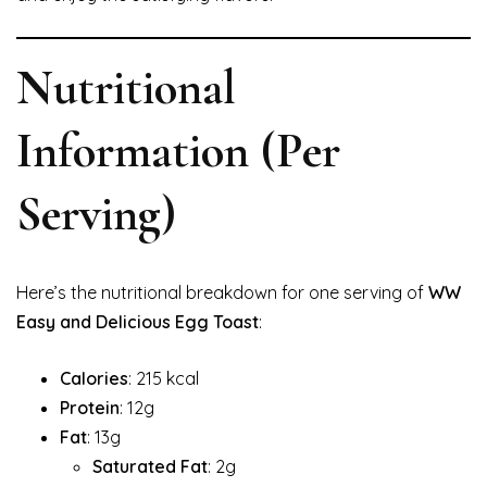
Nutritional
Information (Per
Serving)
Here’s the nutritional breakdown for one serving of
WW
Easy and Delicious Egg Toast
:
Calories
: 215 kcal
Protein
: 12g
Fat
: 13g
Saturated Fat
: 2g