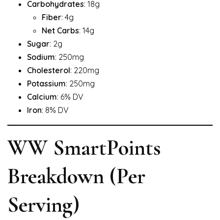
Carbohydrates
: 18g
Fiber
: 4g
Net Carbs
: 14g
Sugar
: 2g
Sodium
: 250mg
Cholesterol
: 220mg
Potassium
: 250mg
Calcium
: 6% DV
Iron
: 8% DV
WW SmartPoints
Breakdown (Per
Serving)