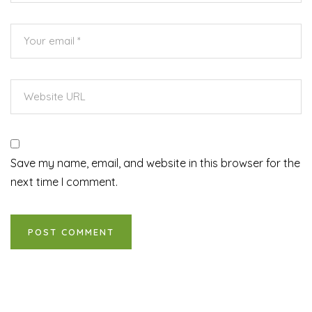
Save my name, email, and website in this browser for the
next time I comment.