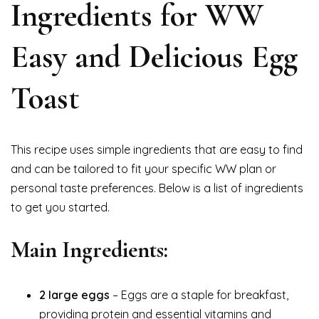
Ingredients for WW
Easy and Delicious Egg
Toast
This recipe uses simple ingredients that are easy to find
and can be tailored to fit your specific WW plan or
personal taste preferences. Below is a list of ingredients
to get you started.
Main Ingredients:
2 large eggs
– Eggs are a staple for breakfast,
providing protein and essential vitamins and