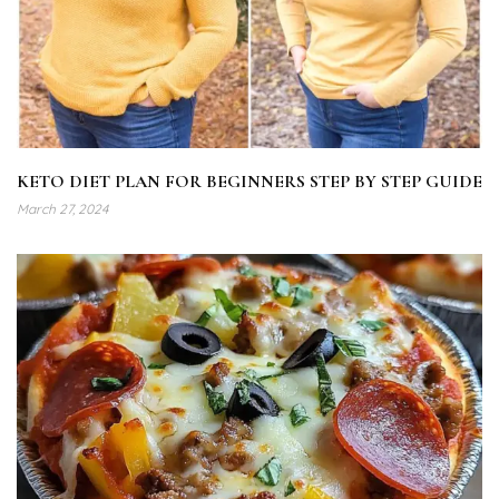
KETO DIET PLAN FOR BEGINNERS STEP BY STEP GUIDE
March 27, 2024