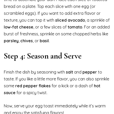
bread on a plate. Top each slice with one egg (or
scrambled eggs). If you want to add extra flavor or
texture, you can top it with
sliced avocado
, a sprinkle of
low-fat cheese
, or a few slices of
tomato
. For an added
burst of freshness, sprinkle on some chopped herbs like
parsley
,
chives
, or
basil
.
Step 4: Season and Serve
Finish the dish by seasoning with
salt
and
pepper
to
taste. If you like a little more flavor, you can also sprinkle
some
red pepper flakes
for a kick or a dash of
hot
sauce
for a spicy twist.
Now, serve your egg toast immediately while it’s warm
and enjoy the satisfying flavors!