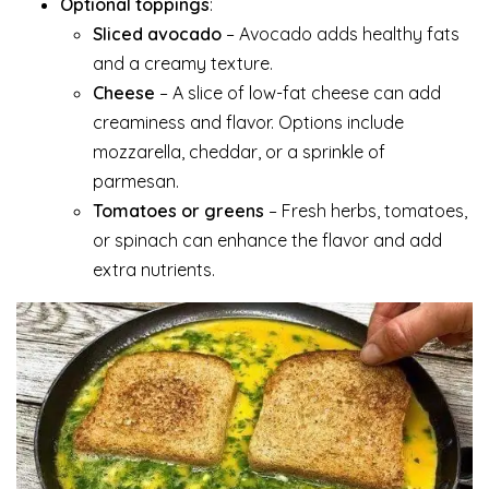
Optional toppings
:
Sliced avocado
– Avocado adds healthy fats
and a creamy texture.
Cheese
– A slice of low-fat cheese can add
creaminess and flavor. Options include
mozzarella, cheddar, or a sprinkle of
parmesan.
Tomatoes or greens
– Fresh herbs, tomatoes,
or spinach can enhance the flavor and add
extra nutrients.