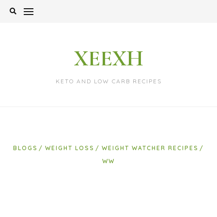
Skip
to
content
XEEXH
KETO AND LOW CARB RECIPES
BLOGS
WEIGHT LOSS
WEIGHT WATCHER RECIPES
WW