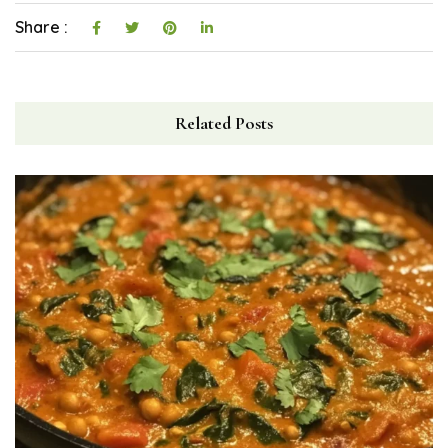
Share :
Related Posts