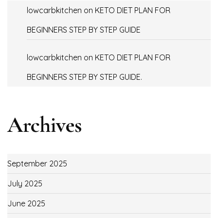
lowcarbkitchen
on
KETO DIET PLAN FOR
BEGINNERS STEP BY STEP GUIDE
lowcarbkitchen
on
KETO DIET PLAN FOR
BEGINNERS STEP BY STEP GUIDE.
Archives
September 2025
July 2025
June 2025