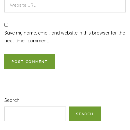
Save my name, email, and website in this browser for the
next time I comment.
Search
SEARCH