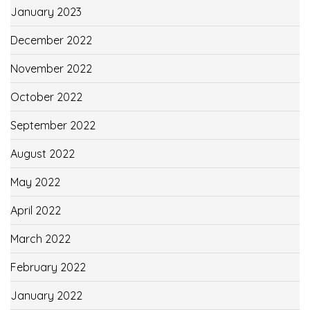
January 2023
December 2022
November 2022
October 2022
September 2022
August 2022
May 2022
April 2022
March 2022
February 2022
January 2022