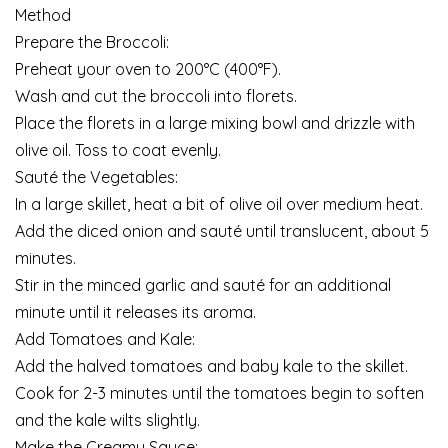
Method
Prepare the Broccoli:
Preheat your oven to 200°C (400°F).
Wash and cut the broccoli into florets.
Place the florets in a large mixing bowl and drizzle with
olive oil. Toss to coat evenly.
Sauté the Vegetables:
In a large skillet, heat a bit of olive oil over medium heat.
Add the diced onion and sauté until translucent, about 5
minutes.
Stir in the minced garlic and sauté for an additional
minute until it releases its aroma.
Add Tomatoes and Kale:
Add the halved tomatoes and baby kale to the skillet.
Cook for 2-3 minutes until the tomatoes begin to soften
and the kale wilts slightly.
Make the Creamy Sauce: