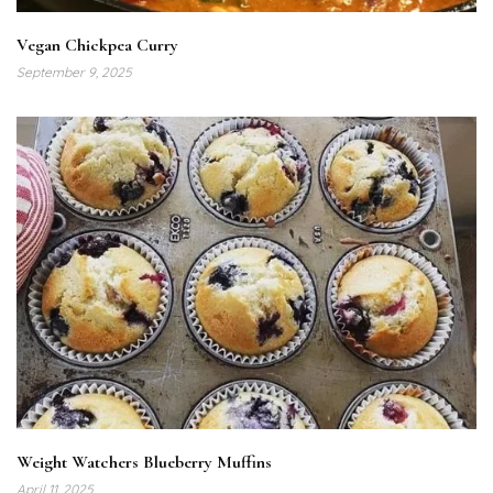
Vegan Chickpea Curry
September 9, 2025
Weight Watchers Blueberry Muffins
April 11, 2025