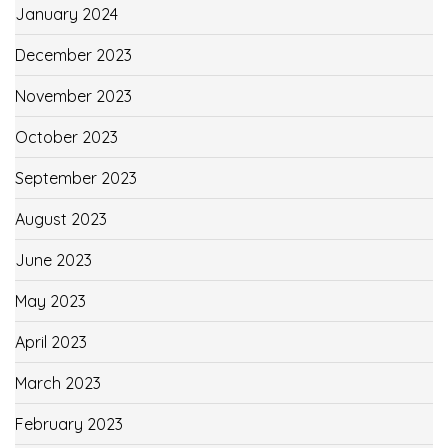
January 2024
December 2023
November 2023
October 2023
September 2023
August 2023
June 2023
May 2023
April 2023
March 2023
February 2023