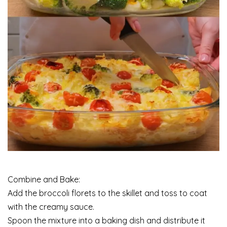
Combine and Bake:
Add the broccoli florets to the skillet and toss to coat
with the creamy sauce.
Spoon the mixture into a baking dish and distribute it