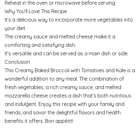
Reheat in the oven or microwave before serving.
Why You’ll Love This Recipe
It’s a delicious way to incorporate more vegetables into
your diet.
The creamy sauce and melted cheese make it a
comforting and satisfying dish.
It’s versatile and can be served as a main dish or side.
Conclusion
This Creamy Baked Broccoli with Tomatoes and Kale is a
wonderful addition to any meal. The combination of
fresh vegetables, a rich creamy sauce, and melted
mozzarella cheese creates a dish that’s both nutritious
and indulgent. Enjoy this recipe with your family and
friends, and savor the delightful flavors and health
benefits it offers. Bon appétit!