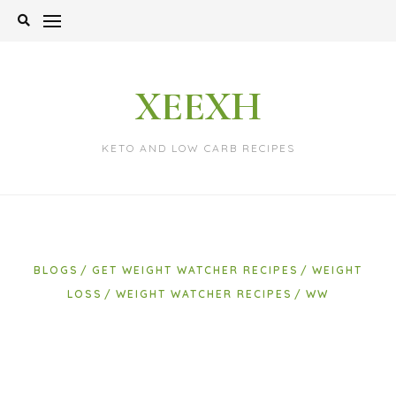
Skip
to
content
XEEXH
KETO AND LOW CARB RECIPES
BLOGS
GET WEIGHT WATCHER RECIPES
WEIGHT
LOSS
WEIGHT WATCHER RECIPES
WW