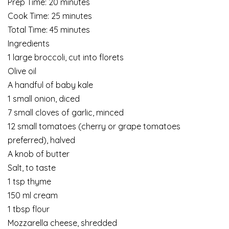
Prep Time: 20 minutes
Cook Time: 25 minutes
Total Time: 45 minutes
Ingredients
1 large broccoli, cut into florets
Olive oil
A handful of baby kale
1 small onion, diced
7 small cloves of garlic, minced
12 small tomatoes (cherry or grape tomatoes
preferred), halved
A knob of butter
Salt, to taste
1 tsp thyme
150 ml cream
1 tbsp flour
Mozzarella cheese, shredded