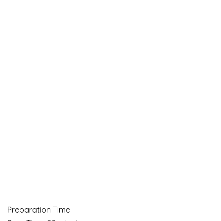
Preparation Time