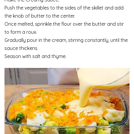
Push the vegetables to the sides of the skillet and add
the knob of butter to the center.
Once melted, sprinkle the flour over the butter and stir
to form a roux.
Gradually pour in the cream, stirring constantly, until the
sauce thickens.
Season with salt and thyme.