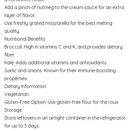
Add a pinch of nutmeg to the cream sauce for an extra
layer of flavor.
Use freshly grated mozzarella for the best melting
quality.
Nutritional Benefits
Broccoli: High in vitamins C and K, and provides dietary
fiber.
Kale: Adds additional vitamins and antioxidants.
Garlic and onions: Known for their immune-boosting
properties.
Dietary Information
Vegetarian
Gluten-Free Option: Use gluten-free flour for the roux.
Storage
Store leftovers in an airtight container in the refrigerator
for up to 3 days.