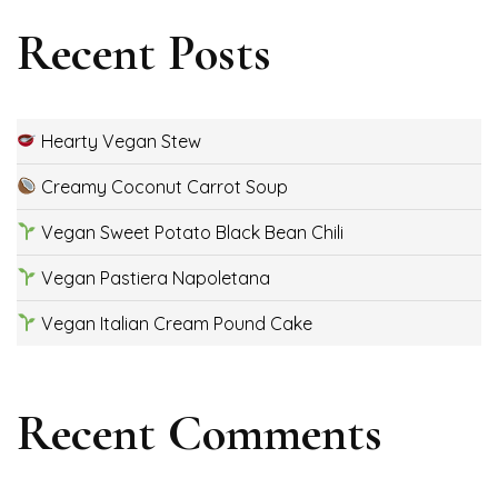
Recent Posts
Hearty Vegan Stew
Creamy Coconut Carrot Soup
Vegan Sweet Potato Black Bean Chili
Vegan Pastiera Napoletana
Vegan Italian Cream Pound Cake
Recent Comments