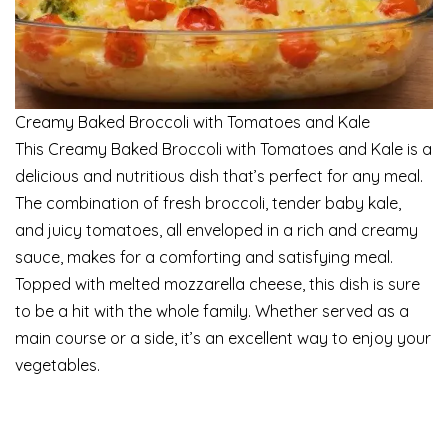
Creamy Baked Broccoli with Tomatoes and Kale
This Creamy Baked Broccoli with Tomatoes and Kale is a
delicious and nutritious dish that’s perfect for any meal.
The combination of fresh broccoli, tender baby kale,
and juicy tomatoes, all enveloped in a rich and creamy
sauce, makes for a comforting and satisfying meal.
Topped with melted mozzarella cheese, this dish is sure
to be a hit with the whole family. Whether served as a
main course or a side, it’s an excellent way to enjoy your
vegetables.