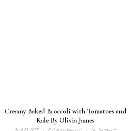
Creamy Baked Broccoli with Tomatoes and
Kale By Olivia James
April 28, 2025
By
Lowcarbkitchen
No Comments