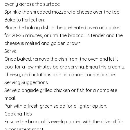
evenly across the surface.
Sprinkle the shredded mozzarella cheese over the top.
Bake to Perfection:
Place the baking dish in the preheated oven and bake
for 20-25 minutes, or until the broccoli is tender and the
cheese is melted and golden brown.
Serve:
Once baked, remove the dish from the oven and let it
cool for a few minutes before serving. Enjoy this creamy,
cheesy, and nutritious dish as a main course or side.
Serving Suggestions
Serve alongside grilled chicken or fish for a complete
meal.
Pair with a fresh green salad for a lighter option.
Cooking Tips
Ensure the broccoli is evenly coated with the olive oil for
a consistent roast.