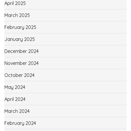
April 2025
March 2025
February 2025
January 2025
December 2024
November 2024
October 2024
May 2024
April 2024
March 2024
February 2024