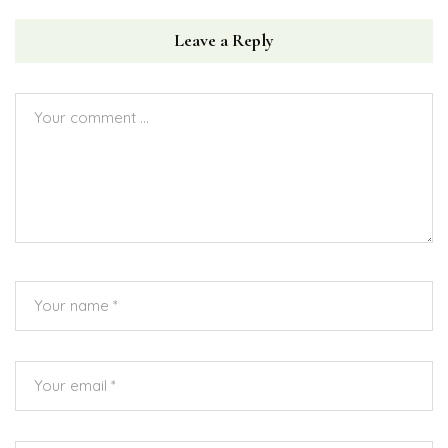
Leave a Reply