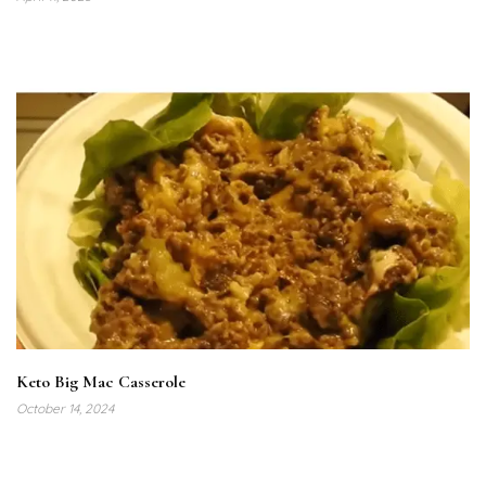
Keto Big Mac Casserole
October 14, 2024