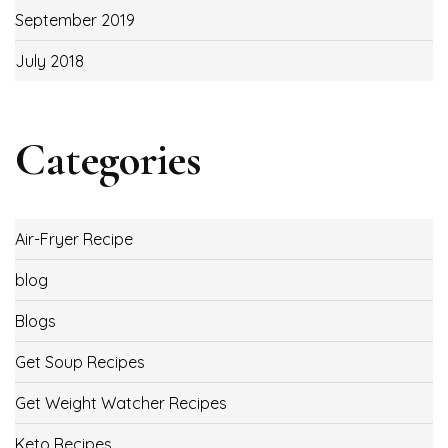
September 2019
July 2018
Categories
Air-Fryer Recipe
blog
Blogs
Get Soup Recipes
Get Weight Watcher Recipes
Keto Recipes