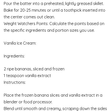
Pour the batter into a preheated, lightly greased skillet.
Bake for 20-25 minutes or until a toothpick inserted into
the center comes out clean.
Weight Watchers Points: Calculate the points based on
the specific ingredients and portion sizes you use.
Vanilla Ice Cream:
Ingredients:
2 ripe bananas, sliced and frozen
1 teaspoon vanilla extract
Instructions:
Place the frozen banana slices and vanilla extract in a
blender or food processor.
Blend until smooth and creamy, scraping down the sides