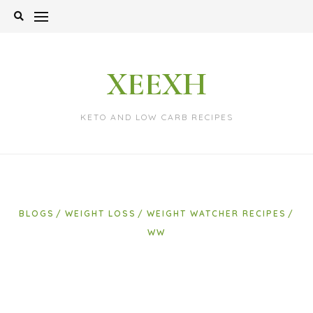
Skip
to
content
XEEXH
KETO AND LOW CARB RECIPES
BLOGS
WEIGHT LOSS
WEIGHT WATCHER RECIPES
WW