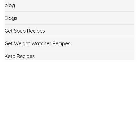
blog
Blogs
Get Soup Recipes
Get Weight Watcher Recipes
Keto Recipes
Low Carb Recipes
Uncategorized
Vegan
Weight Loss
Weight Watcher Recipes
ww