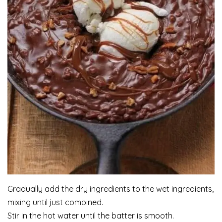
Gradually add the dry ingredients to the wet ingredients,
mixing until just combined.
Stir in the hot water until the batter is smooth.