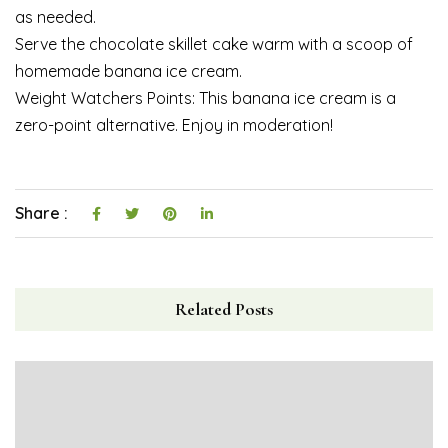
as needed.
Serve the chocolate skillet cake warm with a scoop of
homemade banana ice cream.
Weight Watchers Points: This banana ice cream is a
zero-point alternative. Enjoy in moderation!
Share :
Related Posts