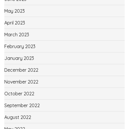
May 2023
April 2023
March 2023
February 2023
January 2023
December 2022
November 2022
October 2022
September 2022
August 2022