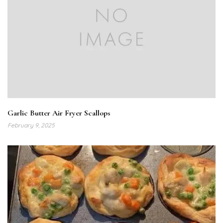
Garlic Butter Air Fryer Scallops
February 9, 2025