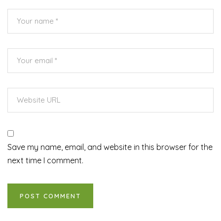
Save my name, email, and website in this browser for the
next time I comment.