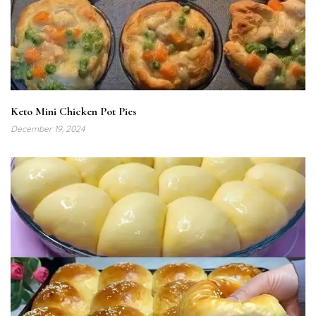
Keto Mini Chicken Pot Pies
December 19, 2024