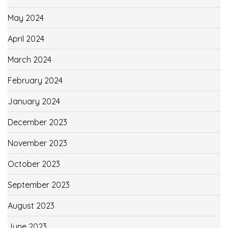
May 2024
April 2024
March 2024
February 2024
January 2024
December 2023
November 2023
October 2023
September 2023
August 2023
June 2023