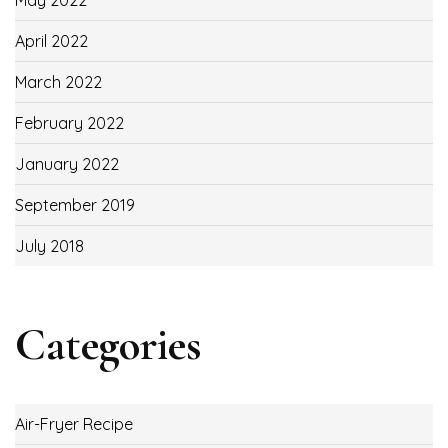
May 2022
April 2022
March 2022
February 2022
January 2022
September 2019
July 2018
Categories
Air-Fryer Recipe