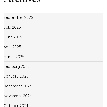
September 2025
July 2025
June 2025
April 2025
March 2025
February 2025
January 2025
December 2024
November 2024
October 2024