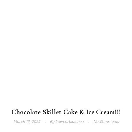
Chocolate Skillet Cake & Ice Cream!!!
March 13, 2025
By
Lowcarbkitchen
No Comments