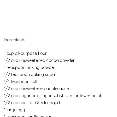
Ingredients:
1 cup all-purpose flour
1/2 cup unsweetened cocoa powder
1 teaspoon baking powder
1/2 teaspoon baking soda
1/4 teaspoon salt
1/2 cup unsweetened applesauce
1/2 cup sugar or a sugar substitute for fewer points
1/2 cup non-fat Greek yogurt
1 large egg
1 teaspoon vanilla extract