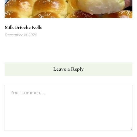
Milk Brioche Rolls
December 14, 2024
Leave a Reply