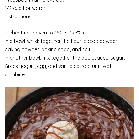
1/2 cup hot water
Instructions:
Preheat your oven to 350°F (175°C).
In a bowl, whisk together the flour, cocoa powder,
baking powder, baking soda, and salt.
In another bowl, mix together the applesauce, sugar,
Greek yogurt, egg, and vanilla extract until well
combined.