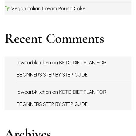
Vegan Italian Cream Pound Cake
Recent Comments
lowcarbkitchen
on
KETO DIET PLAN FOR
BEGINNERS STEP BY STEP GUIDE
lowcarbkitchen
on
KETO DIET PLAN FOR
BEGINNERS STEP BY STEP GUIDE.
Archives