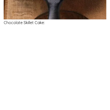
Chocolate Skillet Cake: