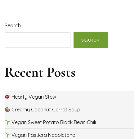
Search
SEARCH
Recent Posts
Hearty Vegan Stew
Creamy Coconut Carrot Soup
Vegan Sweet Potato Black Bean Chili
Vegan Pastiera Napoletana