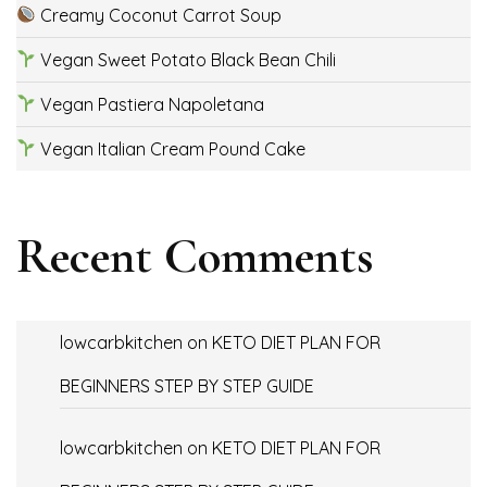
Creamy Coconut Carrot Soup
Vegan Sweet Potato Black Bean Chili
Vegan Pastiera Napoletana
Vegan Italian Cream Pound Cake
Recent Comments
lowcarbkitchen
on
KETO DIET PLAN FOR
BEGINNERS STEP BY STEP GUIDE
lowcarbkitchen
on
KETO DIET PLAN FOR