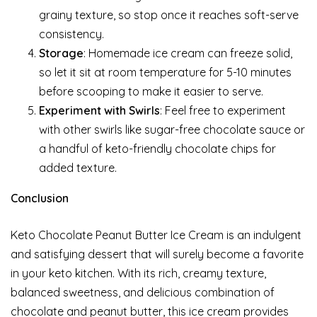
grainy texture, so stop once it reaches soft-serve
consistency.
Storage
: Homemade ice cream can freeze solid,
so let it sit at room temperature for 5-10 minutes
before scooping to make it easier to serve.
Experiment with Swirls
: Feel free to experiment
with other swirls like sugar-free chocolate sauce or
a handful of keto-friendly chocolate chips for
added texture.
Conclusion
Keto Chocolate Peanut Butter Ice Cream is an indulgent
and satisfying dessert that will surely become a favorite
in your keto kitchen. With its rich, creamy texture,
balanced sweetness, and delicious combination of
chocolate and peanut butter, this ice cream provides