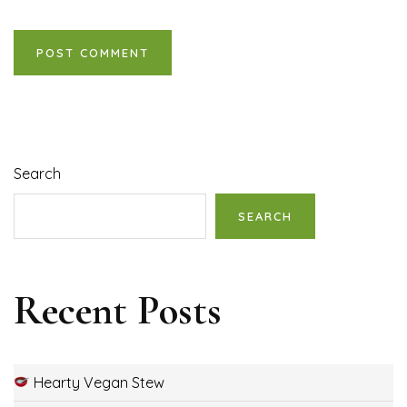
Search
SEARCH
Recent Posts
Hearty Vegan Stew