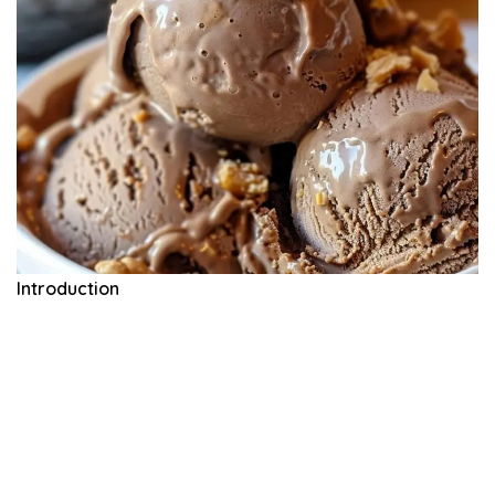
Introduction