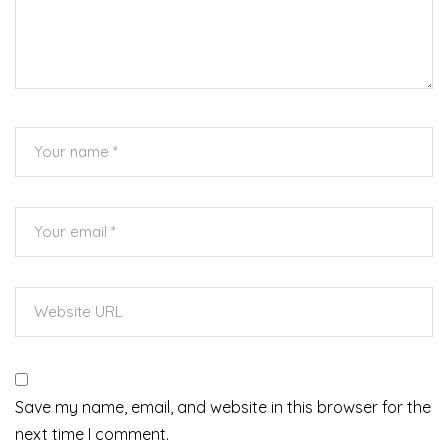
Save my name, email, and website in this browser for the
next time I comment.