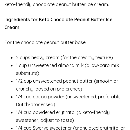
keto-friendly chocolate peanut butter ice cream.
Ingredients for Keto Chocolate Peanut Butter Ice
Cream
For the chocolate peanut butter base:
2 cups heavy cream (for the creamy texture)
1 cup unsweetened almond milk (a low-carb milk
substitute)
1/2 cup unsweetened peanut butter (smooth or
crunchy, based on preference)
1/4 cup cocoa powder (unsweetened, preferably
Dutch-processed)
1/4 cup powdered erythritol (a keto-friendly
sweetener, adjust to taste)
1/4 cup Swerve sweetener (granulated erythritol or