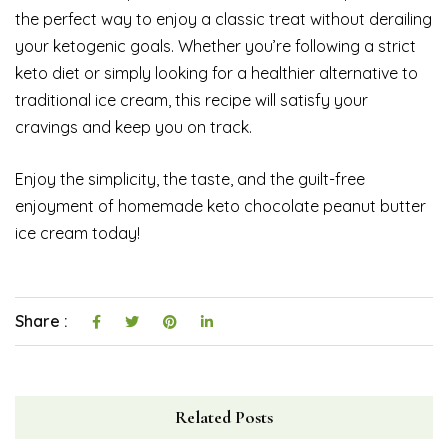
the perfect way to enjoy a classic treat without derailing
your ketogenic goals. Whether you’re following a strict
keto diet or simply looking for a healthier alternative to
traditional ice cream, this recipe will satisfy your
cravings and keep you on track.
Enjoy the simplicity, the taste, and the guilt-free
enjoyment of homemade keto chocolate peanut butter
ice cream today!
Share :
Related Posts