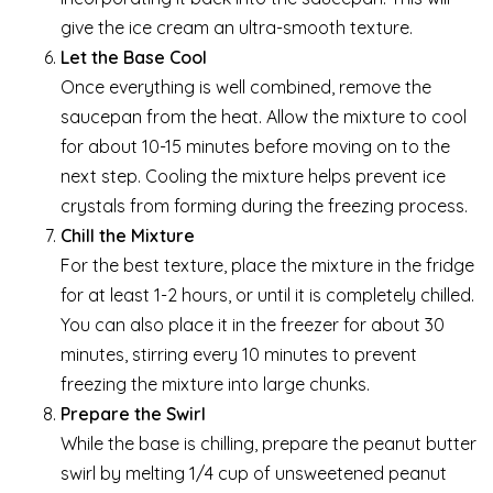
give the ice cream an ultra-smooth texture.
Let the Base Cool
Once everything is well combined, remove the
saucepan from the heat. Allow the mixture to cool
for about 10-15 minutes before moving on to the
next step. Cooling the mixture helps prevent ice
crystals from forming during the freezing process.
Chill the Mixture
For the best texture, place the mixture in the fridge
for at least 1-2 hours, or until it is completely chilled.
You can also place it in the freezer for about 30
minutes, stirring every 10 minutes to prevent
freezing the mixture into large chunks.
Prepare the Swirl
While the base is chilling, prepare the peanut butter
swirl by melting 1/4 cup of unsweetened peanut