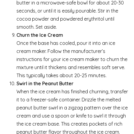
butter in a microwave-safe bowl for about 20-30
seconds, or until it is easily pourable. Stir in the
cocoa powder and powdered erythritol until
smooth. Set aside.
Churn the Ice Cream
Once the base has cooled, pour it into an ice
cream maker. Follow the manufacturer’s
instructions for your ice cream maker to churn the
mixture until it thickens and resembles soft serve.
This typically takes about 20-25 minutes.
Swirl in the Peanut Butter
When the ice cream has finished churning, transfer
it to a freezer-safe container. Drizzle the melted
peanut butter swirl in a zigzag pattern over the ice
cream and use a spoon or knife to swirl it through
the ice cream base. This creates pockets of rich
peanut butter flavor throughout the ice cream.