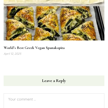
World’s Best Greek Vegan Spanakopita
April 12, 2025
Leave a Reply