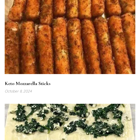
Keto Mozzarella Sticks
October 8, 2024