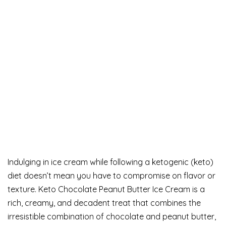
Indulging in ice cream while following a ketogenic (keto)
diet doesn’t mean you have to compromise on flavor or
texture. Keto Chocolate Peanut Butter Ice Cream is a
rich, creamy, and decadent treat that combines the
irresistible combination of chocolate and peanut butter,