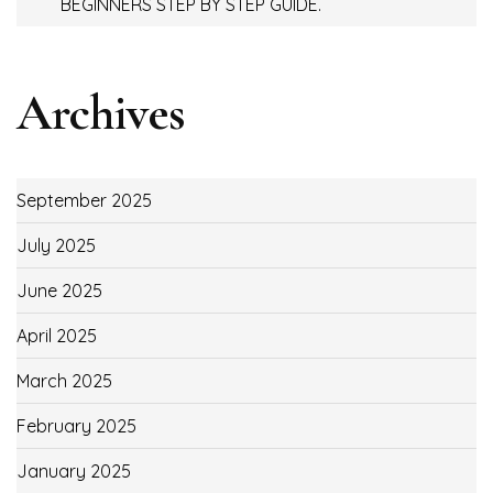
BEGINNERS STEP BY STEP GUIDE.
Archives
September 2025
July 2025
June 2025
April 2025
March 2025
February 2025
January 2025