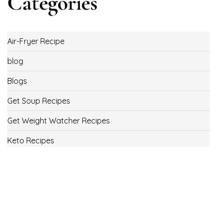
Categories
Air-Fryer Recipe
blog
Blogs
Get Soup Recipes
Get Weight Watcher Recipes
Keto Recipes
Low Carb Recipes
Uncategorized
Vegan