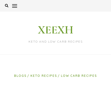
Skip
to
content
XEEXH
KETO AND LOW CARB RECIPES
BLOGS
KETO RECIPES
LOW CARB RECIPES