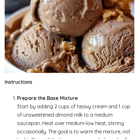
Instructions
Prepare the Base Mixture
Start by adding 2 cups of heavy cream and 1 cup
of unsweetened almond milk to a medium
saucepan. Heat over medium-low heat, stirring
occasionally. The goal is to warm the mixture, not