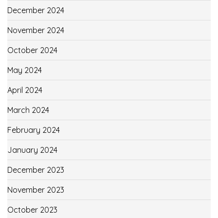
December 2024
November 2024
October 2024
May 2024
April 2024
March 2024
February 2024
January 2024
December 2023
November 2023
October 2023