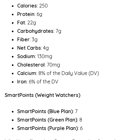
Calories
: 250
Protein
: 6g
Fat
: 22g
Carbohydrates
: 7g
Fiber
: 3g
Net Carbs
: 4g
Sodium
: 130mg
Cholesterol
: 70mg
Calcium
: 8% of the Daily Value (DV)
Iron
: 6% of the DV
SmartPoints (Weight Watchers)
SmartPoints (Blue Plan)
: 7
SmartPoints (Green Plan)
: 8
SmartPoints (Purple Plan)
: 6