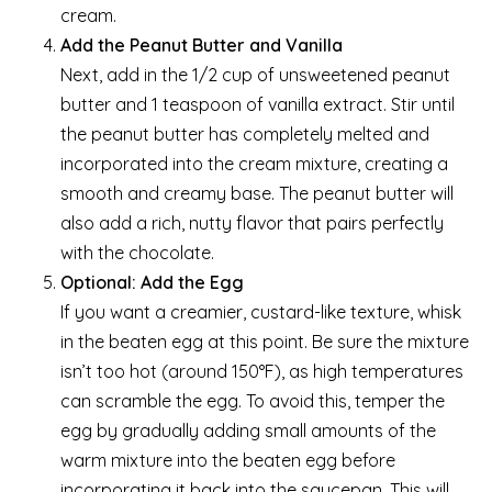
cream.
Add the Peanut Butter and Vanilla
Next, add in the 1/2 cup of unsweetened peanut
butter and 1 teaspoon of vanilla extract. Stir until
the peanut butter has completely melted and
incorporated into the cream mixture, creating a
smooth and creamy base. The peanut butter will
also add a rich, nutty flavor that pairs perfectly
with the chocolate.
Optional: Add the Egg
If you want a creamier, custard-like texture, whisk
in the beaten egg at this point. Be sure the mixture
isn’t too hot (around 150°F), as high temperatures
can scramble the egg. To avoid this, temper the
egg by gradually adding small amounts of the
warm mixture into the beaten egg before
incorporating it back into the saucepan. This will