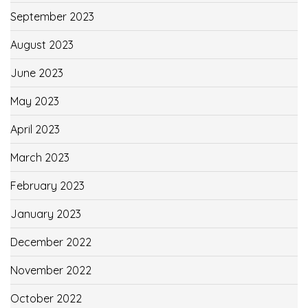
September 2023
August 2023
June 2023
May 2023
April 2023
March 2023
February 2023
January 2023
December 2022
November 2022
October 2022