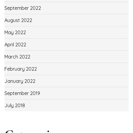
September 2022
August 2022
May 2022
April 2022
March 2022
February 2022
January 2022
September 2019
July 2018