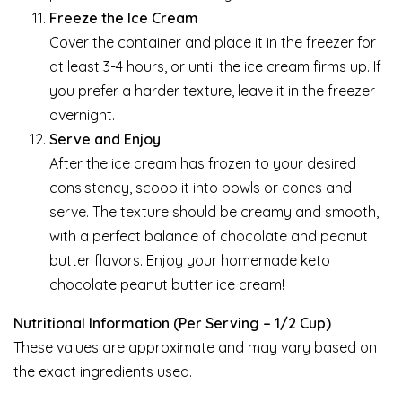
Freeze the Ice Cream
Cover the container and place it in the freezer for
at least 3-4 hours, or until the ice cream firms up. If
you prefer a harder texture, leave it in the freezer
overnight.
Serve and Enjoy
After the ice cream has frozen to your desired
consistency, scoop it into bowls or cones and
serve. The texture should be creamy and smooth,
with a perfect balance of chocolate and peanut
butter flavors. Enjoy your homemade keto
chocolate peanut butter ice cream!
Nutritional Information (Per Serving – 1/2 Cup)
These values are approximate and may vary based on
the exact ingredients used.