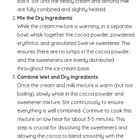
boil it. Stir until the heavy cream and almond milk
are fully combined and slightly heated.
Mix the Dry Ingredients
While the cream mixture is warming, in a separate
bowl, whisk together the cocoa powder, powdered
erythritol, and granulated Swerve sweetener. This
ensures there are no lumps in the cocoa powder,
and the sweeteners are evenly distributed
throughout the ice cream base.
Combine Wet and Dry Ingredients
Once the cream and milk mixture is warm (but not
boiling), slowly whisk in the cocoa powder and
sweetener mixture. Stir continuously to ensure
everything is well combined. Continue to cook this
mixture on low heat for about 3-5 minutes. This
step is crucial for dissolving the sweeteners and
allowing the cocoa to blend smoothly with the