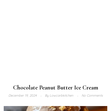
Chocolate Peanut Butter Ice Cream
December 19, 2024
By
Lowcarbkitchen
No Comments