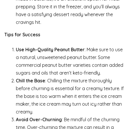
prepping. Store it in the freezer, and you’ll always
have a satisfying dessert ready whenever the
cravings hit.
Tips for Success
Use High-Quality Peanut Butter
: Make sure to use
a natural, unsweetened peanut butter. Some
commercial peanut butter varieties contain added
sugars and oils that aren’t keto-friendly.
Chill the Base
: Chilling the mixture thoroughly
before churning is essential for a creamy texture. If
the base is too warm when it enters the ice cream
maker, the ice cream may turn out icy rather than
creamy.
Avoid Over-Churning
: Be mindful of the churning
time. Over-churning the mixture can result in a