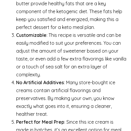
butter provide healthy fats that are a key
component of the ketogenic diet. These fats help
keep you satisfied and energized, making this a
perfect dessert for a keto meal plan.
Customizable
: This recipe is versatile and can be
easily modified to suit your preferences. You can
adjust the amount of sweetener based on your
taste, or even add a few extra flavorings like vanilla
or a touch of sea salt for an extra layer of
complexity.
No Artificial Additives
: Many store-bought ice
creams contain artificial flavorings and
preservatives. By making your own, you know
exactly what goes into it, ensuring a cleaner,
healthier treat.
Perfect for Meal Prep
: Since this ice cream is
made in batches, it’s an excellent option for meal