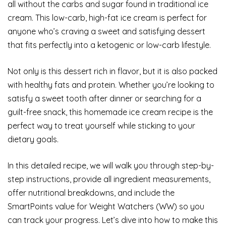
all without the carbs and sugar found in traditional ice
cream. This low-carb, high-fat ice cream is perfect for
anyone who’s craving a sweet and satisfying dessert
that fits perfectly into a ketogenic or low-carb lifestyle.
Not only is this dessert rich in flavor, but it is also packed
with healthy fats and protein. Whether you’re looking to
satisfy a sweet tooth after dinner or searching for a
guilt-free snack, this homemade ice cream recipe is the
perfect way to treat yourself while sticking to your
dietary goals.
In this detailed recipe, we will walk you through step-by-
step instructions, provide all ingredient measurements,
offer nutritional breakdowns, and include the
SmartPoints value for Weight Watchers (WW) so you
can track your progress. Let’s dive into how to make this