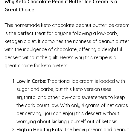
Why Keto Chocolate Peanut Butter Ice Cream Is a
Great Choice
This homemade keto chocolate peanut butter ice cream
is the perfect treat for anyone following a low-carb,
ketogenic diet. It combines the richness of peanut butter
with the indulgence of chocolate, offering a delightful
dessert without the guilt. Here’s why this recipe is a
great choice for keto dieters:
Low in Carbs
: Traditional ice cream is loaded with
sugar and carbs, but this keto version uses
erythritol and other low-carb sweeteners to keep
the carb count low. With only 4 grams of net carbs
per serving, you can enjoy this dessert without
worrying about kicking yourself out of ketosis.
High in Healthy Fats
: The heavy cream and peanut