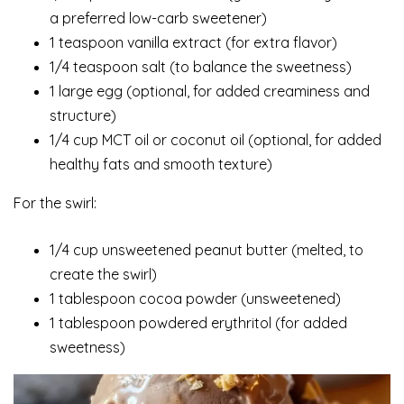
a preferred low-carb sweetener)
1 teaspoon vanilla extract (for extra flavor)
1/4 teaspoon salt (to balance the sweetness)
1 large egg (optional, for added creaminess and
structure)
1/4 cup MCT oil or coconut oil (optional, for added
healthy fats and smooth texture)
For the swirl:
1/4 cup unsweetened peanut butter (melted, to
create the swirl)
1 tablespoon cocoa powder (unsweetened)
1 tablespoon powdered erythritol (for added
sweetness)