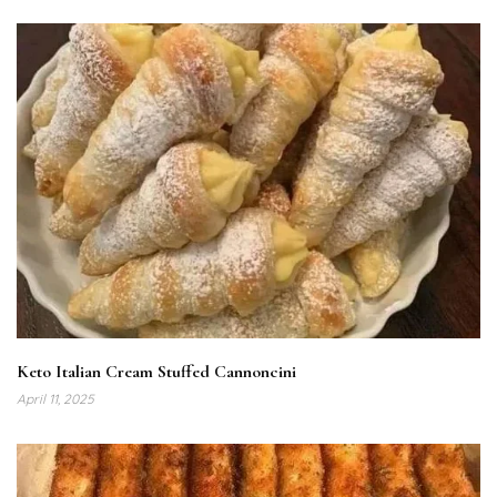
Keto Italian Cream Stuffed Cannoncini
April 11, 2025