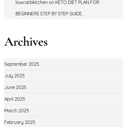
lowcarbkitchen
on
KETO DIET PLAN FOR
BEGINNERS STEP BY STEP GUIDE.
Archives
September 2025
July 2025
June 2025
April 2025
March 2025
February 2025