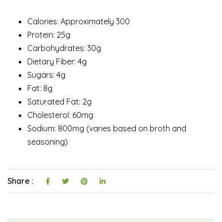
Calories: Approximately 300
Protein: 25g
Carbohydrates: 30g
Dietary Fiber: 4g
Sugars: 4g
Fat: 8g
Saturated Fat: 2g
Cholesterol: 60mg
Sodium: 800mg (varies based on broth and
seasoning)
Share :