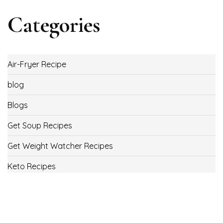
Categories
Air-Fryer Recipe
blog
Blogs
Get Soup Recipes
Get Weight Watcher Recipes
Keto Recipes
Low Carb Recipes
Uncategorized