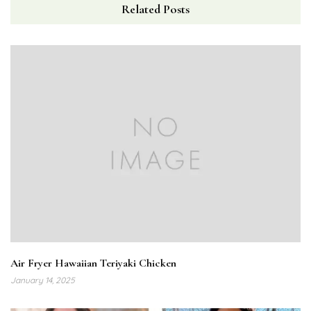
Related Posts
Air Fryer Hawaiian Teriyaki Chicken
January 14, 2025