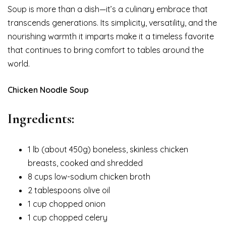
Soup is more than a dish—it’s a culinary embrace that
transcends generations. Its simplicity, versatility, and the
nourishing warmth it imparts make it a timeless favorite
that continues to bring comfort to tables around the
world.
Chicken Noodle Soup
Ingredients:
1 lb (about 450g) boneless, skinless chicken
breasts, cooked and shredded
8 cups low-sodium chicken broth
2 tablespoons olive oil
1 cup chopped onion
1 cup chopped celery