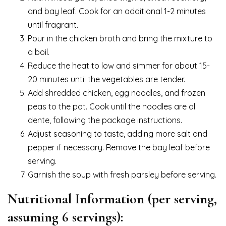
and bay leaf. Cook for an additional 1-2 minutes
until fragrant.
Pour in the chicken broth and bring the mixture to
a boil.
Reduce the heat to low and simmer for about 15-
20 minutes until the vegetables are tender.
Add shredded chicken, egg noodles, and frozen
peas to the pot. Cook until the noodles are al
dente, following the package instructions.
Adjust seasoning to taste, adding more salt and
pepper if necessary. Remove the bay leaf before
serving.
Garnish the soup with fresh parsley before serving.
Nutritional Information (per serving,
assuming 6 servings):