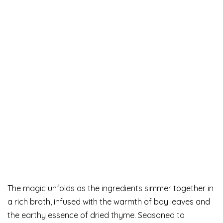
The magic unfolds as the ingredients simmer together in
a rich broth, infused with the warmth of bay leaves and
the earthy essence of dried thyme. Seasoned to