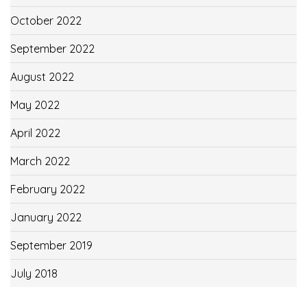
October 2022
September 2022
August 2022
May 2022
April 2022
March 2022
February 2022
January 2022
September 2019
July 2018