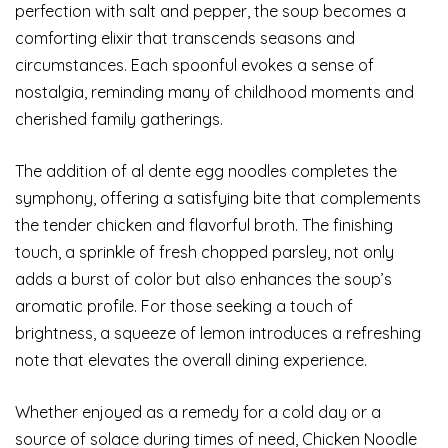
perfection with salt and pepper, the soup becomes a
comforting elixir that transcends seasons and
circumstances. Each spoonful evokes a sense of
nostalgia, reminding many of childhood moments and
cherished family gatherings.
The addition of al dente egg noodles completes the
symphony, offering a satisfying bite that complements
the tender chicken and flavorful broth. The finishing
touch, a sprinkle of fresh chopped parsley, not only
adds a burst of color but also enhances the soup’s
aromatic profile. For those seeking a touch of
brightness, a squeeze of lemon introduces a refreshing
note that elevates the overall dining experience.
Whether enjoyed as a remedy for a cold day or a
source of solace during times of need, Chicken Noodle