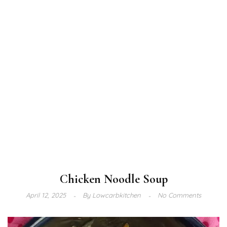
Chicken Noodle Soup
April 12, 2025
By
Lowcarbkitchen
No Comments