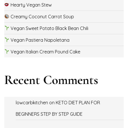
Hearty Vegan Stew
Creamy Coconut Carrot Soup
Vegan Sweet Potato Black Bean Chili
Vegan Pastiera Napoletana
Vegan Italian Cream Pound Cake
Recent Comments
lowcarbkitchen
on
KETO DIET PLAN FOR
BEGINNERS STEP BY STEP GUIDE