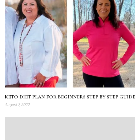
KETO DIET PLAN FOR BEGINNERS STEP BY STEP GUIDE
August 7, 2022