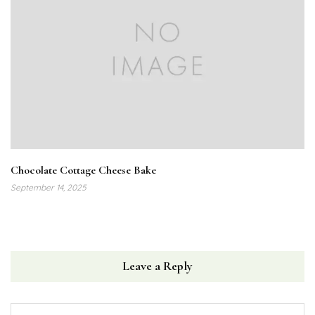
Chocolate Cottage Cheese Bake
September 14, 2025
Leave a Reply