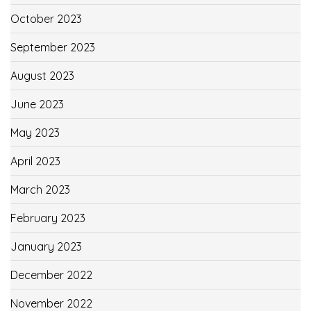
October 2023
September 2023
August 2023
June 2023
May 2023
April 2023
March 2023
February 2023
January 2023
December 2022
November 2022