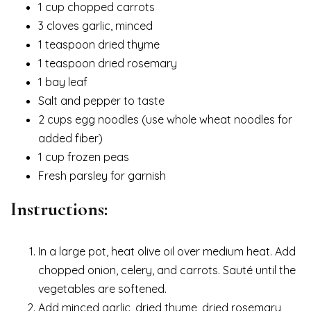
1 cup chopped carrots
3 cloves garlic, minced
1 teaspoon dried thyme
1 teaspoon dried rosemary
1 bay leaf
Salt and pepper to taste
2 cups egg noodles (use whole wheat noodles for
added fiber)
1 cup frozen peas
Fresh parsley for garnish
Instructions:
In a large pot, heat olive oil over medium heat. Add
chopped onion, celery, and carrots. Sauté until the
vegetables are softened.
Add minced garlic, dried thyme, dried rosemary,