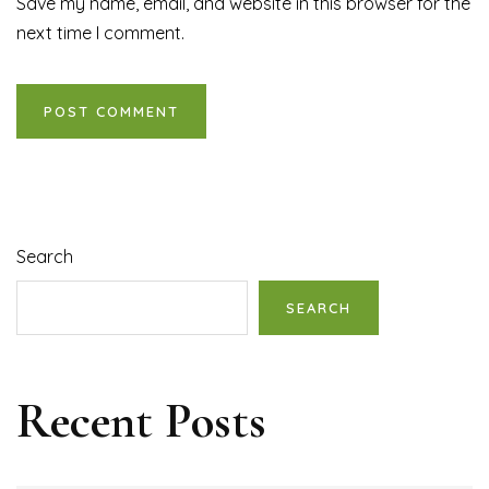
Save my name, email, and website in this browser for the
next time I comment.
Search
SEARCH
Recent Posts