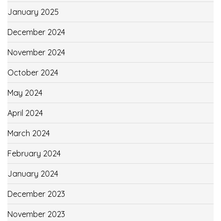
January 2025
December 2024
November 2024
October 2024
May 2024
April 2024
March 2024
February 2024
January 2024
December 2023
November 2023