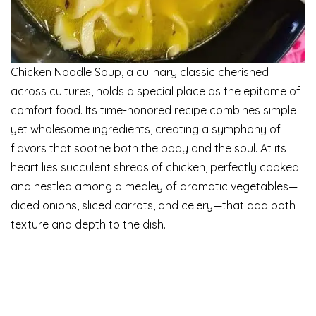
Chicken Noodle Soup, a culinary classic cherished
across cultures, holds a special place as the epitome of
comfort food. Its time-honored recipe combines simple
yet wholesome ingredients, creating a symphony of
flavors that soothe both the body and the soul. At its
heart lies succulent shreds of chicken, perfectly cooked
and nestled among a medley of aromatic vegetables—
diced onions, sliced carrots, and celery—that add both
texture and depth to the dish.