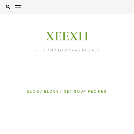
Skip
to
content
XEEXH
KETO AND LOW CARB RECIPES
BLOG
BLOGS
GET SOUP RECIPES