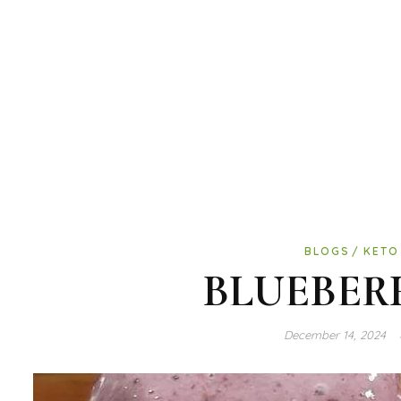
BLOGS
KETO
BLUEBER
December 14, 2024