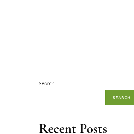
Search
SEARCH
Recent Posts