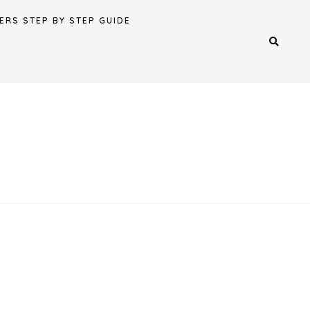
ERS STEP BY STEP GUIDE