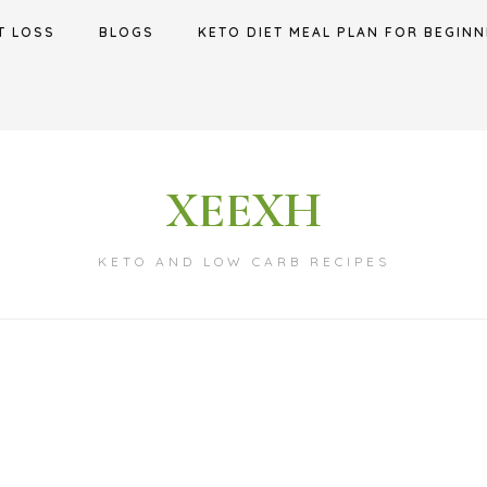
T LOSS
BLOGS
KETO DIET MEAL PLAN FOR BEGINN
XEEXH
KETO AND LOW CARB RECIPES