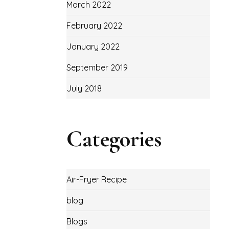
March 2022
February 2022
January 2022
September 2019
July 2018
Categories
Air-Fryer Recipe
blog
Blogs