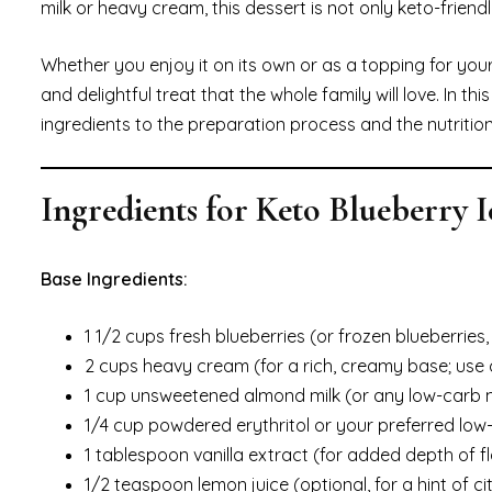
milk or heavy cream, this dessert is not only keto-friendl
Whether you enjoy it on its own or as a topping for your
and delightful treat that the whole family will love. In 
ingredients to the preparation process and the nutrit
Ingredients for Keto Blueberry 
Base Ingredients:
1 1/2 cups fresh blueberries (or frozen blueberries
2 cups heavy cream (for a rich, creamy base; use
1 cup unsweetened almond milk (or any low-carb mi
1/4 cup powdered erythritol or your preferred low
1 tablespoon vanilla extract (for added depth of f
1/2 teaspoon lemon juice (optional, for a hint of c