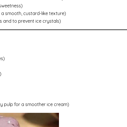
 sweetness)
 a smooth, custard-like texture)
 and to prevent ice crystals)
es)
)
rry pulp for a smoother ice cream)