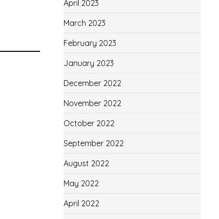
April 2023
March 2023
February 2023
January 2023
December 2022
November 2022
October 2022
September 2022
August 2022
May 2022
April 2022