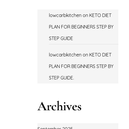
lowcarbkitchen
on
KETO DIET
PLAN FOR BEGINNERS STEP BY
STEP GUIDE
lowcarbkitchen
on
KETO DIET
PLAN FOR BEGINNERS STEP BY
STEP GUIDE.
Archives