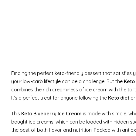
Finding the perfect keto-friendly dessert that satisfie
your low-carb lifestyle can be a challenge. But the
Keto
combines the rich creaminess of ice cream with the tart 
It’s a perfect treat for anyone following the
Keto diet
or 
This
Keto Blueberry Ice Cream
is made with simple, wh
bought ice creams, which can be loaded with hidden su
the best of both flavor and nutrition. Packed with anti