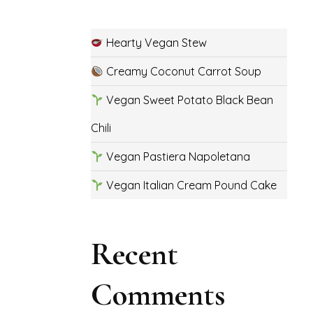
Hearty Vegan Stew
Creamy Coconut Carrot Soup
Vegan Sweet Potato Black Bean
Chili
Vegan Pastiera Napoletana
Vegan Italian Cream Pound Cake
Recent
Comments