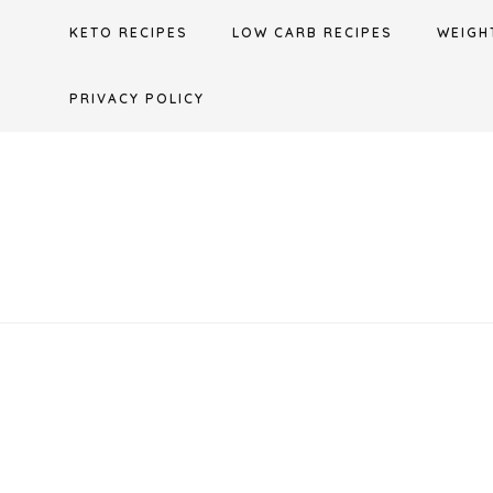
Skip
KETO RECIPES
LOW CARB RECIPES
WEIGH
to
content
PRIVACY POLICY