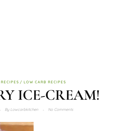
 RECIPES
LOW CARB RECIPES
RY ICE-CREAM!
By
Lowcarbkitchen
No Comments