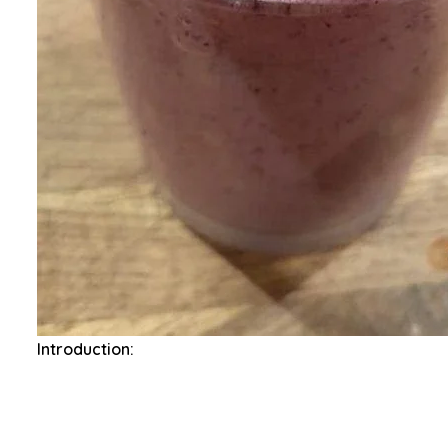
Introduction: