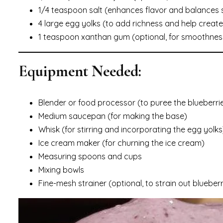
1/4 teaspoon salt (enhances flavor and balances
4 large egg yolks (to add richness and help create
1 teaspoon xanthan gum (optional, for smoothness
Equipment Needed:
Blender or food processor (to puree the blueberri
Medium saucepan (for making the base)
Whisk (for stirring and incorporating the egg yolks
Ice cream maker (for churning the ice cream)
Measuring spoons and cups
Mixing bowls
Fine-mesh strainer (optional, to strain out bluebe