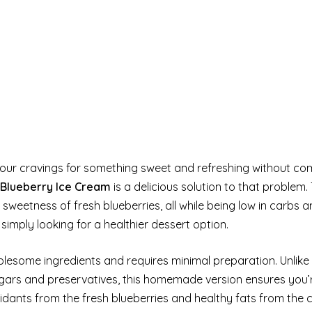
s your cravings for something sweet and refreshing without c
 Blueberry Ice Cream
is a delicious solution to that problem. 
sweetness of fresh blueberries, all while being low in carbs a
simply looking for a healthier dessert option.
olesome ingredients and requires minimal preparation. Unlike
gars and preservatives, this homemade version ensures you’r
oxidants from the fresh blueberries and healthy fats from the