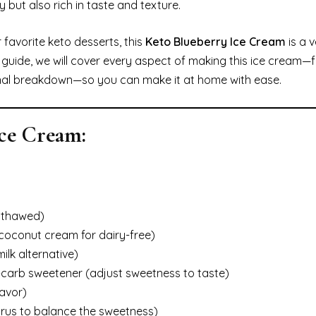
y but also rich in taste and texture.
 favorite keto desserts, this
Keto Blueberry Ice Cream
is a v
this guide, we will cover every aspect of making this ice cream
ional breakdown—so you can make it at home with ease.
Ice Cream:
, thawed)
 coconut cream for dairy-free)
lk alternative)
-carb sweetener (adjust sweetness to taste)
lavor)
itrus to balance the sweetness)