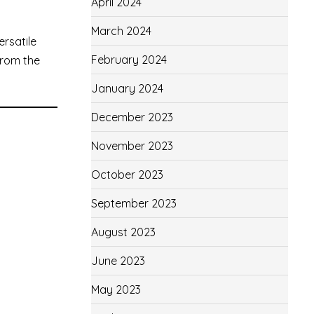
April 2024
March 2024
ersatile
February 2024
—from the
January 2024
December 2023
November 2023
October 2023
September 2023
August 2023
June 2023
May 2023