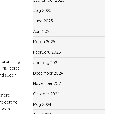
September 2025
July 2025
June 2025
April 2025
March 2025
February 2025
ompromising
January 2025
This recipe
December 2024
nd sugar.
November 2024
October 2024
 store-
e getting
May 2024
 coconut