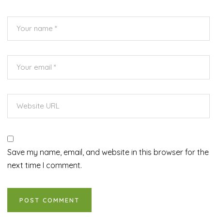
Save my name, email, and website in this browser for the
next time I comment.