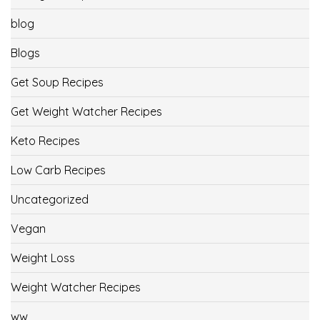
blog
Blogs
Get Soup Recipes
Get Weight Watcher Recipes
Keto Recipes
Low Carb Recipes
Uncategorized
Vegan
Weight Loss
Weight Watcher Recipes
ww