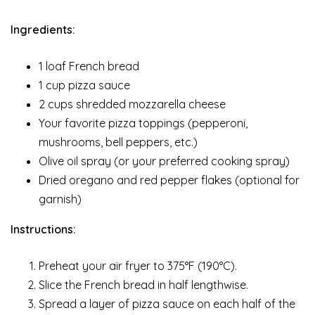
Ingredients:
1 loaf French bread
1 cup pizza sauce
2 cups shredded mozzarella cheese
Your favorite pizza toppings (pepperoni,
mushrooms, bell peppers, etc.)
Olive oil spray (or your preferred cooking spray)
Dried oregano and red pepper flakes (optional for
garnish)
Instructions:
Preheat your air fryer to 375°F (190°C).
Slice the French bread in half lengthwise.
Spread a layer of pizza sauce on each half of the