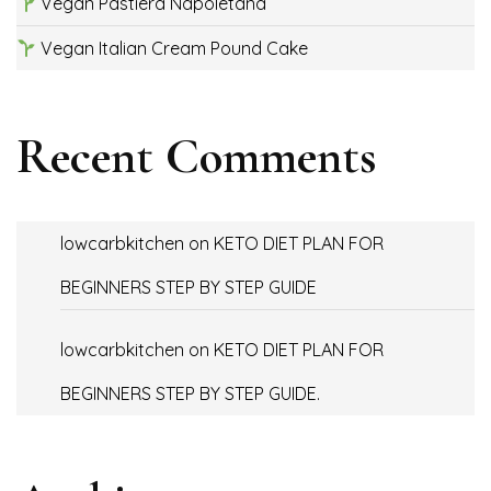
Vegan Pastiera Napoletana
Vegan Italian Cream Pound Cake
Recent Comments
lowcarbkitchen
on
KETO DIET PLAN FOR
BEGINNERS STEP BY STEP GUIDE
lowcarbkitchen
on
KETO DIET PLAN FOR
BEGINNERS STEP BY STEP GUIDE.