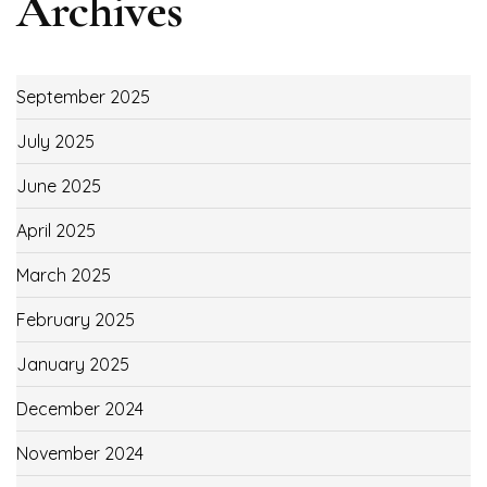
Archives
September 2025
July 2025
June 2025
April 2025
March 2025
February 2025
January 2025
December 2024
November 2024