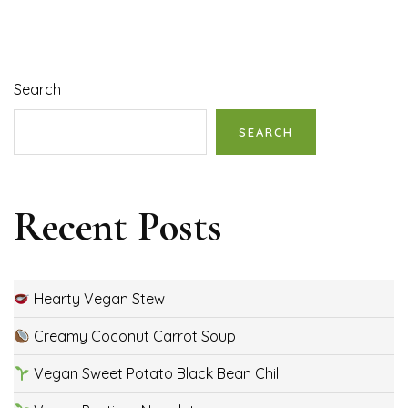
Search
SEARCH
Recent Posts
Hearty Vegan Stew
Creamy Coconut Carrot Soup
Vegan Sweet Potato Black Bean Chili