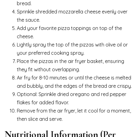
bread.
Sprinkle shredded mozzarella cheese evenly over
the sauce.
Add your favorite pizza toppings on top of the
cheese.
Lightly spray the top of the pizzas with olive oil or
your preferred cooking spray.
Place the pizzas in the air fryer basket, ensuring
they fit without overlapping.
Air fry for 8-10 minutes or until the cheese is melted
and bubbly, and the edges of the bread are crispy.
Optional: Sprinkle dried oregano and red pepper
flakes for added flavor.
Remove from the air fryer, let it cool for a moment,
then slice and serve.
Nutritional Information (Per