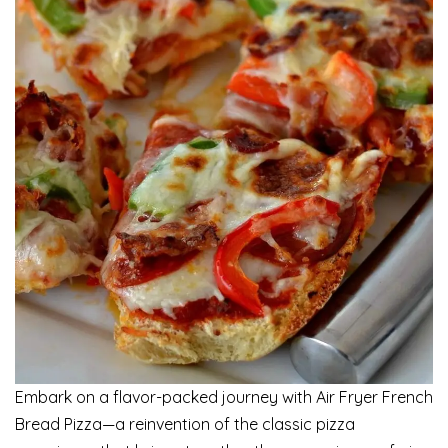
Embark on a flavor-packed journey with Air Fryer French
Bread Pizza—a reinvention of the classic pizza