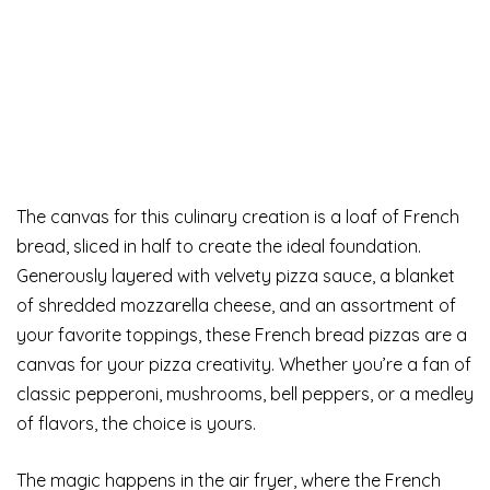
The canvas for this culinary creation is a loaf of French
bread, sliced in half to create the ideal foundation.
Generously layered with velvety pizza sauce, a blanket
of shredded mozzarella cheese, and an assortment of
your favorite toppings, these French bread pizzas are a
canvas for your pizza creativity. Whether you’re a fan of
classic pepperoni, mushrooms, bell peppers, or a medley
of flavors, the choice is yours.
The magic happens in the air fryer, where the French