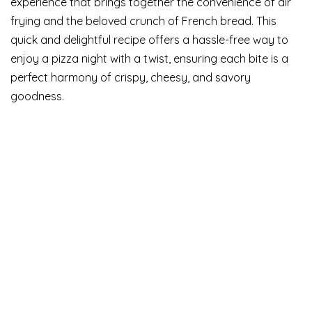
experience that brings together the convenience of air
frying and the beloved crunch of French bread. This
quick and delightful recipe offers a hassle-free way to
enjoy a pizza night with a twist, ensuring each bite is a
perfect harmony of crispy, cheesy, and savory
goodness.