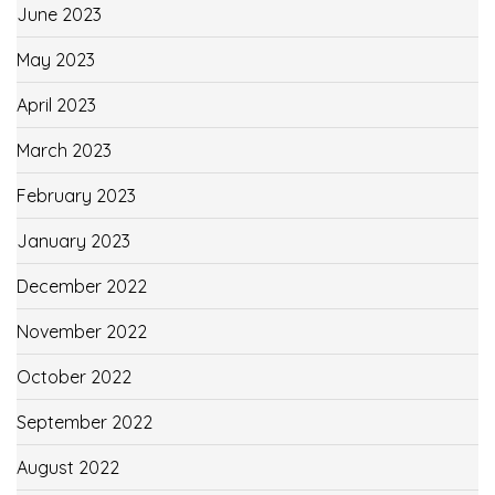
June 2023
May 2023
April 2023
March 2023
February 2023
January 2023
December 2022
November 2022
October 2022
September 2022
August 2022