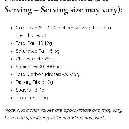
Serving – Serving size may vary):
Calories: ~250-300 kcal per serving (half of a
French bread)
Total Fat: ~10-12g
Saturated Fat: ~5-6g
Cholesterol: ~25mg
Sodium: ~600-700mg
Total Carbohydrates: ~30-35g
Dietary Fiber: ~2g
Sugars: ~3-4g
Protein: ~10-15g
Note: Nutritional values are approximate and may vary
based on specific ingredients and brands used.