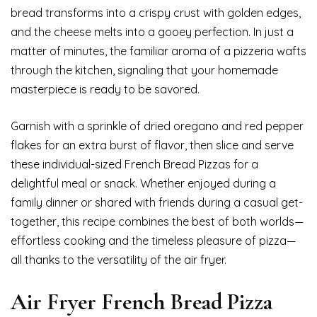
bread transforms into a crispy crust with golden edges,
and the cheese melts into a gooey perfection. In just a
matter of minutes, the familiar aroma of a pizzeria wafts
through the kitchen, signaling that your homemade
masterpiece is ready to be savored.
Garnish with a sprinkle of dried oregano and red pepper
flakes for an extra burst of flavor, then slice and serve
these individual-sized French Bread Pizzas for a
delightful meal or snack. Whether enjoyed during a
family dinner or shared with friends during a casual get-
together, this recipe combines the best of both worlds—
effortless cooking and the timeless pleasure of pizza—
all thanks to the versatility of the air fryer.
Air Fryer French Bread Pizza