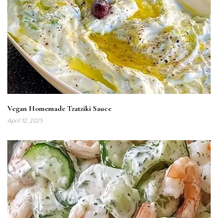
Vegan Homemade Tzatziki Sauce
April 12, 2025