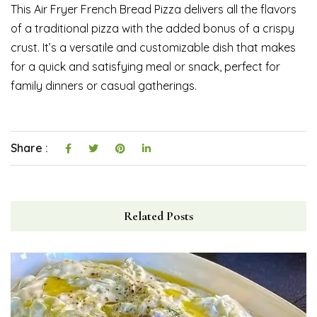
This Air Fryer French Bread Pizza delivers all the flavors
of a traditional pizza with the added bonus of a crispy
crust. It’s a versatile and customizable dish that makes
for a quick and satisfying meal or snack, perfect for
family dinners or casual gatherings.
Share :
Related Posts