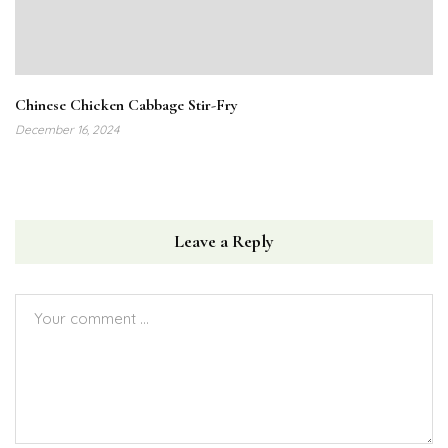
Chinese Chicken Cabbage Stir-Fry
December 16, 2024
Leave a Reply