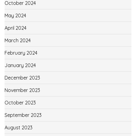
October 2024
May 2024
April 2024
March 2024
February 2024
January 2024
December 2023
November 2023
October 2023
September 2023
August 2023