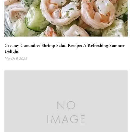
Creamy Cucumber Shrimp Salad Recipe: A Refreshing Summer
Delight
March 8, 2025