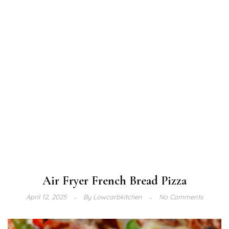
Air Fryer French Bread Pizza
April 12, 2025
By
Lowcarbkitchen
No Comments