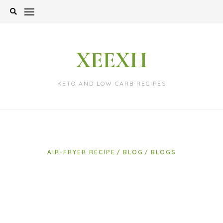
Skip
to
content
XEEXH
KETO AND LOW CARB RECIPES
AIR-FRYER RECIPE
BLOG
BLOGS