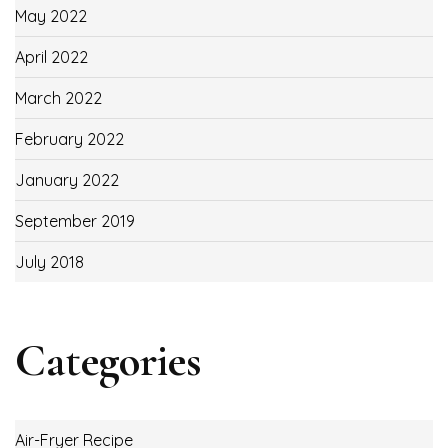
May 2022
April 2022
March 2022
February 2022
January 2022
September 2019
July 2018
Categories
Air-Fryer Recipe