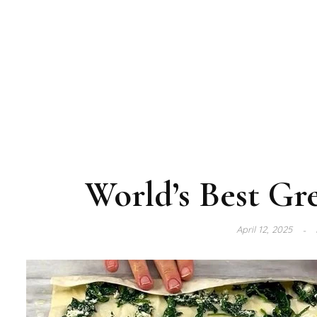
World’s Best Gr
April 12, 2025