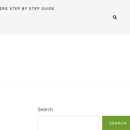
ERS STEP BY STEP GUIDE
Search
SEARCH