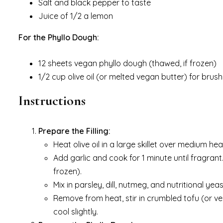
Salt and black pepper to taste
Juice of 1/2 a lemon
For the Phyllo Dough:
12 sheets vegan phyllo dough (thawed, if frozen)
1/2 cup olive oil (or melted vegan butter) for brush
Instructions
Prepare the Filling:
Heat olive oil in a large skillet over medium h
Add garlic and cook for 1 minute until fragrant.
frozen).
Mix in parsley, dill, nutmeg, and nutritional yea
Remove from heat, stir in crumbled tofu (or veg
cool slightly.