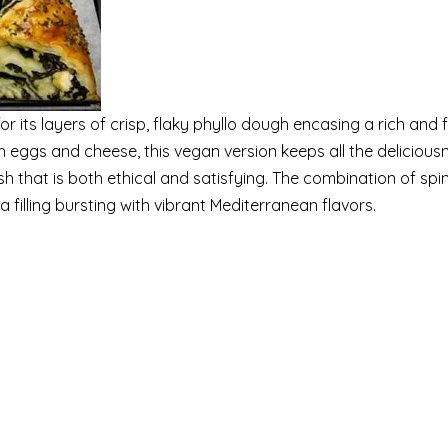
r its layers of crisp, flaky phyllo dough encasing a rich and f
th eggs and cheese, this vegan version keeps all the delicious
ish that is both ethical and satisfying. The combination of spi
a filling bursting with vibrant Mediterranean flavors.