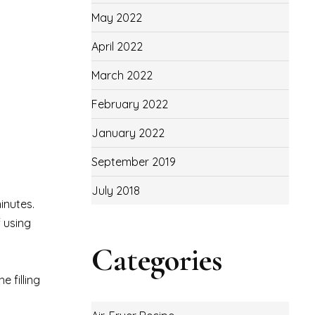
May 2022
April 2022
March 2022
February 2022
January 2022
September 2019
July 2018
inutes.
f using
Categories
 filling