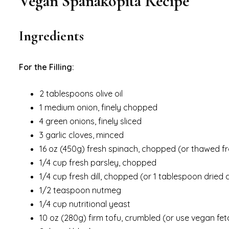
Vegan Spanakopita Recipe
Ingredients
For the Filling:
2 tablespoons olive oil
1 medium onion, finely chopped
4 green onions, finely sliced
3 garlic cloves, minced
16 oz (450g) fresh spinach, chopped (or thawed fr
1/4 cup fresh parsley, chopped
1/4 cup fresh dill, chopped (or 1 tablespoon dried di
1/2 teaspoon nutmeg
1/4 cup nutritional yeast
10 oz (280g) firm tofu, crumbled (or use vegan fe