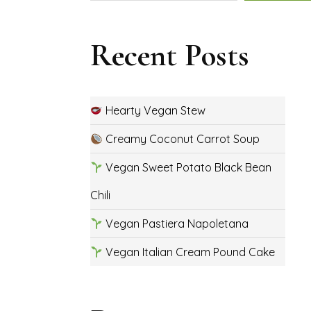
Recent Posts
Hearty Vegan Stew
Creamy Coconut Carrot Soup
Vegan Sweet Potato Black Bean
Chili
Vegan Pastiera Napoletana
Vegan Italian Cream Pound Cake