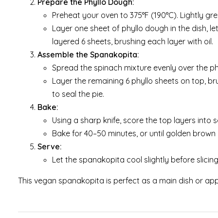
Prepare the Phyllo Dough:
Preheat your oven to 375°F (190°C). Lightly gre
Layer one sheet of phyllo dough in the dish, let
layered 6 sheets, brushing each layer with oil.
Assemble the Spanakopita:
Spread the spinach mixture evenly over the phy
Layer the remaining 6 phyllo sheets on top, bru
to seal the pie.
Bake:
Using a sharp knife, score the top layers into 
Bake for 40–50 minutes, or until golden brown 
Serve:
Let the spanakopita cool slightly before slici
This vegan spanakopita is perfect as a main dish or app