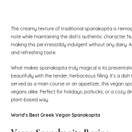
The creamy texture of traditional spanakopita is reima
note while maintaining the dish’s authentic character. Nu
making this pie irresistibly indulgent without any dairy. 
and refreshing taste.
What makes spanakopita truly magical is its presentatio
beautifully with the tender, herbaceous filling. It’s a dis
served as a main course or an appetizer, this vegan spa
vegans alike. Perfect for holidays, potlucks, or a cozy di
plant-based way.
World’s Best Greek Vegan Spanakopita