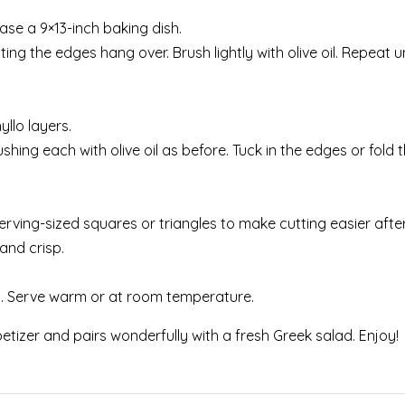
ase a 9×13-inch baking dish.
ting the edges hang over. Brush lightly with olive oil. Repeat u
llo layers.
shing each with olive oil as before. Tuck in the edges or fold
serving-sized squares or triangles to make cutting easier afte
and crisp.
ng. Serve warm or at room temperature.
etizer and pairs wonderfully with a fresh Greek salad. Enjoy!