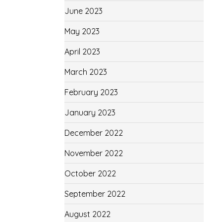
June 2023
May 2023
April 2023
March 2023
February 2023
January 2023
December 2022
November 2022
October 2022
September 2022
August 2022