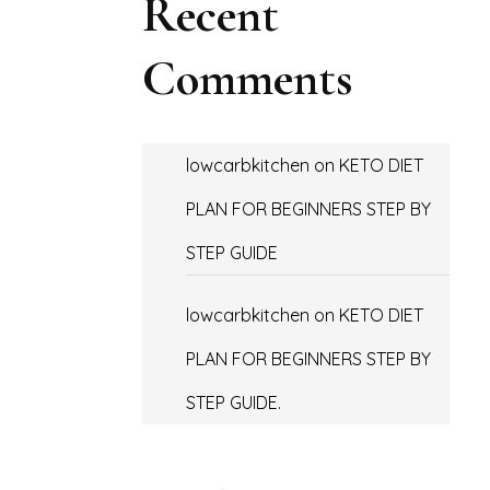
Recent
Comments
lowcarbkitchen
on
KETO DIET
PLAN FOR BEGINNERS STEP BY
STEP GUIDE
lowcarbkitchen
on
KETO DIET
PLAN FOR BEGINNERS STEP BY
STEP GUIDE.