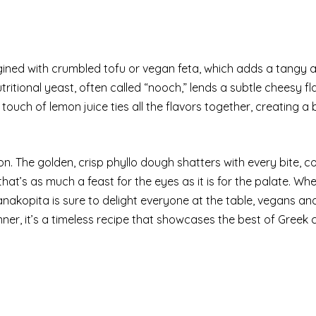
gined with crumbled tofu or vegan feta, which adds a tangy 
tritional yeast, often called “nooch,” lends a subtle cheesy fl
A touch of lemon juice ties all the flavors together, creating 
n. The golden, crisp phyllo dough shatters with every bite, c
h that’s as much a feast for the eyes as it is for the palate. Wh
nakopita is sure to delight everyone at the table, vegans an
nner, it’s a timeless recipe that showcases the best of Greek c