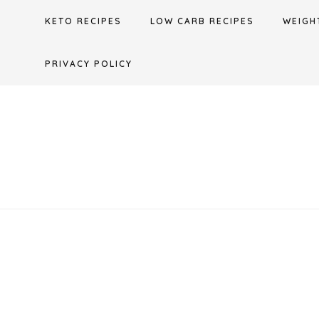
Skip
KETO RECIPES
LOW CARB RECIPES
WEIGH
to
content
PRIVACY POLICY