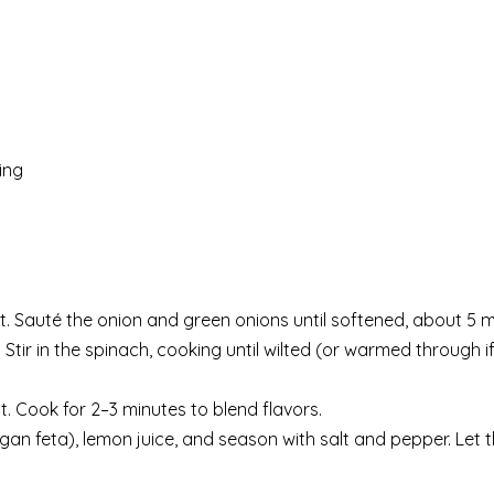
ing
eat. Sauté the onion and green onions until softened, about 5 m
 Stir in the spinach, cooking until wilted (or warmed through i
st. Cook for 2–3 minutes to blend flavors.
an feta), lemon juice, and season with salt and pepper. Let the