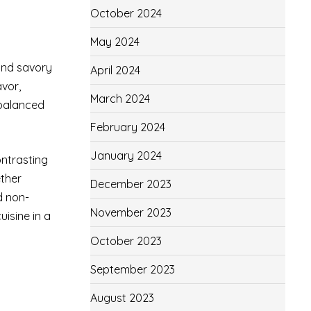
October 2024
May 2024
and savory
April 2024
avor,
March 2024
a balanced
February 2024
January 2024
ontrasting
ether
December 2023
d non-
November 2023
uisine in a
October 2023
September 2023
August 2023