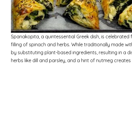
Spanakopita, a quintessential Greek dish, is celebrated fo
filling of spinach and herbs. While traditionally made wi
by substituting plant-based ingredients, resulting in a d
herbs like dill and parsley, and a hint of nutmeg creates 