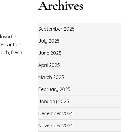
Archives
September 2025
lavorful
July 2025
ness intact
nach, fresh
June 2025
April 2025
March 2025
February 2025
January 2025
December 2024
November 2024