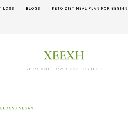
T LOSS
BLOGS
KETO DIET MEAL PLAN FOR BEGINN
XEEXH
KETO AND LOW CARB RECIPES
BLOGS
VEGAN