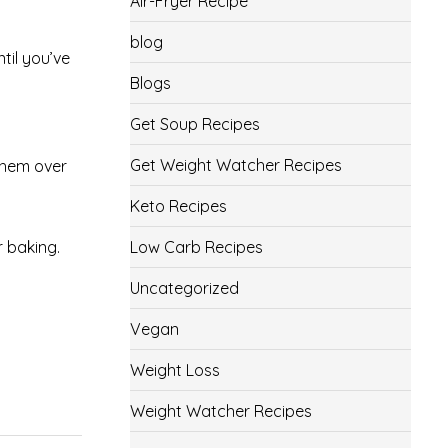
Air-Fryer Recipe
blog
ntil you’ve
Blogs
Get Soup Recipes
Get Weight Watcher Recipes
 them over
Keto Recipes
r baking.
Low Carb Recipes
Uncategorized
Vegan
Weight Loss
Weight Watcher Recipes