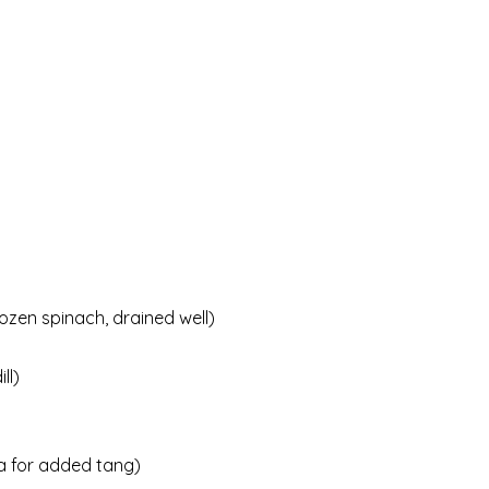
ozen spinach, drained well)
ll)
ta for added tang)