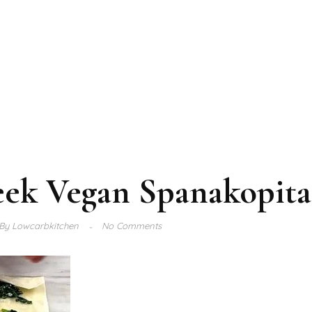
eek Vegan Spanakopita
By
Lowcarbkitchen
No Comments