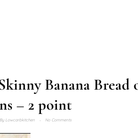
Skinny Banana Bread 
ns – 2 point
By
Lowcarbkitchen
No Comments