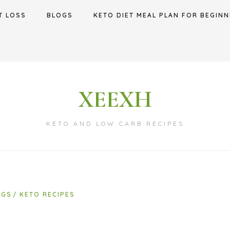
T LOSS
BLOGS
KETO DIET MEAL PLAN FOR BEGINN
XEEXH
KETO AND LOW CARB RECIPES
OGS
KETO RECIPES