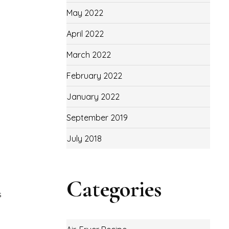
May 2022
April 2022
March 2022
February 2022
January 2022
September 2019
July 2018
Categories
s