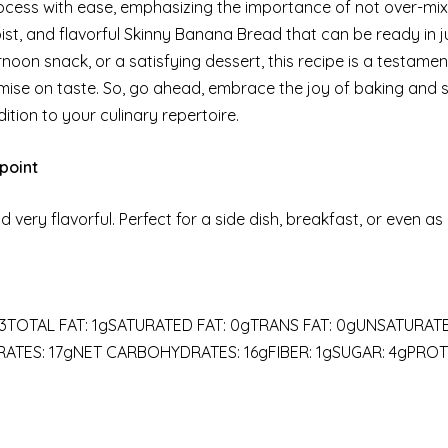
ocess with ease, emphasizing the importance of not over-mix
oist, and flavorful Skinny Banana Bread that can be ready in j
oon snack, or a satisfying dessert, this recipe is a testamen
ise on taste. So, go ahead, embrace the joy of baking and 
tion to your culinary repertoire.
point
 very flavorful. Perfect for a side dish, breakfast, or even as
3TOTAL FAT: 1gSATURATED FAT: 0gTRANS FAT: 0gUNSATURAT
TES: 17gNET CARBOHYDRATES: 16gFIBER: 1gSUGAR: 4gPROTE