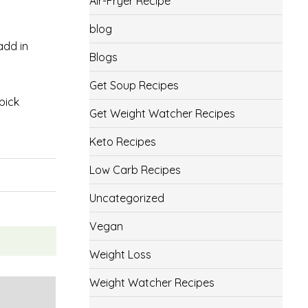
Air-Fryer Recipe
blog
add in
Blogs
Get Soup Recipes
pick
Get Weight Watcher Recipes
Keto Recipes
Low Carb Recipes
Uncategorized
Vegan
Weight Loss
Weight Watcher Recipes