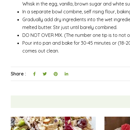
Whisk in the egg, vanilla, brown sugar and white sug
In a separate bowl combine, self rising flour, bakin
Gradually add dry ingredients into the wet ingredi
melted butter. Stir just until barely combined.
DO NOT OVER MIX. (The number one tip is to not over
Pour into pan and bake for 30-45 minutes or (18-20 
comes out clean.
Share :