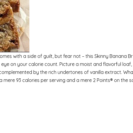
mes with a side of guilt, but fear not – this Skinny Banana B
 eye on your calorie count. Picture a moist and flavorful loaf,
omplemented by the rich undertones of vanilla extract. What
h a mere 93 calories per serving and a mere 2 Points® on the s