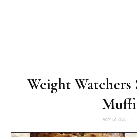
Weight Watchers 
Muffi
April 12, 2025