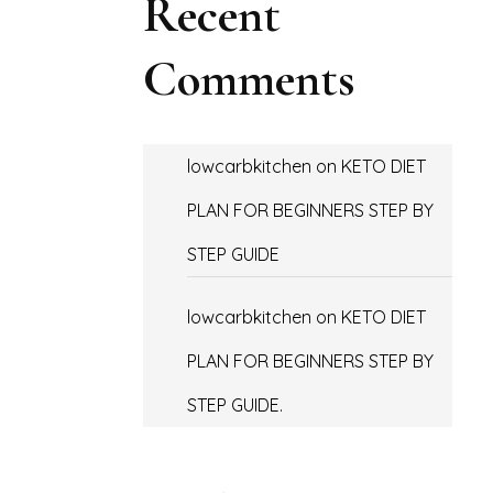
Recent
Comments
lowcarbkitchen
on
KETO DIET
PLAN FOR BEGINNERS STEP BY
STEP GUIDE
lowcarbkitchen
on
KETO DIET
PLAN FOR BEGINNERS STEP BY
STEP GUIDE.