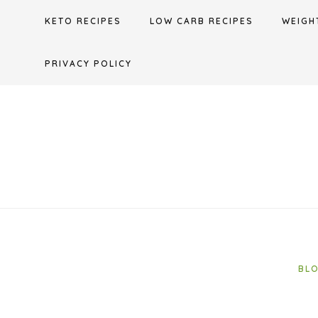
Skip
KETO RECIPES
LOW CARB RECIPES
WEIGH
to
content
PRIVACY POLICY
BL