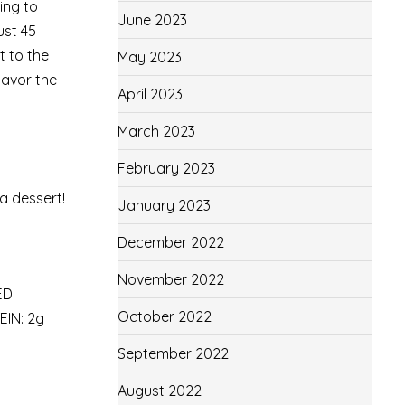
ing to
June 2023
ust 45
t to the
May 2023
savor the
April 2023
March 2023
February 2023
 a dessert!
January 2023
December 2022
November 2022
ED
October 2022
IN: 2g
September 2022
August 2022