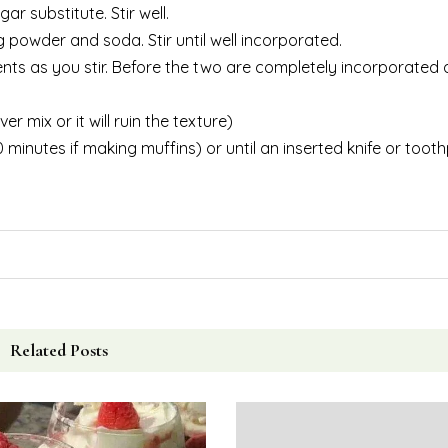
ar substitute. Stir well.
g powder and soda. Stir until well incorporated.
ents as you stir. Before the two are completely incorporated 
 mix or it will ruin the texture)
minutes if making muffins) or until an inserted knife or tooth
Related Posts