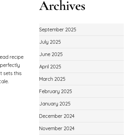
Archives
September 2025
July 2025
June 2025
read recipe
 perfectly
April 2025
 sets this
March 2025
cale.
February 2025
January 2025
December 2024
November 2024