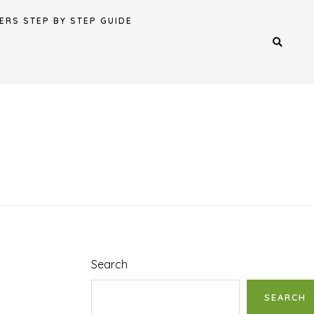
ERS STEP BY STEP GUIDE
Search
SEARCH