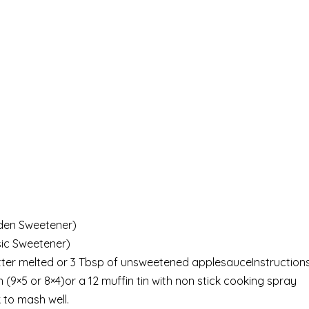
lden Sweetener)
sic Sweetener)
butter melted or 3 Tbsp of unsweetened applesauceInstruction
9×5 or 8×4)or a 12 muffin tin with non stick cooking spray
 to mash well.