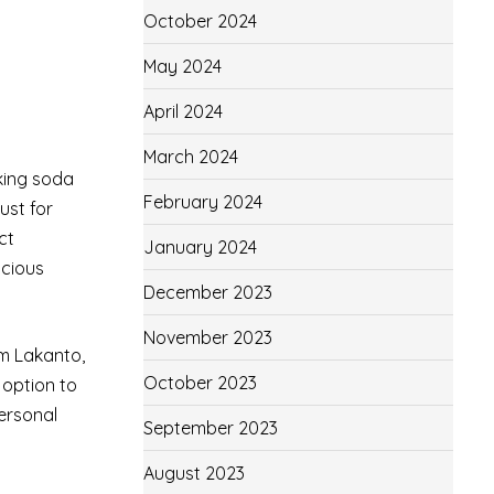
October 2024
May 2024
April 2024
March 2024
aking soda
February 2024
ust for
ct
January 2024
scious
December 2023
November 2023
om Lakanto,
October 2023
 option to
personal
September 2023
August 2023