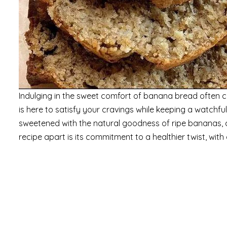
Indulging in the sweet comfort of banana bread often co
is here to satisfy your cravings while keeping a watchful
sweetened with the natural goodness of ripe bananas, c
recipe apart is its commitment to a healthier twist, wit