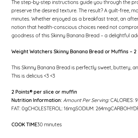
The step-by-step instructions guide you through the pr
preserve the desired texture. The result? A guilt-free, m
minutes. Whether enjoyed as a breakfast treat, an aftern
notion that health-conscious choices need not comprom
goodness of this Skinny Banana Bread – a delightful addi
Weight Watchers Skinny Banana Bread or Muffins – 2 
This Skinny Banana Bread is perfectly sweet, buttery, and
This is delicius <3 <3
2 Points® per slice or muffin
Nutrition Information:
Amount Per Serving:
CALORIES: 9
FAT: 0gCHOLESTEROL: 16mgSODIUM: 264mgCARBOHYDRA
COOK TIME
30 minutes