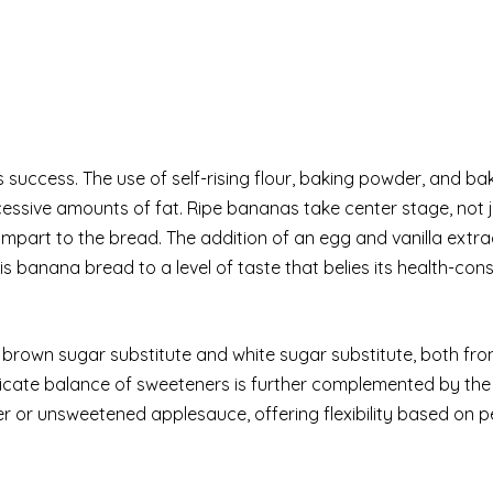
e’s success. The use of self-rising flour, baking powder, and b
cessive amounts of fat. Ripe bananas take center stage, not j
impart to the bread. The addition of an egg and vanilla extra
his banana bread to a level of taste that belies its health-con
f brown sugar substitute and white sugar substitute, both fr
licate balance of sweeteners is further complemented by the
ter or unsweetened applesauce, offering flexibility based on 