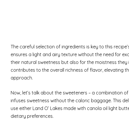
The careful selection of ingredients is key to this recip
ensures a light and airy texture without the need for ex
their natural sweetness but also for the moistness they 
contributes to the overall richness of flavor, elevating t
approach.
Now, let’s talk about the sweeteners – a combination o
infuses sweetness without the caloric baggage. This de
use either Land O’ Lakes made with canola oil light but
dietary preferences.