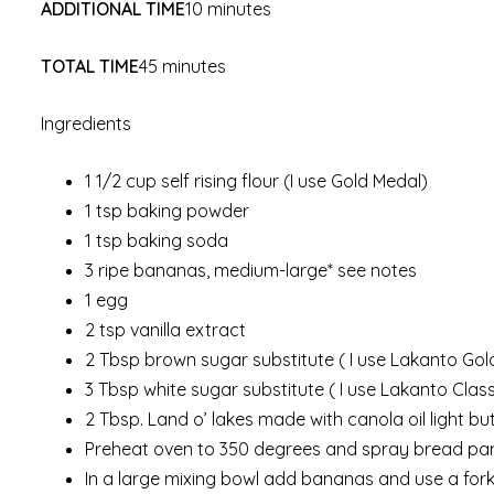
ADDITIONAL TIME
10 minutes
TOTAL TIME
45 minutes
Ingredients
1 1/2 cup self rising flour (I use Gold Medal)
1 tsp baking powder
1 tsp baking soda
3 ripe bananas, medium-large* see notes
1 egg
2 tsp vanilla extract
2 Tbsp brown sugar substitute ( I use Lakanto Go
3 Tbsp white sugar substitute ( I use Lakanto Clas
2 Tbsp. Land o’ lakes made with canola oil light 
Preheat oven to 350 degrees and spray bread pan (
In a large mixing bowl add bananas and use a fork