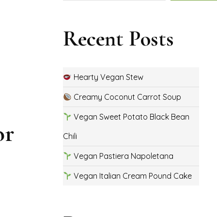
Recent Posts
Hearty Vegan Stew
Creamy Coconut Carrot Soup
Vegan Sweet Potato Black Bean
or
Chili
Vegan Pastiera Napoletana
Vegan Italian Cream Pound Cake