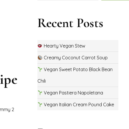
Recent Posts
Hearty Vegan Stew
Creamy Coconut Carrot Soup
Vegan Sweet Potato Black Bean
ipe
Chili
Vegan Pastiera Napoletana
Vegan Italian Cream Pound Cake
yummy 2