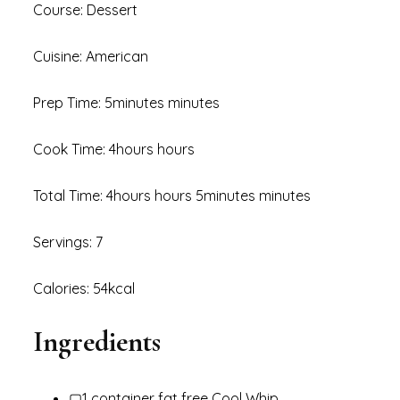
Course: Dessert
Cuisine: American
Prep Time: 5minutes minutes