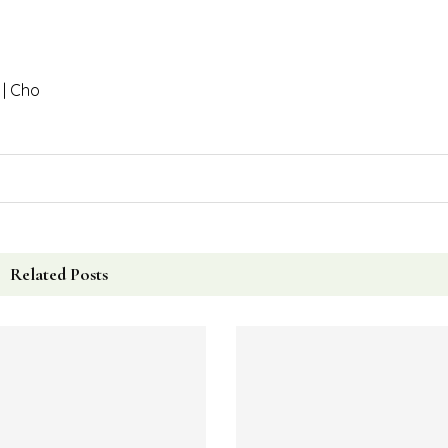
ol Whip and 2 tablespoons of PB2 powder.
he Cool Whip.
s.
up.
 4-5 hours, until they have hardened.
 minutes.
 | Cho