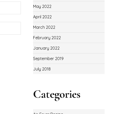
May 2022
April 2022
March 2022
February 2022
January 2022
September 2019
July 2018
Categories