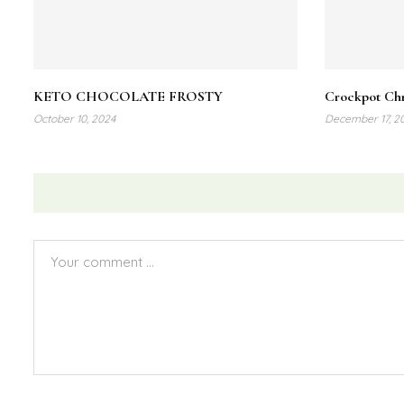
Share :
KETO CHOCOLATE FROSTY
Crockpot Chr
October 10, 2024
December 17, 2