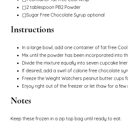
Cook Time: 4hours hours
Total Time: 4hours hours 5minutes minutes
Servings: 7
Calories: 54kcal
Ingredients
▢1 container fat free Cool Whip
▢2 tablespoon PB2 Powder
▢Sugar Free Chocolate Syrup optional
Instructions