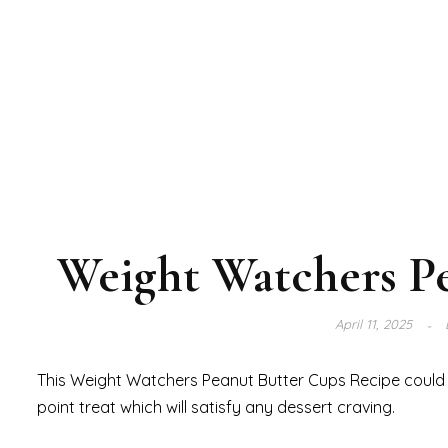
Weight Watchers P
April 11, 2025
This Weight Watchers Peanut Butter Cups Recipe could re
point treat which will satisfy any dessert craving.