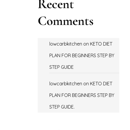
Recent
Comments
lowcarbkitchen
on
KETO DIET
PLAN FOR BEGINNERS STEP BY
STEP GUIDE
lowcarbkitchen
on
KETO DIET
PLAN FOR BEGINNERS STEP BY
STEP GUIDE.