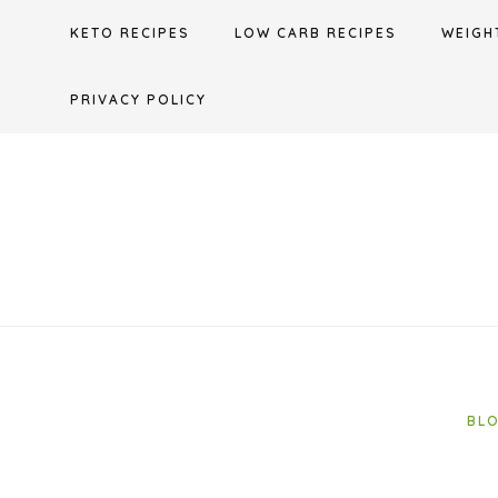
Skip
KETO RECIPES
LOW CARB RECIPES
WEIGH
to
content
PRIVACY POLICY
BL