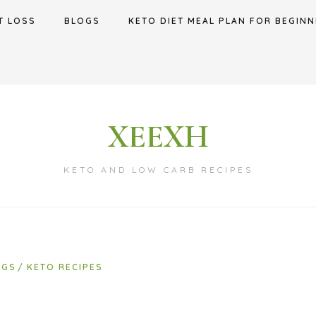
T LOSS
BLOGS
KETO DIET MEAL PLAN FOR BEGINN
XEEXH
KETO AND LOW CARB RECIPES
OGS
KETO RECIPES