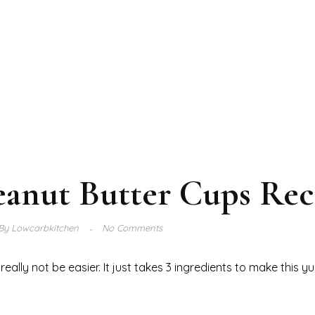
eanut Butter Cups Rec
By
Lowcarbkitchen
No Comments
ally not be easier. It just takes 3 ingredients to make this 