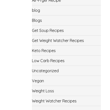
Air-Fryer Recipe
blog
Blogs
Get Soup Recipes
Get Weight Watcher Recipes
Keto Recipes
Low Carb Recipes
Uncategorized
Vegan
Weight Loss
Weight Watcher Recipes