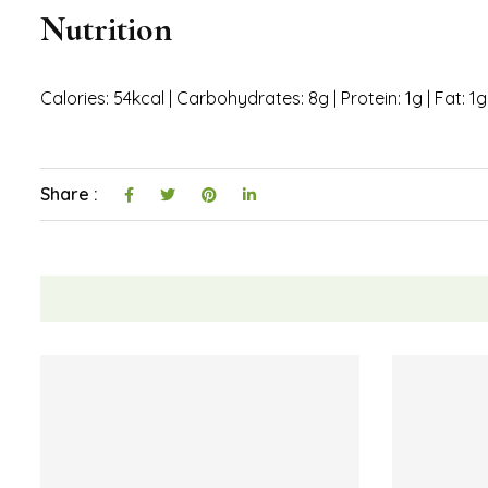
In a large bowl, add one container of fat free Co
Mix until the powder has been incorporated into t
Divide the mixture equally into seven cupcake liner
If desired, add a swirl of calorie free chocolate syr
Freeze the Weight Watchers peanut butter cups for
Enjoy right out of the freezer or let thaw for a few
Notes
Keep these frozen in a zip top bag until ready to eat.
Nutrition
Calories: 54kcal | Carbohydrates: 8g | Protein: 1g | Fat: 1g