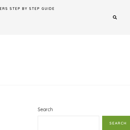
ERS STEP BY STEP GUIDE
Search
SEARCH