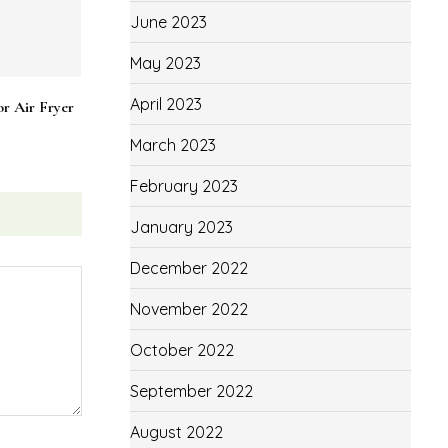
June 2023
May 2023
April 2023
March 2023
February 2023
January 2023
December 2022
November 2022
October 2022
September 2022
r Air Fryer
August 2022