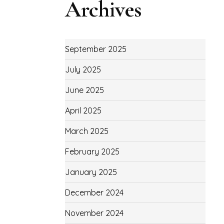
Archives
September 2025
July 2025
June 2025
April 2025
March 2025
February 2025
January 2025
December 2024
November 2024