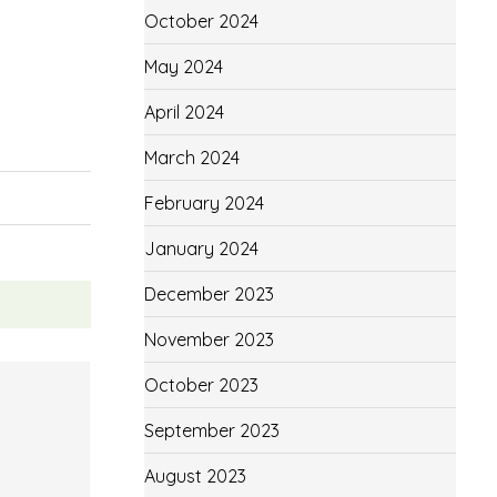
October 2024
May 2024
April 2024
March 2024
February 2024
January 2024
December 2023
November 2023
October 2023
September 2023
August 2023