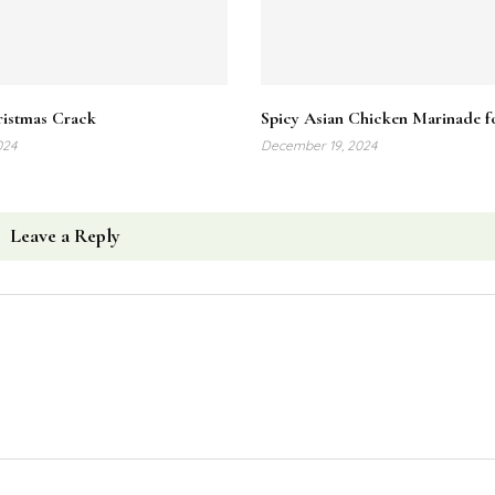
Related Posts
istmas Crack
Spicy Asian Chicken Marinade fo
024
December 19, 2024