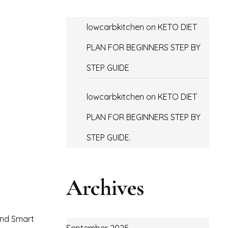
lowcarbkitchen
on
KETO DIET
PLAN FOR BEGINNERS STEP BY
STEP GUIDE
lowcarbkitchen
on
KETO DIET
PLAN FOR BEGINNERS STEP BY
STEP GUIDE.
Archives
 and Smart