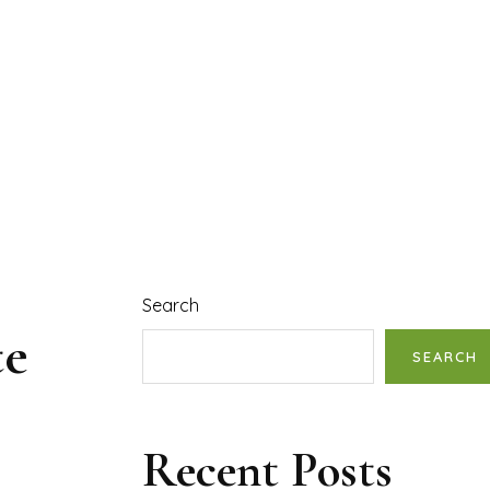
Search
te
SEARCH
Recent Posts