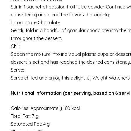
Stir in 1 sachet of passion fruit juice powder. Continue
consistency and blend the flavors thoroughly.
Incorporate Chocolate:
Gently fold in a handful of granular chocolate into the m
throughout the dessert.
Chill:
Spoon the mixture into individual plastic cups or dessert 
dessert is set and has reached the desired consistency.
Serve:
Serve chilled and enjoy this delightful, Weight Watchers-
Nutritional Information (per serving, based on 6 servi
Calories: Approximately 160 kcal
Total Fat: 7 g
Saturated Fat: 4 g