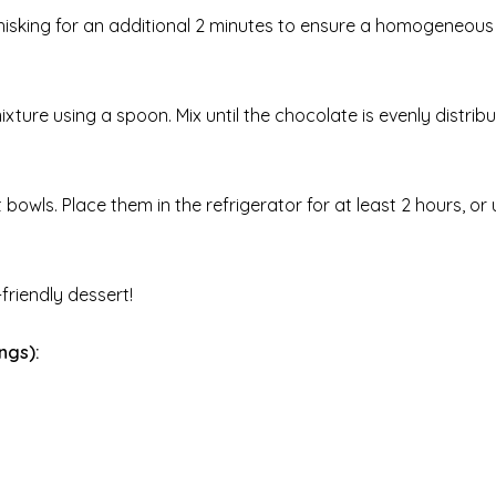
 whisking for an additional 2 minutes to ensure a homogeneous
ixture using a spoon. Mix until the chocolate is evenly distrib
bowls. Place them in the refrigerator for at least 2 hours, or u
friendly dessert!
ngs):