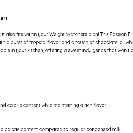
sert
 but also fits within your Weight Watchers plan! This Passion Fr
a burst of tropical flavor and a touch of chocolate, all whi
taple in your kitchen, offering a sweet indulgence that won’t d
nd calorie content while maintaining a rich flavor.
 and calorie content compared to regular condensed milk.