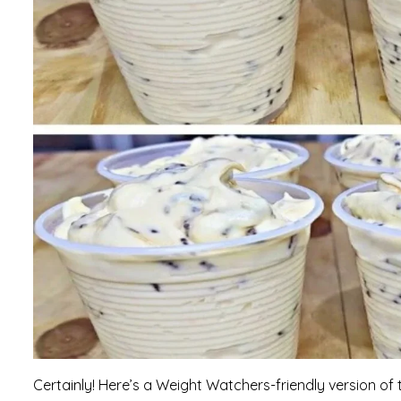
Certainly! Here’s a Weight Watchers-friendly version of 