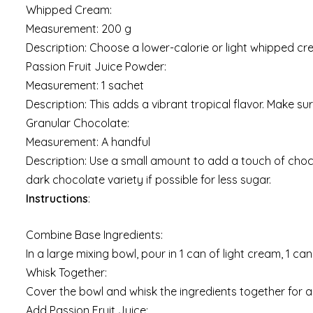
Whipped Cream:
Measurement: 200 g
Description: Choose a lower-calorie or light whipped c
Passion Fruit Juice Powder:
Measurement: 1 sachet
Description: This adds a vibrant tropical flavor. Make sure
Granular Chocolate:
Measurement: A handful
Description: Use a small amount to add a touch of chocol
dark chocolate variety if possible for less sugar.
Instructions
:
Combine Base Ingredients:
In a large mixing bowl, pour in 1 can of light cream, 1 
Whisk Together:
Cover the bowl and whisk the ingredients together for a
Add Passion Fruit Juice: