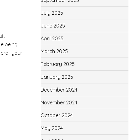
September 2025
July 2025
June 2025
uit
April 2025
le being
March 2025
erail your
February 2025
January 2025
December 2024
November 2024
October 2024
May 2024