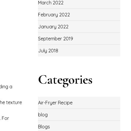
March 2022
February 2022
January 2022
September 2019
July 2018
Categories
ding a
the texture
Air-Fryer Recipe
blog
. For
Blogs