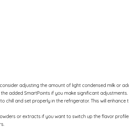
, consider adjusting the amount of light condensed milk or ad
f the added SmartPoints if you make significant adjustments.
o chill and set properly in the refrigerator. This will enhance 
owders or extracts if you want to switch up the flavor profile
s.