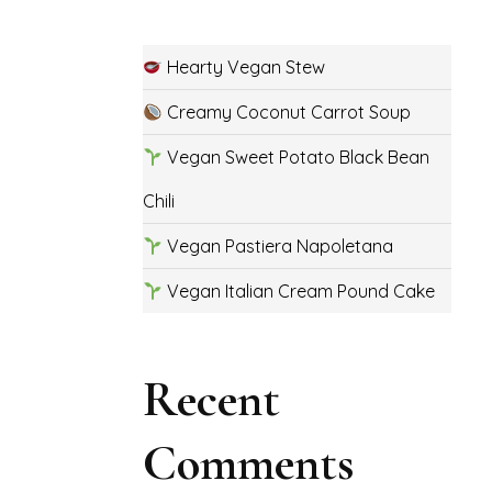
Hearty Vegan Stew
Creamy Coconut Carrot Soup
Vegan Sweet Potato Black Bean
Chili
Vegan Pastiera Napoletana
Vegan Italian Cream Pound Cake
Recent
Comments