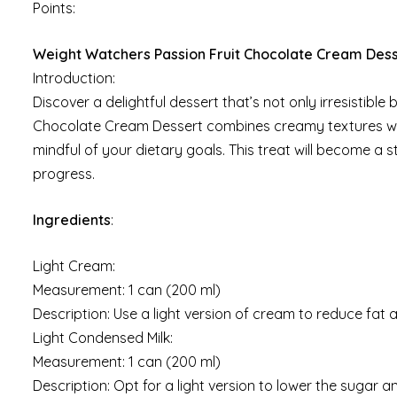
Points:
Weight Watchers Passion Fruit Chocolate Cream Des
Introduction:
Discover a delightful dessert that’s not only irresistible
Chocolate Cream Dessert combines creamy textures with 
mindful of your dietary goals. This treat will become a s
progress.
Ingredients
:
Light Cream:
Measurement: 1 can (200 ml)
Description: Use a light version of cream to reduce fat a
Light Condensed Milk:
Measurement: 1 can (200 ml)
Description: Opt for a light version to lower the sugar