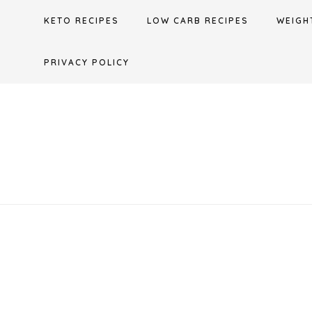
Skip
KETO RECIPES
LOW CARB RECIPES
WEIGH
to
content
PRIVACY POLICY