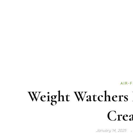
AIR-
Weight Watchers 
Cre
January 14, 2025