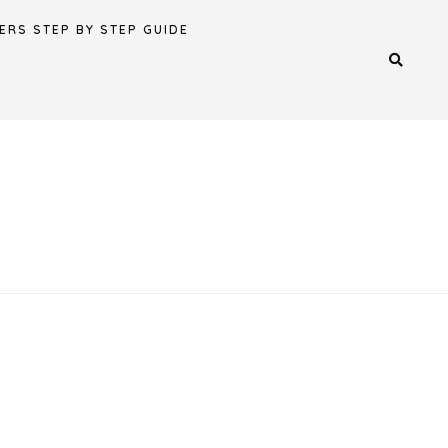
ERS STEP BY STEP GUIDE