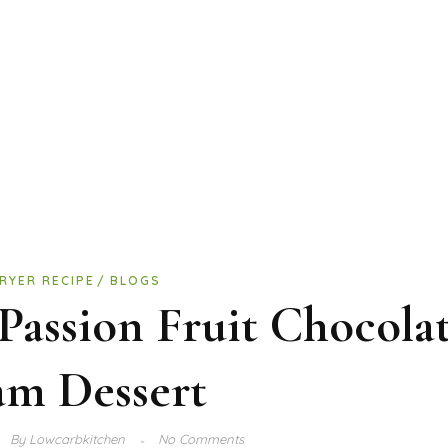
FRYER RECIPE
BLOGS
Passion Fruit Chocola
am Dessert
By
Lowcarbkitchen
No Comments