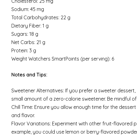
Cholesterol: 25 mg
Sodium: 45 mg
Total Carbohydrates: 22 g
Dietary Fiber: 1 g
Sugars: 18 g
Net Carbs: 21 g
Protein: 3 g
Weight Watchers SmartPoints (per serving): 6
Notes and Tips:
Sweetener Alternatives: If you prefer a sweeter dessert
small amount of a zero-calorie sweetener. Be mindful o
Chill Time: Ensure you allow enough time for the dessert t
and flavor.
Flavor Variations: Experiment with other fruit-flavored p
example, you could use lemon or berry-flavored powder