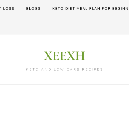
T LOSS
BLOGS
KETO DIET MEAL PLAN FOR BEGINN
XEEXH
KETO AND LOW CARB RECIPES