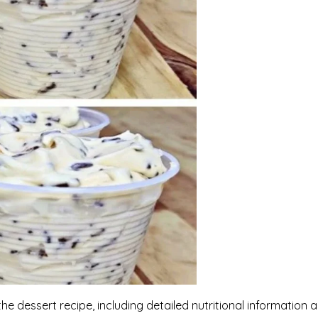
the dessert recipe, including detailed nutritional information