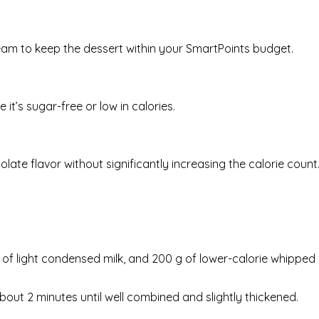
ream to keep the dessert within your SmartPoints budget.
 it’s sugar-free or low in calories.
ate flavor without significantly increasing the calorie count
can of light condensed milk, and 200 g of lower-calorie whipped
bout 2 minutes until well combined and slightly thickened.