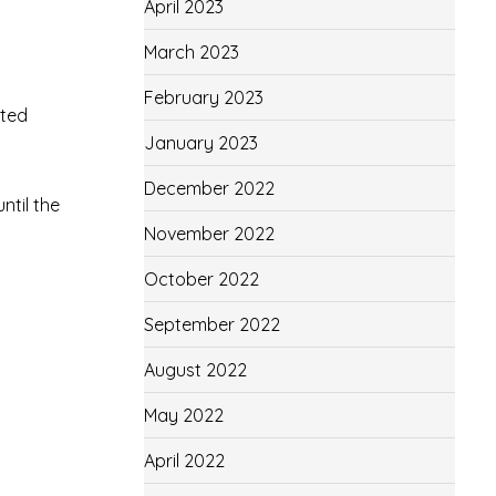
April 2023
March 2023
February 2023
uted
January 2023
December 2022
ntil the
November 2022
October 2022
September 2022
August 2022
May 2022
April 2022