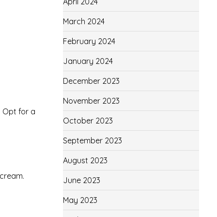
April 2024
March 2024
February 2024
January 2024
December 2023
November 2023
. Opt for a
October 2023
September 2023
August 2023
 cream.
June 2023
May 2023