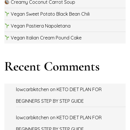
Creamy Coconut Carrot Soup
Vegan Sweet Potato Black Bean Chili
Vegan Pastiera Napoletana
Vegan Italian Cream Pound Cake
Recent Comments
lowcarbkitchen
on
KETO DIET PLAN FOR
BEGINNERS STEP BY STEP GUIDE
lowcarbkitchen
on
KETO DIET PLAN FOR
BEGINNERS STEP BY STEP GUIDE.