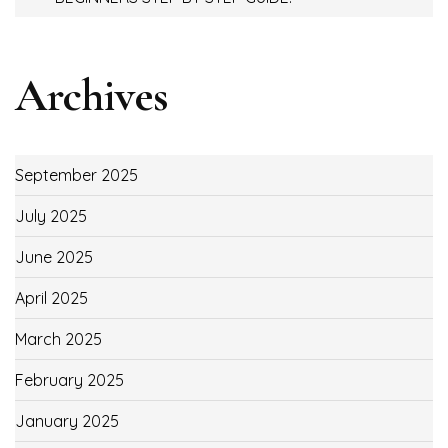
Archives
September 2025
July 2025
June 2025
April 2025
March 2025
February 2025
January 2025