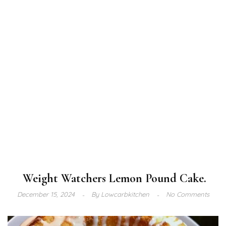
Weight Watchers Lemon Pound Cake.
December 15, 2024
By
Lowcarbkitchen
No Comments