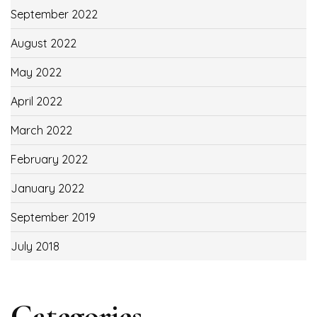
September 2022
August 2022
May 2022
April 2022
March 2022
February 2022
January 2022
September 2019
July 2018
Categories