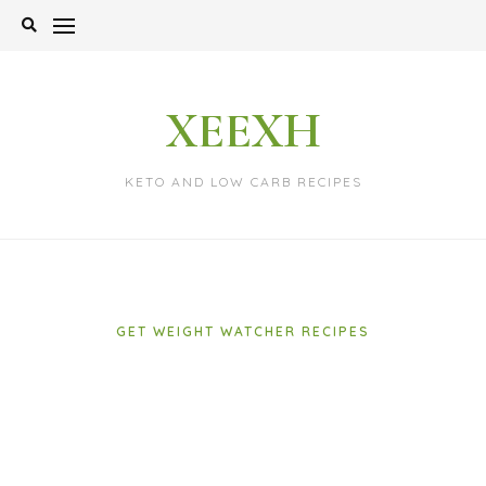
Skip
to
content
XEEXH
KETO AND LOW CARB RECIPES
GET WEIGHT WATCHER RECIPES