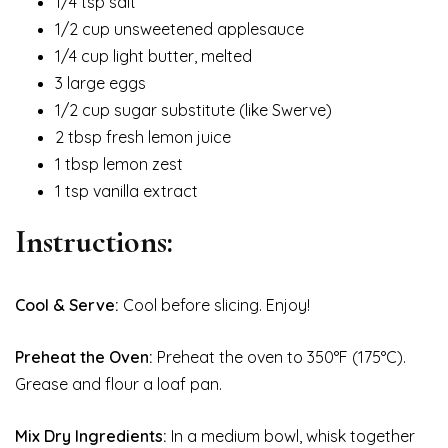
1/4 tsp salt
1/2 cup unsweetened applesauce
1/4 cup light butter, melted
3 large eggs
1/2 cup sugar substitute (like Swerve)
2 tbsp fresh lemon juice
1 tbsp lemon zest
1 tsp vanilla extract
Instructions:
Cool & Serve:
Cool before slicing. Enjoy!
Preheat the Oven:
Preheat the oven to 350°F (175°C).
Grease and flour a loaf pan.
Mix Dry Ingredients:
In a medium bowl, whisk together