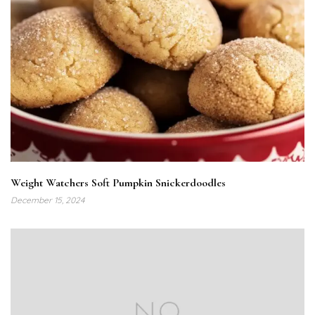
Weight Watchers Soft Pumpkin Snickerdoodles
December 15, 2024