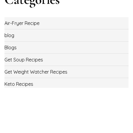
Air-Fryer Recipe
blog
Blogs
Get Soup Recipes
Get Weight Watcher Recipes
Keto Recipes
Low Carb Recipes
Uncategorized
Vegan
Weight Loss