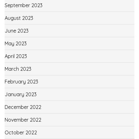
September 2023
August 2023
June 2023
May 2023
April 2023
March 2023
February 2023
January 2023
December 2022
November 2022
October 2022