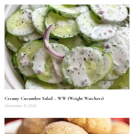
Creamy Cucumber Salad – WW (Weight Watchers)
December 15, 2024