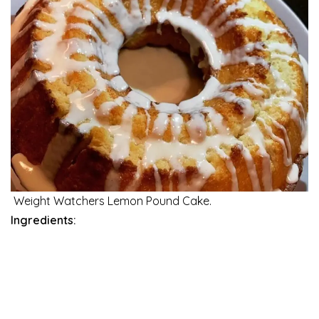
Weight Watchers Lemon Pound Cake.
Ingredients: