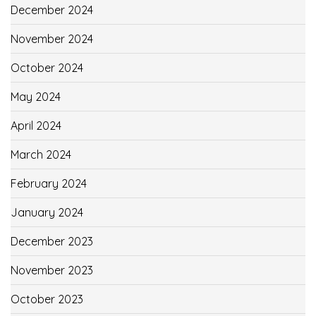
December 2024
November 2024
October 2024
May 2024
April 2024
March 2024
February 2024
January 2024
December 2023
November 2023
October 2023