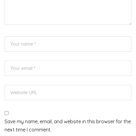
Save my name, email, and website in this browser for the
next time I comment.