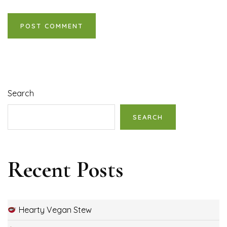
Search
SEARCH
Recent Posts
Hearty Vegan Stew