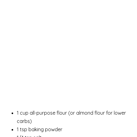
1 cup all-purpose flour (or almond flour for lower
carbs)
1 tsp baking powder