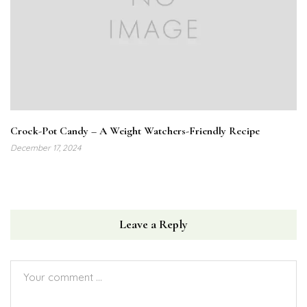
Crock-Pot Candy – A Weight Watchers-Friendly Recipe
December 17, 2024
Leave a Reply