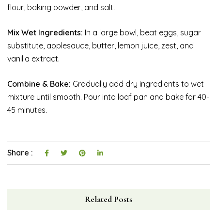
flour, baking powder, and salt.
Mix Wet Ingredients:
In a large bowl, beat eggs, sugar
substitute, applesauce, butter, lemon juice, zest, and
vanilla extract.
Combine & Bake:
Gradually add dry ingredients to wet
mixture until smooth. Pour into loaf pan and bake for 40-
45 minutes.
Share :
Related Posts