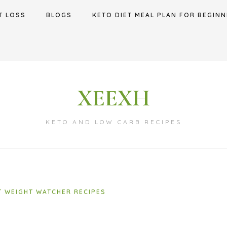
T LOSS
BLOGS
KETO DIET MEAL PLAN FOR BEGINN
XEEXH
KETO AND LOW CARB RECIPES
T WEIGHT WATCHER RECIPES