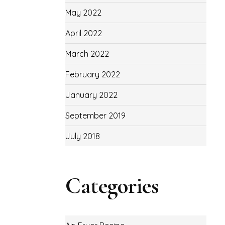
May 2022
April 2022
March 2022
February 2022
January 2022
September 2019
July 2018
Categories