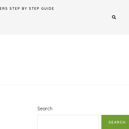
ERS STEP BY STEP GUIDE
Search
SEARCH