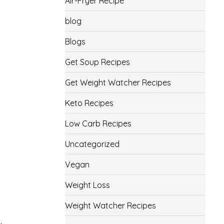
Air-Fryer Recipe
blog
Blogs
Get Soup Recipes
Get Weight Watcher Recipes
Keto Recipes
Low Carb Recipes
Uncategorized
Vegan
Weight Loss
Weight Watcher Recipes