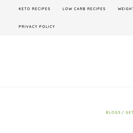
Skip
KETO RECIPES
LOW CARB RECIPES
WEIGH
to
content
PRIVACY POLICY
BLOGS
GE