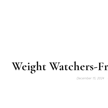
Weight Watchers-F
December 15, 2024