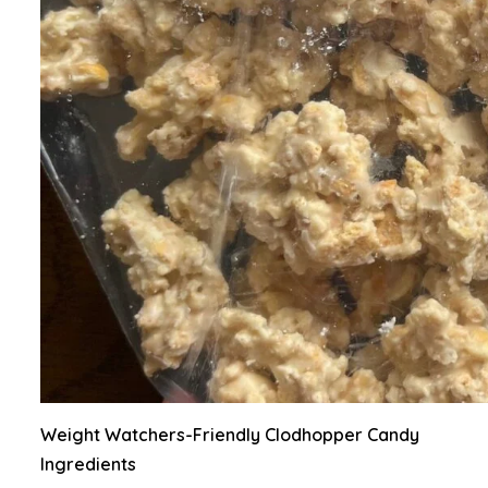
Weight Watchers-Friendly Clodhopper Candy
Ingredients