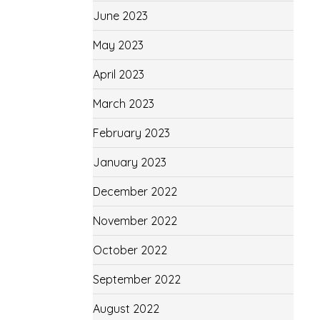
June 2023
May 2023
April 2023
March 2023
February 2023
January 2023
December 2022
November 2022
October 2022
September 2022
August 2022