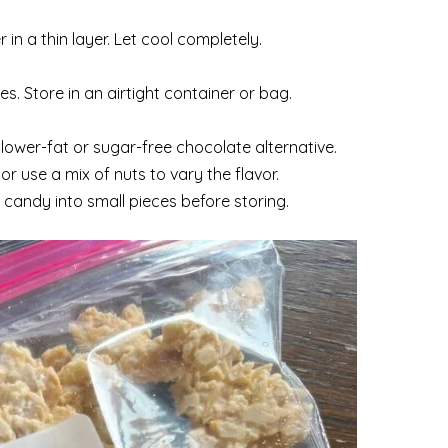
n a thin layer. Let cool completely.
es. Store in an airtight container or bag.
lower-fat or sugar-free chocolate alternative.
r use a mix of nuts to vary the flavor.
e candy into small pieces before storing.