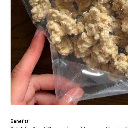
Benefits: