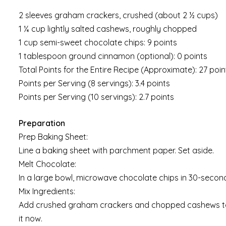
2 sleeves graham crackers, crushed (about 2 ½ cups)
1 ¼ cup lightly salted cashews, roughly chopped
1 cup semi-sweet chocolate chips: 9 points
1 tablespoon ground cinnamon (optional): 0 points
Total Points for the Entire Recipe (Approximate): 27 poin
Points per Serving (8 servings): 3.4 points
Points per Serving (10 servings): 2.7 points
Preparation
Prep Baking Sheet:
Line a baking sheet with parchment paper. Set aside.
Melt Chocolate:
In a large bowl, microwave chocolate chips in 30-second 
Mix Ingredients:
Add crushed graham crackers and chopped cashews to th
it now.