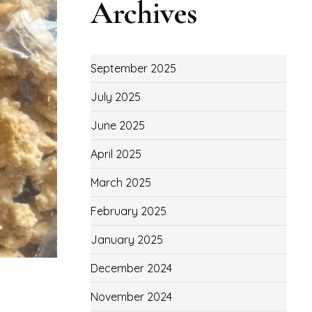
Archives
September 2025
July 2025
June 2025
April 2025
March 2025
February 2025
January 2025
December 2024
November 2024