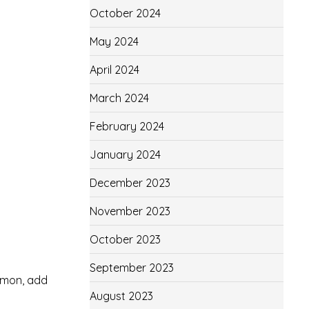
October 2024
May 2024
April 2024
March 2024
February 2024
January 2024
December 2023
November 2023
October 2023
.
September 2023
amon, add
August 2023