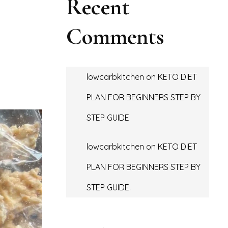
Recent
Comments
lowcarbkitchen
on
KETO DIET
PLAN FOR BEGINNERS STEP BY
STEP GUIDE
lowcarbkitchen
on
KETO DIET
PLAN FOR BEGINNERS STEP BY
STEP GUIDE.