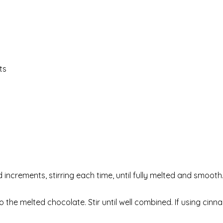
ts
increments, stirring each time, until fully melted and smooth
e melted chocolate. Stir until well combined. If using cinn