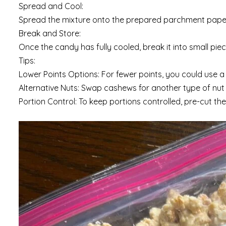
Spread and Cool:
Spread the mixture onto the prepared parchment paper i
Break and Store:
Once the candy has fully cooled, break it into small piec
Tips:
Lower Points Options: For fewer points, you could use a 
Alternative Nuts: Swap cashews for another type of nut o
Portion Control: To keep portions controlled, pre-cut th