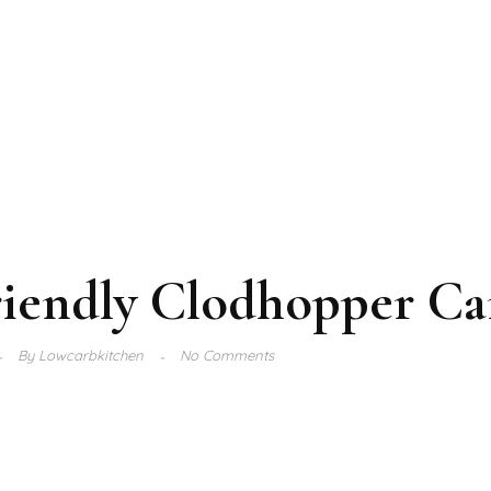
riendly Clodhopper C
By
Lowcarbkitchen
No Comments