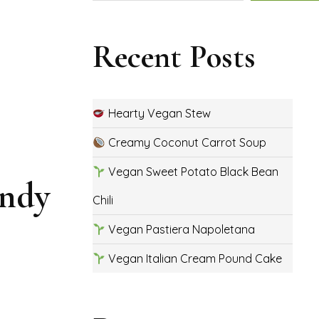
Recent Posts
Hearty Vegan Stew
Creamy Coconut Carrot Soup
Vegan Sweet Potato Black Bean
andy
Chili
Vegan Pastiera Napoletana
Vegan Italian Cream Pound Cake