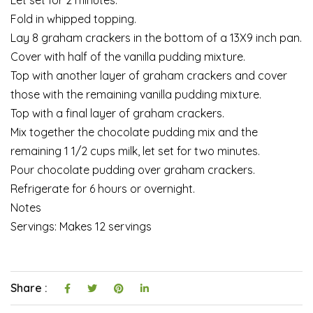
Fold in whipped topping.
Lay 8 graham crackers in the bottom of a 13X9 inch pan.
Cover with half of the vanilla pudding mixture.
Top with another layer of graham crackers and cover
those with the remaining vanilla pudding mixture.
Top with a final layer of graham crackers.
Mix together the chocolate pudding mix and the
remaining 1 1/2 cups milk, let set for two minutes.
Pour chocolate pudding over graham crackers.
Refrigerate for 6 hours or overnight.
Notes
Servings: Makes 12 servings
Share :