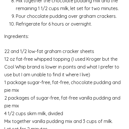
Mix together the chocolate pudding mix and the
remaining 1 1/2 cups milk, let set for two minutes.
Pour chocolate pudding over graham crackers.
Refrigerate for 6 hours or overnight.
Ingredients:
22 and 1/2 low-fat graham cracker sheets
12 oz fat-free whipped topping (I used Kroger but the
Cool Whip brand is lower in points and what I prefer to
use but I am unable to find it where I live)
1 package sugar-free, fat-free, chocolate pudding and
pie mix
2 packages of sugar-free, fat-free vanilla pudding and
pie mix
4 1/2 cups skim milk, divided
Mix together vanilla pudding mix and 3 cups of milk.
Let set for 2 minutes.