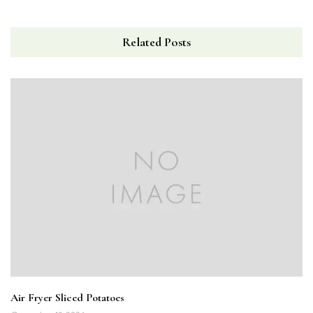
Related Posts
Air Fryer Sliced Potatoes