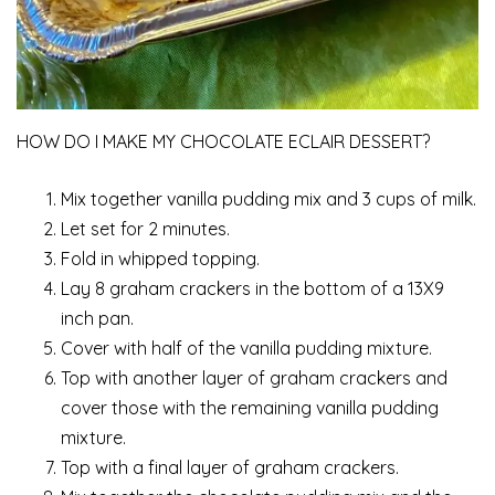
HOW DO I MAKE MY CHOCOLATE ECLAIR DESSERT?
Mix together vanilla pudding mix and 3 cups of milk.
Let set for 2 minutes.
Fold in whipped topping.
Lay 8 graham crackers in the bottom of a 13X9
inch pan.
Cover with half of the vanilla pudding mixture.
Top with another layer of graham crackers and
cover those with the remaining vanilla pudding
mixture.
Top with a final layer of graham crackers.