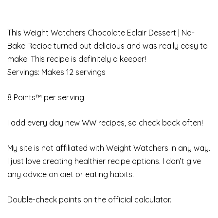
This Weight Watchers Chocolate Eclair Dessert | No-
Bake Recipe turned out delicious and was really easy to
make! This recipe is definitely a keeper!
Servings: Makes 12 servings
8 Points™ per serving
I add every day new WW recipes, so check back often!
My site is not affiliated with Weight Watchers in any way.
I just love creating healthier recipe options. I don’t give
any advice on diet or eating habits.
Double-check points on the official calculator.