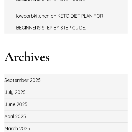
lowcarbkitchen
on
KETO DIET PLAN FOR
BEGINNERS STEP BY STEP GUIDE.
Archives
September 2025
July 2025
June 2025
April 2025
March 2025