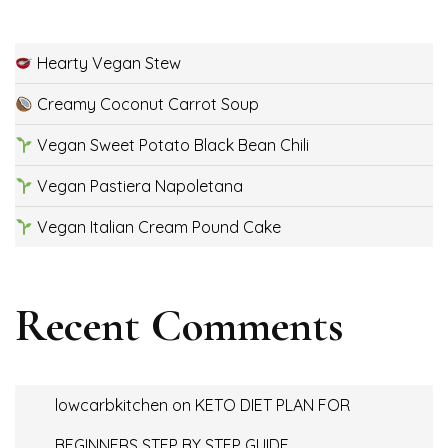
Hearty Vegan Stew
Creamy Coconut Carrot Soup
Vegan Sweet Potato Black Bean Chili
Vegan Pastiera Napoletana
Vegan Italian Cream Pound Cake
Recent Comments
lowcarbkitchen
on
KETO DIET PLAN FOR
BEGINNERS STEP BY STEP GUIDE