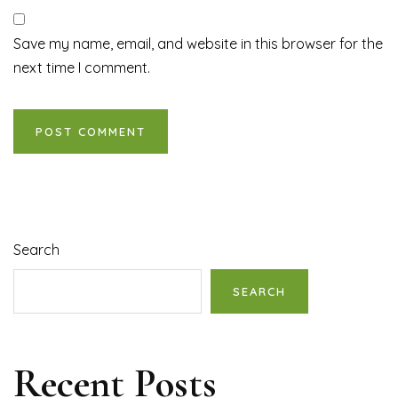
Save my name, email, and website in this browser for the
next time I comment.
Search
SEARCH
Recent Posts