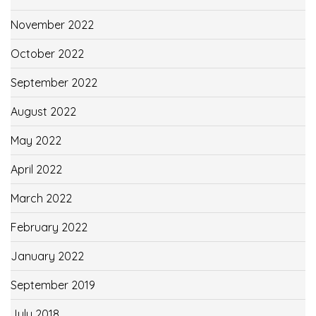
November 2022
October 2022
September 2022
August 2022
May 2022
April 2022
March 2022
February 2022
January 2022
September 2019
July 2018