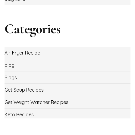
Categories
Air-Fryer Recipe
blog
Blogs
Get Soup Recipes
Get Weight Watcher Recipes
Keto Recipes
Low Carb Recipes