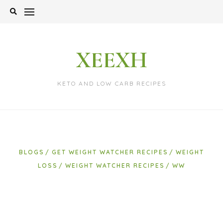
Skip
to
content
XEEXH
KETO AND LOW CARB RECIPES
BLOGS
GET WEIGHT WATCHER RECIPES
WEIGHT
LOSS
WEIGHT WATCHER RECIPES
WW