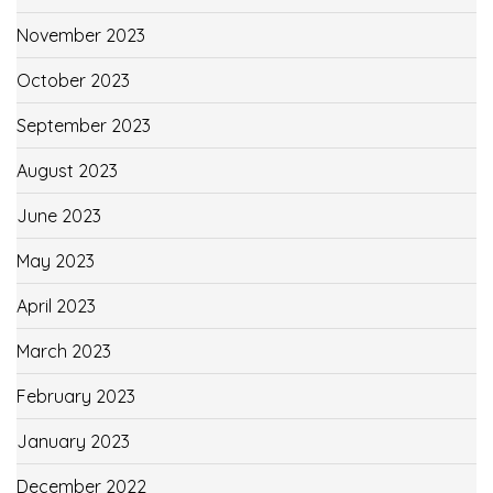
November 2023
October 2023
September 2023
August 2023
June 2023
May 2023
April 2023
March 2023
February 2023
January 2023
December 2022