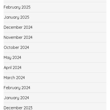
February 2025
January 2025
December 2024
November 2024
October 2024
May 2024
April 2024
March 2024
February 2024
January 2024
December 2023