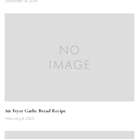
December 18, 2024
Air Fryer Garlic Bread Recipe
February 8, 2025