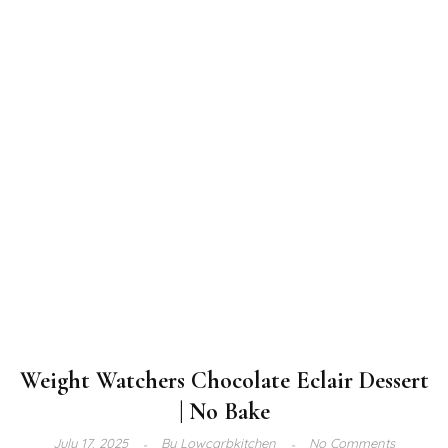
Weight Watchers Chocolate Eclair Dessert
| No Bake
July 17, 2025
By
Lowcarbkitchen
No Comments