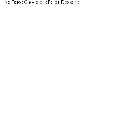
No Bake Chocolate Eclair Dessert: