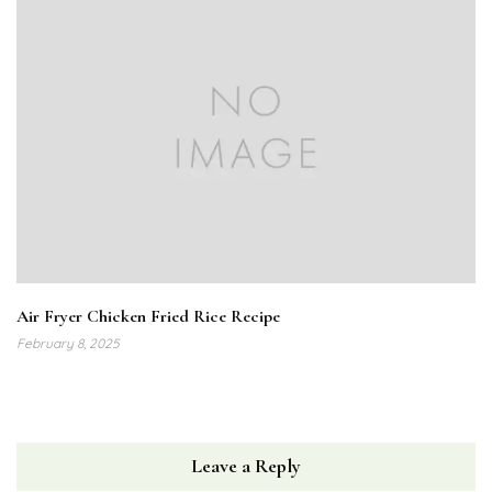
Air Fryer Chicken Fried Rice Recipe
February 8, 2025
Leave a Reply