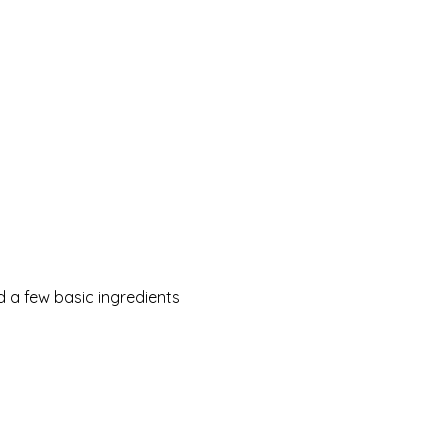
 a few basic ingredients