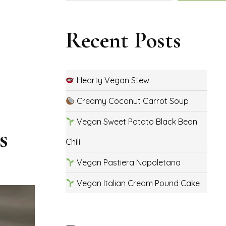
Recent Posts
Hearty Vegan Stew
Creamy Coconut Carrot Soup
Vegan Sweet Potato Black Bean
s
Chili
Vegan Pastiera Napoletana
Vegan Italian Cream Pound Cake