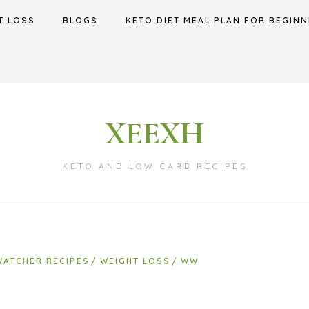
T LOSS
BLOGS
KETO DIET MEAL PLAN FOR BEGINN
XEEXH
KETO AND LOW CARB RECIPES
WATCHER RECIPES
WEIGHT LOSS
WW