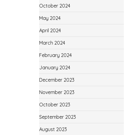
October 2024
May 2024
April 2024
March 2024
February 2024
January 2024
December 2023
November 2023
October 2023
September 2023
August 2023