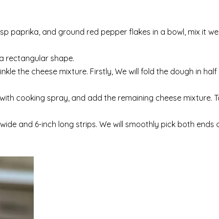
sp paprika, and ground red pepper flakes in a bowl, mix it we
o a rectangular shape.
le the cheese mixture. Firstly, We will fold the dough in half
e with cooking spray, and add the remaining cheese mixture. T
h wide and 6-inch long strips. We will smoothly pick both ends 