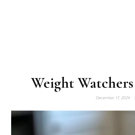
Weight Watchers 
December 17, 2024