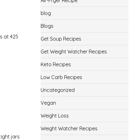
Air-Fryer Recipe
blog
Blogs
s at 425
Get Soup Recipes
Get Weight Watcher Recipes
Keto Recipes
Low Carb Recipes
Uncategorized
Vegan
Weight Loss
Weight Watcher Recipes
ight jars