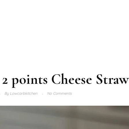
2 points Cheese Straw
By
Lowcarbkitchen
No Comments