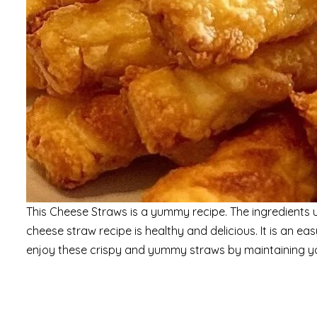
This Cheese Straws is a yummy recipe. The ingredients used
cheese straw recipe is healthy and delicious. It is an 
enjoy these crispy and yummy straws by maintaining yo