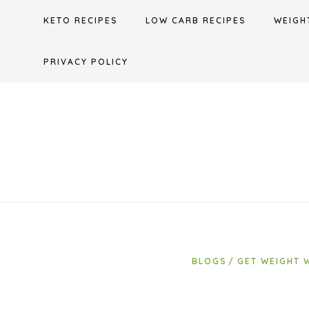
Skip
KETO RECIPES
LOW CARB RECIPES
WEIGH
to
content
PRIVACY POLICY
BLOGS
GET WEIGHT 