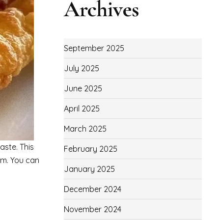
Archives
September 2025
July 2025
June 2025
April 2025
March 2025
aste. This
February 2025
am. You can
January 2025
December 2024
November 2024