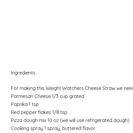
Ingredients
For making this Weight Watchers Cheese Straw we need
Parmesan Cheese 1/3 cup grated
Paprika 1 tsp
Red pepper flakes 1/8 tsp
Pizza dough mix 10 oz (we will use refrigerated dough)
Cooking spray 1 spray, buttered flavor