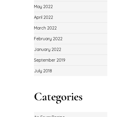
May 2022
April 2022
March 2022
February 2022
January 2022
September 2019
July 2018
Categories