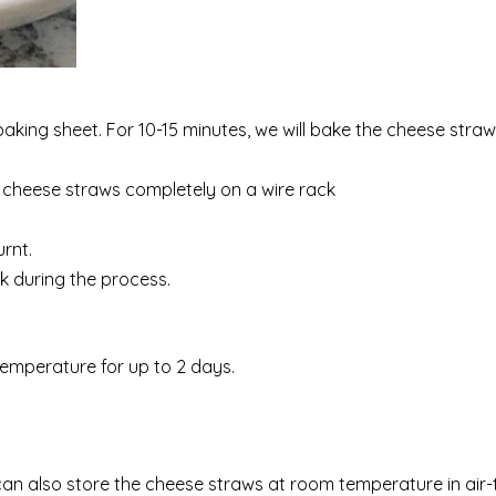
aking sheet. For 10-15 minutes, we will bake the cheese straw
e cheese straws completely on a wire rack
urnt.
ak during the process.
temperature for up to 2 days.
n also store the cheese straws at room temperature in air-t