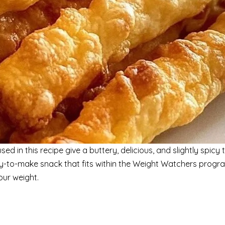
 in this recipe give a buttery, delicious, and slightly spicy t
easy-to-make snack that fits within the Weight Watchers progr
ur weight.