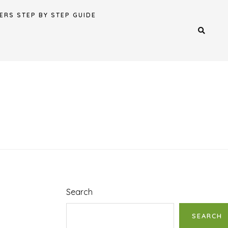
ERS STEP BY STEP GUIDE
Search
SEARCH