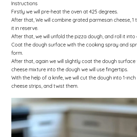
Instructions
Firstly we will pre-heat the oven at 425 degrees.
After that, We will combine grated parmesan cheese, 1 t
it in reserve.
After that, we will unfold the pizza dough, and roll it int
Coat the dough surface with the cooking spray and sprink
form.
After that, again we will slightly coat the dough surfac
cheese mixture into the dough we will use fingertips.
With the help of a knife, we will cut the dough into 1-inc
cheese strips, and twist them.