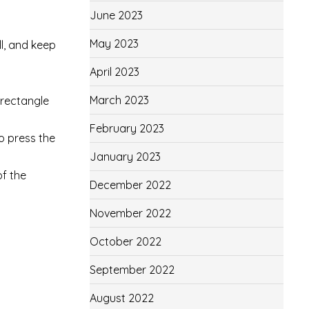
June 2023
May 2023
ll, and keep
April 2023
March 2023
 rectangle
February 2023
o press the
January 2023
of the
December 2022
November 2022
October 2022
September 2022
August 2022