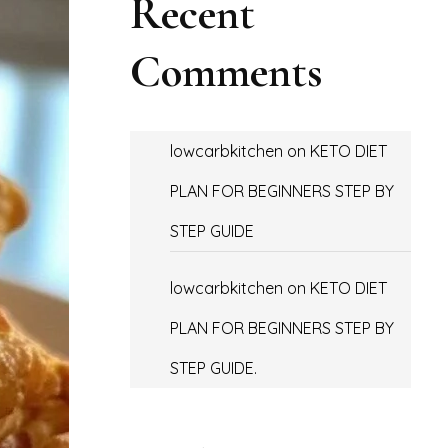
Recent
Comments
lowcarbkitchen
on
KETO DIET
PLAN FOR BEGINNERS STEP BY
STEP GUIDE
lowcarbkitchen
on
KETO DIET
PLAN FOR BEGINNERS STEP BY
STEP GUIDE.