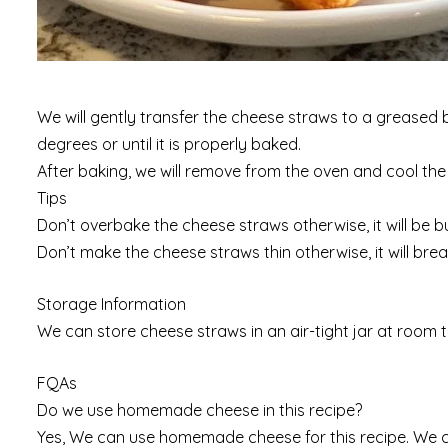
We will gently transfer the cheese straws to a greased b
degrees or until it is properly baked.
After baking, we will remove from the oven and cool th
Tips
Don’t overbake the cheese straws otherwise, it will be b
Don’t make the cheese straws thin otherwise, it will bre
Storage Information
We can store cheese straws in an air-tight jar at room 
FQAs
Do we use homemade cheese in this recipe?
Yes, We can use homemade cheese for this recipe. We ca